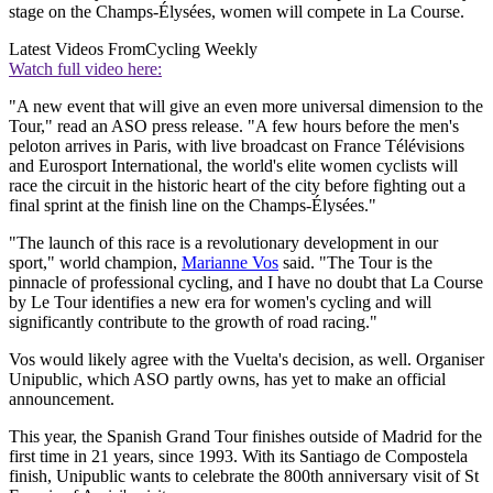
stage on the Champs-Élysées, women will compete in La Course.
Latest Videos From
Cycling Weekly
Watch full video here:
"A new event that will give an even more universal dimension to the
Tour," read an ASO press release. "A few hours before the men's
peloton arrives in Paris, with live broadcast on France Télévisions
and Eurosport International, the world's elite women cyclists will
race the circuit in the historic heart of the city before fighting out a
final sprint at the finish line on the Champs-Élysées."
"The launch of this race is a revolutionary development in our
sport," world champion,
Marianne Vos
said. "The Tour is the
pinnacle of professional cycling, and I have no doubt that La Course
by Le Tour identifies a new era for women's cycling and will
significantly contribute to the growth of road racing."
Vos would likely agree with the Vuelta's decision, as well. Organiser
Unipublic, which ASO partly owns, has yet to make an official
announcement.
This year, the Spanish Grand Tour finishes outside of Madrid for the
first time in 21 years, since 1993. With its Santiago de Compostela
finish, Unipublic wants to celebrate the 800th anniversary visit of St