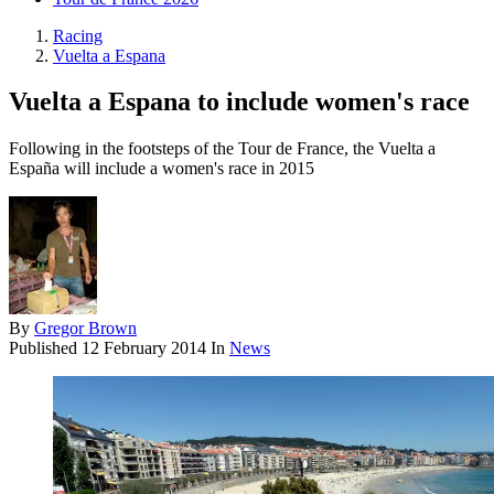
Racing
Vuelta a Espana
Vuelta a Espana to include women's race
Following in the footsteps of the Tour de France, the Vuelta a
España will include a women's race in 2015
By
Gregor Brown
Published
12 February 2014
In
News