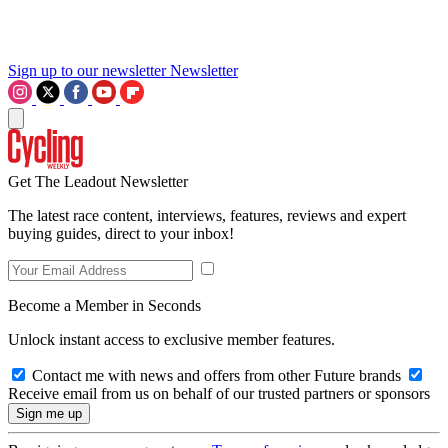
Sign up to our newsletter
Newsletter
Get The Leadout Newsletter
The latest race content, interviews, features, reviews and expert
buying guides, direct to your inbox!
Become a Member in Seconds
Unlock instant access to exclusive member features.
Contact me with news and offers from other Future brands
Receive email from us on behalf of our trusted partners or sponsors