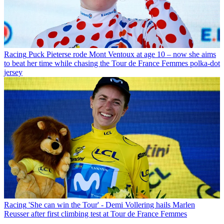
Racing
Puck Pieterse rode Mont Ventoux at age 10 – now she aims
to beat her time while chasing the Tour de France Femmes polka-dot
jersey
Racing
'She can win the Tour' - Demi Vollering hails Marlen
Reusser after first climbing test at Tour de France Femmes