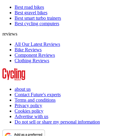
Best road bikes
Best gravel bikes
Best smart turbo trainers
Best cycling computers
reviews
All Our Latest Reviews
Bike Reviews
Component Reviews
Clothing Reviews
about us
Contact Future's experts
Terms and conditions
Privacy policy
Cookies policy
Advertise with us
Do not sell or share my personal information