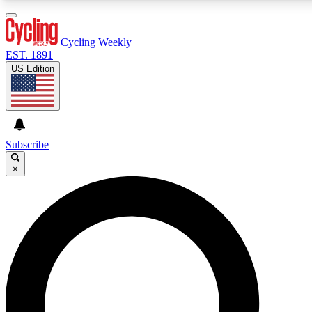
3
24/7
4K+
PREMIUM BENEFITS
ACCESS AVAILABLE
ACTIVE MEMBERS
Cycling Weekly
EST. 1891
US Edition
Expert Insights
Curated Newsle
Cycling advice, features and expert
Handpicked cycling new
journalism
highlights
Subscribe
×
GET CLUB ACCESS QUICK
For the quickest way to join, enter your email below. We’ll
send a confirmation email and sign you up to Cycling
Weekly newsletters with the latest cycling news, riding
advice and features.