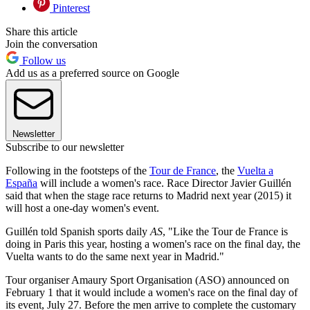
Pinterest
Share this article
Join the conversation
Follow us
Add us as a preferred source on Google
Newsletter
Subscribe to our newsletter
Following in the footsteps of the
Tour de France
, the
Vuelta a
España
will include a women's race. Race Director Javier Guillén
said that when the stage race returns to Madrid next year (2015) it
will host a one-day women's event.
Guillén told Spanish sports daily
AS
, "Like the Tour de France is
doing in Paris this year, hosting a women's race on the final day, the
Vuelta wants to do the same next year in Madrid."
Tour organiser Amaury Sport Organisation (ASO) announced on
February 1 that it would include a women's race on the final day of
its event, July 27. Before the men arrive to complete the customary