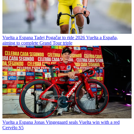
Vuelta a Espana
Tadej Pogačar to ride 2026 Vuelta a España,
aiming to complete Grand Tour triple
Vuelta a Espana
Jonas Vingegaard seals Vuelta win with a red
Cervélo S5