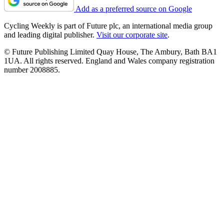
Add as a preferred source on Google
Cycling Weekly is part of Future plc, an international media group
and leading digital publisher.
Visit our corporate site
.
© Future Publishing Limited Quay House, The Ambury, Bath BA1
1UA. All rights reserved. England and Wales company registration
number 2008885.