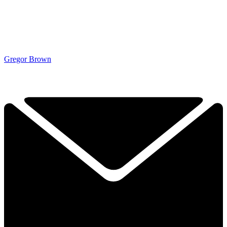
Gregor Brown