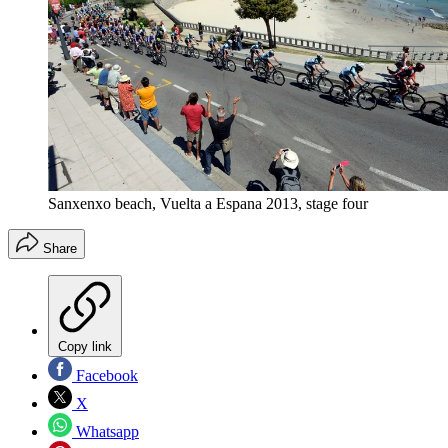
Sanxenxo beach, Vuelta a Espana 2013, stage four
Share
Copy link
Facebook
X
Whatsapp