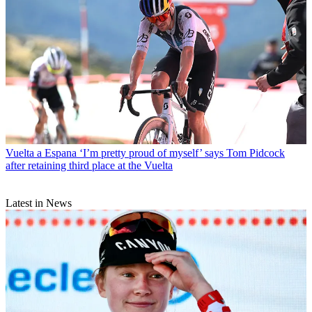
Vuelta a Espana
‘I’m pretty proud of myself’ says Tom Pidcock
after retaining third place at the Vuelta
Latest in News