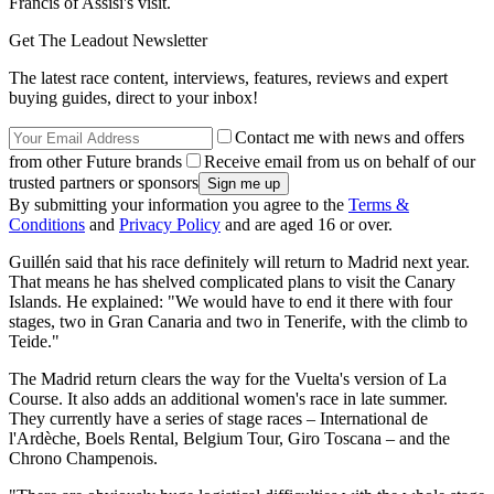
Francis of Assisi's visit.
Get The Leadout Newsletter
The latest race content, interviews, features, reviews and expert
buying guides, direct to your inbox!
Contact me with news and offers
from other Future brands
Receive email from us on behalf of our
trusted partners or sponsors
By submitting your information you agree to the
Terms &
Conditions
and
Privacy Policy
and are aged 16 or over.
Guillén said that his race definitely will return to Madrid next year.
That means he has shelved complicated plans to visit the Canary
Islands. He explained: "We would have to end it there with four
stages, two in Gran Canaria and two in Tenerife, with the climb to
Teide."
The Madrid return clears the way for the Vuelta's version of La
Course. It also adds an additional women's race in late summer.
They currently have a series of stage races – International de
l'Ardèche, Boels Rental, Belgium Tour, Giro Toscana – and the
Chrono Champenois.