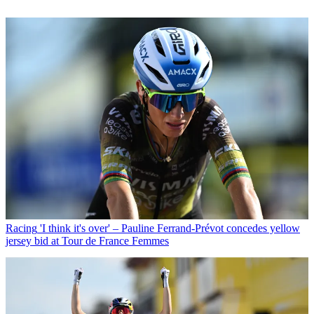
Racing
'I think it's over' – Pauline Ferrand-Prévot concedes yellow
jersey bid at Tour de France Femmes