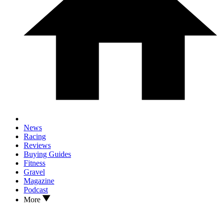
News
Racing
Reviews
Buying Guides
Fitness
Gravel
Magazine
Podcast
More