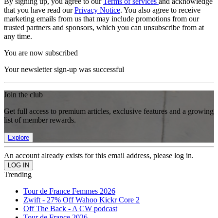
By signing up, you agree to our
Terms of services
and acknowledge
that you have read our
Privacy Notice
. You also agree to receive
marketing emails from us that may include promotions from our
trusted partners and sponsors, which you can unsubscribe from at
any time.
You are now subscribed
Your newsletter sign-up was successful
Join the club
Get full access to premium articles, exclusive features and a growing
list of member rewards.
Explore
An account already exists for this email address, please log in.
Trending
Tour de France Femmes 2026
Zwift - 27% Off Wahoo Kickr Core 2
Off The Back - A CW podcast
Tour de France 2026