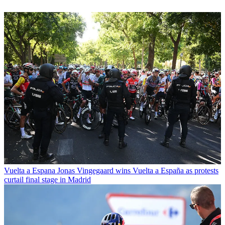
Vuelta a Espana
Jonas Vingegaard wins Vuelta a España as protests
curtail final stage in Madrid