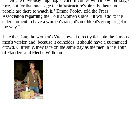
"There are obviously huge logistical difficulties with the whole stage
race, but for that one stage the infrastructure's already there and
people are there to watch it," Emma Pooley told the Press
Association regarding the Tour's women's race. "It will add to the
entertainment to have a women's race; it's not like it's going to get in
the way."
Like the Tour, the women's Vuelta event directly ties into the famous
men's version and, because it coincides, it should have a guaranteed
crowd. Currently, they race on the same day as the men in the Tour
of Flanders and Flèche Wallonne.