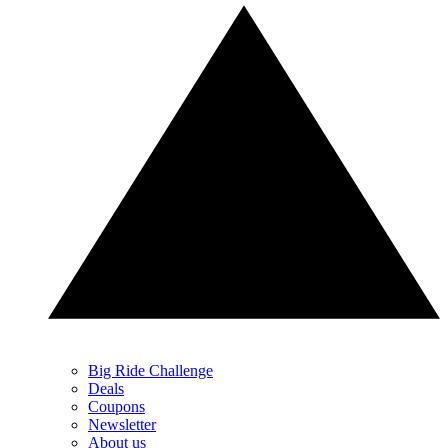
Big Ride Challenge
Deals
Coupons
Newsletter
About us