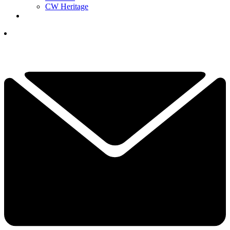
CW Heritage