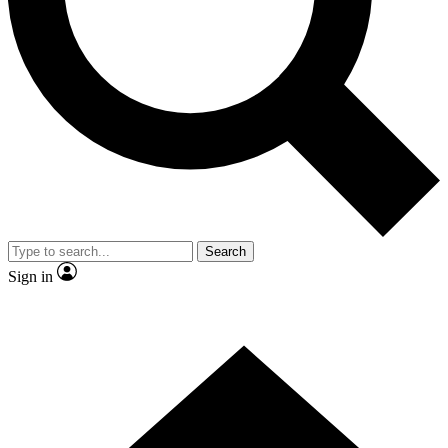
Contact me with news and offers from other Future brands
By submitting your information you agree to the
Terms & Conditions
and
Privacy Policy
and are aged 16 or over.
Search
Sign in