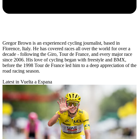
Gregor Brown is an experienced cycling journalist, based in
Florence, Italy. He has covered races all over the world for over a
decade - following the Giro, Tour de France, and every major race
since 2006. His love of cycling began with freestyle and BMX,
before the 1998 Tour de France led him to a deep appreciation of the
road racing season.
Latest in Vuelta a Espana