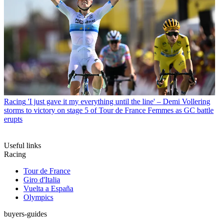
Racing
'I just gave it my everything until the line' – Demi Vollering
storms to victory on stage 5 of Tour de France Femmes as GC battle
erupts
Useful links
Racing
Tour de France
Giro d'Italia
Vuelta a España
Olympics
buyers-guides