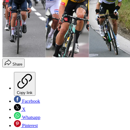
Share
Copy link
Facebook
X
Whatsapp
Pinterest