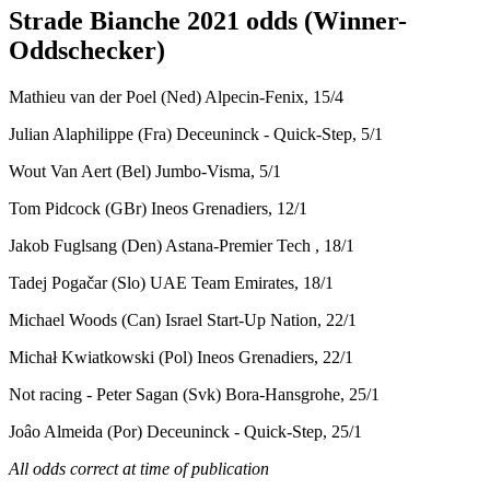
Strade Bianche 2021 odds (Winner-
Oddschecker)
Mathieu van der Poel (Ned) Alpecin-Fenix, 15/4
Julian Alaphilippe (Fra) Deceuninck - Quick-Step, 5/1
Wout Van Aert (Bel) Jumbo-Visma, 5/1
Tom Pidcock (GBr) Ineos Grenadiers, 12/1
Jakob Fuglsang (Den) Astana-Premier Tech , 18/1
Tadej Pogačar (Slo) UAE Team Emirates, 18/1
Michael Woods (Can) Israel Start-Up Nation, 22/1
Michał Kwiatkowski (Pol) Ineos Grenadiers, 22/1
Not racing - Peter Sagan (Svk) Bora-Hansgrohe, 25/1
Joâo Almeida (Por) Deceuninck - Quick-Step, 25/1
All odds correct at time of publication