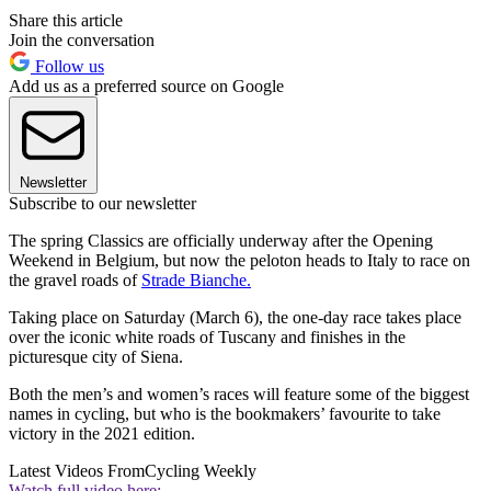
Share this article
Join the conversation
Follow us
Add us as a preferred source on Google
Newsletter
Subscribe to our newsletter
The spring Classics are officially underway after the Opening
Weekend in Belgium, but now the peloton heads to Italy to race on
the gravel roads of
Strade Bianche.
Taking place on Saturday (March 6), the one-day race takes place
over the iconic white roads of Tuscany and finishes in the
picturesque city of Siena.
Both the men’s and women’s races will feature some of the biggest
names in cycling, but who is the bookmakers’ favourite to take
victory in the 2021 edition.
Latest Videos From
Cycling Weekly
Watch full video here: