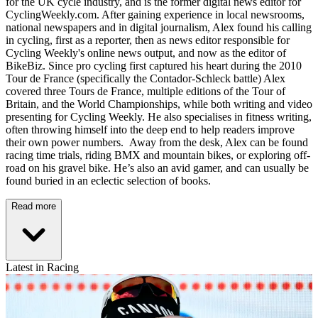
for the UK cycle industry, and is the former digital news editor for
CyclingWeekly.com. After gaining experience in local newsrooms,
national newspapers and in digital journalism, Alex found his calling
in cycling, first as a reporter, then as news editor responsible for
Cycling Weekly's online news output, and now as the editor of
BikeBiz. Since pro cycling first captured his heart during the 2010
Tour de France (specifically the Contador-Schleck battle) Alex
covered three Tours de France, multiple editions of the Tour of
Britain, and the World Championships, while both writing and video
presenting for Cycling Weekly. He also specialises in fitness writing,
often throwing himself into the deep end to help readers improve
their own power numbers. Away from the desk, Alex can be found
racing time trials, riding BMX and mountain bikes, or exploring off-
road on his gravel bike. He’s also an avid gamer, and can usually be
found buried in an eclectic selection of books.
Read more
Latest in Racing