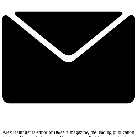
Alex Ballinger is editor of
BikeBiz
magazine, the leading publication