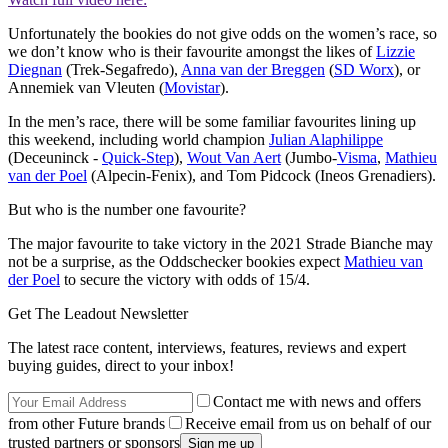
Unfortunately the bookies do not give odds on the women’s race, so
we don’t know who is their favourite amongst the likes of
Lizzie
Diegnan
(Trek-Segafredo),
Anna van der Breggen
(
SD Worx
), or
Annemiek van Vleuten (
Movistar
).
In the men’s race, there will be some familiar favourites lining up
this weekend, including world champion
Julian Alaphilippe
(Deceuninck -
Quick-Step
),
Wout Van Aert
(Jumbo-
Visma
,
Mathieu
van der Poel
(Alpecin-Fenix), and Tom Pidcock (Ineos Grenadiers).
But who is the number one favourite?
The major favourite to take victory in the 2021 Strade Bianche may
not be a surprise, as the Oddschecker bookies expect
Mathieu van
der Poel
to secure the victory with odds of 15/4.
Get The Leadout Newsletter
The latest race content, interviews, features, reviews and expert
buying guides, direct to your inbox!
Contact me with news and offers
from other Future brands
Receive email from us on behalf of our
trusted partners or sponsors