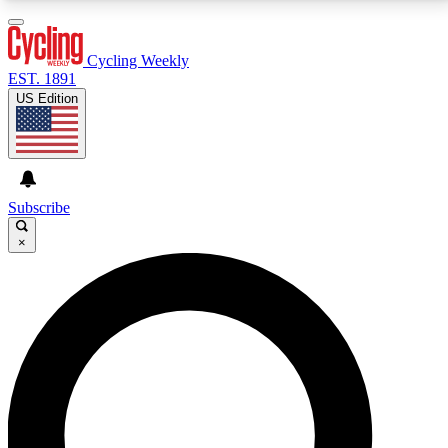
3
24/7
4K+
PREMIUM BENEFITS
ACCESS AVAILABLE
ACTIVE MEMBERS
Cycling Weekly
EST. 1891
US Edition
Expert Insights
Curated Newsle
Cycling advice, features and expert
Handpicked cycling new
journalism
highlights
Subscribe
×
GET CLUB ACCESS QUICK
For the quickest way to join, enter your email below.
We’ll send a confirmation email and sign you up to
Cycling Weekly newsletters with the latest cycling
news, riding advice and features.