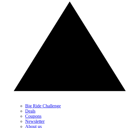
Big Ride Challenge
Deals
Coupons
Newsletter
About us