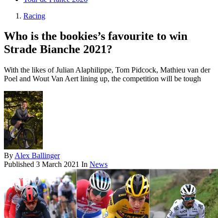
Racing
Who is the bookies’s favourite to win
Strade Bianche 2021?
With the likes of Julian Alaphilippe, Tom Pidcock, Mathieu van der
Poel and Wout Van Aert lining up, the competition will be tough
By
Alex Ballinger
Published
3 March 2021
In
News