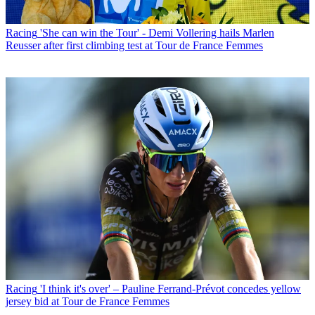
Racing
'She can win the Tour' - Demi Vollering hails Marlen
Reusser after first climbing test at Tour de France Femmes
Racing
'I think it's over' – Pauline Ferrand-Prévot concedes yellow
jersey bid at Tour de France Femmes