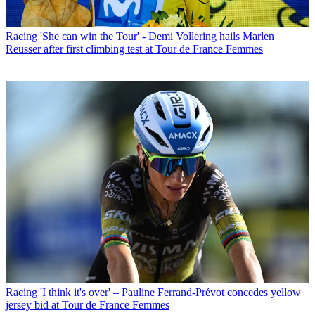
Racing
'She can win the Tour' - Demi Vollering hails Marlen
Reusser after first climbing test at Tour de France Femmes
Racing
'I think it's over' – Pauline Ferrand-Prévot concedes yellow
jersey bid at Tour de France Femmes