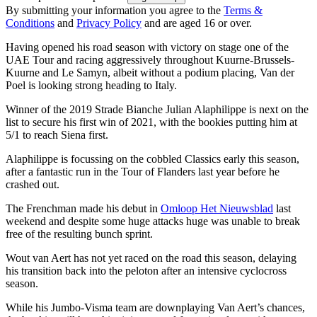
By submitting your information you agree to the
Terms &
Conditions
and
Privacy Policy
and are aged 16 or over.
Having opened his road season with victory on stage one of the
UAE Tour and racing aggressively throughout Kuurne-Brussels-
Kuurne and Le Samyn, albeit without a podium placing, Van der
Poel is looking strong heading to Italy.
Winner of the 2019 Strade Bianche Julian Alaphilippe is next on the
list to secure his first win of 2021, with the bookies putting him at
5/1 to reach Siena first.
Alaphilippe is focussing on the cobbled Classics early this season,
after a fantastic run in the Tour of Flanders last year before he
crashed out.
The Frenchman made his debut in
Omloop Het Nieuwsblad
last
weekend and despite some huge attacks huge was unable to break
free of the resulting bunch sprint.
Wout van Aert has not yet raced on the road this season, delaying
his transition back into the peloton after an intensive cyclocross
season.
While his Jumbo-Visma team are downplaying Van Aert’s chances,