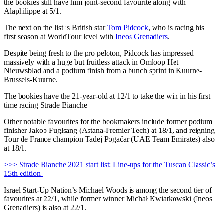
the bookies still have him joint-second favourite along with
Alaphilippe at 5/1.
The next on the list is British star
Tom Pidcock
, who is racing his
first season at WorldTour level with
Ineos Grenadiers
.
Despite being fresh to the pro peloton, Pidcock has impressed
massively with a huge but fruitless attack in Omloop Het
Nieuwsblad and a podium finish from a bunch sprint in Kuurne-
Brussels-Kuurne.
The bookies have the 21-year-old at 12/1 to take the win in his first
time racing Strade Bianche.
Other notable favourites for the bookmakers include former podium
finisher Jakob Fuglsang (Astana-Premier Tech) at 18/1, and reigning
Tour de France champion Tadej Pogačar (UAE Team Emirates) also
at 18/1.
>>> Strade Bianche 2021 start list: Line-ups for the Tuscan Classic’s
15th edition
Israel Start-Up Nation’s Michael Woods is among the second tier of
favourites at 22/1, while former winner Michał Kwiatkowski (Ineos
Grenadiers) is also at 22/1.