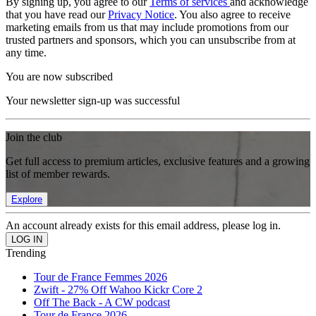
By signing up, you agree to our
Terms of services
and acknowledge
that you have read our
Privacy Notice
. You also agree to receive
marketing emails from us that may include promotions from our
trusted partners and sponsors, which you can unsubscribe from at
any time.
You are now subscribed
Your newsletter sign-up was successful
Join the club
Get full access to premium articles, exclusive features and a growing
list of member rewards.
Explore
An account already exists for this email address, please log in.
Trending
Tour de France Femmes 2026
Zwift - 27% Off Wahoo Kickr Core 2
Off The Back - A CW podcast
Tour de France 2026