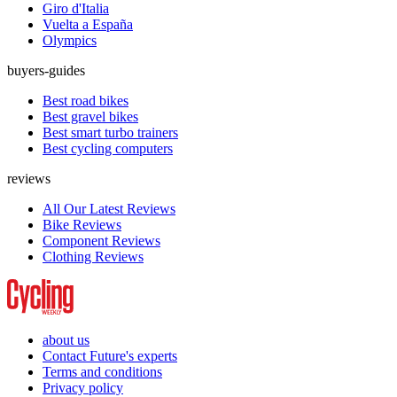
Giro d'Italia
Vuelta a España
Olympics
buyers-guides
Best road bikes
Best gravel bikes
Best smart turbo trainers
Best cycling computers
reviews
All Our Latest Reviews
Bike Reviews
Component Reviews
Clothing Reviews
about us
Contact Future's experts
Terms and conditions
Privacy policy