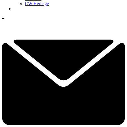
CW Heritage