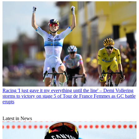
Racing
'I just gave it my everything until the line' – Demi Vollering
storms to victory on stage 5 of Tour de France Femmes as GC battle
erupts
Latest in News