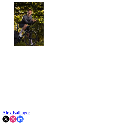
Alex Ballinger