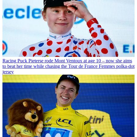
Racing
Puck Pieterse rode Mont Ventoux at age 10 – now she aims
to beat her time while chasing the Tour de France Femmes polka-dot
jersey