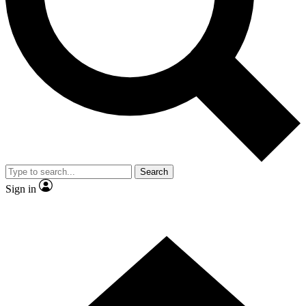
Contact me with news and offers from other Future
brands
By submitting your information you agree to the
Terms & Conditions
and
Privacy
Policy
and are aged 16 or over.
Search
Sign in