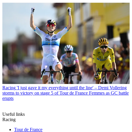
Racing
'I just gave it my everything until the line' – Demi Vollering
storms to victory on stage 5 of Tour de France Femmes as GC battle
erupts
Useful links
Racing
Tour de France