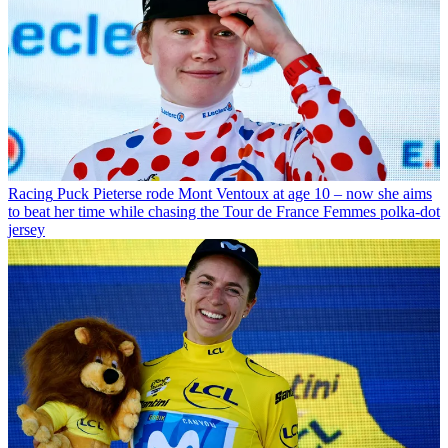
Racing
Puck Pieterse rode Mont Ventoux at age 10 – now she aims
to beat her time while chasing the Tour de France Femmes polka-dot
jersey