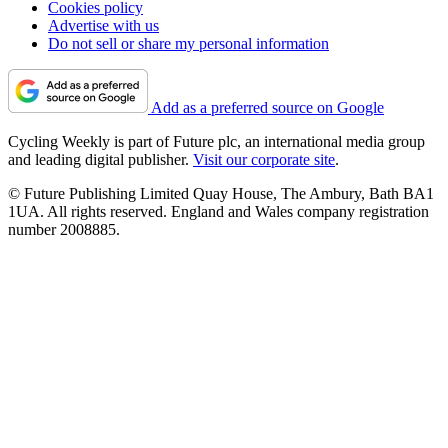
Cookies policy
Advertise with us
Do not sell or share my personal information
Add as a preferred source on Google
Cycling Weekly is part of Future plc, an international media group
and leading digital publisher.
Visit our corporate site
.
© Future Publishing Limited Quay House, The Ambury, Bath BA1
1UA. All rights reserved. England and Wales company registration
number 2008885.