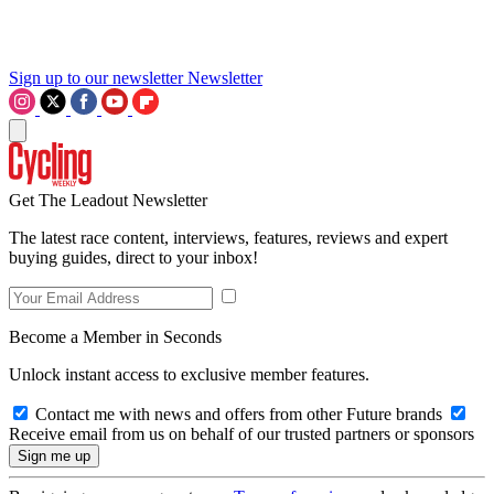
Sign up to our newsletter
Newsletter
Get The Leadout Newsletter
The latest race content, interviews, features, reviews and expert
buying guides, direct to your inbox!
Become a Member in Seconds
Unlock instant access to exclusive member features.
Contact me with news and offers from other Future brands
Receive email from us on behalf of our trusted partners or sponsors