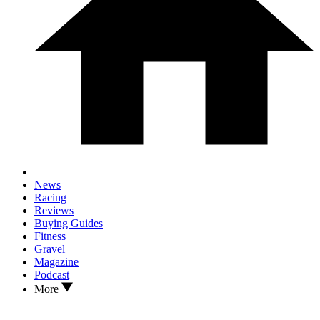
News
Racing
Reviews
Buying Guides
Fitness
Gravel
Magazine
Podcast
More