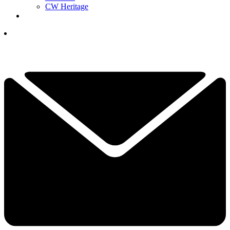
CW Heritage