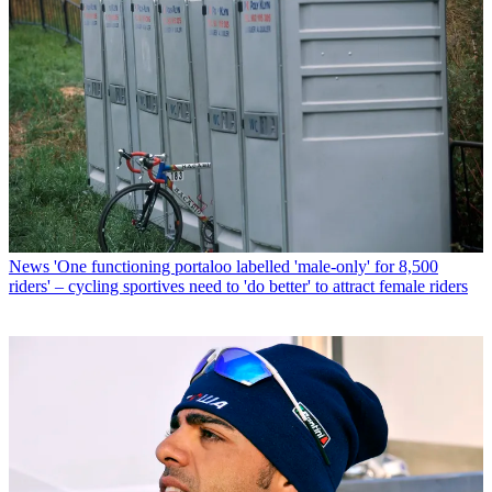
News
'One functioning portaloo labelled 'male-only' for 8,500
riders' – cycling sportives need to 'do better' to attract female riders