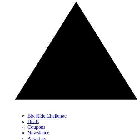
Big Ride Challenge
Deals
Coupons
Newsletter
About us