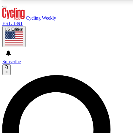
3
24/7
4K+
PREMIUM BENEFITS
ACCESS AVAILABLE
ACTIVE MEMBERS
Cycling Weekly
EST. 1891
US Edition
Expert Insights
Curated Newsle
Cycling advice, features and expert
Handpicked cycling new
journalism
highlights
Subscribe
×
GET CLUB ACCESS QUICK
For the quickest way to join, enter your email below.
We’ll send a confirmation email and sign you up to
Cycling Weekly newsletters with the latest cycling
news, riding advice and features.