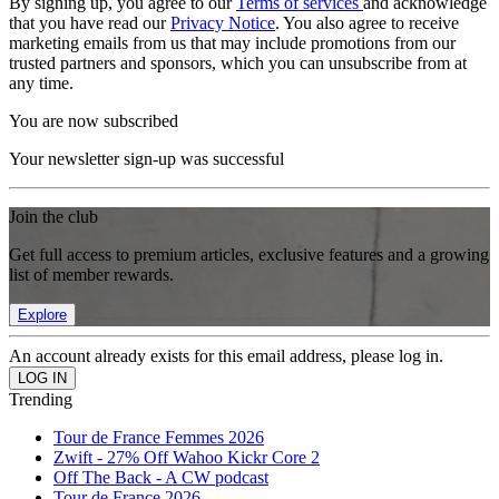
By signing up, you agree to our
Terms of services
and acknowledge
that you have read our
Privacy Notice
. You also agree to receive
marketing emails from us that may include promotions from our
trusted partners and sponsors, which you can unsubscribe from at
any time.
You are now subscribed
Your newsletter sign-up was successful
Join the club
Get full access to premium articles, exclusive features and a growing
list of member rewards.
Explore
An account already exists for this email address, please log in.
Trending
Tour de France Femmes 2026
Zwift - 27% Off Wahoo Kickr Core 2
Off The Back - A CW podcast
Tour de France 2026