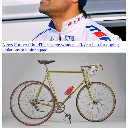
News
Former Giro d'Italia stage winner's 20-year ban for doping
violations at junior squad