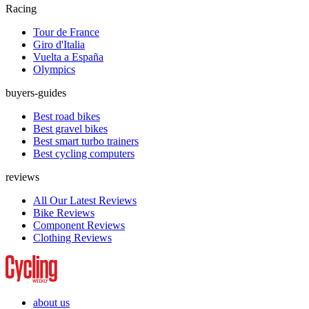
Racing
Tour de France
Giro d'Italia
Vuelta a España
Olympics
buyers-guides
Best road bikes
Best gravel bikes
Best smart turbo trainers
Best cycling computers
reviews
All Our Latest Reviews
Bike Reviews
Component Reviews
Clothing Reviews
about us