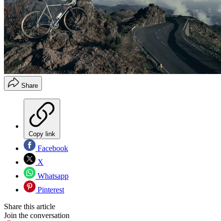
Share
Copy link
Facebook
X
Whatsapp
Pinterest
Share this article
Join the conversation