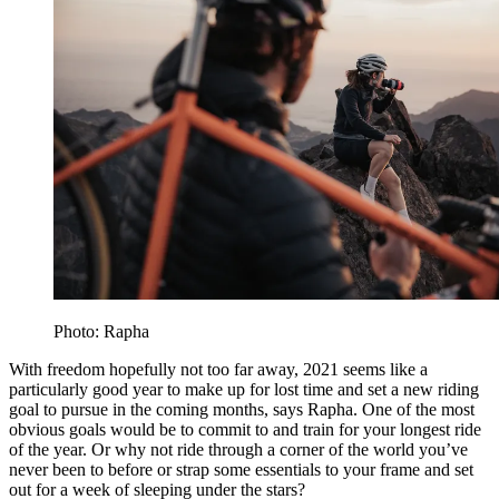
Photo: Rapha
With freedom hopefully not too far away, 2021 seems like a
particularly good year to make up for lost time and set a new riding
goal to pursue in the coming months, says Rapha. One of the most
obvious goals would be to commit to and train for your longest ride
of the year. Or why not ride through a corner of the world you’ve
never been to before or strap some essentials to your frame and set
out for a week of sleeping under the stars?