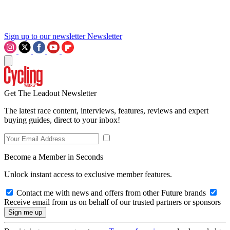
Sign up to our newsletter
Newsletter
Get The Leadout Newsletter
The latest race content, interviews, features, reviews and expert
buying guides, direct to your inbox!
Become a Member in Seconds
Unlock instant access to exclusive member features.
Contact me with news and offers from other Future brands
Receive email from us on behalf of our trusted partners or sponsors