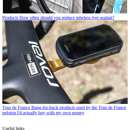
Products
How often should you replace tubeless tyre sealant?
Tour de France
Bang-for-buck products used by the Tour de France
peloton I'd actually buy with my own money
Useful links