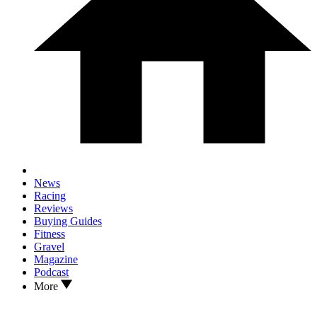
News
Racing
Reviews
Buying Guides
Fitness
Gravel
Magazine
Podcast
More