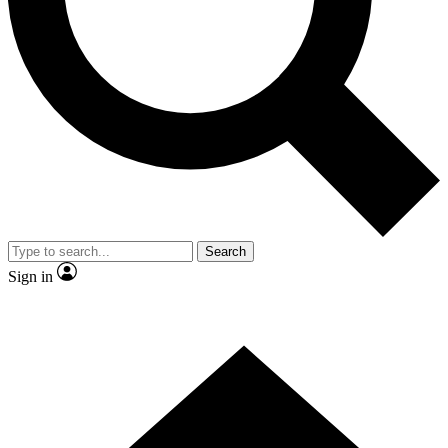
Contact me with news and offers from other Future
brands
By submitting your information you agree to the
Terms & Conditions
and
Privacy
Policy
and are aged 16 or over.
Search
Sign in