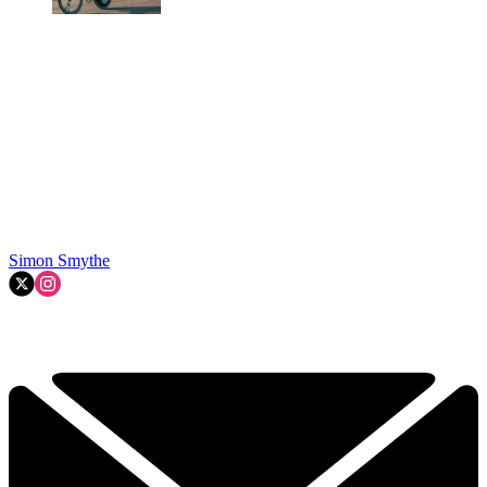
Simon Smythe