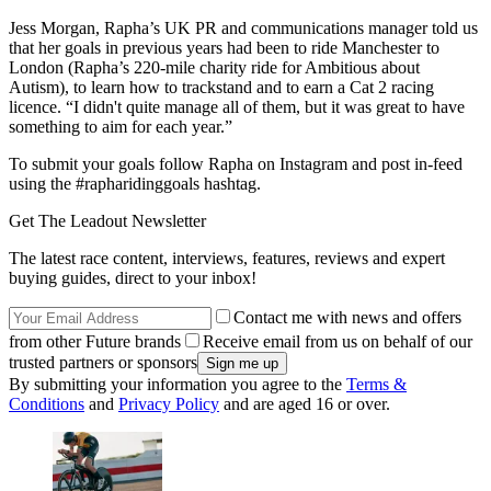
Jess Morgan, Rapha’s UK PR and communications manager told us
that her goals in previous years had been to ride Manchester to
London (Rapha’s 220-mile charity ride for Ambitious about
Autism), to learn how to trackstand and to earn a Cat 2 racing
licence. “I didn't quite manage all of them, but it was great to have
something to aim for each year.”
To submit your goals follow Rapha on Instagram and post in-feed
using the #rapharidinggoals hashtag.
Get The Leadout Newsletter
The latest race content, interviews, features, reviews and expert
buying guides, direct to your inbox!
Contact me with news and offers
from other Future brands
Receive email from us on behalf of our
trusted partners or sponsors
By submitting your information you agree to the
Terms &
Conditions
and
Privacy Policy
and are aged 16 or over.