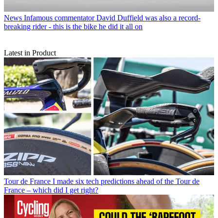
News
Infamous commentator David Duffield was also a record-
breaking rider - this is the bike he did it all on
Latest in Product
Tour de France
I made six tech predictions ahead of the Tour de
France – which did I get right?