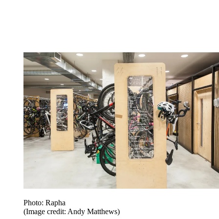
Photo: Rapha
(Image credit: Andy Matthews)