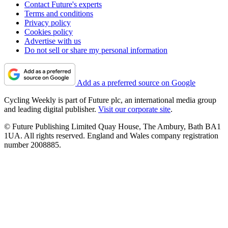
Contact Future's experts
Terms and conditions
Privacy policy
Cookies policy
Advertise with us
Do not sell or share my personal information
Add as a preferred source on Google
Cycling Weekly is part of Future plc, an international media group
and leading digital publisher.
Visit our corporate site
.
© Future Publishing Limited Quay House, The Ambury, Bath BA1
1UA. All rights reserved. England and Wales company registration
number 2008885.