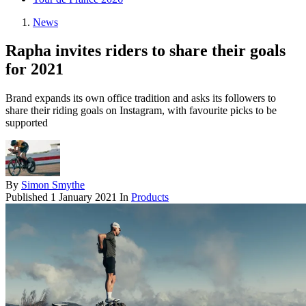
News
Rapha invites riders to share their goals
for 2021
Brand expands its own office tradition and asks its followers to
share their riding goals on Instagram, with favourite picks to be
supported
By
Simon Smythe
Published
1 January 2021
In
Products