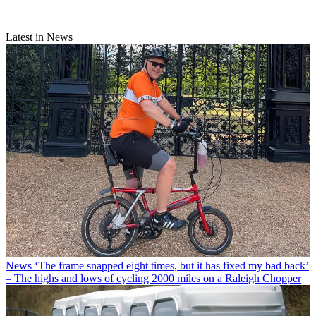
Latest in News
News
‘The frame snapped eight times, but it has fixed my bad back’
– The highs and lows of cycling 2000 miles on a Raleigh Chopper