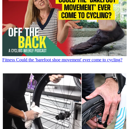
Fitness
Could the 'barefoot shoe movement' ever come to cycling?