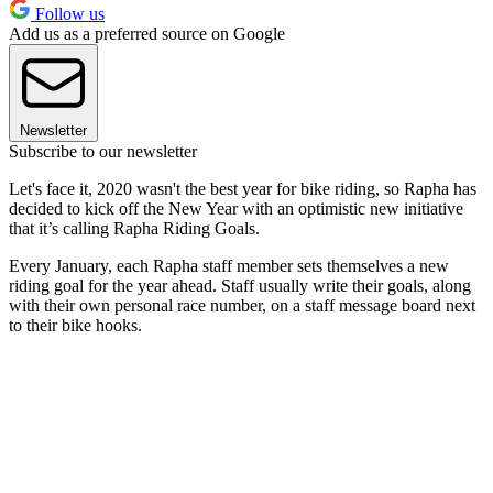
Follow us
Add us as a preferred source on Google
Newsletter
Subscribe to our newsletter
Let's face it, 2020 wasn't the best year for bike riding, so Rapha has
decided to kick off the New Year with an optimistic new initiative
that it’s calling Rapha Riding Goals.
Every January, each Rapha staff member sets themselves a new
riding goal for the year ahead. Staff usually write their goals, along
with their own personal race number, on a staff message board next
to their bike hooks.