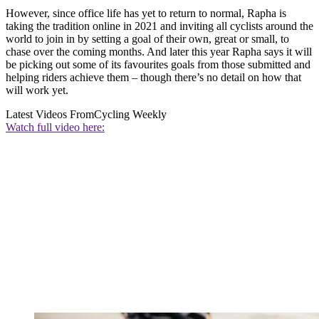
However, since office life has yet to return to normal, Rapha is
taking the tradition online in 2021 and inviting all cyclists around the
world to join in by setting a goal of their own, great or small, to
chase over the coming months. And later this year Rapha says it will
be picking out some of its favourites goals from those submitted and
helping riders achieve them – though there’s no detail on how that
will work yet.
Latest Videos From
Cycling Weekly
Watch full video here: