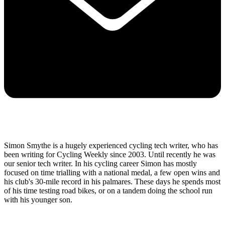
Simon Smythe is a hugely experienced cycling tech writer, who has
been writing for Cycling Weekly since 2003. Until recently he was
our senior tech writer. In his cycling career Simon has mostly
focused on time trialling with a national medal, a few open wins and
his club's 30-mile record in his palmares. These days he spends most
of his time testing road bikes, or on a tandem doing the school run
with his younger son.