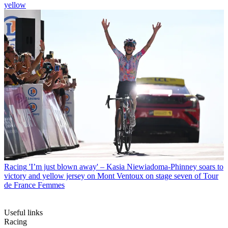
yellow
Racing
'I’m just blown away' – Kasia Niewiadoma-Phinney soars to
victory and yellow jersey on Mont Ventoux on stage seven of Tour
de France Femmes
Useful links
Racing