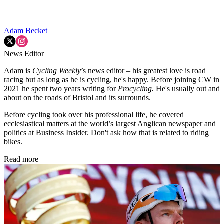
Adam Becket
News Editor
Adam is
Cycling Weekly
’s news editor – his greatest love is road
racing but as long as he is cycling, he's happy. Before joining CW in
2021 he spent two years writing for
Procycling.
He's usually out and
about on the roads of Bristol and its surrounds.
Before cycling took over his professional life, he covered
ecclesiastical matters at the world’s largest Anglican newspaper and
politics at Business Insider. Don't ask how that is related to riding
bikes.
Read more