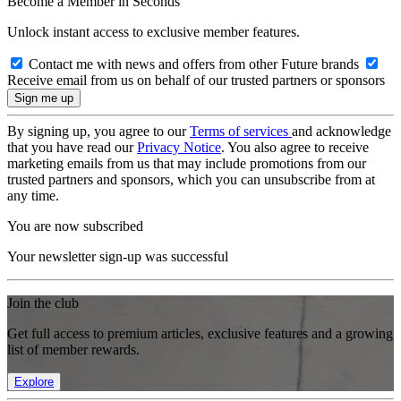
Become a Member in Seconds
Unlock instant access to exclusive member features.
Contact me with news and offers from other Future brands
Receive email from us on behalf of our trusted partners or sponsors
By signing up, you agree to our
Terms of services
and acknowledge
that you have read our
Privacy Notice
. You also agree to receive
marketing emails from us that may include promotions from our
trusted partners and sponsors, which you can unsubscribe from at
any time.
You are now subscribed
Your newsletter sign-up was successful
Join the club
Get full access to premium articles, exclusive features and a growing
list of member rewards.
Explore