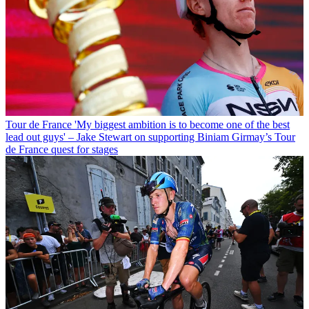
Tour de France
'My biggest ambition is to become one of the best
lead out guys' – Jake Stewart on supporting Biniam Girmay’s Tour
de France quest for stages