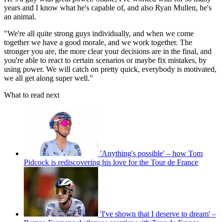
years and I know what he's capable of, and also Ryan Mullen, he's
an animal.
"We're all quite strong guys individually, and when we come
together we have a good morale, and we work together. The
stronger you are, the more clear your decisions are in the final, and
you're able to react to certain scenarios or maybe fix mistakes, by
using power. We will catch on pretty quick, everybody is motivated,
we all get along super well."
What to read next
'Anything's possible' – how Tom
Pidcock is rediscovering his love for the Tour de France
'I've shown that I deserve to dream' –