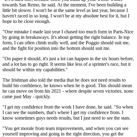
towards San Remo, he said. At the moment, I've been building a
little bit slower. I won't be at the same level as last year, because I
haven't raced in so long. I won't be at my absolute best for it, but I
hope to be close enough.
"One mistake I made last year I chased too much form in Paris-Nice
by going in breakaways. It's about getting the right balance. In top
form, I can often climb really well, and the Poggio should suit me,
and the fight for position into the bottom should suit me.
"On paper it should, it's just a lot can happen in the six hours before,
and a lot has to go right. It seems like less of a sprinter's race, but it
should be within my capabilities."
The Irishman also told the media that he does not need results to
build his confidence, he knows when he is good. This should mean
he can move on from his 2021 - where despite seven victories, none
came past May - quickly.
"I get my confidence from the work I have done, he said. "So when
I can see the numbers, that's where I get my confidence from. I
know sometimes guys needs results, but I just need to see the stats.
"You get morale from team improvements, and when you can see
yourself improving and going in the right direction, you get the