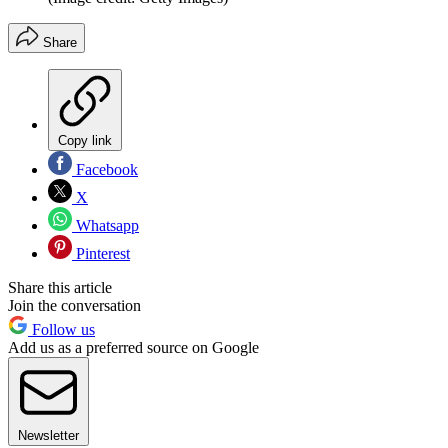
Share
Copy link
Facebook
X
Whatsapp
Pinterest
Share this article
Join the conversation
Follow us
Add us as a preferred source on Google
Newsletter