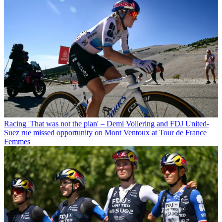
Racing
'That was not the plan' – Demi Vollering and FDJ United-
Suez rue missed opportunity on Mont Ventoux at Tour de France
Femmes