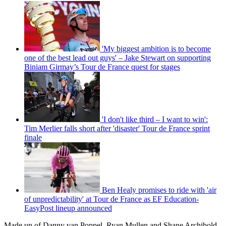
'My biggest ambition is to become
one of the best lead out guys' – Jake Stewart on supporting
Biniam Girmay’s Tour de France quest for stages
'I don't like third – I want to win':
Tim Merlier falls short after 'disaster' Tour de France sprint
finale
Ben Healy promises to ride with 'air
of unpredictability' at Tour de France as EF Education-
EasyPost lineup announced
Made up of Danny van Poppel, Ryan Mullen and Shane Archibold,