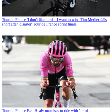
Tour de France
'I don't like third – I want to win': Tim Merlier falls
short after 'disaster' Tour de France sprint finale
Tour de France
Ben Healy promises to ride with 'air of