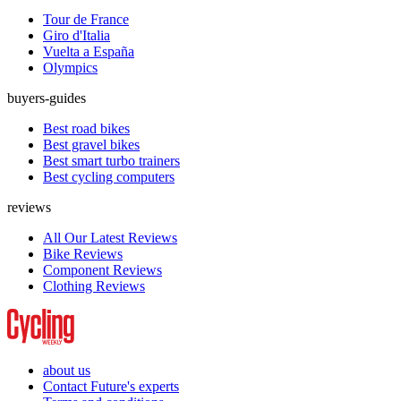
Tour de France
Giro d'Italia
Vuelta a España
Olympics
buyers-guides
Best road bikes
Best gravel bikes
Best smart turbo trainers
Best cycling computers
reviews
All Our Latest Reviews
Bike Reviews
Component Reviews
Clothing Reviews
about us
Contact Future's experts