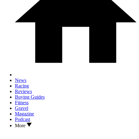
News
Racing
Reviews
Buying Guides
Fitness
Gravel
Magazine
Podcast
More