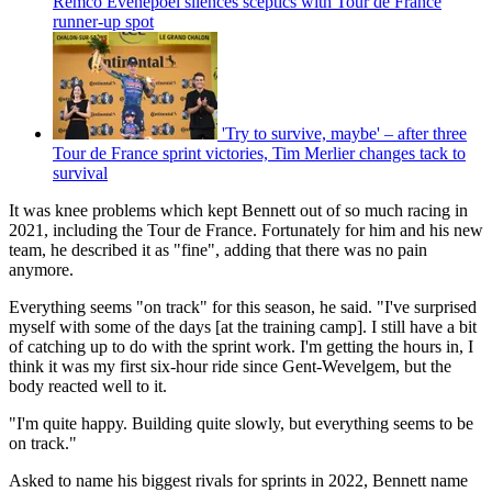
Remco Evenepoel silences sceptics with Tour de France
runner-up spot
'Try to survive, maybe' – after three
Tour de France sprint victories, Tim Merlier changes tack to
survival
It was knee problems which kept Bennett out of so much racing in
2021, including the Tour de France. Fortunately for him and his new
team, he described it as "fine", adding that there was no pain
anymore.
Everything seems "on track" for this season, he said. "I've surprised
myself with some of the days [at the training camp]. I still have a bit
of catching up to do with the sprint work. I'm getting the hours in, I
think it was my first six-hour ride since Gent-Wevelgem, but the
body reacted well to it.
"I'm quite happy. Building quite slowly, but everything seems to be
on track."
Asked to name his biggest rivals for sprints in 2022, Bennett name