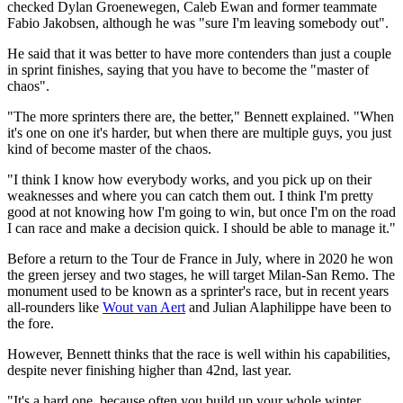
checked Dylan Groenewegen, Caleb Ewan and former teammate
Fabio Jakobsen, although he was "sure I'm leaving somebody out".
He said that it was better to have more contenders than just a couple
in sprint finishes, saying that you have to become the "master of
chaos".
"The more sprinters there are, the better," Bennett explained. "When
it's one on one it's harder, but when there are multiple guys, you just
kind of become master of the chaos.
"I think I know how everybody works, and you pick up on their
weaknesses and where you can catch them out. I think I'm pretty
good at not knowing how I'm going to win, but once I'm on the road
I can race and make a decision quick. I should be able to manage it."
Before a return to the Tour de France in July, where in 2020 he won
the green jersey and two stages, he will target Milan-San Remo. The
monument used to be known as a sprinter's race, but in recent years
all-rounders like
Wout van Aert
and Julian Alaphilippe have been to
the fore.
However, Bennett thinks that the race is well within his capabilities,
despite never finishing higher than 42nd, last year.
"It's a hard one, because often you build up your whole winter