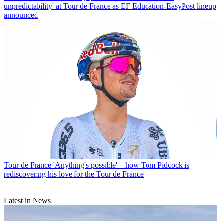
unpredictability' at Tour de France as EF Education-EasyPost lineup
announced
Tour de France
'Anything's possible' – how Tom Pidcock is
rediscovering his love for the Tour de France
Latest in News