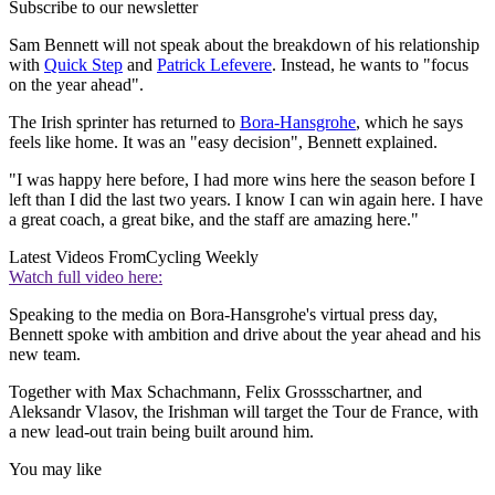
Subscribe to our newsletter
Sam Bennett will not speak about the breakdown of his relationship
with
Quick Step
and
Patrick Lefevere
. Instead, he wants to "focus
on the year ahead".
The Irish sprinter has returned to
Bora-Hansgrohe
, which he says
feels like home. It was an "easy decision", Bennett explained.
"I was happy here before, I had more wins here the season before I
left than I did the last two years. I know I can win again here. I have
a great coach, a great bike, and the staff are amazing here."
Latest Videos From
Cycling Weekly
Watch full video here:
Speaking to the media on Bora-Hansgrohe's virtual press day,
Bennett spoke with ambition and drive about the year ahead and his
new team.
Together with Max Schachmann, Felix Grossschartner, and
Aleksandr Vlasov, the Irishman will target the Tour de France, with
a new lead-out train being built around him.
You may like