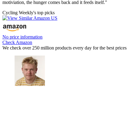
motiviation, the hunger comes back and it feeds itself."
Cycling Weekly's top picks
No price information
Check Amazon
We check over 250 million products every day for the best prices