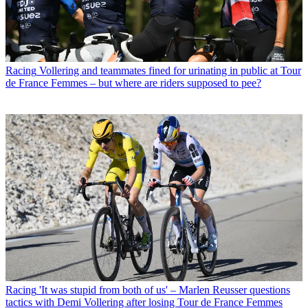
Racing
Vollering and teammates fined for urinating in public at Tour
de France Femmes – but where are riders supposed to pee?
Racing
'It was stupid from both of us' – Marlen Reusser questions
tactics with Demi Vollering after losing Tour de France Femmes