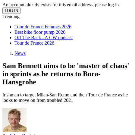
An account already exists for this email address, please log in.
Trending
Tour de France Femmes 2026
Best bike floor pump 2026
Off The Back - A CW podcast
Tour de France 2026
News
Sam Bennett aims to be 'master of chaos'
in sprints as he returns to Bora-
Hansgrohe
Irishman to target Milan-San Remo and then Tour de France as he
looks to move on from troubled 2021