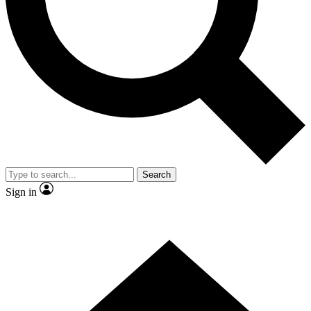
Contact me with news and offers from other Future brands
By submitting your information you agree to the
Terms & Conditions
and
Privacy Policy
and are aged 16 or over.
Search
Sign in