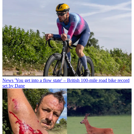
News
'You get into a flow state' – British 100-mile road bike record
set by Dane