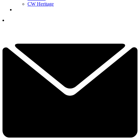
CW Heritage