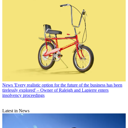
News
'Every realistic option for the future of the business has been
tirelessly explored' – Owner of Raleigh and Lapierre enters
insolvency proceedings
Latest in News