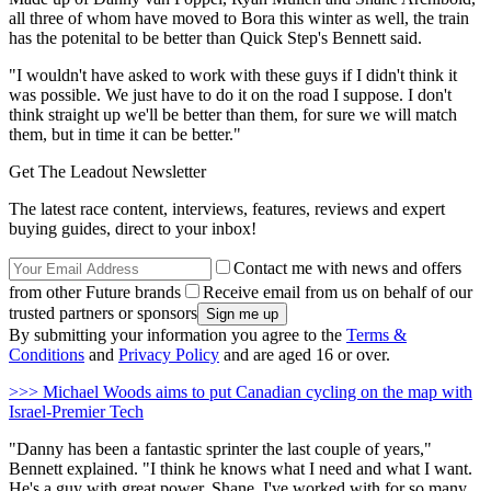
all three of whom have moved to Bora this winter as well, the train
has the potenital to be better than Quick Step's Bennett said.
"I wouldn't have asked to work with these guys if I didn't think it
was possible. We just have to do it on the road I suppose. I don't
think straight up we'll be better than them, for sure we will match
them, but in time it can be better."
Get The Leadout Newsletter
The latest race content, interviews, features, reviews and expert
buying guides, direct to your inbox!
Contact me with news and offers
from other Future brands
Receive email from us on behalf of our
trusted partners or sponsors
By submitting your information you agree to the
Terms &
Conditions
and
Privacy Policy
and are aged 16 or over.
>>> Michael Woods aims to put Canadian cycling on the map with
Israel-Premier Tech
"Danny has been a fantastic sprinter the last couple of years,"
Bennett explained. "I think he knows what I need and what I want.
He's a guy with great power. Shane, I've worked with for so many