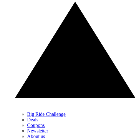
Big Ride Challenge
Deals
Coupons
Newsletter
About us