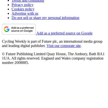
Terms and conditions
Privacy policy
Cookies policy
Advertise with us
Do not sell or share my personal information
Add as a preferred source on Google
Cycling Weekly is part of Future plc, an international media group
and leading digital publisher.
Visit our corporate site
.
© Future Publishing Limited Quay House, The Ambury, Bath BA1
1UA. All rights reserved. England and Wales company registration
number 2008885.