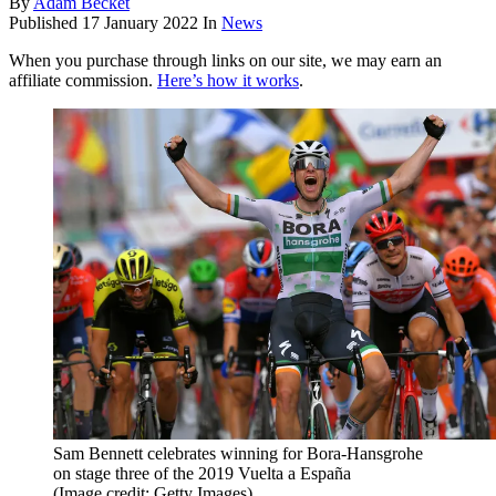
By
Adam Becket
Published
17 January 2022
In
News
When you purchase through links on our site, we may earn an
affiliate commission.
Here’s how it works
.
Sam Bennett celebrates winning for Bora-Hansgrohe
on stage three of the 2019 Vuelta a España
(Image credit: Getty Images)