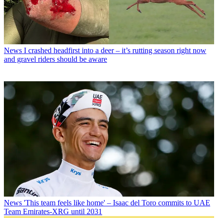
News
I crashed headfirst into a deer – it’s rutting season right now
and gravel riders should be aware
News
'This team feels like home' – Isaac del Toro commits to UAE
Team Emirates-XRG until 2031