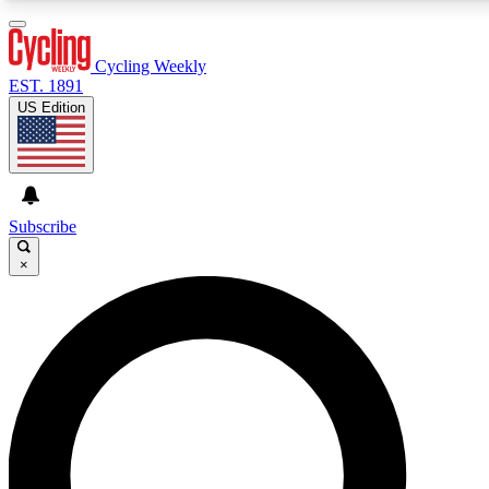
3
24/7
4K+
PREMIUM BENEFITS
ACCESS AVAILABLE
ACTIVE MEMBERS
Cycling Weekly
EST. 1891
US Edition
Expert Insights
Curated Newsle
Cycling advice, features and expert
Handpicked cycling new
journalism
highlights
Subscribe
×
GET CLUB ACCESS QUICK
For the quickest way to join, enter your email below. We’ll
send a confirmation email and sign you up to Cycling
Weekly newsletters with the latest cycling news, riding
advice and features.