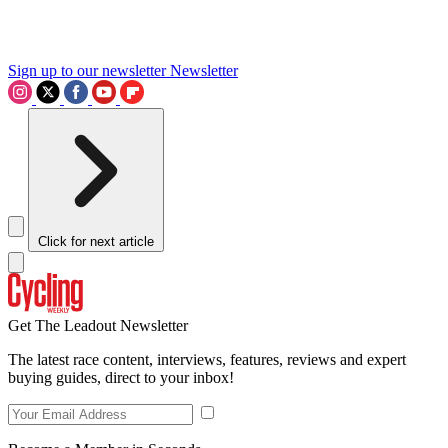
Sign up to our newsletter
Newsletter
Click for next article
Get The Leadout Newsletter
The latest race content, interviews, features, reviews and expert
buying guides, direct to your inbox!