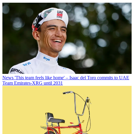
News
'This team feels like home' – Isaac del Toro commits to UAE
Team Emirates-XRG until 2031