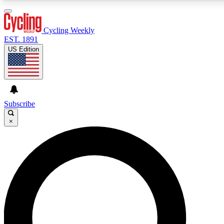
3
24/7
4K+
PREMIUM BENEFITS
ACCESS AVAILABLE
ACTIVE MEMBERS
Cycling Weekly
EST. 1891
US Edition
Expert Insights
Curated Newsle
Cycling advice, features and expert
Handpicked cycling new
journalism
highlights
Subscribe
×
GET CLUB ACCESS QUICK
For the quickest way to join, enter your email below. We’ll
send a confirmation email and sign you up to Cycling
Weekly newsletters with the latest cycling news, riding
advice and features.