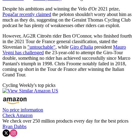
Despite his ambitions and winning the Velo d'Or 2021 prize,
Pogačar recently claimed
the peloton shouldn't worry about him as
much as they do, suggesting on the Geraint Thomas Cycling Club
podcast he has plenty of weaknesses other riders can exploit.
However, AG2R Citroën rider Ben O'Connor, who finished fourth
in the 2021 Tour de France general classification, stated the
Slovenian is
"untouchable"
, while
Giro d'Italia
president
Mauro
Vegni has challenged
the 23-year-old to attempt the Giro-Tour
double, something no rider has achieved successfully since Marco
Pantani's triumph in 1998. Chris Froome notably failed in 2018,
coming up short in the Tour de France after winning the Italian
Grand Tour.
Cycling Weekly's top picks
No price information
Check Amazon
We check over 250 million products every day for the best prices
Ryan Dabbs