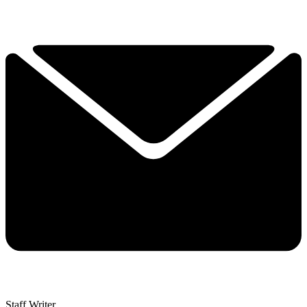
Staff Writer