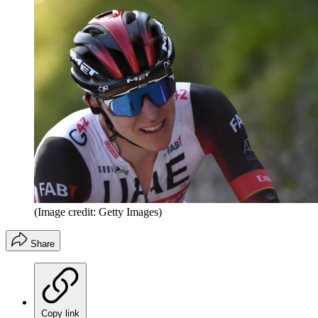
(Image credit: Getty Images)
Share
Copy link