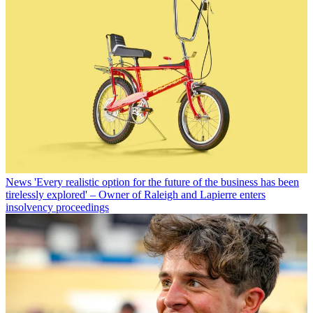
News
'Every realistic option for the future of the business has been
tirelessly explored' – Owner of Raleigh and Lapierre enters
insolvency proceedings