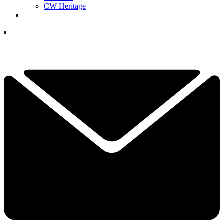
CW Heritage