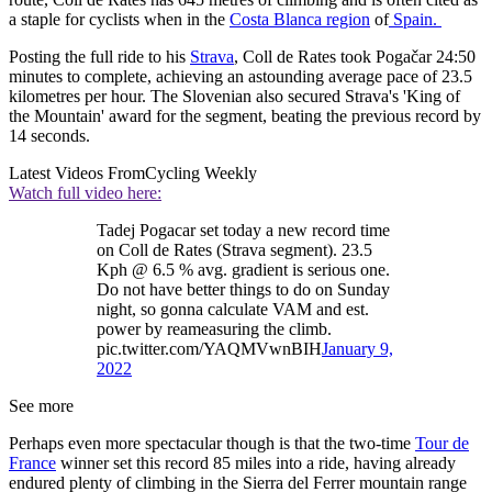
a staple for cyclists when in the
Costa Blanca region
of
Spain.
Posting the full ride to his
Strava
, Coll de Rates took Pogačar 24:50
minutes to complete, achieving an astounding average pace of 23.5
kilometres per hour. The Slovenian also secured Strava's 'King of
the Mountain' award for the segment, beating the previous record by
14 seconds.
Latest Videos From
Cycling Weekly
Watch full video here:
Tadej Pogacar set today a new record time
on Coll de Rates (Strava segment). 23.5
Kph @ 6.5 % avg. gradient is serious one.
Do not have better things to do on Sunday
night, so gonna calculate VAM and est.
power by reameasuring the climb.
pic.twitter.com/YAQMVwnBIH
January 9,
2022
See more
Perhaps even more spectacular though is that the two-time
Tour de
France
winner set this record 85 miles into a ride, having already
endured plenty of climbing in the Sierra del Ferrer mountain range