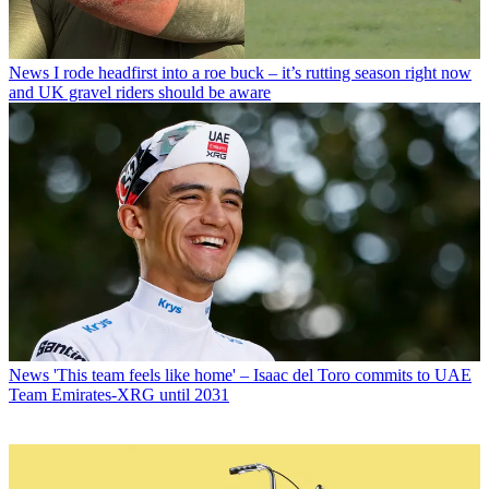
News
I rode headfirst into a roe buck – it’s rutting season right now
and UK gravel riders should be aware
News
'This team feels like home' – Isaac del Toro commits to UAE
Team Emirates-XRG until 2031