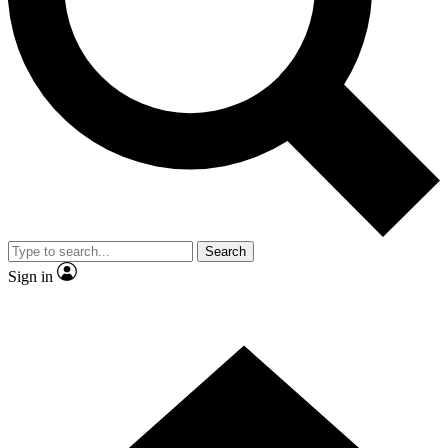
Contact me with news and offers from other Future brands
By submitting your information you agree to the
Terms & Conditions
and
Privacy Policy
and are aged 16 or over.
Search
Sign in