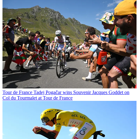
Tour de France
Tadej Pogačar wins Souvenir Jacques Goddet on
Col du Tourmalet at Tour de France