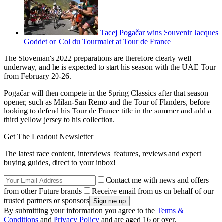
Tadej Pogačar wins Souvenir Jacques
Goddet on Col du Tourmalet at Tour de France
The Slovenian's 2022 preparations are therefore clearly well
underway, and he is expected to start his season with the UAE Tour
from February 20-26.
Pogačar will then compete in the Spring Classics after that season
opener, such as Milan-San Remo and the Tour of Flanders, before
looking to defend his Tour de France title in the summer and add a
third yellow jersey to his collection.
Get The Leadout Newsletter
The latest race content, interviews, features, reviews and expert
buying guides, direct to your inbox!
Contact me with news and offers
from other Future brands
Receive email from us on behalf of our
trusted partners or sponsors
By submitting your information you agree to the
Terms &
Conditions
and
Privacy Policy
and are aged 16 or over.