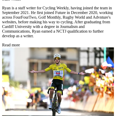
Ryan is a staff writer for Cycling Weekly, having joined the team in
September 2021. He first joined Future in December 2020, working
across FourFourTwo, Golf Monthly, Rugby World and Advnture's
websites, before making his way to cycling. After graduating from
Cardiff University with a degree in Journalism and
Communications, Ryan earned a NCTJ qualification to further
develop as a writer.
Read more