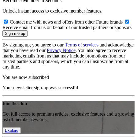
Become a Member in Seconds
Unlock instant access to exclusive member features.
Contact me with news and offers from other Future brands
Receive email from us on behalf of our trusted partners or sponsors
By signing up, you agree to our
Terms of services
and acknowledge
that you have read our
Privacy Notice
. You also agree to receive
marketing emails from us that may include promotions from our
trusted partners and sponsors, which you can unsubscribe from at
any time.
You are now subscribed
Your newsletter sign-up was successful
Join the club
Get full access to premium articles, exclusive features and a growing
list of member rewards.
Explore