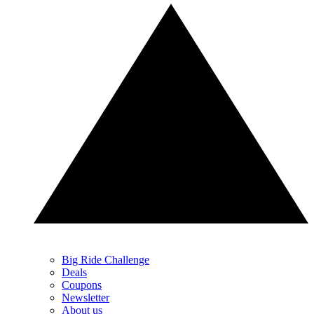
Big Ride Challenge
Deals
Coupons
Newsletter
About us