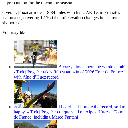
in preparation for the upcoming season.
Overall, Pogačar rode 118.34 miles with his UAE Team Emirates
teammates, covering 12,560 feet of elevation changes in just over
six hours.
You may like
'A crazy atmosphere the whole climb'
- Tadej Pogačar takes fifth stage win of 2026 Tour de France
with Alpe d’Huez record
'I heard that I broke the record, so I'm
happy' – Tadej Pogačar conquers all on Alpe d'Huez at Tour
de France, including Marco Pantani