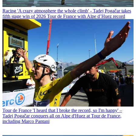
Racing
'A crazy atmosphere the whole climb' - Tadej Pogačar takes
fifth stage win of 2026 Tour de France with Alpe d’Huez record
Tour de France
'I heard that I broke the record, so I'm happy' –
Tadej Pogačar conquers all on Alpe d'Huez at Tour de France,
including Marco Pantani