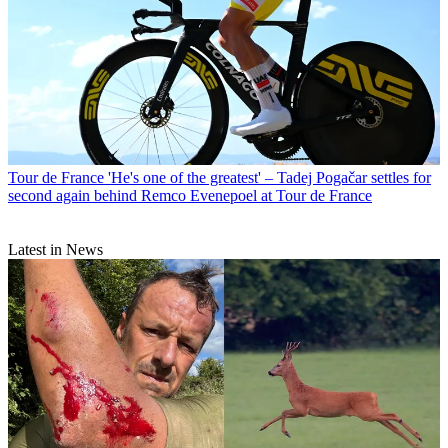
Tour de France
'He's one of the greatest' – Tadej Pogačar settles for
second again behind Remco Evenepoel at Tour de France
Latest in News