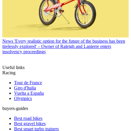
News
'Every realistic option for the future of the business has been
tirelessly explored' – Owner of Raleigh and Lapierre enters
insolvency proceedings
Useful links
Racing
Tour de France
Giro d'Italia
Vuelta a España
Olympics
buyers-guides
Best road bikes
Best gravel bikes
Best smart turbo trainers