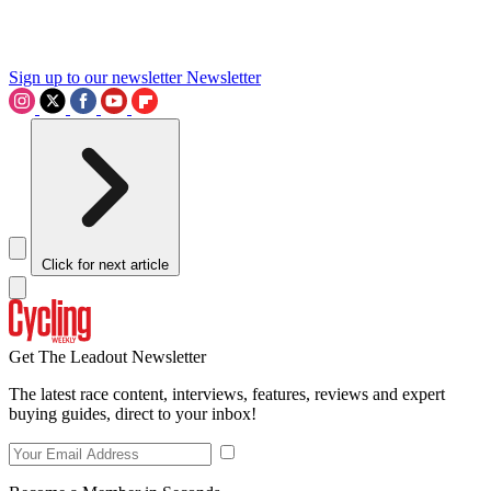
Sign up to our newsletter
Newsletter
Click for next article
Get The Leadout Newsletter
The latest race content, interviews, features, reviews and expert
buying guides, direct to your inbox!