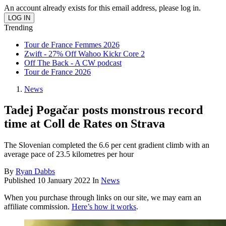
An account already exists for this email address, please log in.
Trending
Tour de France Femmes 2026
Zwift - 27% Off Wahoo Kickr Core 2
Off The Back - A CW podcast
Tour de France 2026
News
Tadej Pogačar posts monstrous record
time at Coll de Rates on Strava
The Slovenian completed the 6.6 per cent gradient climb with an
average pace of 23.5 kilometres per hour
By
Ryan Dabbs
Published
10 January 2022
In
News
When you purchase through links on our site, we may earn an
affiliate commission.
Here’s how it works
.