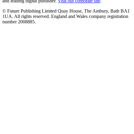
and leading digital publisher.
Visit our corporate site
.
© Future Publishing Limited Quay House, The Ambury, Bath BA1
1UA. All rights reserved. England and Wales company registration
number 2008885.