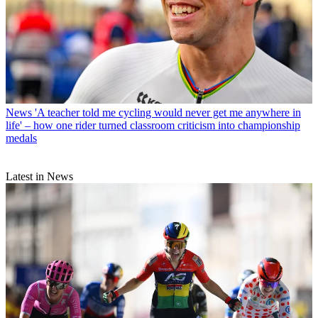
News
'A teacher told me cycling would never get me anywhere in
life' – how one rider turned classroom criticism into championship
medals
Latest in News