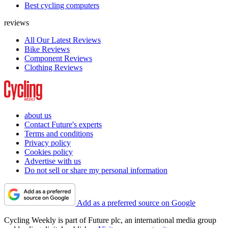
Best cycling computers
reviews
All Our Latest Reviews
Bike Reviews
Component Reviews
Clothing Reviews
about us
Contact Future's experts
Terms and conditions
Privacy policy
Cookies policy
Advertise with us
Do not sell or share my personal information
Add as a preferred source on Google
Cycling Weekly is part of Future plc, an international media group