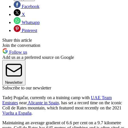
Facebook
X
Whatsapp
Pinterest
Share this article
Join the conversation
Follow us
Add us as a preferred source on Google
Newsletter
Subscribe to our newsletter
Tadej Pogačar, currently on a training camp with
UAE Team
Emirates
near
Alicante in Spain,
has set a record time on the iconic
Coll de Rates mountain, which featured most recently on the 2021
Vuelta a España
.
Maintaining an average gradient of 6.6 per cent on a 9.7 kilometre
route, Coll de Rates has 645 metres of climbing and is often cited as