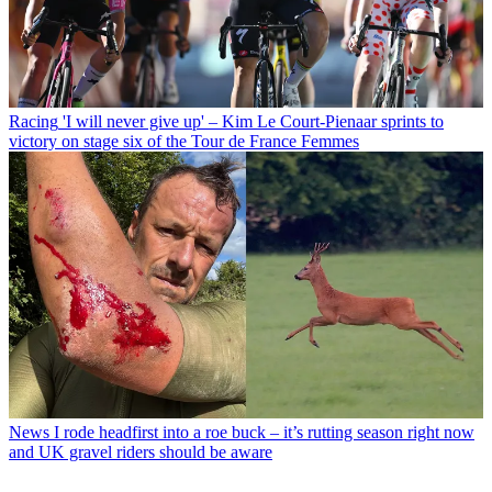
Racing
'I will never give up' – Kim Le Court-Pienaar sprints to
victory on stage six of the Tour de France Femmes
News
I rode headfirst into a roe buck – it’s rutting season right now
and UK gravel riders should be aware