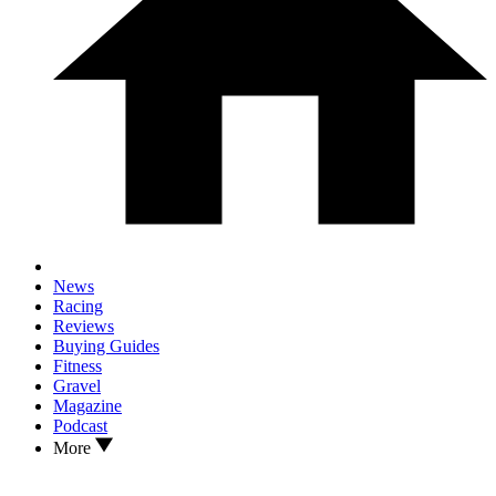
News
Racing
Reviews
Buying Guides
Fitness
Gravel
Magazine
Podcast
More