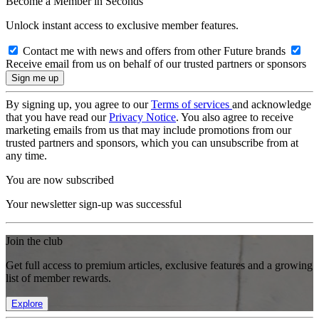
Become a Member in Seconds
Unlock instant access to exclusive member features.
Contact me with news and offers from other Future brands
Receive email from us on behalf of our trusted partners or sponsors
By signing up, you agree to our
Terms of services
and acknowledge
that you have read our
Privacy Notice
. You also agree to receive
marketing emails from us that may include promotions from our
trusted partners and sponsors, which you can unsubscribe from at
any time.
You are now subscribed
Your newsletter sign-up was successful
Join the club
Get full access to premium articles, exclusive features and a growing
list of member rewards.
Explore