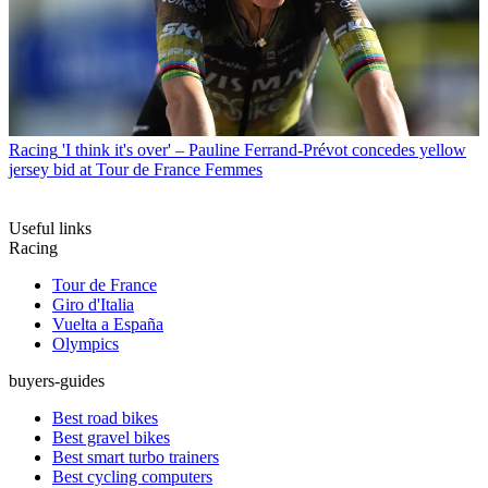
Racing
'I think it's over' – Pauline Ferrand-Prévot concedes yellow
jersey bid at Tour de France Femmes
Useful links
Racing
Tour de France
Giro d'Italia
Vuelta a España
Olympics
buyers-guides
Best road bikes
Best gravel bikes
Best smart turbo trainers
Best cycling computers