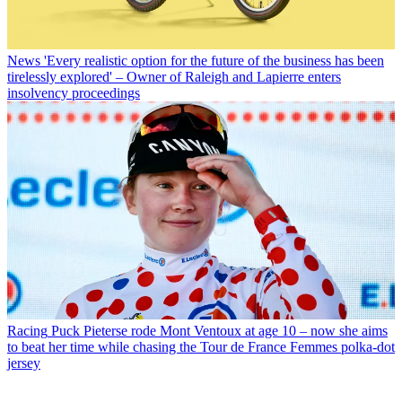
News
'Every realistic option for the future of the business has been
tirelessly explored' – Owner of Raleigh and Lapierre enters
insolvency proceedings
Racing
Puck Pieterse rode Mont Ventoux at age 10 – now she aims
to beat her time while chasing the Tour de France Femmes polka-dot
jersey