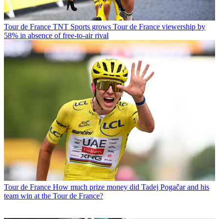
Tour de France
TNT Sports grows Tour de France viewership by
58% in absence of free-to-air rival
Tour de France
How much prize money did Tadej Pogačar and his
team win at the Tour de France?