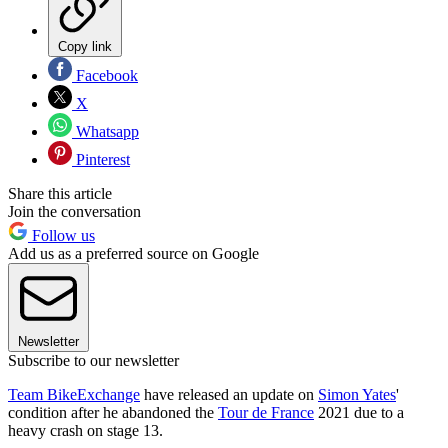
Copy link
Facebook
X
Whatsapp
Pinterest
Share this article
Join the conversation
Follow us
Add us as a preferred source on Google
Newsletter
Subscribe to our newsletter
Team BikeExchange
have released an update on
Simon Yates
'
condition after he abandoned the
Tour de France
2021 due to a
heavy crash on stage 13.