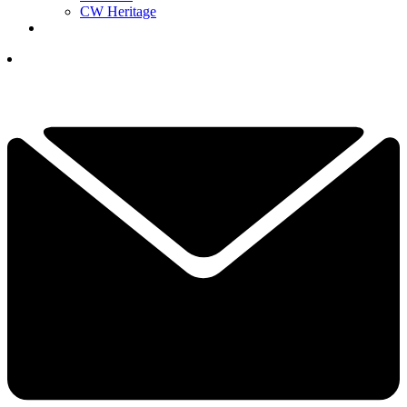
CW Heritage