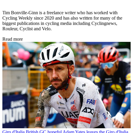
Tim Bonville-Ginn is a freelance writer who has worked with
Cycling Weekly since 2020 and has also written for many of the
biggest publications in cycling media including Cyclingnews,
Rouleur, Cyclist and Velo.
Read more
Giro d'Italia
British GC hopeful Adam Yates leaves the Giro d'Italia