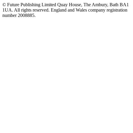
© Future Publishing Limited Quay House, The Ambury, Bath BA1
1UA. All rights reserved. England and Wales company registration
number 2008885.