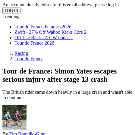
An account already exists for this email address, please log in.
Trending
Tour de France Femmes 2026
Zwift - 27% Off Wahoo Kickr Core 2
Off The Back - A CW podcast
Tour de France 2026
Racing
Tour de France
Tour de France: Simon Yates escapes
serious injury after stage 13 crash
The British rider came down heavily in a large crash and wasn't able
to continue
By
Tim Bonville-Ginn