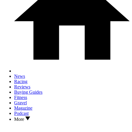
News
Racing
Reviews
Buying Guides
Fitness
Gravel
Magazine
Podcast
More