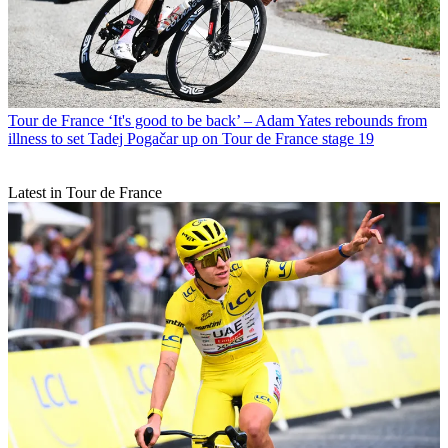
Tour de France
‘It's good to be back’ – Adam Yates rebounds from
illness to set Tadej Pogačar up on Tour de France stage 19
Latest in Tour de France