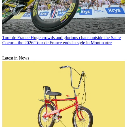
Tour de France
Huge crowds and glorious chaos outside the Sacre
Coeur – the 2026 Tour de France ends in style in Montmartre
Latest in News