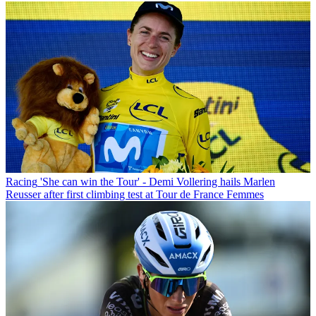
Racing
'She can win the Tour' - Demi Vollering hails Marlen
Reusser after first climbing test at Tour de France Femmes