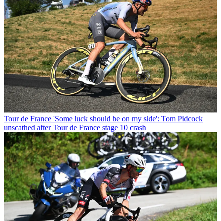
Tour de France
'Some luck should be on my side': Tom Pidcock
unscathed after Tour de France stage 10 crash