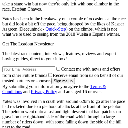
take a stage win but now they're only left with one climber in the
race, Esteban Chaves.
Yates has been in the breakaway on a couple of occasions at the race
but did look a bit off the pace, being dropped by the likes of Kasper
Asgreen (Deceuninck -
Quick-Step
) on the climbs, which is not
what we're used to seeing from the 2018 Vuelta a España winner.
Get The Leadout Newsletter
The latest race content, interviews, features, reviews and expert
buying guides, direct to your inbox!
Contact me with news and offers
from other Future brands
Receive email from us on behalf of our
trusted partners or sponsors
By submitting your information you agree to the
Terms &
Conditions
and
Privacy Policy
and are aged 16 or over.
Yates was involved in a crash with around 62km to go after the pace
had rocketed due to a plethora of attacks at the front of the peloton.
The peloton went onto a fast and tight descent that had patches on
gravel on the right-hand side of the road which brought a large
number of riders down, with some falling down the side of the hill
next to the road.