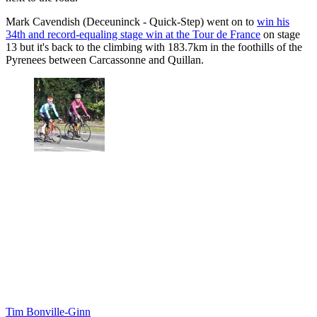
Mark Cavendish (Deceuninck - Quick-Step) went on to
win his
34th and record-equaling stage win at the Tour de France
on stage
13 but it's back to the climbing with 183.7km in the foothills of the
Pyrenees between Carcassonne and Quillan.
Tim Bonville-Ginn