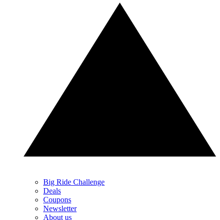
Big Ride Challenge
Deals
Coupons
Newsletter
About us