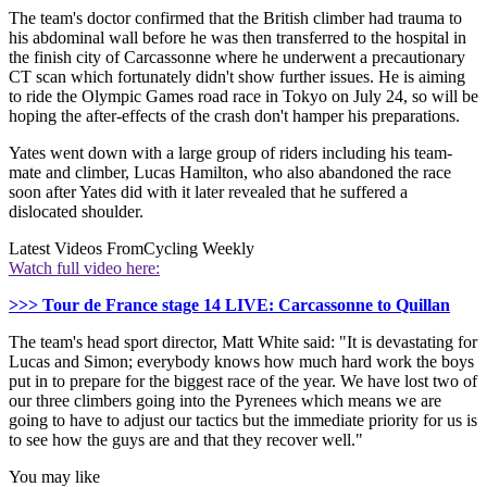
The team's doctor confirmed that the British climber had trauma to
his abdominal wall before he was then transferred to the hospital in
the finish city of Carcassonne where he underwent a precautionary
CT scan which fortunately didn't show further issues. He is aiming
to ride the Olympic Games road race in Tokyo on July 24, so will be
hoping the after-effects of the crash don't hamper his preparations.
Yates went down with a large group of riders including his team-
mate and climber, Lucas Hamilton, who also abandoned the race
soon after Yates did with it later revealed that he suffered a
dislocated shoulder.
Latest Videos From
Cycling Weekly
Watch full video here:
>>> Tour de France stage 14 LIVE: Carcassonne to Quillan
The team's head sport director, Matt White said: "It is devastating for
Lucas and Simon; everybody knows how much hard work the boys
put in to prepare for the biggest race of the year. We have lost two of
our three climbers going into the Pyrenees which means we are
going to have to adjust our tactics but the immediate priority for us is
to see how the guys are and that they recover well."
You may like