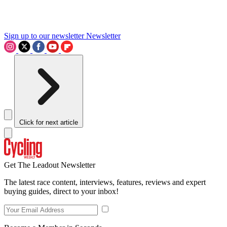
Sign up to our newsletter
Newsletter
Click for next article
Get The Leadout Newsletter
The latest race content, interviews, features, reviews and expert
buying guides, direct to your inbox!