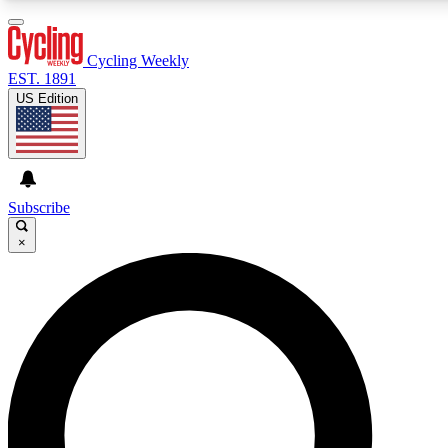
3
24/7
4K+
PREMIUM BENEFITS
ACCESS AVAILABLE
ACTIVE MEMBERS
Cycling Weekly
EST. 1891
US Edition
Expert Insights
Curated Newsle
Cycling advice, features and expert
Handpicked cycling new
journalism
highlights
Subscribe
×
GET CLUB ACCESS QUICK
For the quickest way to join, enter your email below. We’ll
send a confirmation email and sign you up to Cycling
Weekly newsletters with the latest cycling news, riding
advice and features.