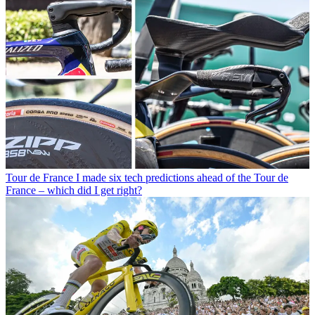
Tour de France
I made six tech predictions ahead of the Tour de
France – which did I get right?