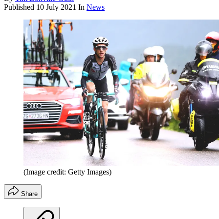
Published
10 July 2021
In
News
(Image credit: Getty Images)
Share