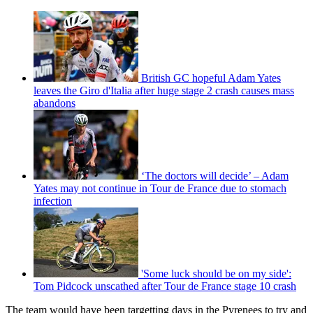
British GC hopeful Adam Yates
leaves the Giro d'Italia after huge stage 2 crash causes mass
abandons
‘The doctors will decide’ – Adam
Yates may not continue in Tour de France due to stomach
infection
'Some luck should be on my side':
Tom Pidcock unscathed after Tour de France stage 10 crash
The team would have been targetting days in the Pyrenees to try and