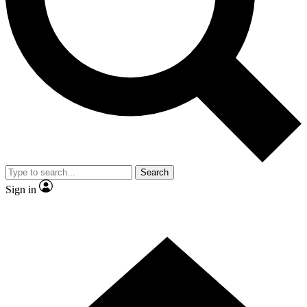
Contact me with news and offers from other Future brands
By submitting your information you agree to the
Terms & Conditions
and
Privacy Policy
and are aged 16 or over.
Search
Sign in