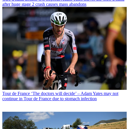
after huge stage 2 crash causes mass abandons
Tour de France
‘The doctors will decide’ – Adam Yates may not
continue in Tour de France due to stomach infection