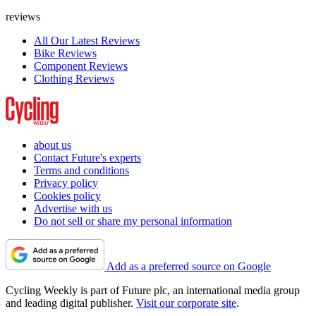
reviews
All Our Latest Reviews
Bike Reviews
Component Reviews
Clothing Reviews
about us
Contact Future's experts
Terms and conditions
Privacy policy
Cookies policy
Advertise with us
Do not sell or share my personal information
Add as a preferred source on Google
Cycling Weekly is part of Future plc, an international media group
and leading digital publisher.
Visit our corporate site
.