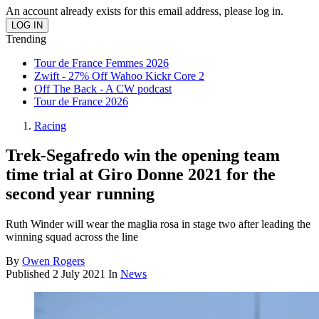
An account already exists for this email address, please log in.
Trending
Tour de France Femmes 2026
Zwift - 27% Off Wahoo Kickr Core 2
Off The Back - A CW podcast
Tour de France 2026
Racing
Trek-Segafredo win the opening team
time trial at Giro Donne 2021 for the
second year running
Ruth Winder will wear the maglia rosa in stage two after leading the
winning squad across the line
By
Owen Rogers
Published
2 July 2021
In
News