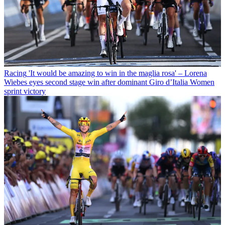
Racing
'It would be amazing to win in the maglia rosa' – Lorena
Wiebes eyes second stage win after dominant Giro d’Italia Women
sprint victory