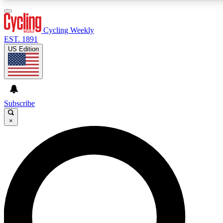
3
24/7
4K+
PREMIUM BENEFITS
ACCESS AVAILABLE
ACTIVE MEMBERS
Cycling Weekly
EST. 1891
US Edition
Expert Insights
Curated Newsle
Cycling advice, features and expert
Handpicked cycling new
journalism
highlights
Subscribe
×
GET CLUB ACCESS QUICK
For the quickest way to join, enter your email below. We’ll
send a confirmation email and sign you up to Cycling
Weekly newsletters with the latest cycling news, riding
advice and features.