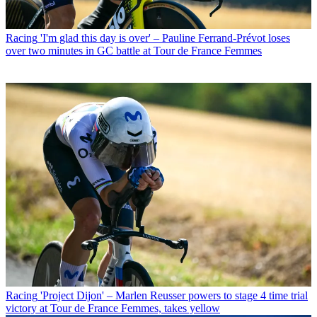
Racing
'I'm glad this day is over' – Pauline Ferrand-Prévot loses
over two minutes in GC battle at Tour de France Femmes
Racing
'Project Dijon' – Marlen Reusser powers to stage 4 time trial
victory at Tour de France Femmes, takes yellow