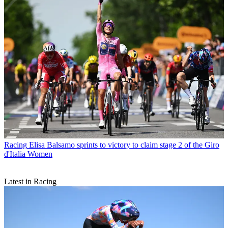
Racing
Elisa Balsamo sprints to victory to claim stage 2 of the Giro
d'Italia Women
Latest in Racing