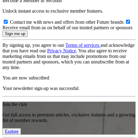
Become a Member in Seconds
Unlock instant access to exclusive member features.
Contact me with news and offers from other Future brands
Receive email from us on behalf of our trusted partners or sponsors
By signing up, you agree to our
Terms of services
and acknowledge
that you have read our
Privacy Notice
. You also agree to receive
marketing emails from us that may include promotions from our
trusted partners and sponsors, which you can unsubscribe from at
any time.
You are now subscribed
Your newsletter sign-up was successful
Join the club
Get full access to premium articles, exclusive features and a growing
list of member rewards.
Explore