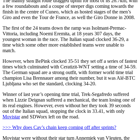
The mainly straight route dragged uphill for most of its 26.7km, with
a few roundabouts and a coupe of steeper digs coming towards the
finish in the centre of Cuneo, which as hosted stages of the men’s
Giro and even the Tour de France, as well the Giro Donne in 2008.
The first of the 24 teams down the ramp was Isolmant-Premac-
Vittoria, including Noemi Eremita, at 18 years 307 days, the
youngest woman in the race. The Italian squad clocked 36-29, a
time which some other more established teams were unable to
match.
However, when BePink clocked 35-51 they set off a series of fastest
times which culminated with Ceratizit-WNT setting a time of 34-59.
The German squad are a strong outfit, with former world time trial
champion Lisa Brennauer among their number, but it was Alé-BTC
Ljubljana who set the standard, clocking 34-20.
Winner of last year’s opening time trial, Trek-Segafredo suffered
when Lizzie Deignan suffered a mechanical, the team losing one of
its real engines. However, even without her they took 39 seconds
out of the Italian squad, stopping the clock in 33.41, with only
Movistar
and SDWorx left on the road.
>>> Why does Cav’s chain keep coming off after sprints?
Movistar were without their star turn Annemiek van Vleuten, the