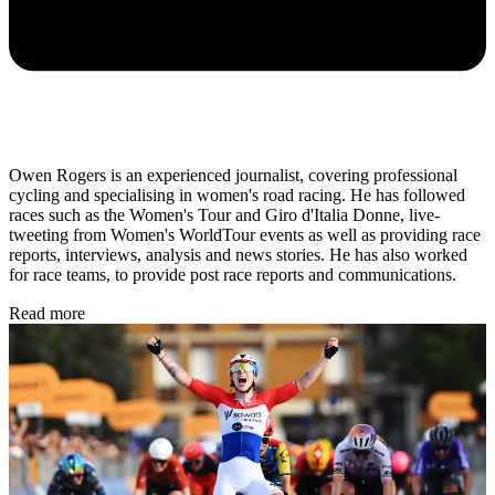
Owen Rogers is an experienced journalist, covering professional
cycling and specialising in women's road racing. He has followed
races such as the Women's Tour and Giro d'Italia Donne, live-
tweeting from Women's WorldTour events as well as providing race
reports, interviews, analysis and news stories. He has also worked
for race teams, to provide post race reports and communications.
Read more