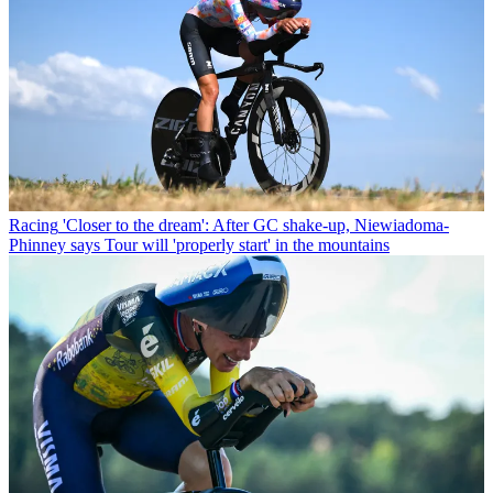
Racing
'Closer to the dream': After GC shake-up, Niewiadoma-
Phinney says Tour will 'properly start' in the mountains