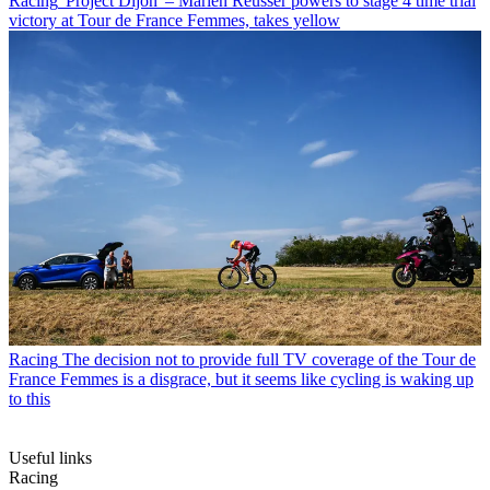
Racing
'Project Dijon' – Marlen Reusser powers to stage 4 time trial
victory at Tour de France Femmes, takes yellow
Racing
The decision not to provide full TV coverage of the Tour de
France Femmes is a disgrace, but it seems like cycling is waking up
to this
Useful links
Racing