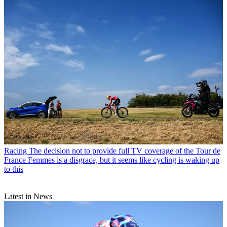
Racing
The decision not to provide full TV coverage of the Tour de
France Femmes is a disgrace, but it seems like cycling is waking up
to this
Latest in News