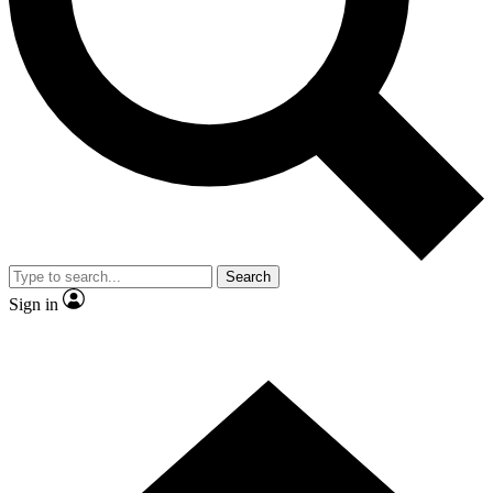
Contact me with news and offers from other Future brands
By submitting your information you agree to the
Terms & Conditions
and
Privacy Policy
and are aged 16 or over.
Search
Sign in