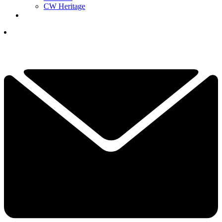
CW Heritage