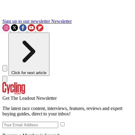
Sign up to our newsletter
Newsletter
Click for next article
Get The Leadout Newsletter
The latest race content, interviews, features, reviews and expert
buying guides, direct to your inbox!