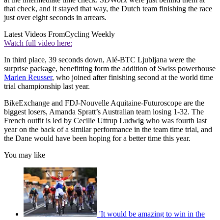
that check, and it stayed that way, the Dutch team finishing the race
just over eight seconds in arrears.
Latest Videos From
Cycling Weekly
Watch full video here:
In third place, 39 seconds down, Alé-BTC Ljubljana were the
surprise package, benefitting form the addition of Swiss powerhouse
Marlen Reusser
, who joined after finishing second at the world time
trial championship last year.
BikeExchange and FDJ-Nouvelle Aquitaine-Futuroscope are the
biggest losers, Amanda Spratt’s Australian team losing 1-32. The
French outfit is led by Cecilie Uttrup Ludwig who was fourth last
year on the back of a similar performance in the team time trial, and
the Dane would have been hoping for a better time this year.
You may like
'It would be amazing to win in the