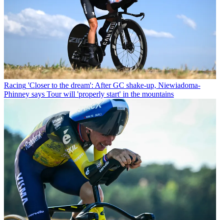
Racing
'Closer to the dream': After GC shake-up, Niewiadoma-
Phinney says Tour will 'properly start' in the mountains