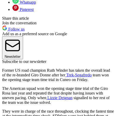
Whatsapp
Pinterest
Share this article
Join the conversation
Follow us
Add us as a preferred source on Google
Newsletter
Subscribe to our newsletter
Former US road champion Ruth Winder has taken the overall lead
of the re-branded Giro Donne after her
Trek-Segafredo
team won
the opening stage team time trial in Cuneo on Friday.
The American squad won the opening stage time trial of the Giro
Rosa last year and repeated the feat despite having issues with
uneven pacing. Only when
Lizzie Deignan
signalled to her rest of
the team was the issue solved.
They were in charge of the race throughout, clocking the fastest time
at the intermediate time check. SDWorx were just behind them at