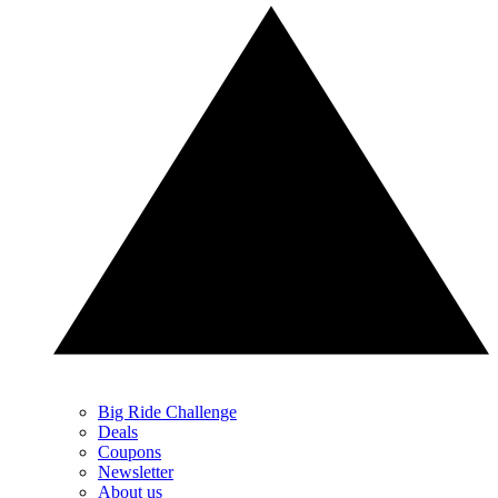
Big Ride Challenge
Deals
Coupons
Newsletter
About us