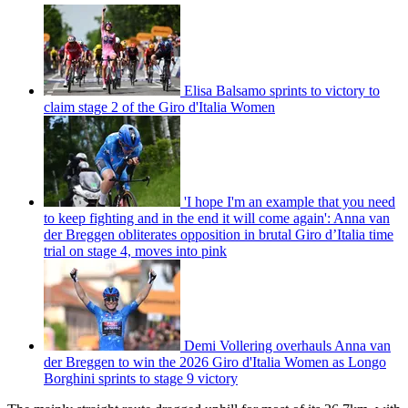
Elisa Balsamo sprints to victory to
claim stage 2 of the Giro d'Italia Women
'I hope I'm an example that you need
to keep fighting and in the end it will come again': Anna van
der Breggen obliterates opposition in brutal Giro d’Italia time
trial on stage 4, moves into pink
Demi Vollering overhauls Anna van
der Breggen to win the 2026 Giro d'Italia Women as Longo
Borghini sprints to stage 9 victory