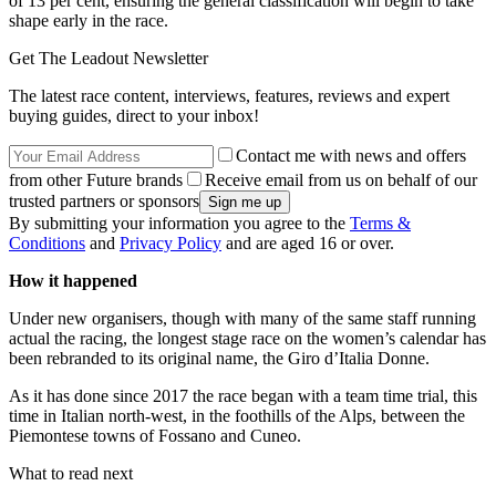
of 13 per cent, ensuring the general classification will begin to take
shape early in the race.
Get The Leadout Newsletter
The latest race content, interviews, features, reviews and expert
buying guides, direct to your inbox!
Contact me with news and offers
from other Future brands
Receive email from us on behalf of our
trusted partners or sponsors
By submitting your information you agree to the
Terms &
Conditions
and
Privacy Policy
and are aged 16 or over.
How it happened
Under new organisers, though with many of the same staff running
actual the racing, the longest stage race on the women’s calendar has
been rebranded to its original name, the Giro d’Italia Donne.
As it has done since 2017 the race began with a team time trial, this
time in Italian north-west, in the foothills of the Alps, between the
Piemontese towns of Fossano and Cuneo.
What to read next