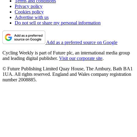
Terms and conditions
Privacy policy
Cookies policy
Advertise with us
Do not sell or share my personal information
Add as a preferred source on Google
Cycling Weekly is part of Future plc, an international media group
and leading digital publisher.
Visit our corporate site
.
© Future Publishing Limited Quay House, The Ambury, Bath BA1
1UA. All rights reserved. England and Wales company registration
number 2008885.