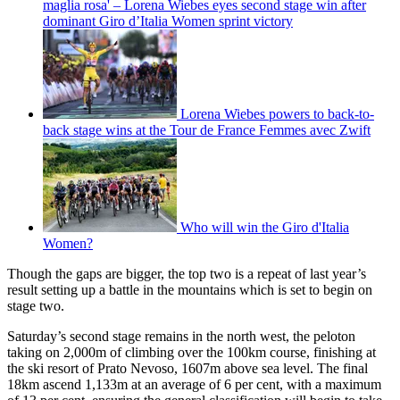
maglia rosa' – Lorena Wiebes eyes second stage win after
dominant Giro d’Italia Women sprint victory
Lorena Wiebes powers to back-to-
back stage wins at the Tour de France Femmes avec Zwift
Who will win the Giro d'Italia
Women?
Though the gaps are bigger, the top two is a repeat of last year’s
result setting up a battle in the mountains which is set to begin on
stage two.
Saturday’s second stage remains in the north west, the peloton
taking on 2,000m of climbing over the 100km course, finishing at
the ski resort of Prato Nevoso, 1607m above sea level. The final
18km ascend 1,133m at an average of 6 per cent, with a maximum