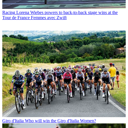
Racing
Lorena Wiebes powers to back-to-back stage wins at the
Tour de France Femmes avec Zwift
Giro d'Italia
Who will win the Giro d'Italia Women?