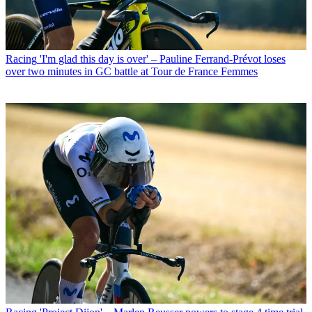
Racing
'I'm glad this day is over' – Pauline Ferrand-Prévot loses
over two minutes in GC battle at Tour de France Femmes