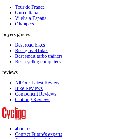
Tour de France
Giro d'Italia
Vuelta a España
Olympics
buyers-guides
Best road bikes
Best gravel bikes
Best smart turbo trainers
Best cycling computers
reviews
All Our Latest Reviews
Bike Reviews
Component Reviews
Clothing Reviews
about us
Contact Future's experts