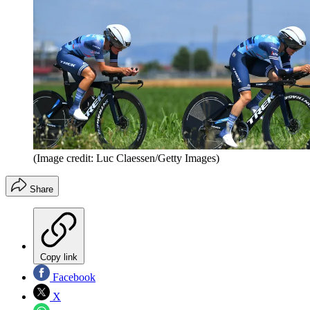
(Image credit: Luc Claessen/Getty Images)
Share
Copy link
Facebook
X