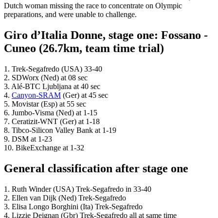
Dutch woman missing the race to concentrate on Olympic
preparations, and were unable to challenge.
Giro d’Italia Donne, stage one: Fossano -
Cuneo (26.7km, team time trial)
1. Trek-Segafredo (USA) 33-40
2. SDWorx (Ned) at 08 sec
3. Alé-BTC Ljubljana at 40 sec
4.
Canyon-SRAM
(Ger) at 45 sec
5. Movistar (Esp) at 55 sec
6. Jumbo-Visma (Ned) at 1-15
7. Ceratizit-WNT (Ger) at 1-18
8. Tibco-Silicon Valley Bank at 1-19
9. DSM at 1-23
10. BikeExchange at 1-32
General classification after stage one
1. Ruth Winder (USA) Trek-Segafredo in 33-40
2. Ellen van Dijk (Ned) Trek-Segafredo
3. Elisa Longo Borghini (Ita) Trek-Segafredo
4. Lizzie Deignan (Gbr) Trek-Segafredo all at same time