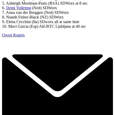
5. Ashleigh Moolman-Pasio (RSA) SDWorx at 8 sec
6.
Demi Vollering
(Ned) SDWorx
7. Anna van der Breggen (Ned) SDWorx
8. Niamh Fisher-Black (NZ) SDWorx
9. Elena Cecchini (Ita) SDworx all at same time
10. Mavi Garcia (Esp) Alé-BTC Ljubljana at 40 sec
Owen Rogers