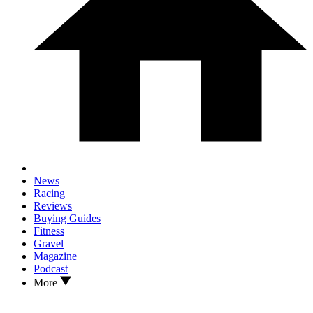
News
Racing
Reviews
Buying Guides
Fitness
Gravel
Magazine
Podcast
More