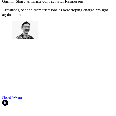
Garmin-Sharp terminate contract with Rasmussen
Armstrong banned from triathlons as new doping charge brought
against him
Nigel Wynn