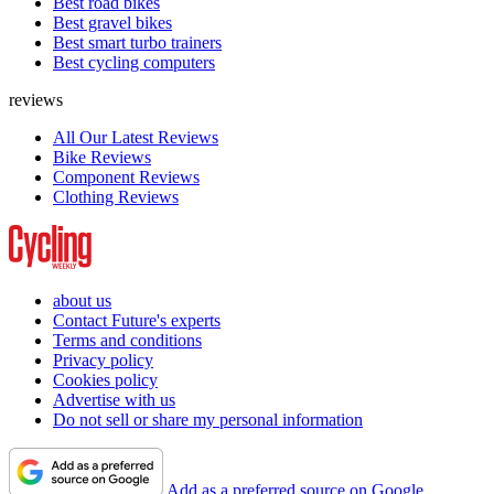
Best road bikes
Best gravel bikes
Best smart turbo trainers
Best cycling computers
reviews
All Our Latest Reviews
Bike Reviews
Component Reviews
Clothing Reviews
about us
Contact Future's experts
Terms and conditions
Privacy policy
Cookies policy
Advertise with us
Do not sell or share my personal information
Add as a preferred source on Google