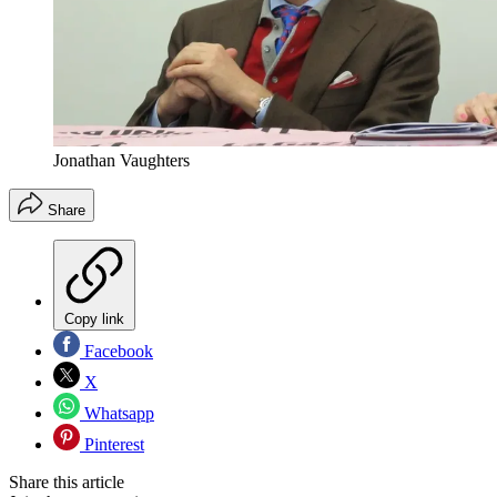
Jonathan Vaughters
Share
Copy link
Facebook
X
Whatsapp
Pinterest
Share this article