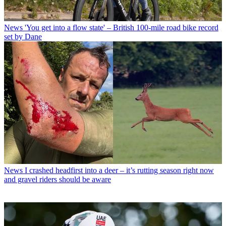
News
'You get into a flow state' – British 100-mile road bike record
set by Dane
News
I crashed headfirst into a deer – it’s rutting season right now
and gravel riders should be aware