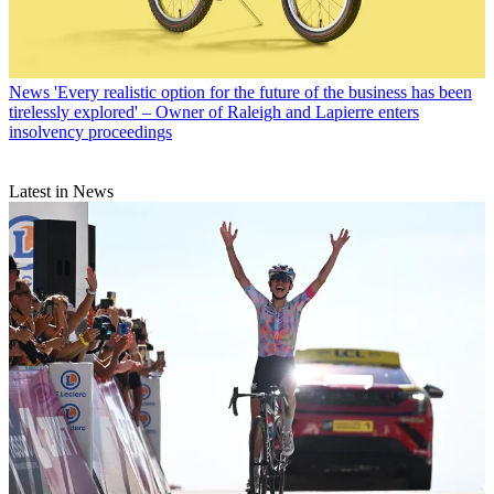
News
'Every realistic option for the future of the business has been
tirelessly explored' – Owner of Raleigh and Lapierre enters
insolvency proceedings
Latest in News