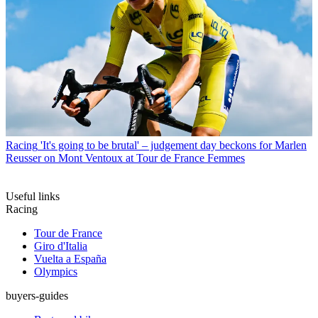
Racing
'It's going to be brutal' – judgement day beckons for Marlen
Reusser on Mont Ventoux at Tour de France Femmes
Useful links
Racing
Tour de France
Giro d'Italia
Vuelta a España
Olympics
buyers-guides