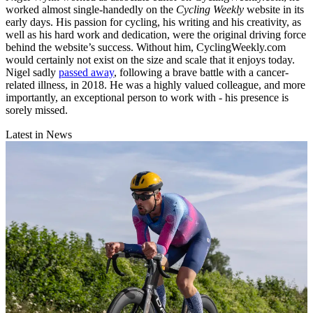
worked almost single-handedly on the
Cycling Weekly
website in its
early days. His passion for cycling, his writing and his creativity, as
well as his hard work and dedication, were the original driving force
behind the website’s success. Without him, CyclingWeekly.com
would certainly not exist on the size and scale that it enjoys today.
Nigel sadly
passed away
, following a brave battle with a cancer-
related illness, in 2018. He was a highly valued colleague, and more
importantly, an exceptional person to work with - his presence is
sorely missed.
Latest in News