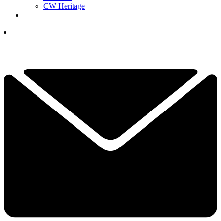
CW Heritage