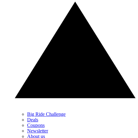
Big Ride Challenge
Deals
Coupons
Newsletter
About us