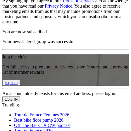
By signing up, you agree to our
Terms of services
and acknowledge
that you have read our
Privacy Notice
. You also agree to receive
marketing emails from us that may include promotions from our
trusted partners and sponsors, which you can unsubscribe from at
any time.
You are now subscribed
Your newsletter sign-up was successful
Join the club
Get full access to premium articles, exclusive features and a growing
list of member rewards.
Explore
An account already exists for this email address, please log in.
Trending
Tour de France Femmes 2026
Best bike floor pump 2026
Off The Back - A CW podcast
Tour de France 2026