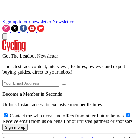
Sign up to our newsletter
Newsletter
Get The Leadout Newsletter
The latest race content, interviews, features, reviews and expert
buying guides, direct to your inbox!
Become a Member in Seconds
Unlock instant access to exclusive member features.
Contact me with news and offers from other Future brands
Receive email from us on behalf of our trusted partners or sponsors