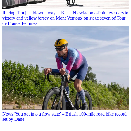
Racing
'I’m just blown away' – Kasia Niewiadoma-Phinney soars to
victory and yellow jersey on Mont Ventoux on stage seven of Tour
de France Femmes
News
'You get into a flow state' – British 100-mile road bike record
set by Dane