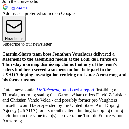
Join the conversation
Follow us
Add us as a preferred source on Google
Newsletter
Subscribe to our newsletter
Garmin-Sharp team boss Jonathan Vaughters delivered a
statement to the assembled media at the Tour de France on
Thursday morning dismissing claims that any of the team's
riders had been served a suspension for their part in the
USADA doping investigation centring on Lance Armstrong and
his former teams.
Dutch news outlet
De Telegraaf
published a report
first-thing on
Thursday morning stating that Garmin-Sharp riders David Zabriskie
and Christian Vande Velde - and possibly former pro Vaughters
himself - would be suspended by the United Stated Anti-Doping
Agency (USADA) for six months after admitting to doping during
their time on the same team(s) as seven-time Tour de France winner
Armstrong.