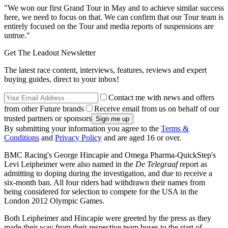
"We won our first Grand Tour in May and to achieve similar success
here, we need to focus on that. We can confirm that our Tour team is
entirely focused on the Tour and media reports of suspensions are
untrue."
Get The Leadout Newsletter
The latest race content, interviews, features, reviews and expert
buying guides, direct to your inbox!
Contact me with news and offers
from other Future brands
Receive email from us on behalf of our
trusted partners or sponsors
By submitting your information you agree to the
Terms &
Conditions
and
Privacy Policy
and are aged 16 or over.
BMC Racing's George Hincapie and Omega Pharma-QuickStep's
Levi Leipheimer were also named in the
De Telegraaf
report as
admitting to doping during the investigation, and due to receive a
six-month ban. All four riders had withdrawn their names from
being considered for selection to compete for the USA in the
London 2012 Olympic Games.
Both Leipheimer and Hincapie were greeted by the press as they
made their way from their respective team buses to the start of