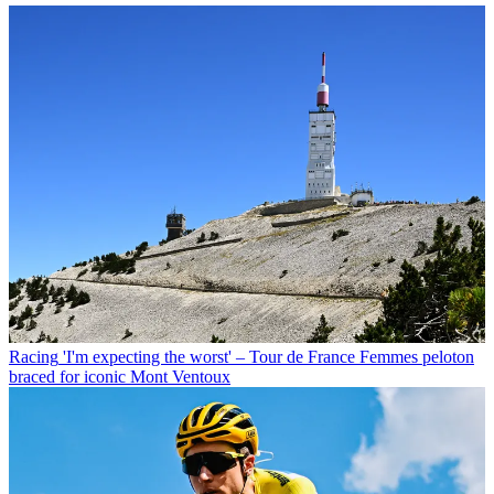
Racing
'I'm expecting the worst' – Tour de France Femmes peloton
braced for iconic Mont Ventoux