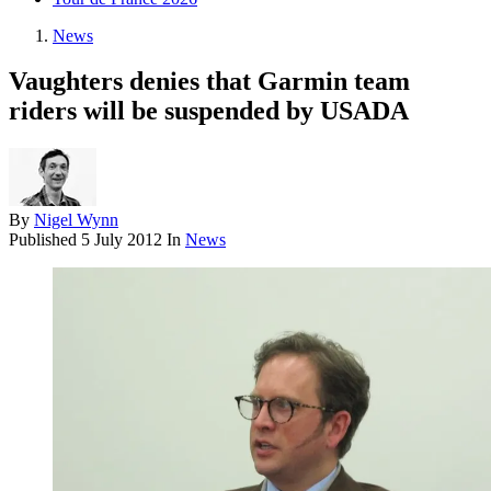
News
Vaughters denies that Garmin team
riders will be suspended by USADA
By
Nigel Wynn
Published
5 July 2012
In
News