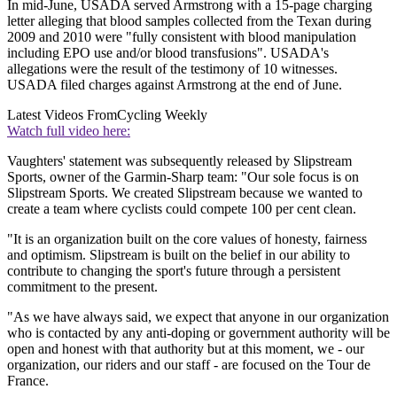
In mid-June, USADA served Armstrong with a 15-page charging
letter alleging that blood samples collected from the Texan during
2009 and 2010 were "fully consistent with blood manipulation
including EPO use and/or blood transfusions". USADA's
allegations were the result of the testimony of 10 witnesses.
USADA filed charges against Armstrong at the end of June.
Latest Videos From
Cycling Weekly
Watch full video here:
Vaughters' statement was subsequently released by Slipstream
Sports, owner of the Garmin-Sharp team: "Our sole focus is on
Slipstream Sports. We created Slipstream because we wanted to
create a team where cyclists could compete 100 per cent clean.
"It is an organization built on the core values of honesty, fairness
and optimism. Slipstream is built on the belief in our ability to
contribute to changing the sport's future through a persistent
commitment to the present.
"As we have always said, we expect that anyone in our organization
who is contacted by any anti-doping or government authority will be
open and honest with that authority but at this moment, we - our
organization, our riders and our staff - are focused on the Tour de
France.