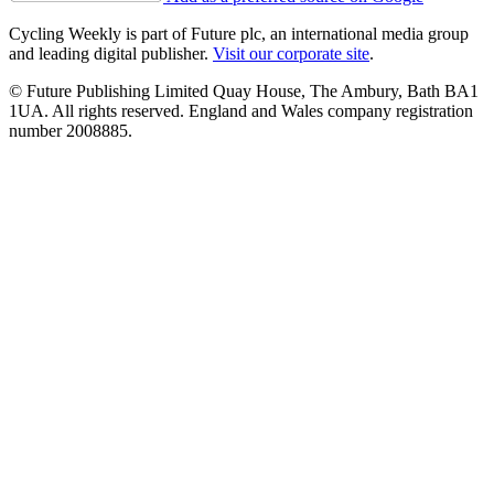
Cycling Weekly is part of Future plc, an international media group
and leading digital publisher.
Visit our corporate site
.
© Future Publishing Limited Quay House, The Ambury, Bath BA1
1UA. All rights reserved. England and Wales company registration
number 2008885.