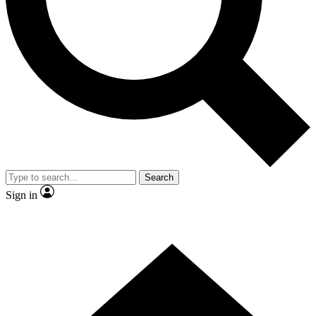
Contact me with news and offers from other Future brands
By submitting your information you agree to the
Terms & Conditions
and
Privacy Policy
and are aged 16 or over.
Search
Sign in