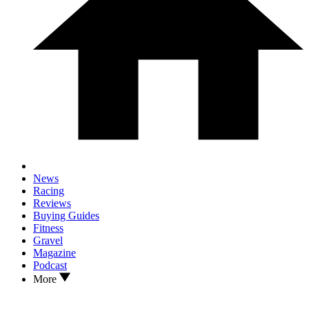
News
Racing
Reviews
Buying Guides
Fitness
Gravel
Magazine
Podcast
More