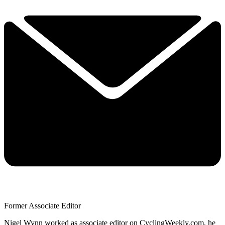
Former Associate Editor
Nigel Wynn worked as associate editor on CyclingWeekly.com, he