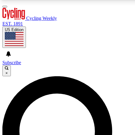
3
24/7
4K+
PREMIUM BENEFITS
ACCESS AVAILABLE
ACTIVE MEMBERS
Cycling Weekly
EST. 1891
US Edition
Expert Insights
Curated Newsle
Cycling advice, features and expert
Handpicked cycling new
journalism
highlights
Subscribe
×
GET CLUB ACCESS QUICK
For the quickest way to join, enter your email below. We’ll
send a confirmation email and sign you up to Cycling
Weekly newsletters with the latest cycling news, riding
advice and features.