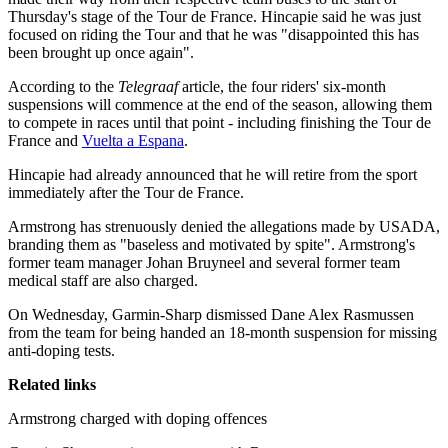
Thursday's stage of the Tour de France. Hincapie said he was just
focused on riding the Tour and that he was "disappointed this has
been brought up once again".
According to the
Telegraaf
article, the four riders' six-month
suspensions will commence at the end of the season, allowing them
to compete in races until that point - including finishing the Tour de
France and
Vuelta a Espana
.
Hincapie had already announced that he will retire from the sport
immediately after the Tour de France.
Armstrong has strenuously denied the allegations made by USADA,
branding them as "baseless and motivated by spite". Armstrong's
former team manager Johan Bruyneel and several former team
medical staff are also charged.
On Wednesday, Garmin-Sharp dismissed Dane Alex Rasmussen
from the team for being handed an 18-month suspension for missing
anti-doping tests.
Related links
Armstrong charged with doping offences