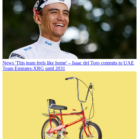
News
'This team feels like home' – Isaac del Toro commits to UAE
Team Emirates-XRG until 2031