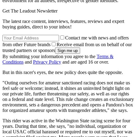
environment for all athletes, irrespective of gender identities."
Get The Leadout Newsletter
The latest race content, interviews, features, reviews and expert
buying guides, direct to your inbox!
Contact me with news and offers
from other Future brands
Receive email from us on behalf of our
trusted partners or sponsors
By submitting your information you agree to the
Terms &
Conditions
and
Privacy Policy
and are aged 16 or over.
But in this racer's eyes, the new policy does quite the opposite.
"Outing ourselves for amateur sanctioned racing does not make us
feel safe or welcome; instead, it shines an uninvited bright light on
our private life, further threatening our safety, as well as our rights
on a federal and state level. This rule change creates an exclusionary
environment, sets a dangerous precedent and opens a Pandora's box
for organized amateur sports with transgender athletes," she says.
This rider was active in the Washington State racing scene for four
years. During that time, she says, "no individual, organization or
local USAC official harassed or required me to out myself, nor was