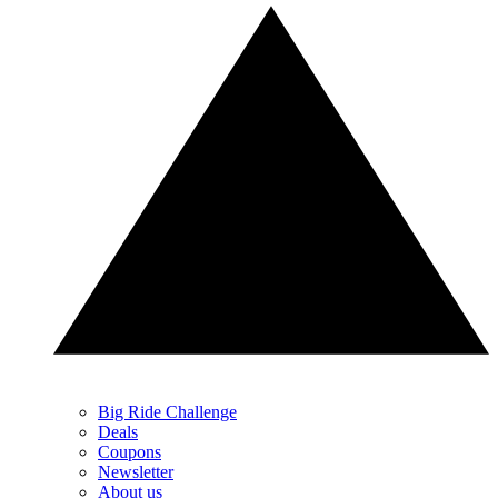
Big Ride Challenge
Deals
Coupons
Newsletter
About us