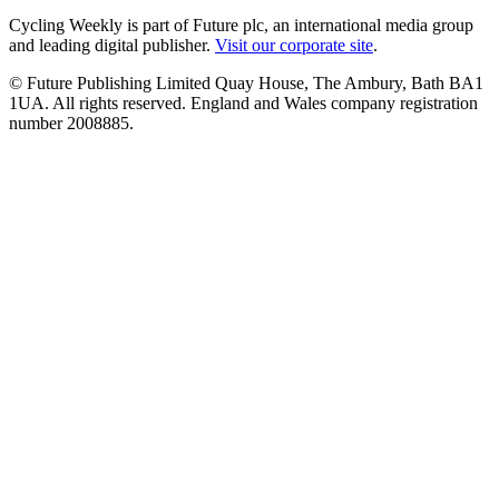
Cycling Weekly is part of Future plc, an international media group
and leading digital publisher.
Visit our corporate site
.
© Future Publishing Limited Quay House, The Ambury, Bath BA1
1UA. All rights reserved. England and Wales company registration
number 2008885.