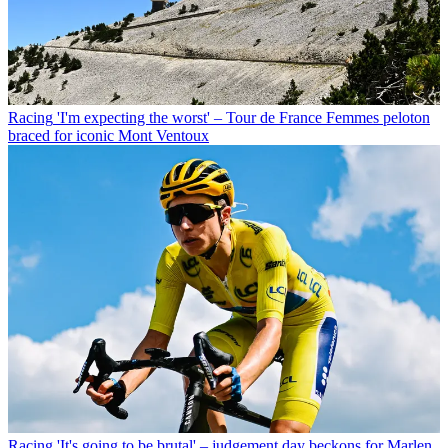
Racing
'I'm expecting the worst' – Tour de France Femmes peloton
braced for iconic Mont Ventoux
Racing
'It's going to be brutal' – judgement day beckons for Marlen