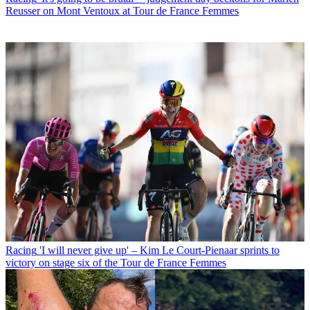
Reusser on Mont Ventoux at Tour de France Femmes
Racing
'I will never give up' – Kim Le Court-Pienaar sprints to
victory on stage six of the Tour de France Femmes