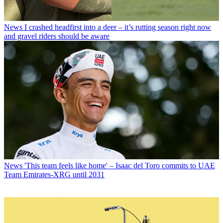
News
I crashed headfirst into a deer – it’s rutting season right now
and gravel riders should be aware
News
'This team feels like home' – Isaac del Toro commits to UAE
Team Emirates-XRG until 2031