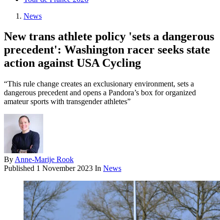
News
New trans athlete policy 'sets a dangerous
precedent': Washington racer seeks state
action against USA Cycling
“This rule change creates an exclusionary environment, sets a
dangerous precedent and opens a Pandora’s box for organized
amateur sports with transgender athletes”
By
Anne-Marije Rook
Published
1 November 2023
In
News