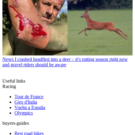
News
I crashed headfirst into a deer – it’s rutting season right now
and gravel riders should be aware
Useful links
Racing
Tour de France
Giro d'Italia
Vuelta a España
Olympics
buyers-guides
Best road bikes