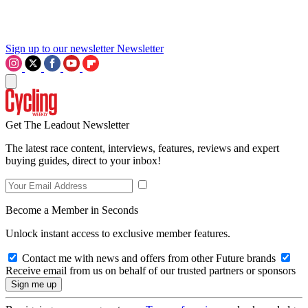
Sign up to our newsletter
Newsletter
Get The Leadout Newsletter
The latest race content, interviews, features, reviews and expert
buying guides, direct to your inbox!
Become a Member in Seconds
Unlock instant access to exclusive member features.
Contact me with news and offers from other Future brands
Receive email from us on behalf of our trusted partners or sponsors