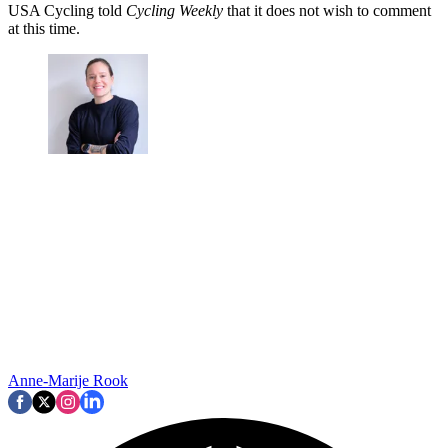
USA Cycling told
Cycling Weekly
that it does not wish to comment
at this time.
Anne-Marije Rook