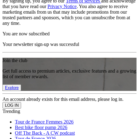
By signing up, you agree to our
Terms of services
and acknowledge
that you have read our
Privacy Notice
. You also agree to receive
marketing emails from us that may include promotions from our
trusted partners and sponsors, which you can unsubscribe from at
any time.
You are now subscribed
Your newsletter sign-up was successful
Join the club
Get full access to premium articles, exclusive features and a growing
list of member rewards.
Explore
An account already exists for this email address, please log in.
Trending
Tour de France Femmes 2026
Best bike floor pump 2026
Off The Back - A CW podcast
Tour de France 2026