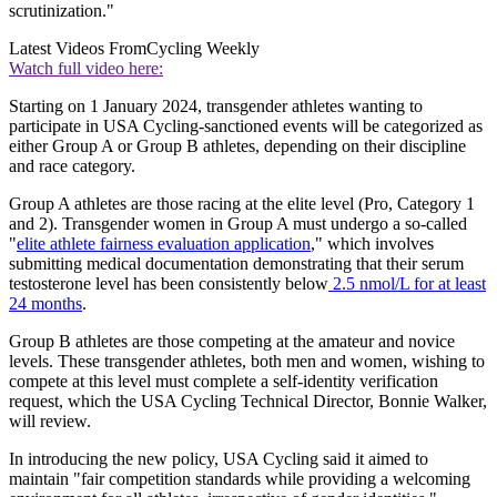
scrutinization."
Latest Videos From
Cycling Weekly
Watch full video here:
Starting on 1 January 2024, transgender athletes wanting to
participate in USA Cycling-sanctioned events will be categorized as
either Group A or Group B athletes, depending on their discipline
and race category.
Group A athletes are those racing at the elite level (Pro, Category 1
and 2). Transgender women in Group A must undergo a so-called
"
elite athlete fairness evaluation application
," which involves
submitting medical documentation demonstrating that their serum
testosterone level has been consistently below
2.5 nmol/L for at least
24 months
.
Group B athletes are those competing at the amateur and novice
levels. These transgender athletes, both men and women, wishing to
compete at this level must complete a self-identity verification
request, which the USA Cycling Technical Director, Bonnie Walker,
will review.
In introducing the new policy, USA Cycling said it aimed to
maintain "fair competition standards while providing a welcoming