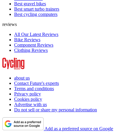
Best gravel bikes
Best smart turbo trainers
Best cycling computers
reviews
All Our Latest Reviews
Bike Reviews
Component Reviews
Clothing Reviews
about us
Contact Future's experts
Terms and conditions
Privacy policy
Cookies policy
Advertise with us
Do not sell or share my personal information
Add as a preferred source on Google