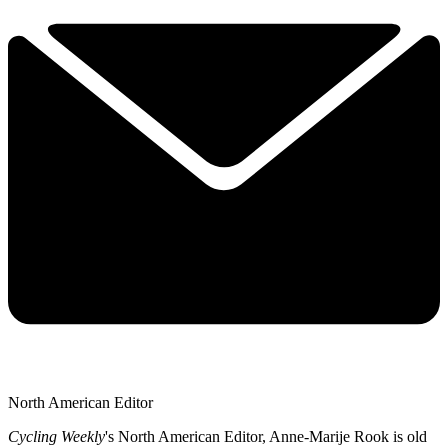
North American Editor
Cycling Weekly
's
North American Editor, Anne-Marije Rook is old