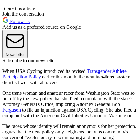
Share this article
Join the conversation
Follow us
Add us as a preferred source on Google
Newsletter
Subscribe to our newsletter
When USA Cycling introduced its revised
Transgender Athlete
Participation Policy
earlier this month, the new two-tiered system
didn't sit well with all racers.
One trans woman and amateur racer from Washington State was so
put off by the new policy that she filed a complaint with the state's
Attorney General's Office, imploring Attorney General Bob
Ferguson
to file an injunction against USA Cycling. She also filed a
complaint with the American Civil Liberties Union of Washington.
The racer, whose identity will remain anonymous for her protection,
argues that the new policy only heightens the trans community's
concern of "exclusionary, discriminating and humiliating