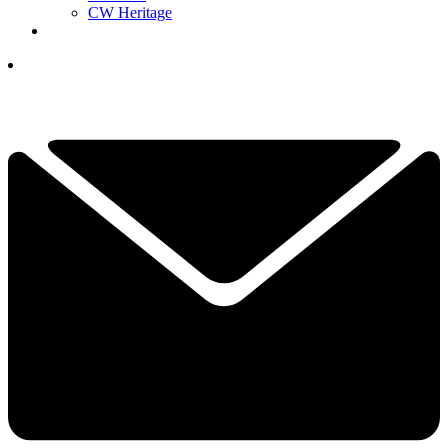
CW Heritage