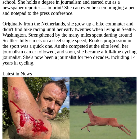
school. She holds a degree in journalism and started out as a
newspaper reporter — in print! She can even be seen bringing a pen
and notepad to the press conference.
Originally from the Netherlands, she grew up a bike commuter and
didn't find bike racing until her early twenties when living in Seattle,
Washington. Strengthened by the many miles spent darting around
Seattle's hilly streets on a steel single speed, Rook's progression in
the sport was a quick one. As she competed at the elite level, her
journalism career followed, and soon, she became a full-time cycling
journalist. She's now been a journalist for two decades, including 14
years in cycling.
Latest in News