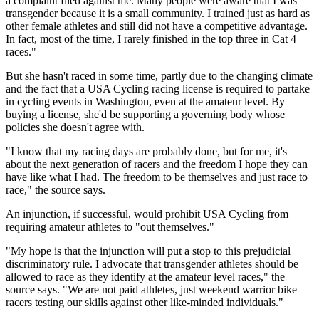
a complaint filed against me. Many people were aware that I was
transgender because it is a small community. I trained just as hard as
other female athletes and still did not have a competitive advantage.
In fact, most of the time, I rarely finished in the top three in Cat 4
races."
But she hasn't raced in some time, partly due to the changing climate
and the fact that a USA Cycling racing license is required to partake
in cycling events in Washington, even at the amateur level. By
buying a license, she'd be supporting a governing body whose
policies she doesn't agree with.
"I know that my racing days are probably done, but for me, it's
about the next generation of racers and the freedom I hope they can
have like what I had. The freedom to be themselves and just race to
race," the source says.
An injunction, if successful, would prohibit USA Cycling from
requiring amateur athletes to "out themselves."
"My hope is that the injunction will put a stop to this prejudicial
discriminatory rule. I advocate that transgender athletes should be
allowed to race as they identify at the amateur level races," the
source says. "We are not paid athletes, just weekend warrior bike
racers testing our skills against other like-minded individuals."