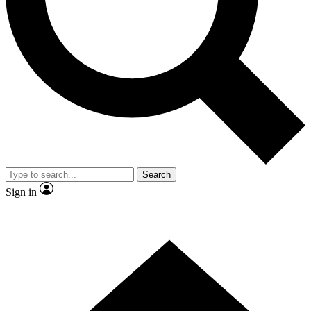
Contact me with news and offers from other Future brands
By submitting your information you agree to the
Terms & Conditions
and
Privacy Policy
and are aged 16 or over.
Search
Sign in