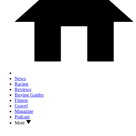
News
Racing
Reviews
Buying Guides
Fitness
Gravel
Magazine
Podcast
More