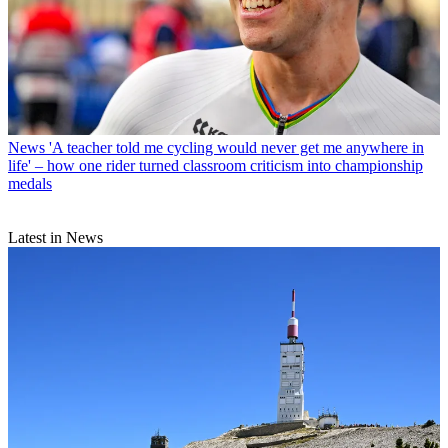
News
'A teacher told me cycling would never get me anywhere in
life' – how one rider turned classroom criticism into championship
medals
Latest in News