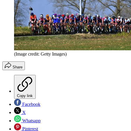
(Image credit: Getty Images)
Share
Copy link
Facebook
X
Whatsapp
Pinterest