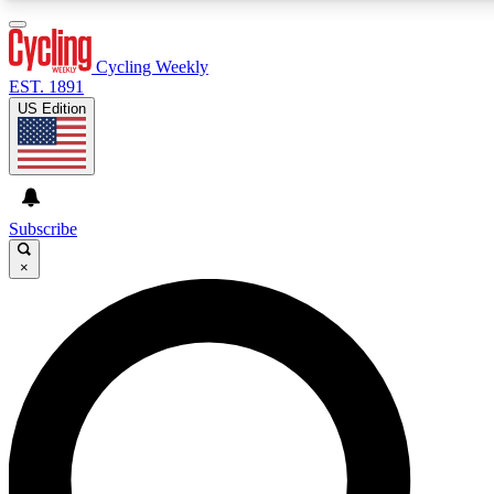
3
24/7
4K+
PREMIUM BENEFITS
ACCESS AVAILABLE
ACTIVE MEMBERS
Cycling Weekly
EST. 1891
US Edition
Expert Insights
Curated Newsle
Cycling advice, features and expert
Handpicked cycling new
journalism
highlights
Subscribe
×
GET CLUB ACCESS QUICK
For the quickest way to join, enter your email below. We’ll
send a confirmation email and sign you up to Cycling
Weekly newsletters with the latest cycling news, riding
advice and features.