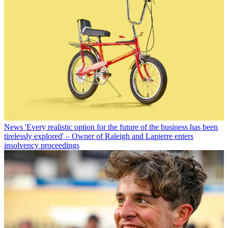
News
'Every realistic option for the future of the business has been
tirelessly explored' – Owner of Raleigh and Lapierre enters
insolvency proceedings