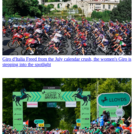
Giro d'Italia
Freed from the July calendar crush, the women's Giro is
stepping into the spotlight