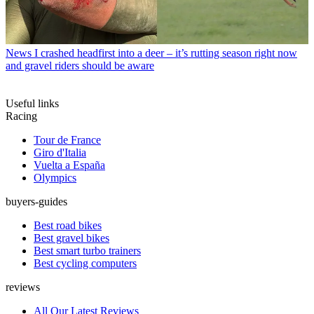
News
I crashed headfirst into a deer – it’s rutting season right now
and gravel riders should be aware
Useful links
Racing
Tour de France
Giro d'Italia
Vuelta a España
Olympics
buyers-guides
Best road bikes
Best gravel bikes
Best smart turbo trainers
Best cycling computers
reviews
All Our Latest Reviews