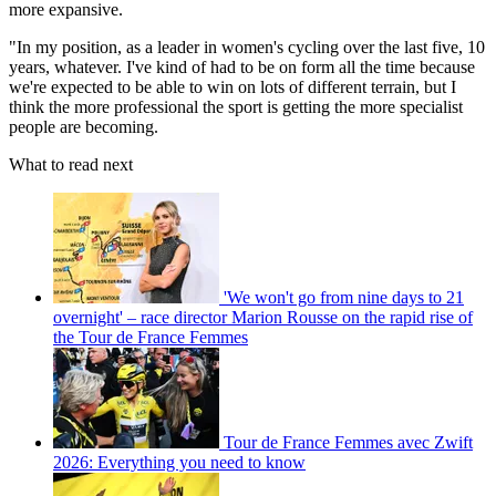
more expansive.
"In my position, as a leader in women's cycling over the last five, 10
years, whatever. I've kind of had to be on form all the time because
we're expected to be able to win on lots of different terrain, but I
think the more professional the sport is getting the more specialist
people are becoming.
What to read next
'We won't go from nine days to 21
overnight' – race director Marion Rousse on the rapid rise of
the Tour de France Femmes
Tour de France Femmes avec Zwift
2026: Everything you need to know