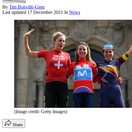
By
Tim Bonville-Ginn
Last updated
17 December 2021
In
News
(Image credit: Getty Images)
Share