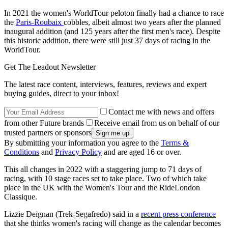
In 2021 the women's WorldTour peloton finally had a chance to race
the
Paris-Roubaix
cobbles, albeit almost two years after the planned
inaugural addition (and 125 years after the first men's race). Despite
this historic addition, there were still just 37 days of racing in the
WorldTour.
Get The Leadout Newsletter
The latest race content, interviews, features, reviews and expert
buying guides, direct to your inbox!
Contact me with news and offers
from other Future brands
Receive email from us on behalf of our
trusted partners or sponsors
By submitting your information you agree to the
Terms &
Conditions
and
Privacy Policy
and are aged 16 or over.
This all changes in 2022 with a staggering jump to 71 days of
racing, with 10 stage races set to take place. Two of which take
place in the UK with the Women's Tour and the RideLondon
Classique.
Lizzie Deignan (Trek-Segafredo) said in a
recent press conference
that she thinks women's racing will change as the calendar becomes