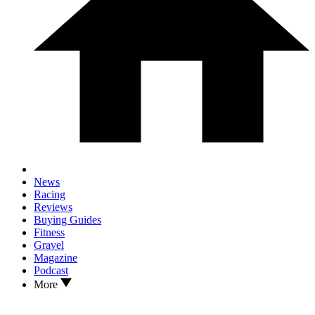
News
Racing
Reviews
Buying Guides
Fitness
Gravel
Magazine
Podcast
More