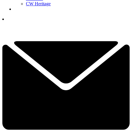
CW Heritage