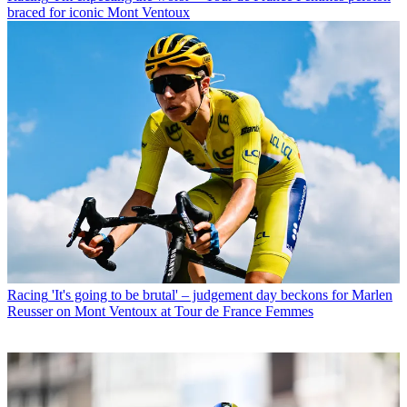
braced for iconic Mont Ventoux
Racing
'It's going to be brutal' – judgement day beckons for Marlen
Reusser on Mont Ventoux at Tour de France Femmes