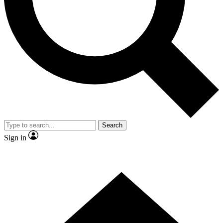
Contact me with news and offers from other Future brands
By submitting your information you agree to the
Terms & Conditions
and
Privacy Policy
and are aged 16 or over.
Search
Sign in