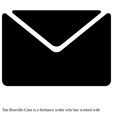
Tim Bonville-Ginn is a freelance writer who has worked with