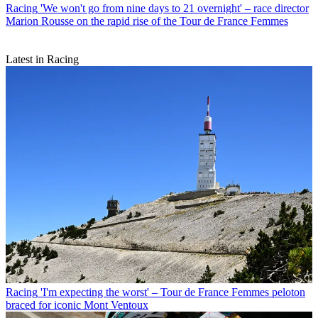
Racing
'We won't go from nine days to 21 overnight' – race director
Marion Rousse on the rapid rise of the Tour de France Femmes
Latest in Racing
Racing
'I'm expecting the worst' – Tour de France Femmes peloton
braced for iconic Mont Ventoux