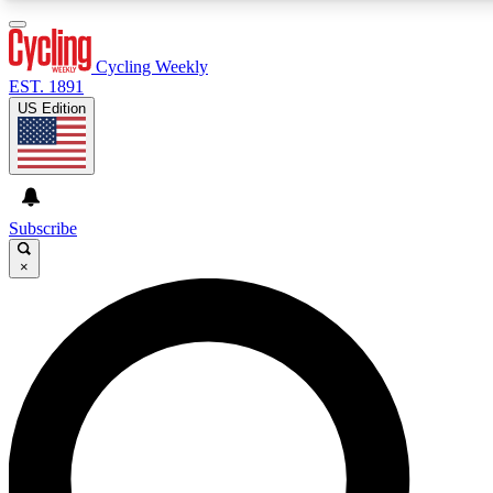
3
24/7
4K+
PREMIUM BENEFITS
ACCESS AVAILABLE
ACTIVE MEMBERS
Cycling Weekly
EST. 1891
US Edition
Expert Insights
Curated Newsle
Cycling advice, features and expert
Handpicked cycling new
journalism
highlights
Subscribe
×
GET CLUB ACCESS QUICK
For the quickest way to join, enter your email below. We’ll
send a confirmation email and sign you up to Cycling
Weekly newsletters with the latest cycling news, riding
advice and features.