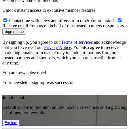
Become a Member in Seconds
Unlock instant access to exclusive member features.
Contact me with news and offers from other Future brands
Receive email from us on behalf of our trusted partners or sponsors
By signing up, you agree to our
Terms of services
and acknowledge
that you have read our
Privacy Notice
. You also agree to receive
marketing emails from us that may include promotions from our
trusted partners and sponsors, which you can unsubscribe from at
any time.
You are now subscribed
Your newsletter sign-up was successful
Join the club
Get full access to premium articles, exclusive features and a growing
list of member rewards.
Explore