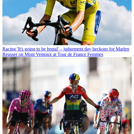
Racing
'It's going to be brutal' – judgement day beckons for Marlen
Reusser on Mont Ventoux at Tour de France Femmes