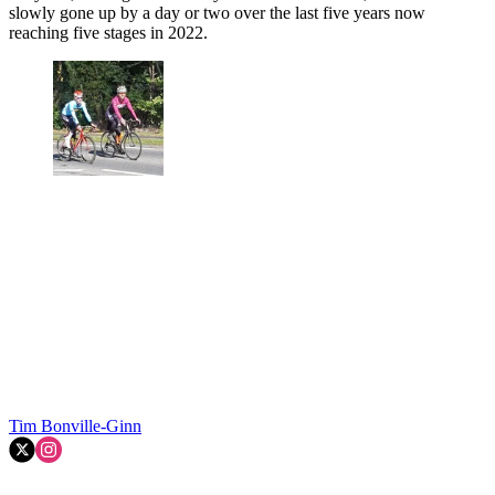
slowly gone up by a day or two over the last five years now
reaching five stages in 2022.
Tim Bonville-Ginn