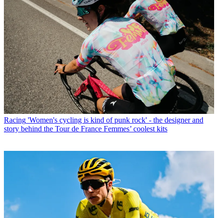
Racing
'Women's cycling is kind of punk rock' - the designer and
story behind the Tour de France Femmes’ coolest kits