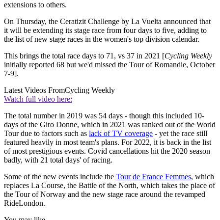
extensions to others.
On Thursday, the Ceratizit Challenge by La Vuelta announced that
it will be extending its stage race from four days to five, adding to
the list of new stage races in the women's top division calendar.
This brings the total race days to 71, vs 37 in 2021 [
Cycling Weekly
initially reported 68 but we'd missed the Tour of Romandie, October
7-9].
Latest Videos From
Cycling Weekly
Watch full video here:
The total number in 2019 was 54 days - though this included 10-
days of the Giro Donne, which in 2021 was ranked out of the World
Tour due to factors such as
lack of TV coverage
- yet the race still
featured heavily in most team's plans. For 2022, it is back in the list
of most prestigious events. Covid cancellations hit the 2020 season
badly, with 21 total days' of racing.
Some of the new events include the
Tour de France Femmes
, which
replaces La Course, the Battle of the North, which takes the place of
the Tour of Norway and the new stage race around the revamped
RideLondon.
You may like