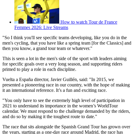
How to watch Tour de France
Femmes 2026: Live Streams
"So I think you'll see specific teams developing, like you do in the
men's cycling, that you have like a spring team [for the Classics] and
then you know, a grand tour team or whatever."
This is seen a lot in the men's side of the sport with leaders aiming
for specific goals over a very long season, and supporting riders
primed to play a role in each discipline.
Vuelta a España director, Javier Guillén, said: "In 2015, we
presented a pioneering race in our country, with the hope of making
it an international reference. It’s a fun and exciting race.
"You only have to see the extremely high level of participation in
2021 to understand its importance in the women’s WorldTour
calendar. We must respond to the challenge demanded by the riders,
and do so by making it the toughest route to date."
The race that sits alongside the Spanish Grand Tour has grown over
the years, starting as a one-day race around Madrid, the race has