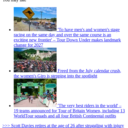
'To have men's and women's stage
racing on the same day and over the same course is an
exciting new frontier' – Tour Down Under makes landmark
change for 2027
Freed from the July calendar crush,
the women's Giro is stepping into the spotlight
'The very best riders in the world' –
19 teams announced for Tour of Britain Women, including 13
WorldTour squads and all four British Continental outfits
>>> Scott Davies retires at the age of 26 after struggling with injury