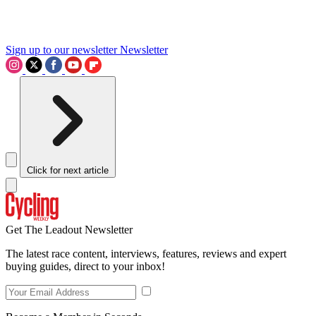
Sign up to our newsletter
Newsletter
Click for next article
Get The Leadout Newsletter
The latest race content, interviews, features, reviews and expert
buying guides, direct to your inbox!