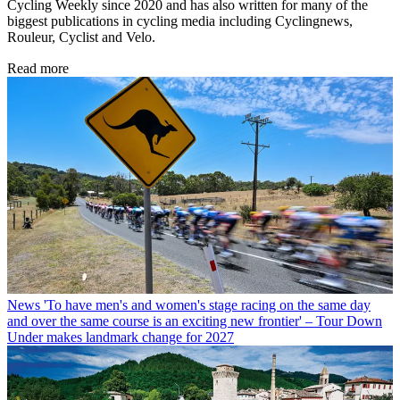
Cycling Weekly since 2020 and has also written for many of the
biggest publications in cycling media including Cyclingnews,
Rouleur, Cyclist and Velo.
Read more
News
'To have men's and women's stage racing on the same day
and over the same course is an exciting new frontier' – Tour Down
Under makes landmark change for 2027