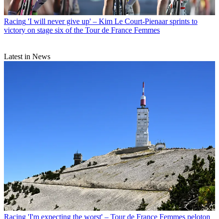
Racing
'I will never give up' – Kim Le Court-Pienaar sprints to
victory on stage six of the Tour de France Femmes
Latest in News
Racing
'I'm expecting the worst' – Tour de France Femmes peloton