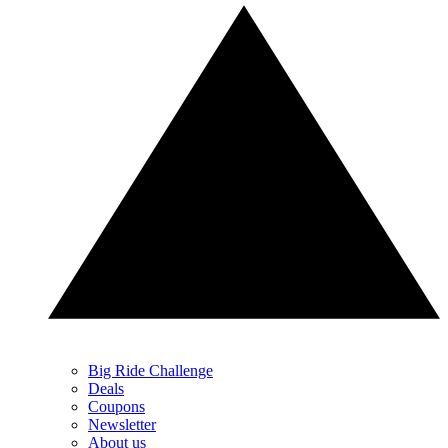
Big Ride Challenge
Deals
Coupons
Newsletter
About us