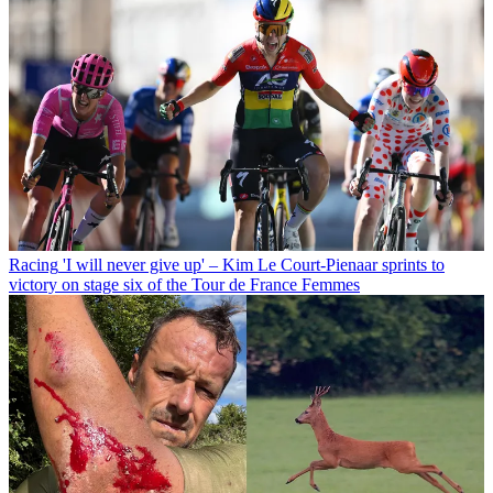
Racing
'I will never give up' – Kim Le Court-Pienaar sprints to
victory on stage six of the Tour de France Femmes