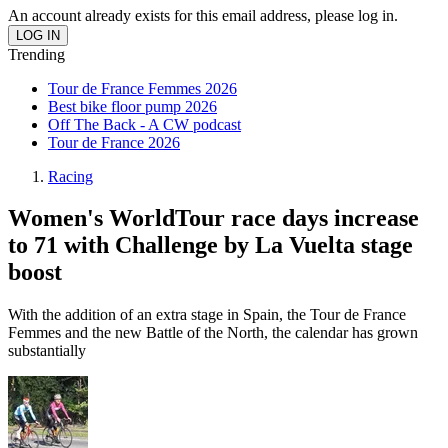
An account already exists for this email address, please log in.
Trending
Tour de France Femmes 2026
Best bike floor pump 2026
Off The Back - A CW podcast
Tour de France 2026
Racing
Women's WorldTour race days increase
to 71 with Challenge by La Vuelta stage
boost
With the addition of an extra stage in Spain, the Tour de France
Femmes and the new Battle of the North, the calendar has grown
substantially