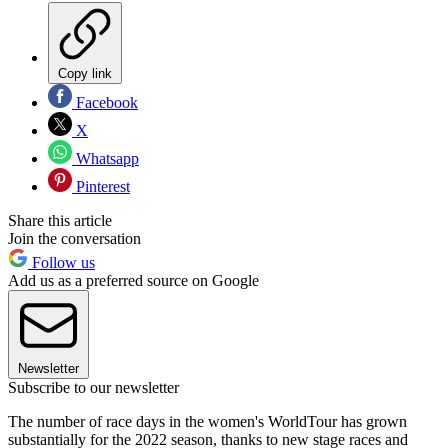
Copy link
Facebook
X
Whatsapp
Pinterest
Share this article
Join the conversation
Follow us
Add us as a preferred source on Google
Newsletter
Subscribe to our newsletter
The number of race days in the women's WorldTour has grown
substantially for the 2022 season, thanks to new stage races and