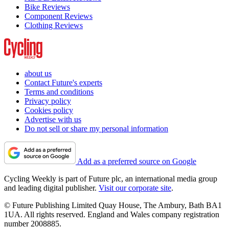
Bike Reviews
Component Reviews
Clothing Reviews
about us
Contact Future's experts
Terms and conditions
Privacy policy
Cookies policy
Advertise with us
Do not sell or share my personal information
Add as a preferred source on Google
Cycling Weekly is part of Future plc, an international media group
and leading digital publisher.
Visit our corporate site
.
© Future Publishing Limited Quay House, The Ambury, Bath BA1
1UA. All rights reserved. England and Wales company registration
number 2008885.