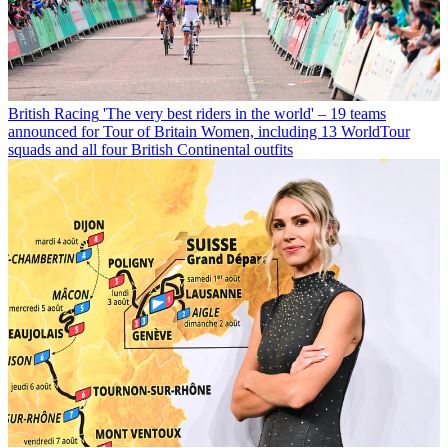
British Racing
'The very best riders in the world' – 19 teams
announced for Tour of Britain Women, including 13 WorldTour
squads and all four British Continental outfits