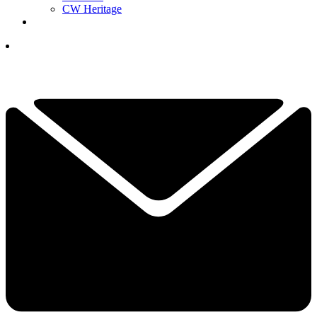
CW Heritage