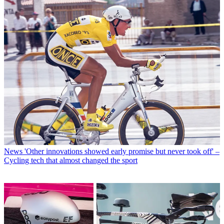
News
'Other innovations showed early promise but never took off' –
Cycling tech that almost changed the sport