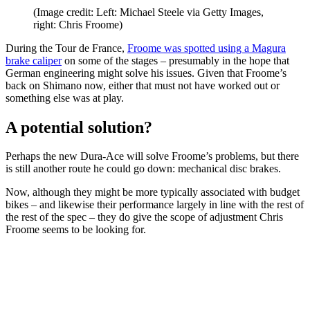
(Image credit: Left: Michael Steele via Getty Images,
right: Chris Froome)
During the Tour de France,
Froome was spotted using a Magura
brake caliper
on some of the stages – presumably in the hope that
German engineering might solve his issues. Given that Froome’s
back on Shimano now, either that must not have worked out or
something else was at play.
A potential solution?
Perhaps the new Dura-Ace will solve Froome’s problems, but there
is still another route he could go down: mechanical disc brakes.
Now, although they might be more typically associated with budget
bikes – and likewise their performance largely in line with the rest of
the rest of the spec – they do give the scope of adjustment Chris
Froome seems to be looking for.