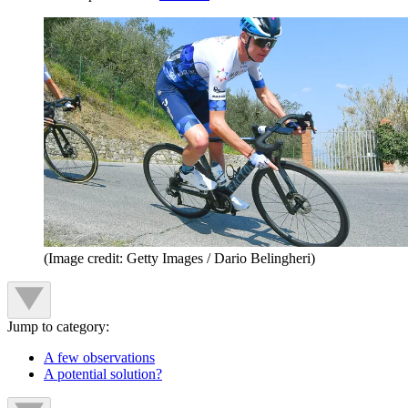
(Image credit: Getty Images / Dario Belingheri)
Jump to category:
A few observations
A potential solution?