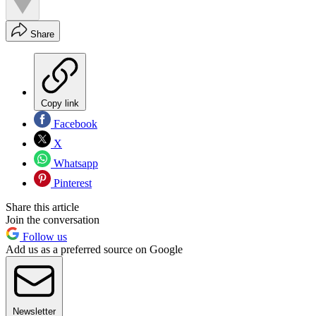
Share
Copy link
Facebook
X
Whatsapp
Pinterest
Share this article
Join the conversation
Follow us
Add us as a preferred source on Google
Newsletter