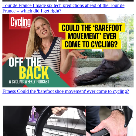
Tour de France
I made six tech predictions ahead of the Tour de
France – which did I get right?
Fitness
Could the 'barefoot shoe movement' ever come to cycling?