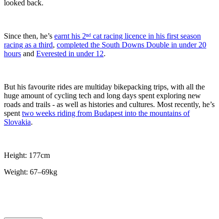
looked back.
Since then, he’s
earnt his 2ⁿᵈ cat racing licence in his first season
racing as a third
,
completed the South Downs Double in under 20
hours
and
Everested in under 12
.
But his favourite rides are multiday bikepacking trips, with all the
huge amount of cycling tech and long days spent exploring new
roads and trails - as well as histories and cultures. Most recently, he’s
spent
two weeks riding from Budapest into the mountains of
Slovakia
.
Height: 177cm
Weight: 67–69kg