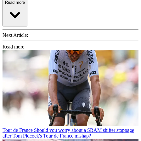
Read more
Next Article:
Read more
Tour de France
Should you worry about a SRAM shifter stoppage
after Tom Pidcock's Tour de France mishap?