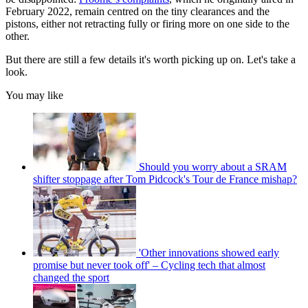
February 2022, remain centred on the tiny clearances and the
pistons, either not retracting fully or firing more on one side to the
other.
But there are still a few details it's worth picking up on. Let's take a
look.
You may like
Should you worry about a SRAM
shifter stoppage after Tom Pidcock's Tour de France mishap?
'Other innovations showed early
promise but never took off' – Cycling tech that almost
changed the sport