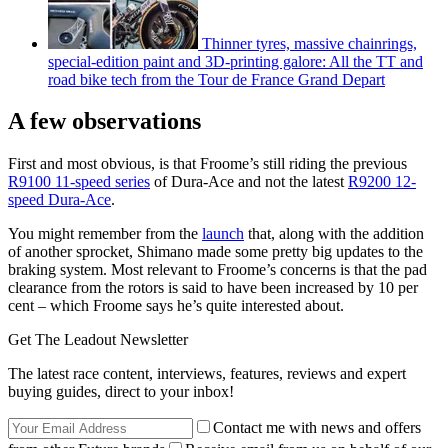
Thinner tyres, massive chainrings,
special-edition paint and 3D-printing galore: All the TT and
road bike tech from the Tour de France Grand Depart
A few observations
First and most obvious, is that Froome’s still riding the previous
R9100 11-speed series
of Dura-Ace and not the latest
R9200 12-
speed Dura-Ace
.
You might remember from the
launch
that, along with the addition
of another sprocket, Shimano made some pretty big updates to the
braking system. Most relevant to Froome’s concerns is that the pad
clearance from the rotors is said to have been increased by 10 per
cent – which Froome says he’s quite interested about.
Get The Leadout Newsletter
The latest race content, interviews, features, reviews and expert
buying guides, direct to your inbox!
Contact me with news and offers