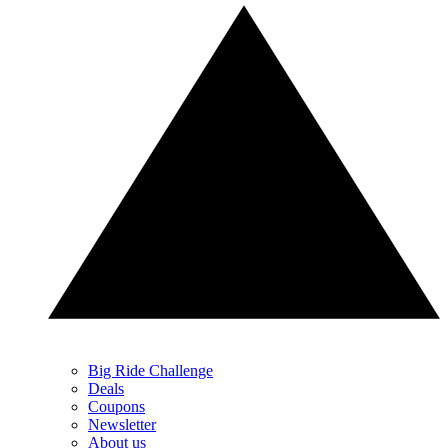
Big Ride Challenge
Deals
Coupons
Newsletter
About us