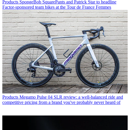
Products
SpongeBob SquarePants and Patrick Star to headline
Factor-sponsored team bikes at the Tour de France Femmes
Products
Megamo Pulse 04 SLR review: a well-balanced ride and
competitive pricing from a brand you've probably never heard of