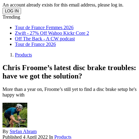
An account already exists for this email address, please log in.
Trending
Tour de France Femmes 2026
Zwift - 27% Off Wahoo Kickr Core 2
Off The Back - A CW podcast
Tour de France 2026
Products
Chris Froome’s latest disc brake troubles:
have we got the solution?
More than a year on, Froome’s still yet to find a disc brake setup he's
happy with
By
Stefan Abram
Published
4 April 2022
In
Products