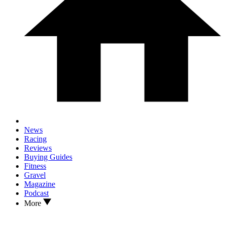
News
Racing
Reviews
Buying Guides
Fitness
Gravel
Magazine
Podcast
More