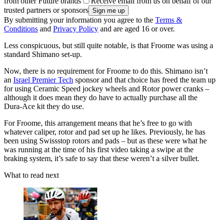
from other Future brands
Receive email from us on behalf of our
trusted partners or sponsors
By submitting your information you agree to the
Terms &
Conditions
and
Privacy Policy
and are aged 16 or over.
Less conspicuous, but still quite notable, is that Froome was using a
standard Shimano set-up.
Now, there is no requirement for Froome to do this. Shimano isn’t
an
Israel Premier Tech
sponsor and that choice has freed the team up
for using Ceramic Speed jockey wheels and Rotor power cranks –
although it does mean they do have to actually purchase all the
Dura-Ace kit they do use.
For Froome, this arrangement means that he’s free to go with
whatever caliper, rotor and pad set up he likes. Previously, he has
been using Swissstop rotors and pads – but as these were what he
was running at the time of his first video taking a swipe at the
braking system, it’s safe to say that these weren’t a silver bullet.
What to read next