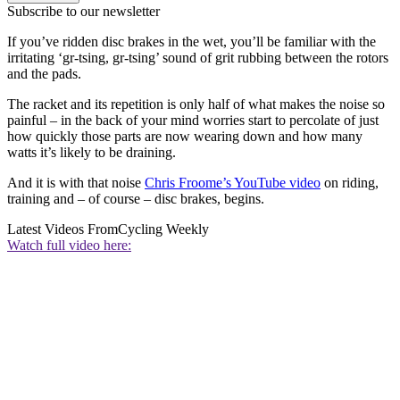
Subscribe to our newsletter
If you’ve ridden disc brakes in the wet, you’ll be familiar with the
irritating ‘gr-tsing, gr-tsing’ sound of grit rubbing between the rotors
and the pads.
The racket and its repetition is only half of what makes the noise so
painful – in the back of your mind worries start to percolate of just
how quickly those parts are now wearing down and how many
watts it’s likely to be draining.
And it is with that noise
Chris Froome’s YouTube video
on riding,
training and – of course – disc brakes, begins.
Latest Videos From
Cycling Weekly
Watch full video here: