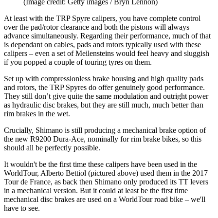
(Image credit: Getty images / Bryn Lennon)
At least with the TRP Spyre calipers, you have complete control
over the pad/rotor clearance and both the pistons will always
advance simultaneously. Regarding their performance, much of that
is dependant on cables, pads and rotors typically used with these
calipers – even a set of Meilensteins would feel heavy and sluggish
if you popped a couple of touring tyres on them.
Set up with compressionless brake housing and high quality pads
and rotors, the TRP Spyres do offer genuinely good performance.
They still don’t give quite the same modulation and outright power
as hydraulic disc brakes, but they are still much, much better than
rim brakes in the wet.
Crucially, Shimano is still producing a mechanical brake option of
the new R9200 Dura-Ace, nominally for rim brake bikes, so this
should all be perfectly possible.
It wouldn't be the first time these calipers have been used in the
WorldTour, Alberto Bettiol (pictured above) used them in the 2017
Tour de France, as back then Shimano only produced its TT levers
in a mechanical version. But it could at least be the first time
mechanical disc brakes are used on a WorldTour road bike – we'll
have to see.