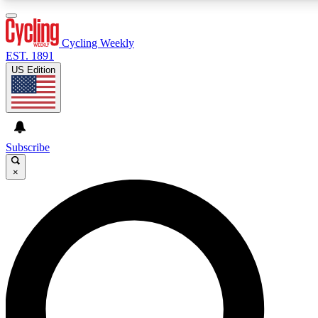
3
24/7
4K+
PREMIUM BENEFITS
ACCESS AVAILABLE
ACTIVE MEMBERS
Cycling Weekly
EST. 1891
US Edition
Expert Insights
Curated Newsle
Cycling advice, features and expert
Handpicked cycling new
journalism
highlights
Subscribe
×
GET CLUB ACCESS QUICK
For the quickest way to join, enter your email below. We’ll
send a confirmation email and sign you up to Cycling
Weekly newsletters with the latest cycling news, riding
advice and features.