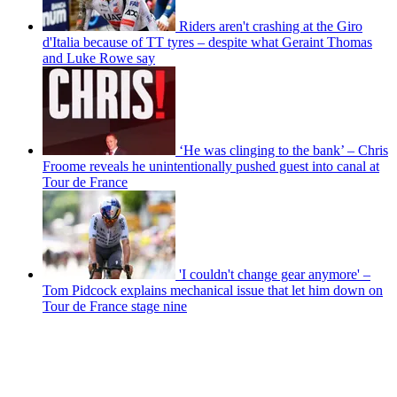
Riders aren't crashing at the Giro
d'Italia because of TT tyres – despite what Geraint Thomas
and Luke Rowe say
‘He was clinging to the bank’ – Chris
Froome reveals he unintentionally pushed guest into canal at
Tour de France
'I couldn't change gear anymore' –
Tom Pidcock explains mechanical issue that let him down on
Tour de France stage nine