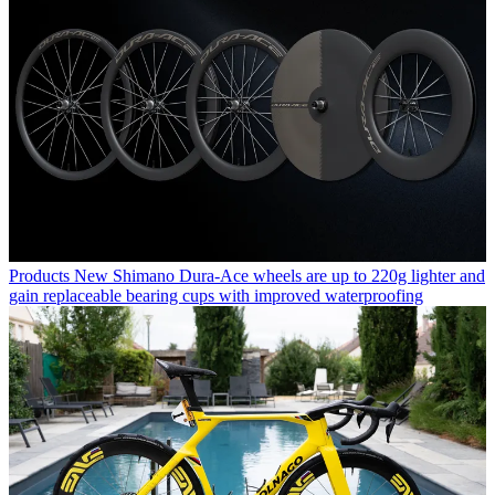
Products
New Shimano Dura-Ace wheels are up to 220g lighter and
gain replaceable bearing cups with improved waterproofing