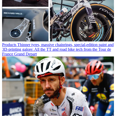
Products
Thinner tyres, massive chainrings, special-edition paint and
3D-printing galore: All the TT and road bike tech from the Tour de
France Grand Depart