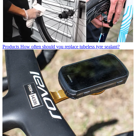
Products
How often should you replace tubeless tyre sealant?