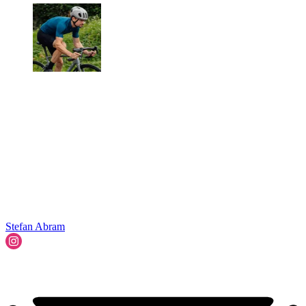
Stefan Abram