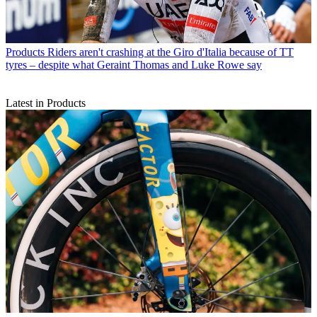
Products
Riders aren't crashing at the Giro d'Italia because of TT
tyres – despite what Geraint Thomas and Luke Rowe say
Latest in Products