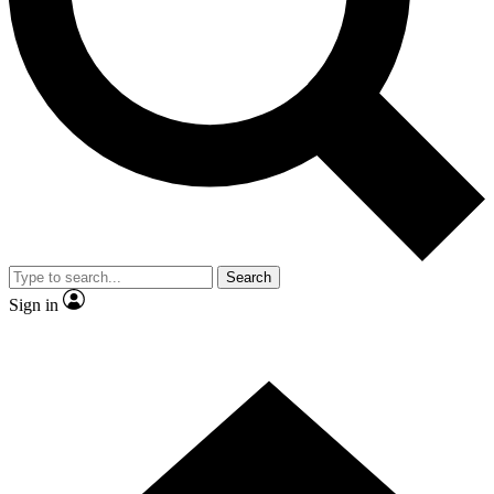
Contact me with news and offers from other Future brands
By submitting your information you agree to the
Terms & Conditions
and
Privacy Policy
and are aged 16 or over.
Search
Sign in