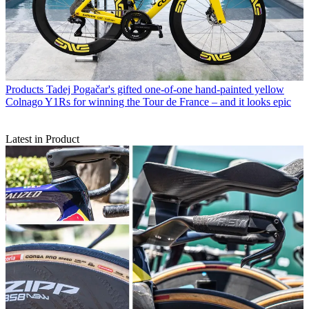
Products
Tadej Pogačar's gifted one-of-one hand-painted yellow
Colnago Y1Rs for winning the Tour de France – and it looks epic
Latest in Product