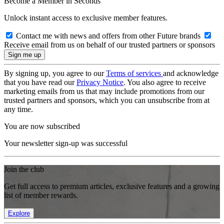
Become a Member in Seconds
Unlock instant access to exclusive member features.
Contact me with news and offers from other Future brands
Receive email from us on behalf of our trusted partners or sponsors
By signing up, you agree to our
Terms of services
and acknowledge
that you have read our
Privacy Notice
. You also agree to receive
marketing emails from us that may include promotions from our
trusted partners and sponsors, which you can unsubscribe from at
any time.
You are now subscribed
Your newsletter sign-up was successful
Join the club
Get full access to premium articles, exclusive features and a growing
list of member rewards.
Explore