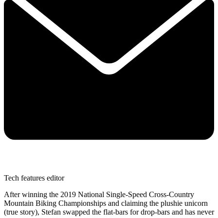
Tech features editor
After winning the 2019 National Single-Speed Cross-Country
Mountain Biking Championships and claiming the plushie unicorn
(true story), Stefan swapped the flat-bars for drop-bars and has never