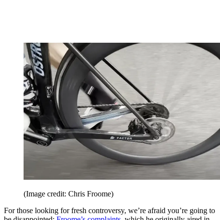
(Image credit: Chris Froome)
For those looking for fresh controversy, we’re afraid you’re going to
be disappointed:
Froome’s complaints
, which he originally aired in