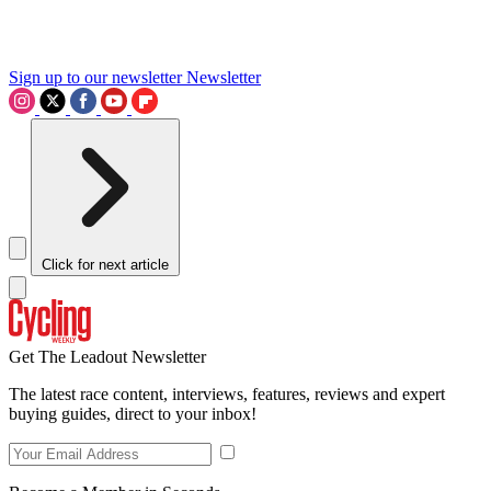
Sign up to our newsletter
Newsletter
Click for next article
Get The Leadout Newsletter
The latest race content, interviews, features, reviews and expert
buying guides, direct to your inbox!