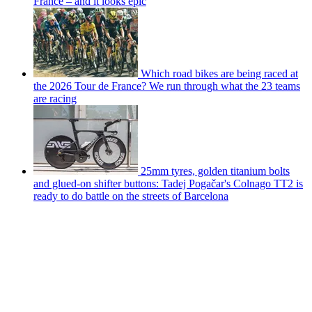
France – and it looks epic
Which road bikes are being raced at
the 2026 Tour de France? We run through what the 23 teams
are racing
25mm tyres, golden titanium bolts
and glued-on shifter buttons: Tadej Pogačar's Colnago TT2 is
ready to do battle on the streets of Barcelona