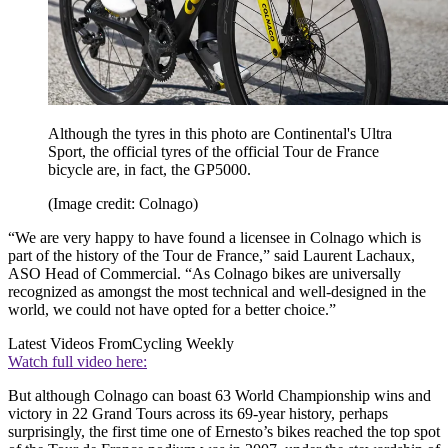
Although the tyres in this photo are Continental's Ultra
Sport, the official tyres of the official Tour de France
bicycle are, in fact, the GP5000.
(Image credit: Colnago)
“We are very happy to have found a licensee in Colnago which is
part of the history of the Tour de France,” said Laurent Lachaux,
ASO Head of Commercial. “As Colnago bikes are universally
recognized as amongst the most technical and well-designed in the
world, we could not have opted for a better choice.”
Latest Videos From
Cycling Weekly
Watch full video here:
But although Colnago can boast 63 World Championship wins and
victory in 22 Grand Tours across its 69-year history, perhaps
surprisingly, the first time one of Ernesto’s bikes reached the top spot