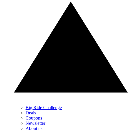
Big Ride Challenge
Deals
Coupons
Newsletter
About us