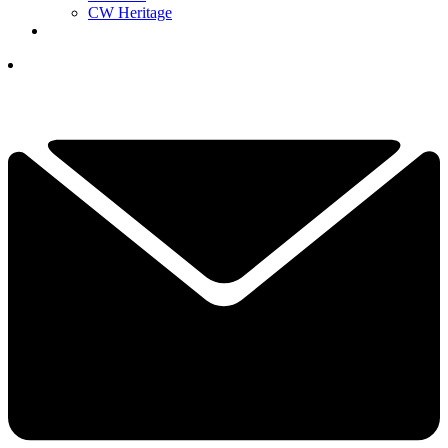
CW Heritage