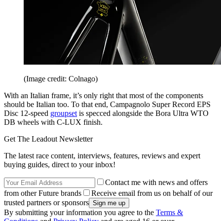
(Image credit: Colnago)
With an Italian frame, it’s only right that most of the components
should be Italian too. To that end, Campagnolo Super Record EPS
Disc 12-speed
groupset
is specced alongside the Bora Ultra WTO
DB wheels with C-LUX finish.
Get The Leadout Newsletter
The latest race content, interviews, features, reviews and expert
buying guides, direct to your inbox!
Contact me with news and offers
from other Future brands
Receive email from us on behalf of our
trusted partners or sponsors
By submitting your information you agree to the
Terms &