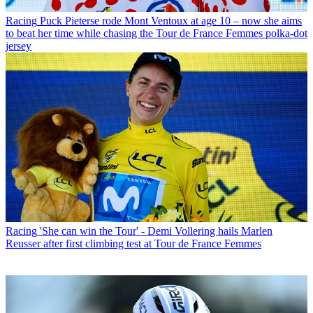
Racing
Puck Pieterse rode Mont Ventoux at age 10 – now she aims
to beat her time while chasing the Tour de France Femmes polka-dot
jersey
Racing
'She can win the Tour' - Demi Vollering hails Marlen
Reusser after first climbing test at Tour de France Femmes