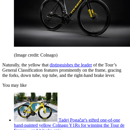
(Image credit: Colnago)
Naturally, the yellow that
distinguishes the leader
of the Tour’s
General Classification features prominently on the frame, gracing
the forks, down tube, top tube, and the right-hand brake lever.
You may like
Tadej Pogačar's gifted one-of-one
hand-painted yellow Colnago Y1Rs for winning the Tour de