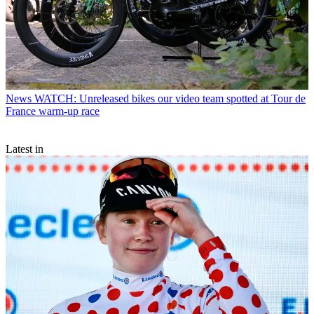
News
WATCH: Unreleased bikes our video team spotted at Tour de
France warm-up race
Latest in