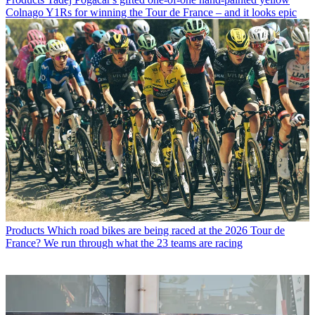
Colnago Y1Rs for winning the Tour de France – and it looks epic
Products
Which road bikes are being raced at the 2026 Tour de
France? We run through what the 23 teams are racing