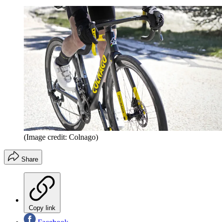
(Image credit: Colnago)
Share
Copy link