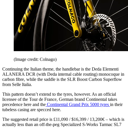
(Image credit: Colnago)
Continuing the Italian theme, the handlebar is the Deda Elementi
ALANERA DCR (with Deda internal cable routing) monocoque in
carbon fibre, while the saddle is the SLR Boost Carbon Superflow
from Selle Italia.
This pattern doesn’t extend to the tyres, however. As an official
licensee of the Tour de France, German brand Continental takes
precedence here and the
Continental Grand Prix 5000 tyres
in their
tubeless casing are specced here.
The suggested retail price is £11,090 / $16,399 / 13,200€ – which is
actually less than an off-the-peg Specialized S-Works Tarmac SL7