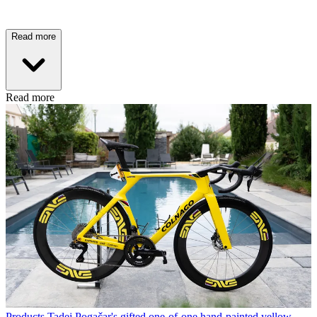
Read more
Read more
Products
Tadej Pogačar's gifted one-of-one hand-painted yellow