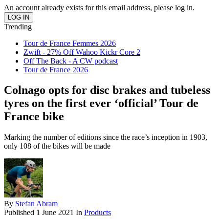
An account already exists for this email address, please log in.
Trending
Tour de France Femmes 2026
Zwift - 27% Off Wahoo Kickr Core 2
Off The Back - A CW podcast
Tour de France 2026
Colnago opts for disc brakes and tubeless
tyres on the first ever ‘official’ Tour de
France bike
Marking the number of editions since the race’s inception in 1903,
only 108 of the bikes will be made
By
Stefan Abram
Published
1 June 2021
In
Products