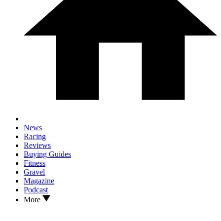
News
Racing
Reviews
Buying Guides
Fitness
Gravel
Magazine
Podcast
More