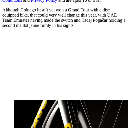
Conditions
and
Privacy Policy
and are aged 16 or over.
Although Colnago hasn’t yet won a Grand Tour with a disc
equipped bike, that could very well change this year, with UAE
Team Emirates having made the switch and Tadej Pogačar holding a
second maillot jaune firmly in his sights.