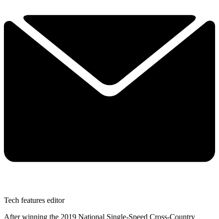
Tech features editor
After winning the 2019 National Single-Speed Cross-Country