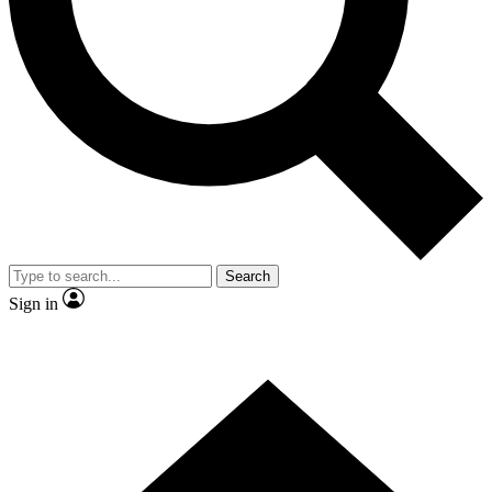
Contact me with news and offers from other Future brands
By submitting your information you agree to the
Terms & Conditions
and
Privacy Policy
and are aged 16 or over.
Search
Sign in