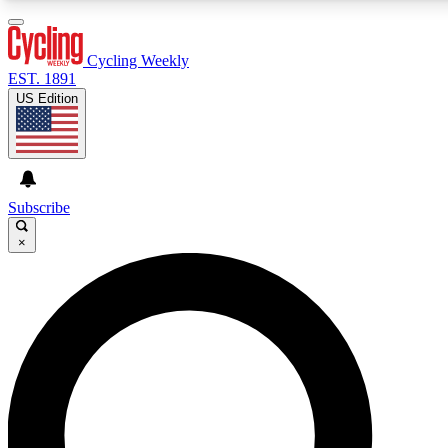
3
24/7
4K+
PREMIUM BENEFITS
ACCESS AVAILABLE
ACTIVE MEMBERS
Cycling Weekly
EST. 1891
US Edition
Expert Insights
Curated Newsle
Cycling advice, features and expert
Handpicked cycling new
journalism
highlights
Subscribe
×
GET CLUB ACCESS QUICK
For the quickest way to join, enter your email below. We’ll
send a confirmation email and sign you up to Cycling
Weekly newsletters with the latest cycling news, riding
advice and features.