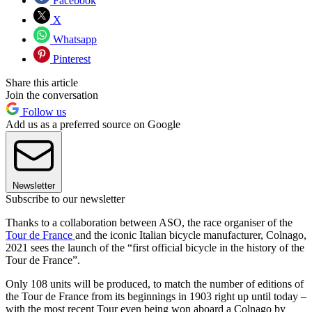
Facebook
X
Whatsapp
Pinterest
Share this article
Join the conversation
Follow us
Add us as a preferred source on Google
Newsletter
Subscribe to our newsletter
Thanks to a collaboration between ASO, the race organiser of the
Tour de France
and the iconic Italian bicycle manufacturer, Colnago,
2021 sees the launch of the “first official bicycle in the history of the
Tour de France”.
Only 108 units will be produced, to match the number of editions of
the Tour de France from its beginnings in 1903 right up until today –
with the most recent Tour even being won aboard a Colnago by