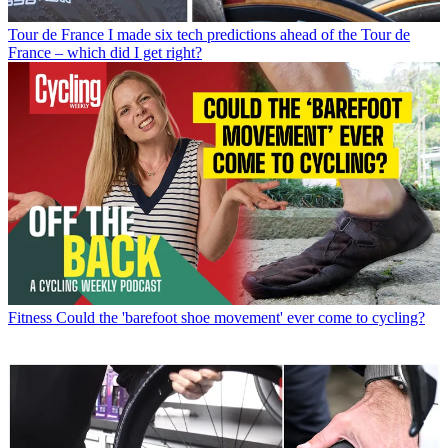
Tour de France
I made six tech predictions ahead of the Tour de
France – which did I get right?
Fitness
Could the 'barefoot shoe movement' ever come to cycling?