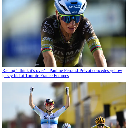
Racing
'I think it's over' – Pauline Ferrand-Prévot concedes yellow
jersey bid at Tour de France Femmes