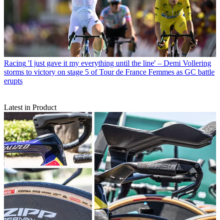
Racing
'I just gave it my everything until the line' – Demi Vollering
storms to victory on stage 5 of Tour de France Femmes as GC battle
erupts
Latest in Product