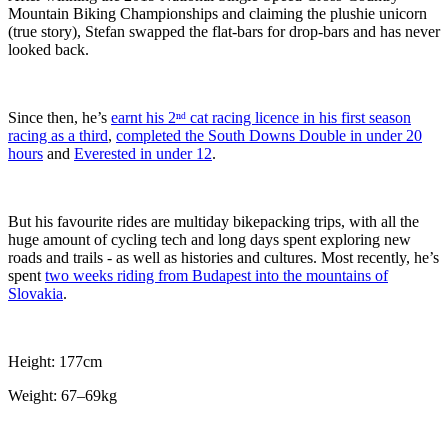
Mountain Biking Championships and claiming the plushie unicorn
(true story), Stefan swapped the flat-bars for drop-bars and has never
looked back.
Since then, he’s
earnt his 2ⁿᵈ cat racing licence in his first season
racing as a third
,
completed the South Downs Double in under 20
hours
and
Everested in under 12
.
But his favourite rides are multiday bikepacking trips, with all the
huge amount of cycling tech and long days spent exploring new
roads and trails - as well as histories and cultures. Most recently, he’s
spent
two weeks riding from Budapest into the mountains of
Slovakia
.
Height: 177cm
Weight: 67–69kg