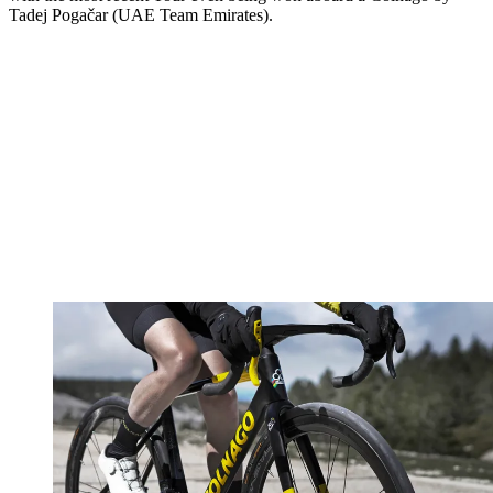
Tadej Pogačar (UAE Team Emirates).