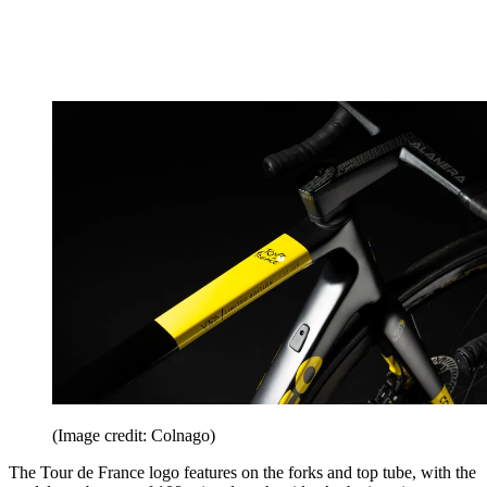
(Image credit: Colnago)
The Tour de France logo features on the forks and top tube, with the