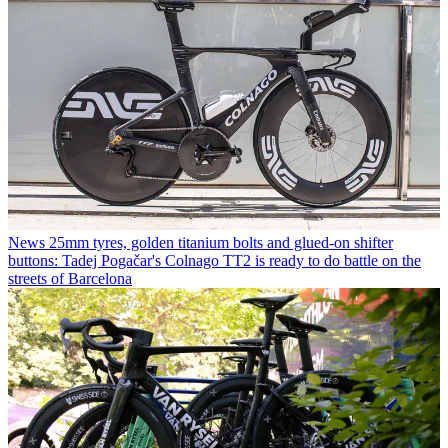
News
25mm tyres, golden titanium bolts and glued-on shifter
buttons: Tadej Pogačar's Colnago TT2 is ready to do battle on the
streets of Barcelona