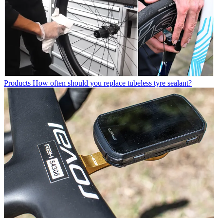
Products
How often should you replace tubeless tyre sealant?