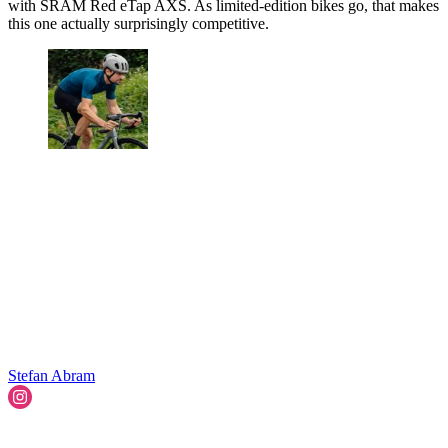
with SRAM Red eTap AXS. As limited-edition bikes go, that makes
this one actually surprisingly competitive.
Stefan Abram