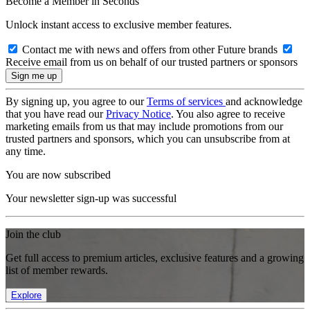
Become a Member in Seconds
Unlock instant access to exclusive member features.
Contact me with news and offers from other Future brands
Receive email from us on behalf of our trusted partners or sponsors
By signing up, you agree to our
Terms of services
and acknowledge
that you have read our
Privacy Notice
. You also agree to receive
marketing emails from us that may include promotions from our
trusted partners and sponsors, which you can unsubscribe from at
any time.
You are now subscribed
Your newsletter sign-up was successful
Join the club
Get full access to premium articles, exclusive features and a growing
list of member rewards.
Explore