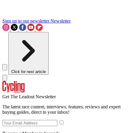
Sign up to our newsletter
Newsletter
Click for next article
Get The Leadout Newsletter
The latest race content, interviews, features, reviews and expert
buying guides, direct to your inbox!