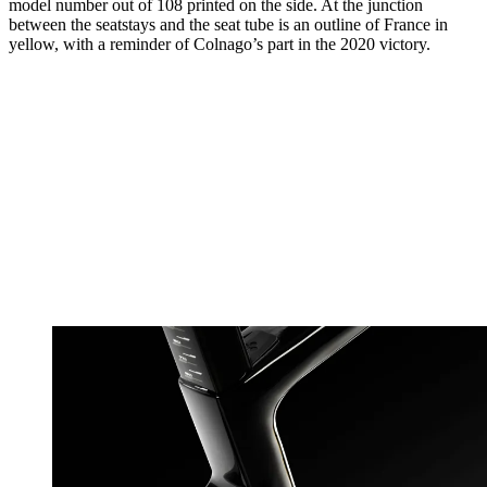
model number out of 108 printed on the side. At the junction
between the seatstays and the seat tube is an outline of France in
yellow, with a reminder of Colnago’s part in the 2020 victory.