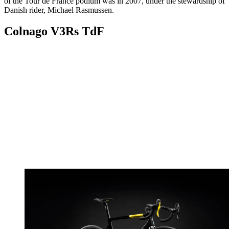
of the Tour de France podium was in 2007, under the stewardship of
Danish rider, Michael Rasmussen.
Colnago V3Rs TdF