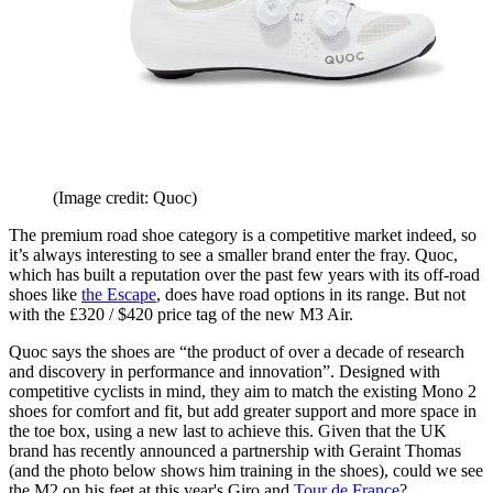
(Image credit: Quoc)
The premium road shoe category is a competitive market indeed, so
it’s always interesting to see a smaller brand enter the fray. Quoc,
which has built a reputation over the past few years with its off-road
shoes like
the Escape
, does have road options in its range. But not
with the £320 / $420 price tag of the new M3 Air.
Quoc says the shoes are “the product of over a decade of research
and discovery in performance and innovation”. Designed with
competitive cyclists in mind, they aim to match the existing Mono 2
shoes for comfort and fit, but add greater support and more space in
the toe box, using a new last to achieve this. Given that the UK
brand has recently announced a partnership with Geraint Thomas
(and the photo below shows him training in the shoes), could we see
the M2 on his feet at this year's Giro and
Tour de France
?