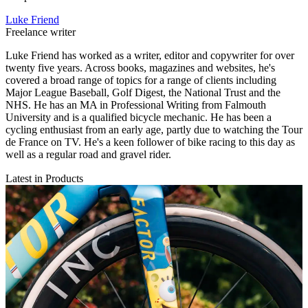
Luke Friend
Freelance writer
Luke Friend has worked as a writer, editor and copywriter for over
twenty five years. Across books, magazines and websites, he's
covered a broad range of topics for a range of clients including
Major League Baseball, Golf Digest, the National Trust and the
NHS. He has an MA in Professional Writing from Falmouth
University and is a qualified bicycle mechanic. He has been a
cycling enthusiast from an early age, partly due to watching the Tour
de France on TV. He's a keen follower of bike racing to this day as
well as a regular road and gravel rider.
Latest in Products