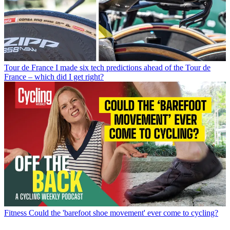
Tour de France
I made six tech predictions ahead of the Tour de
France – which did I get right?
Fitness
Could the 'barefoot shoe movement' ever come to cycling?