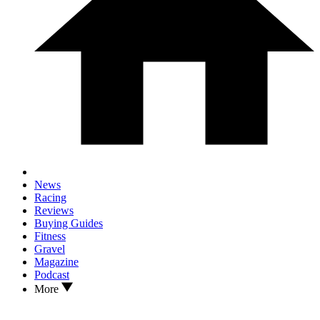
News
Racing
Reviews
Buying Guides
Fitness
Gravel
Magazine
Podcast
More