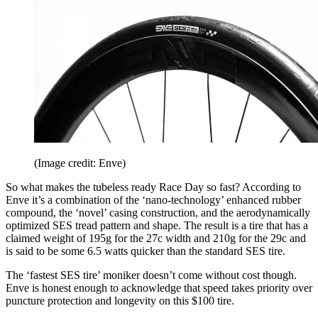
(Image credit: Enve)
So what makes the tubeless ready Race Day so fast? According to
Enve it’s a combination of the ‘nano-technology’ enhanced rubber
compound, the ‘novel’ casing construction, and the aerodynamically
optimized SES tread pattern and shape. The result is a tire that has a
claimed weight of 195g for the 27c width and 210g for the 29c and
is said to be some 6.5 watts quicker than the standard SES tire.
The ‘fastest SES tire’ moniker doesn’t come without cost though.
Enve is honest enough to acknowledge that speed takes priority over
puncture protection and longevity on this $100 tire.