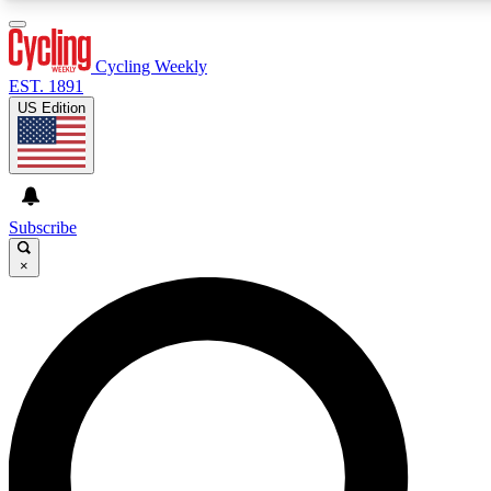
3
24/7
4K+
PREMIUM BENEFITS
ACCESS AVAILABLE
ACTIVE MEMBERS
Cycling Weekly
EST. 1891
US Edition
Expert Insights
Curated Newsle
Cycling advice, features and expert
Handpicked cycling new
journalism
highlights
Subscribe
×
GET CLUB ACCESS QUICK
For the quickest way to join, enter your email below. We’ll
send a confirmation email and sign you up to Cycling
Weekly newsletters with the latest cycling news, riding
advice and features.