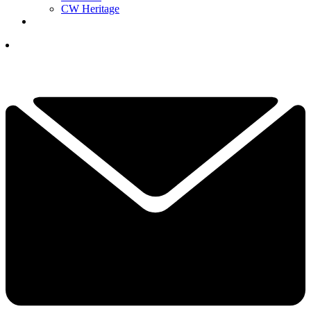
CW Heritage