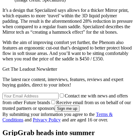
It’s a design that Specialized says allows for a thicker Mirror print,
which equates to more ‘travel’ within the 3D liquid polymer
padding. The result is the aforementioned 28% reduction in pressure
when compared to a regular foam saddle. Specialized describes the
Mirror tech as “creating a hammock effect” for the sit bones.
With the aim of improving comfort yet further, the Phenom also
features an ergonomic cut-out that’s designed to better protect blood
flow in soft tissue areas. And you’ll want to be sitting comfortably
when you read the price of the saddle is $450 / £350.
Get The Leadout Newsletter
The latest race content, interviews, features, reviews and expert
buying guides, direct to your inbox!
Contact me with news and offers
from other Future brands
Receive email from us on behalf of our
trusted partners or sponsors
By submitting your information you agree to the
Terms &
Conditions
and
Privacy Policy
and are aged 16 or over.
GripGrab heads into summer