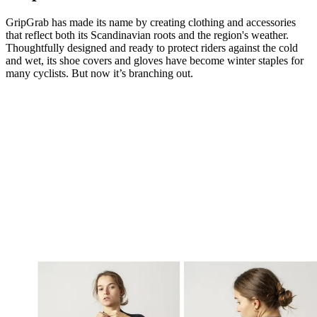
GripGrab has made its name by creating clothing and accessories
that reflect both its Scandinavian roots and the region's weather.
Thoughtfully designed and ready to protect riders against the cold
and wet, its shoe covers and gloves have become winter staples for
many cyclists. But now it’s branching out.