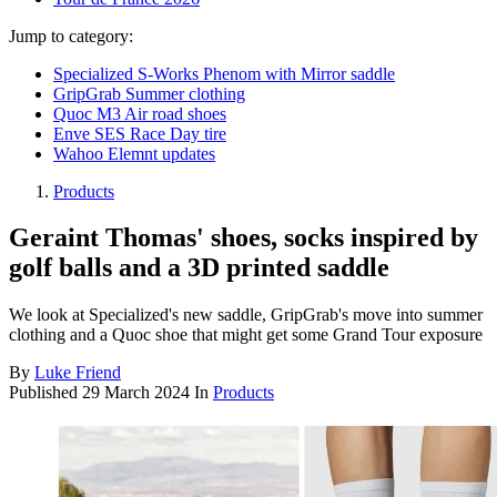
Jump to category:
Specialized S-Works Phenom with Mirror saddle
GripGrab Summer clothing
Quoc M3 Air road shoes
Enve SES Race Day tire
Wahoo Elemnt updates
Products
Geraint Thomas' shoes, socks inspired by
golf balls and a 3D printed saddle
We look at Specialized's new saddle, GripGrab's move into summer
clothing and a Quoc shoe that might get some Grand Tour exposure
By
Luke Friend
Published
29 March 2024
In
Products