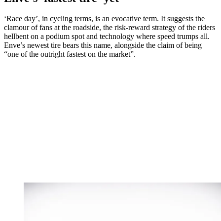
‘Race day’, in cycling terms, is an evocative term. It suggests the
clamour of fans at the roadside, the risk-reward strategy of the riders
hellbent on a podium spot and technology where speed trumps all.
Enve’s newest tire bears this name, alongside the claim of being
“one of the outright fastest on the market”.