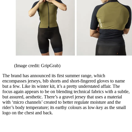
(Image credit: GripGrab)
The brand has announced its first summer range, which
encompasses jerseys, bib shorts and short-fingered gloves to name
but a few. Like its winter kit, it’s a pretty understated affair. The
focus again appears to be on blending technical fabrics with a subtle,
but assured, aesthetic. There’s a gravel jersey that uses a material
with ‘micro channels’ created to better regulate moisture and the
rider’s body temperature; its earthy colours as low-key as the small
logo on the chest and back.