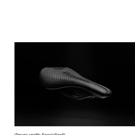
(Image credit: Specialized)