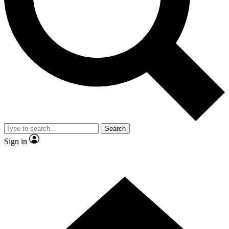
Contact me with news and offers from other Future brands
By submitting your information you agree to the
Terms & Conditions
and
Privacy Policy
and are aged 16 or over.
Search
Sign in