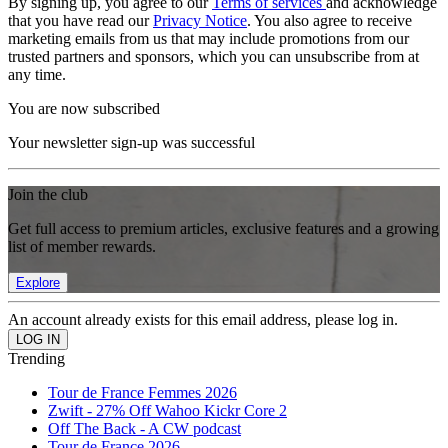
By signing up, you agree to our
Terms of services
and acknowledge
that you have read our
Privacy Notice
. You also agree to receive
marketing emails from us that may include promotions from our
trusted partners and sponsors, which you can unsubscribe from at
any time.
You are now subscribed
Your newsletter sign-up was successful
Join the club
Get full access to premium articles, exclusive features and a growing
list of member rewards.
Explore
An account already exists for this email address, please log in.
Trending
Tour de France Femmes 2026
Zwift - 27% Off Wahoo Kickr Core 2
Off The Back - A CW podcast
Tour de France 2026