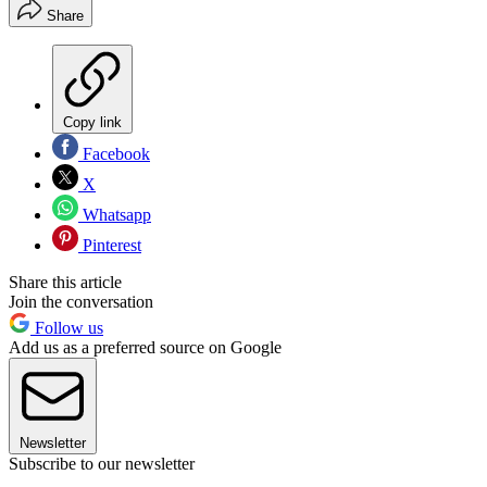
Share
Copy link
Facebook
X
Whatsapp
Pinterest
Share this article
Join the conversation
Follow us
Add us as a preferred source on Google
Newsletter
Subscribe to our newsletter