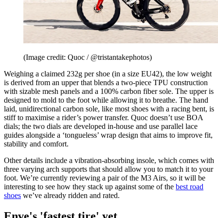
(Image credit: Quoc / @tristantakephotos)
Weighing a claimed 232g per shoe (in a size EU42), the low weight
is derived from an upper that blends a two-piece TPU construction
with sizable mesh panels and a 100% carbon fiber sole. The upper is
designed to mold to the foot while allowing it to breathe. The hand
laid, unidirectional carbon sole, like most shoes with a racing bent, is
stiff to maximise a rider’s power transfer. Quoc doesn’t use BOA
dials; the two dials are developed in-house and use parallel lace
guides alongside a ‘tongueless’ wrap design that aims to improve fit,
stability and comfort.
Other details include a vibration-absorbing insole, which comes with
three varying arch supports that should allow you to match it to your
foot. We’re currently reviewing a pair of the M3 Airs, so it will be
interesting to see how they stack up against some of the
best road
shoes
we’ve already ridden and rated.
Enve's 'fastest tire' yet