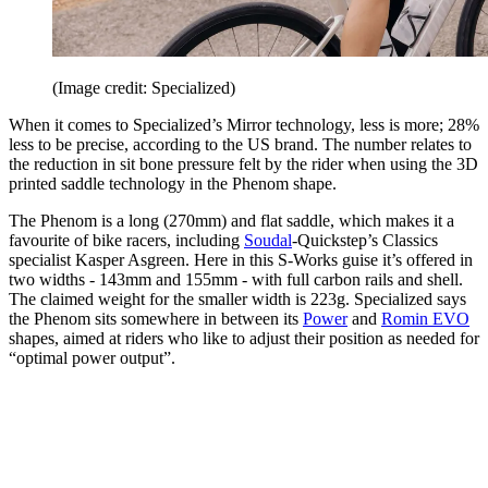
(Image credit: Specialized)
When it comes to Specialized’s Mirror technology, less is more; 28%
less to be precise, according to the US brand. The number relates to
the reduction in sit bone pressure felt by the rider when using the 3D
printed saddle technology in the Phenom shape.
The Phenom is a long (270mm) and flat saddle, which makes it a
favourite of bike racers, including
Soudal
-Quickstep’s Classics
specialist Kasper Asgreen. Here in this S-Works guise it’s offered in
two widths - 143mm and 155mm - with full carbon rails and shell.
The claimed weight for the smaller width is 223g. Specialized says
the Phenom sits somewhere in between its
Power
and
Romin EVO
shapes, aimed at riders who like to adjust their position as needed for
“optimal power output”.