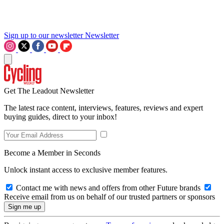
Sign up to our newsletter
Newsletter
Get The Leadout Newsletter
The latest race content, interviews, features, reviews and expert
buying guides, direct to your inbox!
Become a Member in Seconds
Unlock instant access to exclusive member features.
Contact me with news and offers from other Future brands
Receive email from us on behalf of our trusted partners or sponsors