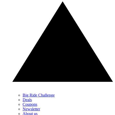
Big Ride Challenge
Deals
Coupons
Newsletter
About us