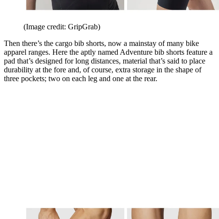
(Image credit: GripGrab)
Then there’s the cargo bib shorts, now a mainstay of many bike
apparel ranges. Here the aptly named Adventure bib shorts feature a
pad that’s designed for long distances, material that’s said to place
durability at the fore and, of course, extra storage in the shape of
three pockets; two on each leg and one at the rear.