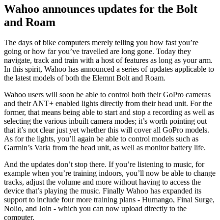
Wahoo announces updates for the Bolt
and Roam
The days of bike computers merely telling you how fast you’re
going or how far you’ve travelled are long gone. Today they
navigate, track and train with a host of features as long as your arm.
In this spirit, Wahoo has announced a series of updates applicable to
the latest models of both the Elemnt Bolt and Roam.
Wahoo users will soon be able to control both their GoPro cameras
and their ANT+ enabled lights directly from their head unit. For the
former, that means being able to start and stop a recording as well as
selecting the various inbuilt camera modes; it’s worth pointing out
that it’s not clear just yet whether this will cover all GoPro models.
As for the lights, you’ll again be able to control models such as
Garmin’s Varia from the head unit, as well as monitor battery life.
And the updates don’t stop there. If you’re listening to music, for
example when you’re training indoors, you’ll now be able to change
tracks, adjust the volume and more without having to access the
device that’s playing the music. Finally Wahoo has expanded its
support to include four more training plans - Humango, Final Surge,
Nolio, and Join - which you can now upload directly to the
computer.