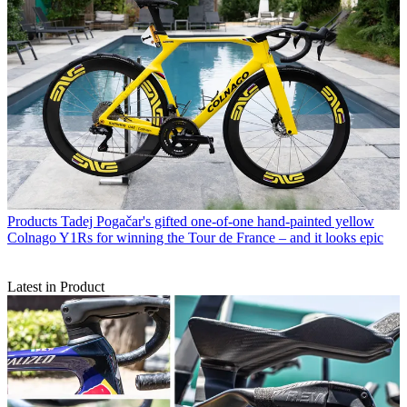
Products
Tadej Pogačar's gifted one-of-one hand-painted yellow
Colnago Y1Rs for winning the Tour de France – and it looks epic
Latest in Product