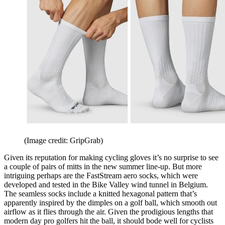
(Image credit: GripGrab)
Given its reputation for making cycling gloves it’s no surprise to see
a couple of pairs of mitts in the new summer line-up. But more
intriguing perhaps are the FastStream aero socks, which were
developed and tested in the Bike Valley wind tunnel in Belgium.
The seamless socks include a knitted hexagonal pattern that’s
apparently inspired by the dimples on a golf ball, which smooth out
airflow as it flies through the air. Given the prodigious lengths that
modern day pro golfers hit the ball, it should bode well for cyclists