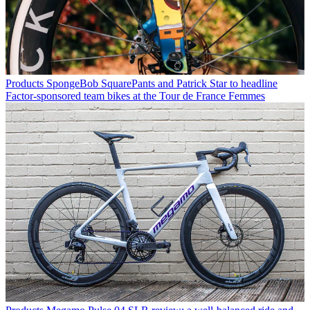
Products
SpongeBob SquarePants and Patrick Star to headline
Factor-sponsored team bikes at the Tour de France Femmes