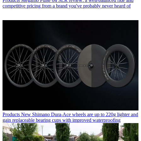
Products
Megamo Pulse 04 SLR review: a well-balanced ride and
competitive pricing from a brand you've probably never heard of
Products
New Shimano Dura-Ace wheels are up to 220g lighter and
gain replaceable bearing cups with improved waterproofing