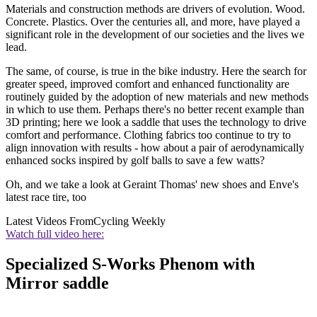
Materials and construction methods are drivers of evolution. Wood.
Concrete. Plastics. Over the centuries all, and more, have played a
significant role in the development of our societies and the lives we
lead.
The same, of course, is true in the bike industry. Here the search for
greater speed, improved comfort and enhanced functionality are
routinely guided by the adoption of new materials and new methods
in which to use them. Perhaps there's no better recent example than
3D printing; here we look a saddle that uses the technology to drive
comfort and performance. Clothing fabrics too continue to try to
align innovation with results - how about a pair of aerodynamically
enhanced socks inspired by golf balls to save a few watts?
Oh, and we take a look at Geraint Thomas' new shoes and Enve's
latest race tire, too
Latest Videos From
Cycling Weekly
Watch full video here:
Specialized S-Works Phenom with
Mirror saddle