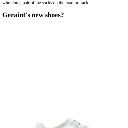
who don a pair of the socks on the road or track.
Geraint's new shoes?