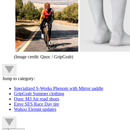
(Image credit: Quoc / GripGrab)
Jump to category:
Specialized S-Works Phenom with Mirror saddle
GripGrab Summer clothing
Quoc M3 Air road shoes
Enve SES Race Day tire
Wahoo Elemnt updates