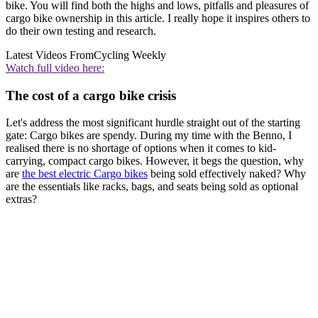
bike. You will find both the highs and lows, pitfalls and pleasures of
cargo bike ownership in this article. I really hope it inspires others to
do their own testing and research.
Latest Videos From
Cycling Weekly
Watch full video here:
The cost of a cargo bike crisis
Let's address the most significant hurdle straight out of the starting
gate: Cargo bikes are spendy. During my time with the Benno, I
realised there is no shortage of options when it comes to kid-
carrying, compact cargo bikes. However, it begs the question, why
are
the best electric Cargo bikes
being sold effectively naked? Why
are the essentials like racks, bags, and seats being sold as optional
extras?