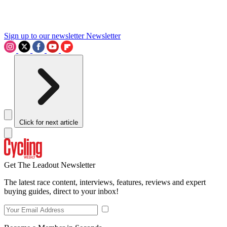
Sign up to our newsletter
Newsletter
Click for next article
Get The Leadout Newsletter
The latest race content, interviews, features, reviews and expert
buying guides, direct to your inbox!