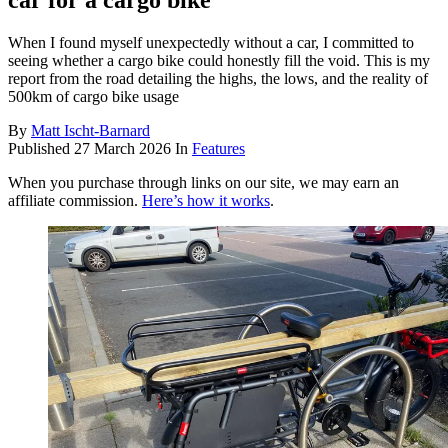
car for a cargo bike
When I found myself unexpectedly without a car, I committed to
seeing whether a cargo bike could honestly fill the void. This is my
report from the road detailing the highs, the lows, and the reality of
500km of cargo bike usage
By
Matt Ischt-Barnard
Published
27 March 2026
In
Features
When you purchase through links on our site, we may earn an
affiliate commission.
Here’s how it works
.