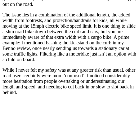
out on the road.
The issue lies in a combination of the additional length, the added
width from footrests, and protection/handrails for kids, all while
moving at the 15mph electric bike speed limit. It is one thing to slide
a slim road bike down between the curb and cars, but you are
immediately aware of that extra width with a cargo bike. A prime
example: I mentioned bashing the kickstand on the curb in my
Benno review, once nearly sending us towards a stationary car at
some traffic lights. Filtering like a motorbike just isn’t an option with
a child on board.
While I never felt my safety was at any greater risk than usual, other
road users certainly were more ‘confused’. I noticed considerably
more hesitation from people overtaking or underestimating our
length and speed, and needing to cut back in or slow to slot back in
behind.