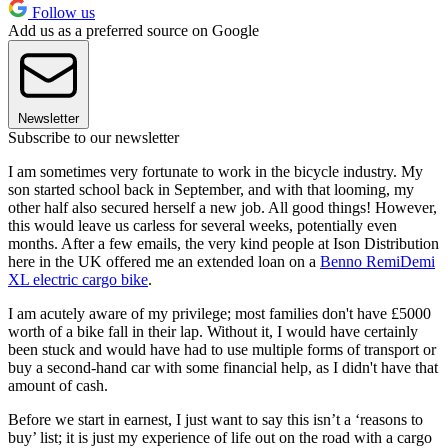
Follow us
Add us as a preferred source on Google
Newsletter
Subscribe to our newsletter
I am sometimes very fortunate to work in the bicycle industry. My
son started school back in September, and with that looming, my
other half also secured herself a new job. All good things! However,
this would leave us carless for several weeks, potentially even
months. After a few emails, the very kind people at Ison Distribution
here in the UK offered me an extended loan on a
Benno RemiDemi
XL electric cargo bike
.
I am acutely aware of my privilege; most families don't have £5000
worth of a bike fall in their lap. Without it, I would have certainly
been stuck and would have had to use multiple forms of transport or
buy a second-hand car with some financial help, as I didn't have that
amount of cash.
Before we start in earnest, I just want to say this isn’t a ‘reasons to
buy’ list; it is just my experience of life out on the road with a cargo