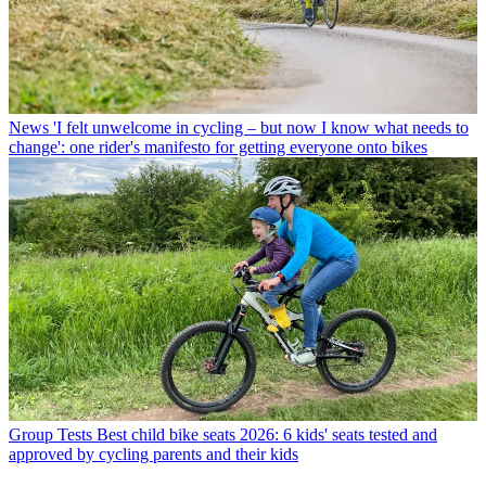
News
'I felt unwelcome in cycling – but now I know what needs to
change': one rider's manifesto for getting everyone onto bikes
Group Tests
Best child bike seats 2026: 6 kids' seats tested and
approved by cycling parents and their kids