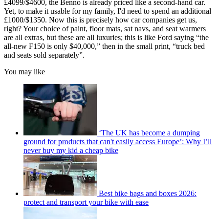
£4099/$4600, the Benno is already priced like a second-hand car.
Yet, to make it usable for my family, I'd need to spend an additional
£1000/$1350. Now this is precisely how car companies get us,
right? Your choice of paint, floor mats, sat navs, and seat warmers
are all extras, but these are all luxuries; this is like Ford saying “the
all-new F150 is only $40,000,” then in the small print, “truck bed
and seats sold separately”.
You may like
‘The UK has become a dumping
ground for products that can't easily access Europe’: Why I’ll
never buy my kid a cheap bike
Best bike bags and boxes 2026:
protect and transport your bike with ease