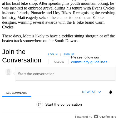
at his local bike shop. After spending his youth mountain biking, he
was inspired to embrace gravel during his tenure with Evans Cycles'
in-house brands, Pinnacle and Hoy Bikes. Recognising the evolving
industry, Matt eagerly seized the chance to become an E-bike
designer, winning several awards with the E-bike brand Cairn
Cycles.
These days, Matt is likely to have a toddler sitting shotgun or off the
beaten track somewhere on the South Downs.
Join the
LOG IN
|
SIGN UP
Please follow our
Conversation
community guidelines
.
FOLLOW THIS CONVERSATION TO BE NOTIFIED
FOLLOW
NEWEST
ALL COMMENTS
All Comments
Start the conversation
Powered by