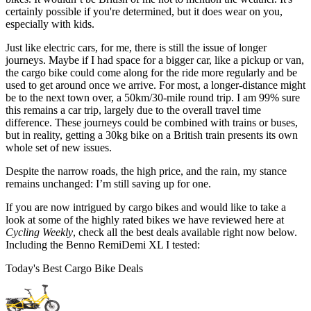
certainly possible if you're determined, but it does wear on you,
especially with kids.
Just like electric cars, for me, there is still the issue of longer
journeys. Maybe if I had space for a bigger car, like a pickup or van,
the cargo bike could come along for the ride more regularly and be
used to get around once we arrive. For most, a longer-distance might
be to the next town over, a 50km/30-mile round trip. I am 99% sure
this remains a car trip, largely due to the overall travel time
difference. These journeys could be combined with trains or buses,
but in reality, getting a 30kg bike on a British train presents its own
whole set of new issues.
Despite the narrow roads, the high price, and the rain, my stance
remains unchanged: I’m still saving up for one.
If you are now intrigued by cargo bikes and would like to take a
look at some of the highly rated bikes we have reviewed here at
Cycling Weekly
, check all the best deals available right now below.
Including the Benno RemiDemi XL I tested:
Today's Best Cargo Bike Deals