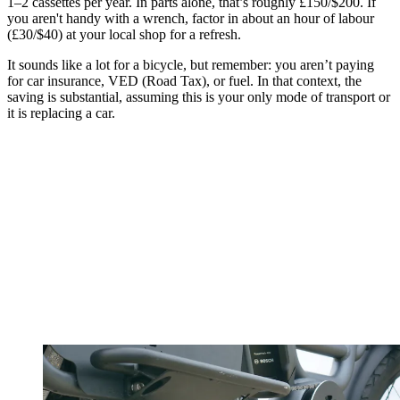
1–2 cassettes per year. In parts alone, that’s roughly £150/$200. If
you aren't handy with a wrench, factor in about an hour of labour
(£30/$40) at your local shop for a refresh.
It sounds like a lot for a bicycle, but remember: you aren’t paying
for car insurance, VED (Road Tax), or fuel. In that context, the
saving is substantial, assuming this is your only mode of transport or
it is replacing a car.