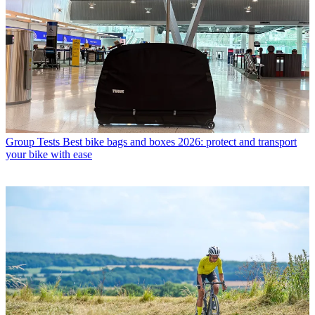
Group Tests
Best bike bags and boxes 2026: protect and transport
your bike with ease