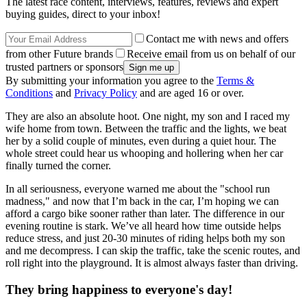
The latest race content, interviews, features, reviews and expert
buying guides, direct to your inbox!
Contact me with news and offers
from other Future brands
Receive email from us on behalf of our
trusted partners or sponsors
By submitting your information you agree to the
Terms &
Conditions
and
Privacy Policy
and are aged 16 or over.
They are also an absolute hoot. One night, my son and I raced my
wife home from town. Between the traffic and the lights, we beat
her by a solid couple of minutes, even during a quiet hour. The
whole street could hear us whooping and hollering when her car
finally turned the corner.
In all seriousness, everyone warned me about the "school run
madness," and now that I’m back in the car, I’m hoping we can
afford a cargo bike sooner rather than later. The difference in our
evening routine is stark. We’ve all heard how time outside helps
reduce stress, and just 20-30 minutes of riding helps both my son
and me decompress. I can skip the traffic, take the scenic routes, and
roll right into the playground. It is almost always faster than driving.
They bring happiness to everyone's day!