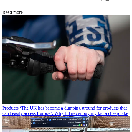
Read more
Products
‘The UK has become a dumping ground for products that
can't easily access Europe’: Why I’ll never buy my kid a cheap bike