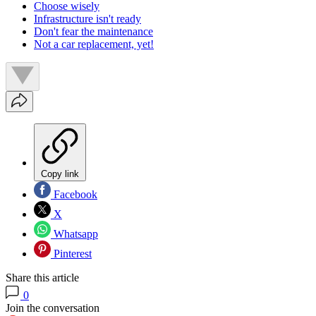
Choose wisely
Infrastructure isn't ready
Don't fear the maintenance
Not a car replacement, yet!
Copy link
Facebook
X
Whatsapp
Pinterest
Share this article
0
Join the conversation