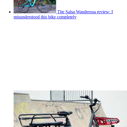
The Salsa Wanderosa review: I
misunderstood this bike completely