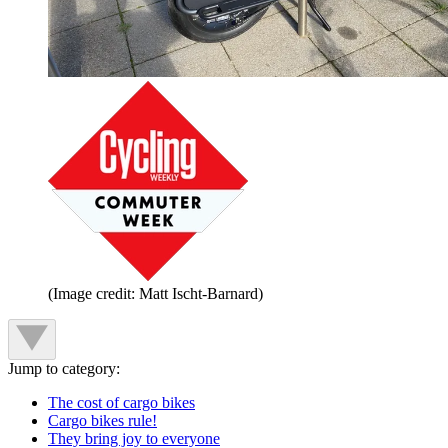
(Image credit: Matt Ischt-Barnard)
Jump to category:
The cost of cargo bikes
Cargo bikes rule!
They bring joy to everyone