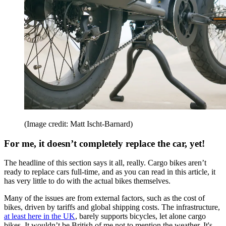
(Image credit: Matt Ischt-Barnard)
For me, it doesn’t completely replace the car, yet!
The headline of this section says it all, really. Cargo bikes aren’t
ready to replace cars full-time, and as you can read in this article, it
has very little to do with the actual bikes themselves.
Many of the issues are from external factors, such as the cost of
bikes, driven by tariffs and global shipping costs. The infrastructure,
at least here in the UK
, barely supports bicycles, let alone cargo
bikes. It wouldn’t be British of me not to mention the weather. It's