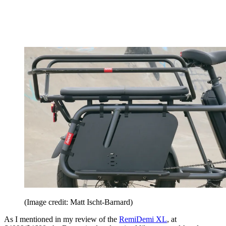
(Image credit: Matt Ischt-Barnard)
As I mentioned in my review of the
RemiDemi XL
, at