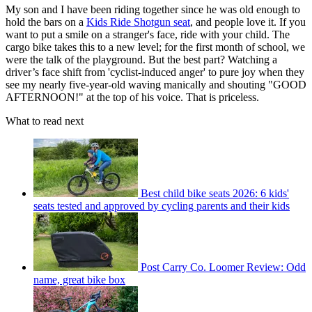
My son and I have been riding together since he was old enough to
hold the bars on a
Kids Ride Shotgun seat
, and people love it. If you
want to put a smile on a stranger's face, ride with your child. The
cargo bike takes this to a new level; for the first month of school, we
were the talk of the playground. But the best part? Watching a
driver’s face shift from 'cyclist-induced anger' to pure joy when they
see my nearly five-year-old waving manically and shouting "GOOD
AFTERNOON!" at the top of his voice. That is priceless.
What to read next
Best child bike seats 2026: 6 kids'
seats tested and approved by cycling parents and their kids
Post Carry Co. Loomer Review: Odd
name, great bike box