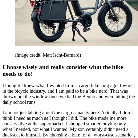
(Image credit: Matt Ischt-Barnard)
Choose wisely and really consider what the bike
needs to do!
I thought I knew what I wanted from a cargo bike long ago. I work
in the bicycle industry, and I am paid to be a bike nerd. That was
thrown out the window once we had the Benno and were hitting the
daily school runs.
I am not just talking about the cargo capacity here. Actually, I don’t
think I need as much as I thought I did. The bike made me more
conservative at the supermarket. I shopped smarter, buying only
what I needed, not what I wanted. My son certainly didn't need a
dual-seat to himself. By choosing a bike for a "worst-case scenario",