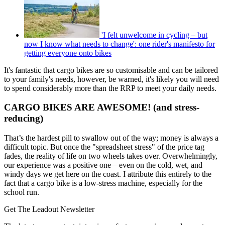
'I felt unwelcome in cycling – but
now I know what needs to change': one rider's manifesto for
getting everyone onto bikes
It's fantastic that cargo bikes are so customisable and can be tailored
to your family's needs, however, be warned, it's likely you will need
to spend considerably more than the RRP to meet your daily needs.
CARGO BIKES ARE AWESOME! (and stress-
reducing)
That’s the hardest pill to swallow out of the way; money is always a
difficult topic. But once the "spreadsheet stress" of the price tag
fades, the reality of life on two wheels takes over. Overwhelmingly,
our experience was a positive one—even on the cold, wet, and
windy days we get here on the coast. I attribute this entirely to the
fact that a cargo bike is a low-stress machine, especially for the
school run.
Get The Leadout Newsletter