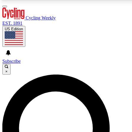
3
24/7
4K+
PREMIUM BENEFITS
ACCESS AVAILABLE
ACTIVE MEMBERS
Cycling Weekly
EST. 1891
US Edition
Expert Insights
Curated Newsle
Cycling advice, features and expert
Handpicked cycling new
journalism
highlights
Subscribe
×
GET CLUB ACCESS QUICK
For the quickest way to join, enter your email below. We’ll
send a confirmation email and sign you up to Cycling
Weekly newsletters with the latest cycling news, riding
advice and features.