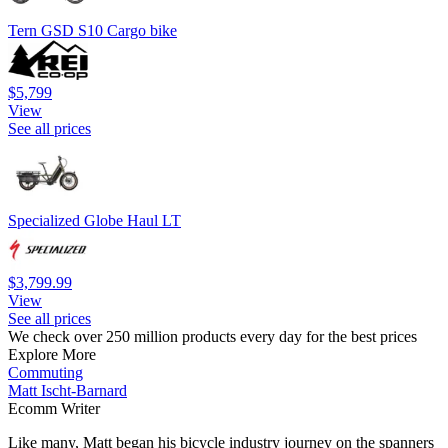
Tern GSD S10 Cargo bike
$5,799
View
See all prices
Specialized Globe Haul LT
$3,799.99
View
See all prices
We check over 250 million products every day for the best prices
Explore More
Commuting
Matt Ischt-Barnard
Ecomm Writer
Like many, Matt began his bicycle industry journey on the spanners