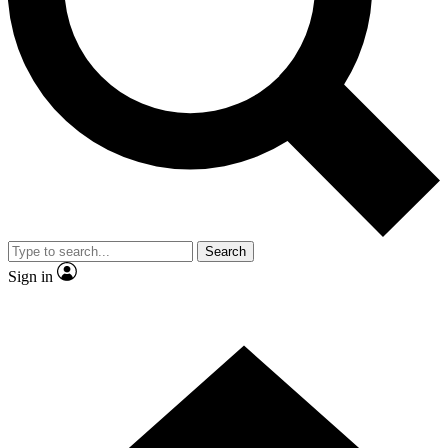
Contact me with news and offers from other Future brands
By submitting your information you agree to the
Terms & Conditions
and
Privacy Policy
and are aged 16 or over.
Search
Sign in