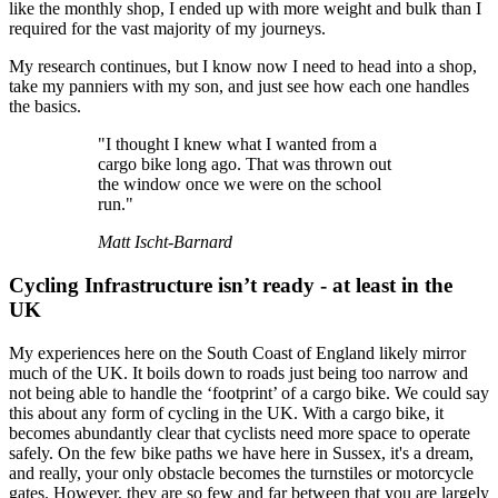
like the monthly shop, I ended up with more weight and bulk than I
required for the vast majority of my journeys.
My research continues, but I know now I need to head into a shop,
take my panniers with my son, and just see how each one handles
the basics.
"I thought I knew what I wanted from a
cargo bike long ago. That was thrown out
the window once we were on the school
run."
Matt Ischt-Barnard
Cycling Infrastructure isn’t ready - at least in the
UK
My experiences here on the South Coast of England likely mirror
much of the UK. It boils down to roads just being too narrow and
not being able to handle the ‘footprint’ of a cargo bike. We could say
this about any form of cycling in the UK. With a cargo bike, it
becomes abundantly clear that cyclists need more space to operate
safely. On the few bike paths we have here in Sussex, it's a dream,
and really, your only obstacle becomes the turnstiles or motorcycle
gates. However, they are so few and far between that you are largely