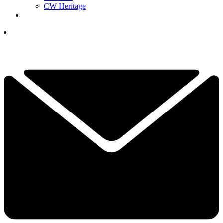
CW Heritage