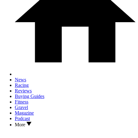
News
Racing
Reviews
Buying Guides
Fitness
Gravel
Magazine
Podcast
More