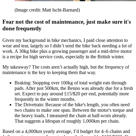
(Image credit: Matt Ischt-Barnard)
Fear not the cost of maintenance, just make sure it's
done frequently
Given my background in bike mechanics, I paid close attention to
wear and tear, largely so I didn’t send the bike back needing a lot of
work. A 30kg bike plus a growing passenger and a mid-drive motor
is a recipe for high service costs, especially in the British winter.
My takeaway? The costs aren’t actually high, but the frequency of
maintenance is the key to keeping them that way.
Braking: Stopping over 100kg of total weight eats through
pads. After just 500km, the Benno was already due for a fresh
set. Expect to pay around £15/$20 per end, potentially more
frequently in the winter months.
The Drivetrain: Because of the bike's length, you often need
two chains to make one span. Between the motor's torque and
the heavy loads, I measured the chain at half-worn already.
That suggests a lifespan of roughly 1,000km per chain.
Based on a 4,000km yearly average, I’d budget for 4–6 chains and