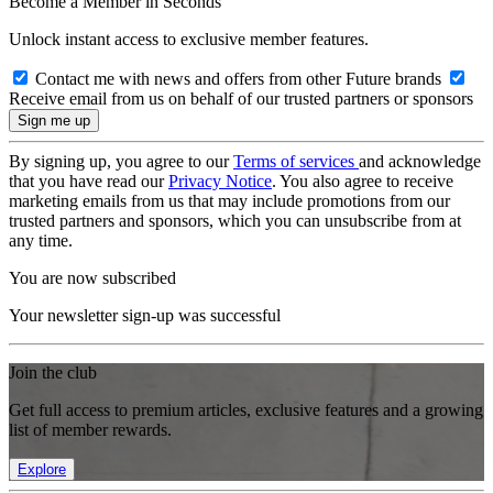
Become a Member in Seconds
Unlock instant access to exclusive member features.
Contact me with news and offers from other Future brands
Receive email from us on behalf of our trusted partners or sponsors
By signing up, you agree to our
Terms of services
and acknowledge
that you have read our
Privacy Notice
. You also agree to receive
marketing emails from us that may include promotions from our
trusted partners and sponsors, which you can unsubscribe from at
any time.
You are now subscribed
Your newsletter sign-up was successful
Join the club
Get full access to premium articles, exclusive features and a growing
list of member rewards.
Explore