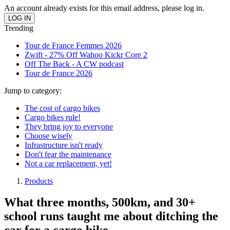
An account already exists for this email address, please log in.
Trending
Tour de France Femmes 2026
Zwift - 27% Off Wahoo Kickr Core 2
Off The Back - A CW podcast
Tour de France 2026
Jump to category:
The cost of cargo bikes
Cargo bikes rule!
They bring joy to everyone
Choose wisely
Infrastructure isn't ready
Don't fear the maintenance
Not a car replacement, yet!
Products
What three months, 500km, and 30+
school runs taught me about ditching the