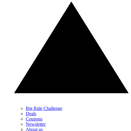
Big Ride Challenge
Deals
Coupons
Newsletter
About us