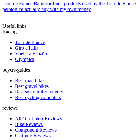
Tour de France
Bang-for-buck products used by the Tour de France
peloton I'd actually buy with my own money
Useful links
Racing
Tour de France
Giro d'Italia
Vuelta a España
Olympics
buyers-guides
Best road bikes
Best gravel bikes
Best smart turbo trainers
Best cycling computers
reviews
All Our Latest Reviews
Bike Reviews
Component Reviews
Clothing Reviews