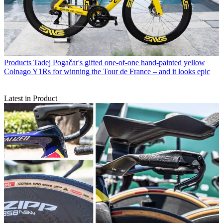
Products
Tadej Pogačar's gifted one-of-one hand-painted yellow
Colnago Y1Rs for winning the Tour de France – and it looks epic
Latest in Product