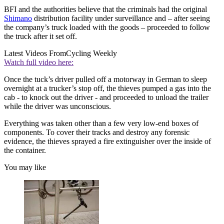
BFI and the authorities believe that the criminals had the original
Shimano
distribution facility under surveillance and – after seeing
the company’s truck loaded with the goods – proceeded to follow
the truck after it set off.
Latest Videos From
Cycling Weekly
Watch full video here:
Once the tuck’s driver pulled off a motorway in German to sleep
overnight at a trucker’s stop off, the thieves pumped a gas into the
cab - to knock out the driver - and proceeded to unload the trailer
while the driver was unconscious.
Everything was taken other than a few very low-end boxes of
components. To cover their tracks and destroy any forensic
evidence, the thieves sprayed a fire extinguisher over the inside of
the container.
You may like