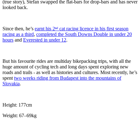
(true story), Stefan swapped the flat-bars for drop-bars and has never
looked back.
Since then, he’s
earnt his 2ⁿᵈ cat racing licence in his first season
racing as a third
,
completed the South Downs Double in under 20
hours
and
Everested in under 12
.
But his favourite rides are multiday bikepacking trips, with all the
huge amount of cycling tech and long days spent exploring new
roads and trails - as well as histories and cultures. Most recently, he’s
spent
two weeks riding from Budapest into the mountains of
Slovakia
.
Height: 177cm
Weight: 67–69kg