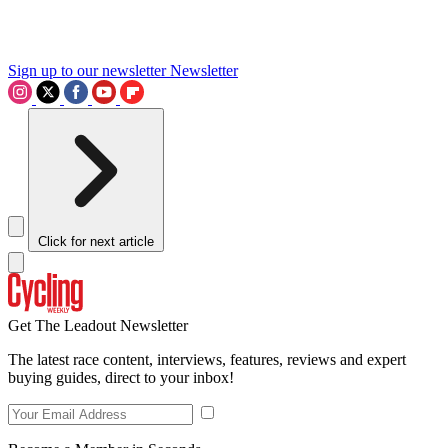
Sign up to our newsletter
Newsletter
Click for next article
Get The Leadout Newsletter
The latest race content, interviews, features, reviews and expert
buying guides, direct to your inbox!