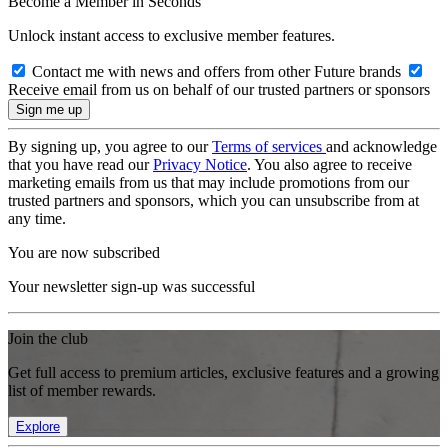
Become a Member in Seconds
Unlock instant access to exclusive member features.
Contact me with news and offers from other Future brands
Receive email from us on behalf of our trusted partners or sponsors
By signing up, you agree to our
Terms of services
and acknowledge
that you have read our
Privacy Notice
. You also agree to receive
marketing emails from us that may include promotions from our
trusted partners and sponsors, which you can unsubscribe from at
any time.
You are now subscribed
Your newsletter sign-up was successful
Join the club
Get full access to premium articles, exclusive features and a growing
list of member rewards.
Explore