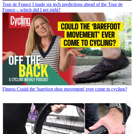
Tour de France
I made six tech predictions ahead of the Tour de
France – which did I get right?
Fitness
Could the 'barefoot shoe movement' ever come to cycling?