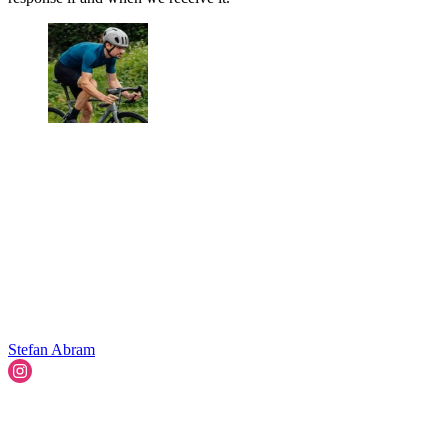
Stefan Abram