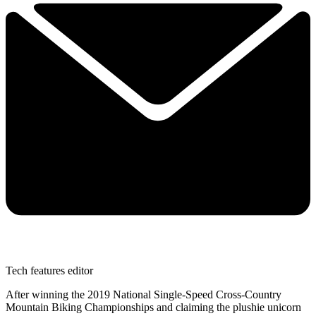
Tech features editor
After winning the 2019 National Single-Speed Cross-Country
Mountain Biking Championships and claiming the plushie unicorn