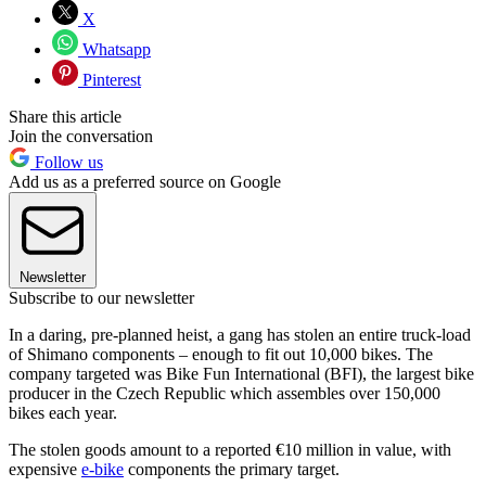
X
Whatsapp
Pinterest
Share this article
Join the conversation
Follow us
Add us as a preferred source on Google
Newsletter
Subscribe to our newsletter
In a daring, pre-planned heist, a gang has stolen an entire truck-load
of Shimano components – enough to fit out 10,000 bikes. The
company targeted was Bike Fun International (BFI), the largest bike
producer in the Czech Republic which assembles over 150,000
bikes each year.
The stolen goods amount to a reported €10 million in value, with
expensive
e-bike
components the primary target.