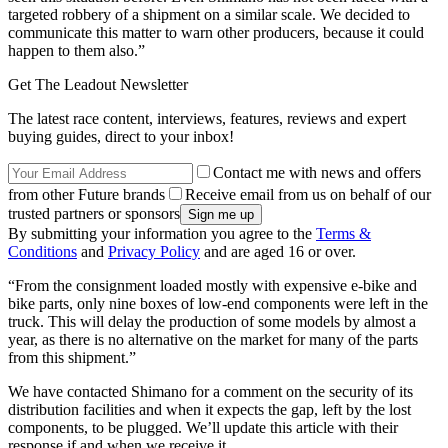
targeted robbery of a shipment on a similar scale. We decided to
communicate this matter to warn other producers, because it could
happen to them also.”
Get The Leadout Newsletter
The latest race content, interviews, features, reviews and expert
buying guides, direct to your inbox!
Contact me with news and offers
from other Future brands
Receive email from us on behalf of our
trusted partners or sponsors
By submitting your information you agree to the
Terms &
Conditions
and
Privacy Policy
and are aged 16 or over.
“From the consignment loaded mostly with expensive e-bike and
bike parts, only nine boxes of low-end components were left in the
truck. This will delay the production of some models by almost a
year, as there is no alternative on the market for many of the parts
from this shipment.”
We have contacted Shimano for a comment on the security of its
distribution facilities and when it expects the gap, left by the lost
components, to be plugged. We’ll update this article with their
response if and when we receive it.