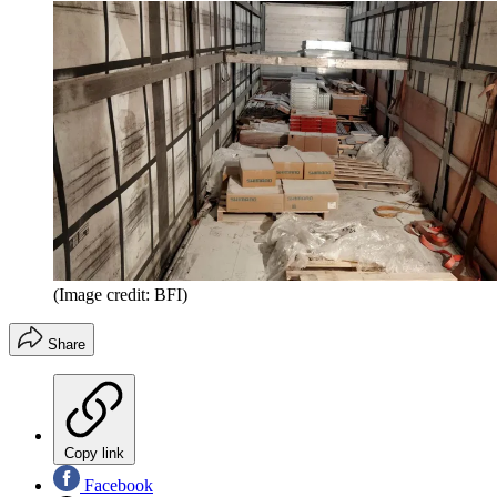
(Image credit: BFI)
Share
Copy link
Facebook