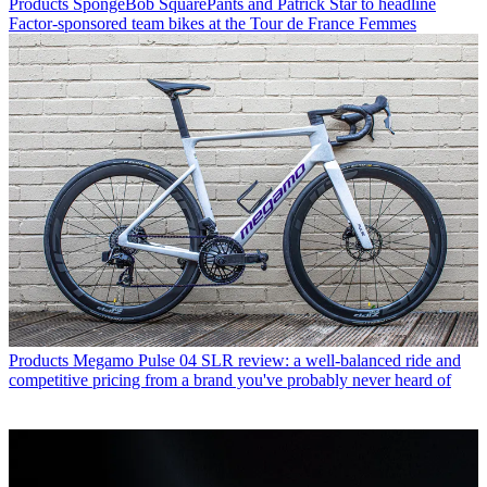
Products
SpongeBob SquarePants and Patrick Star to headline
Factor-sponsored team bikes at the Tour de France Femmes
Products
Megamo Pulse 04 SLR review: a well-balanced ride and
competitive pricing from a brand you've probably never heard of