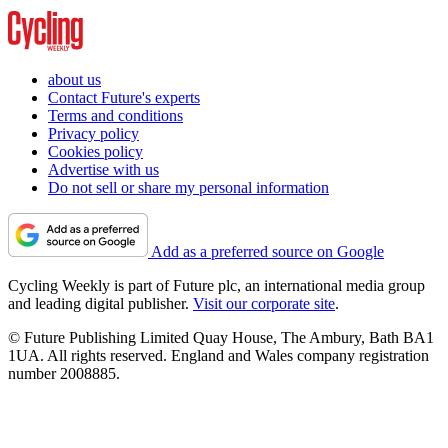
about us
Contact Future's experts
Terms and conditions
Privacy policy
Cookies policy
Advertise with us
Do not sell or share my personal information
Add as a preferred source on Google
Cycling Weekly is part of Future plc, an international media group
and leading digital publisher.
Visit our corporate site
.
© Future Publishing Limited Quay House, The Ambury, Bath BA1
1UA. All rights reserved. England and Wales company registration
number 2008885.