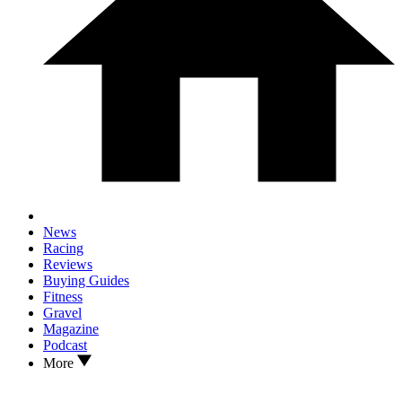
News
Racing
Reviews
Buying Guides
Fitness
Gravel
Magazine
Podcast
More