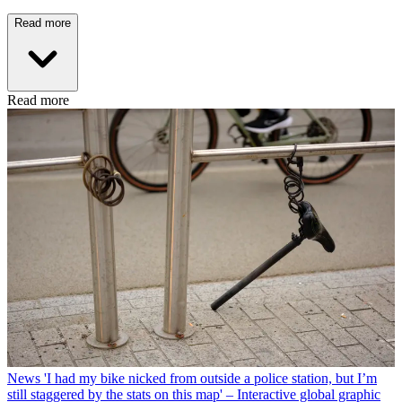
Read more
Read more
News
'I had my bike nicked from outside a police station, but I’m
still staggered by the stats on this map' – Interactive global graphic