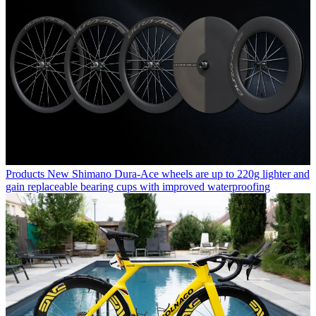
Products
New Shimano Dura-Ace wheels are up to 220g lighter and
gain replaceable bearing cups with improved waterproofing