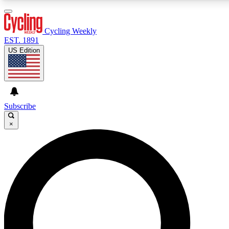
3
24/7
4K+
PREMIUM BENEFITS
ACCESS AVAILABLE
ACTIVE MEMBERS
Cycling Weekly
EST. 1891
US Edition
Expert Insights
Curated Newsle
Cycling advice, features and expert
Handpicked cycling new
journalism
highlights
Subscribe
×
GET CLUB ACCESS QUICK
For the quickest way to join, enter your email below. We’ll
send a confirmation email and sign you up to Cycling
Weekly newsletters with the latest cycling news, riding
advice and features.