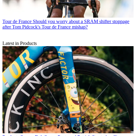
Tour de France
Should you worry about a SRAM shifter stoppage
after Tom Pidcock's Tour de France mishap?
Latest in Products