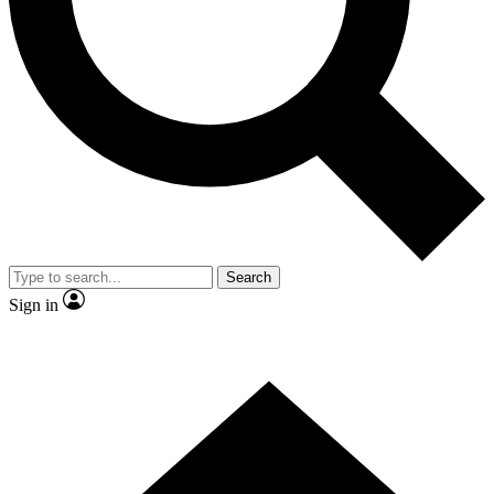
Contact me with news and offers from other Future brands
By submitting your information you agree to the
Terms & Conditions
and
Privacy Policy
and are aged 16 or over.
Search
Sign in