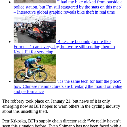
'I had my bike nicked from outside a
police station, but I’m still staggered by the stats on this map'
– Interactive global graphic reveals bike theft in real time
Bikes are becoming more like
Formula 1 cars every day, but we’re still sending them to
Kwik Fit for servicing
'It's the same tech for half the price':
how Chinese manufacturers are breaking the mould on value
and performance
The robbery took place on January 21, but news of it is only
emerging now as BFI hopes to warn others in the cycling industry
about this unsettling theft.
Petr Krkoska, BFI’s supply chain director said: “We really haven’t
seen this situation before. Even Shimano has not been faced with a