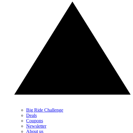
Big Ride Challenge
Deals
Coupons
Newsletter
About us