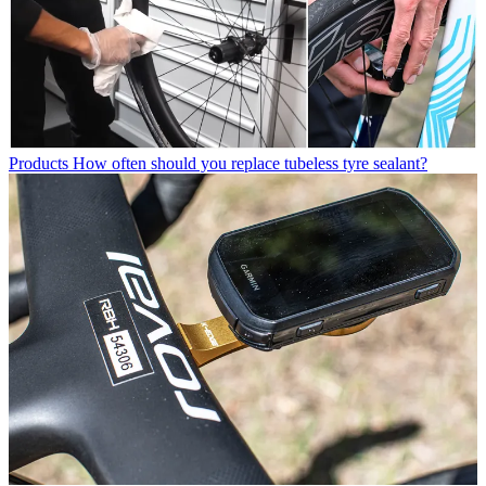
Products
How often should you replace tubeless tyre sealant?