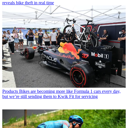
reveals bike theft in real time
Products
Bikes are becoming more like Formula 1 cars every day,
but we’re still sending them to Kwik Fit for servicing