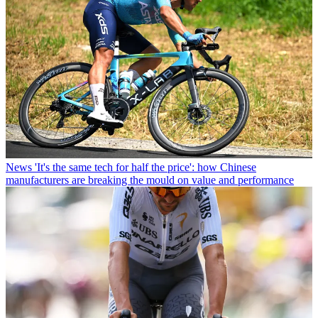
News
'It's the same tech for half the price': how Chinese
manufacturers are breaking the mould on value and performance