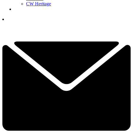
CW Heritage