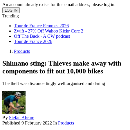
An account already exists for this email address, please log in.
Trending
Tour de France Femmes 2026
Zwift - 27% Off Wahoo Kickr Core 2
Off The Back - A CW podcast
Tour de France 2026
Products
Shimano sting: Thieves make away with
components to fit out 10,000 bikes
The theft was disconcertingly well-organised and daring
By
Stefan Abram
Published
9 February 2022
In
Products