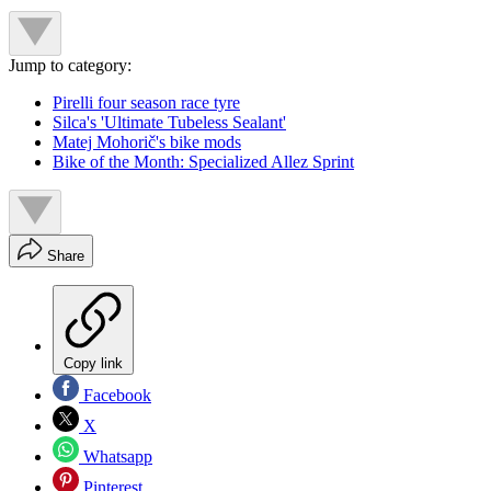
Jump to category:
Pirelli four season race tyre
Silca's 'Ultimate Tubeless Sealant'
Matej Mohorič's bike mods
Bike of the Month: Specialized Allez Sprint
Share
Copy link
Facebook
X
Whatsapp
Pinterest