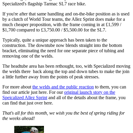
Specialized's flagship Tarmac SL7 race bike.
If you're after that same handling and on-the-bike position as is used
by a clutch of World Tour teams, the Allez Sprint does make for a
much cheaper proposition, with the frame coming in at £1,599 /
$1,700 compared to £3,750.00 / $5,500.00 for the SL7.
Typically, quite a unique approach has been taken to the
construction. The downtube now blends straight into the bottom
bracket, eliminating the need for one separate piece of tubing and
removing one of the welds.
The headtube area has been rethought, too, with Specialized moving
the welds there back along the top and down tubes to make the join
a little further away from the points of peak stresses.
For more about
the welds and the public reaction
to them, you can
find our article just here. For our
original launch story on the
Speicalized Allez Sprint
and all of the details about the frame, you
can find that just over here.
That's all for this month, we wish you the best of spring riding for
the weeks ahead!