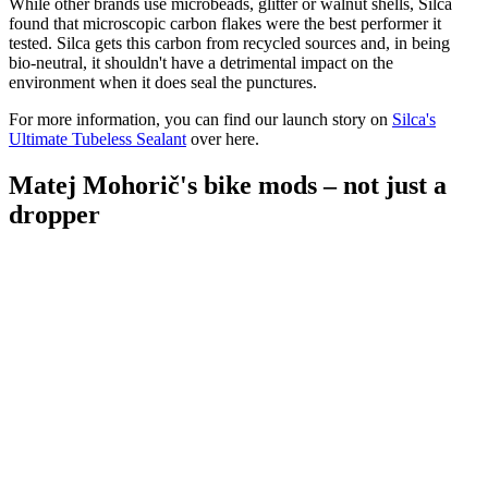
While other brands use microbeads, glitter or walnut shells, Silca
found that microscopic carbon flakes were the best performer it
tested. Silca gets this carbon from recycled sources and, in being
bio-neutral, it shouldn't have a detrimental impact on the
environment when it does seal the punctures.
For more information, you can find our launch story on
Silca's
Ultimate Tubeless Sealant
over here.
Matej Mohorič's bike mods – not just a
dropper