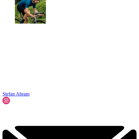
Stefan Abram