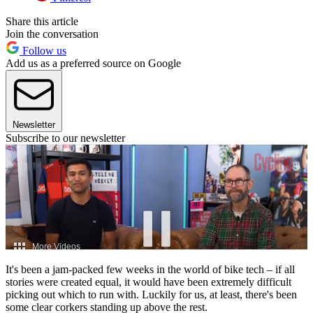
Share this article
Join the conversation
Follow us
Add us as a preferred source on Google
Newsletter
Subscribe to our newsletter
It's been a jam-packed few weeks in the world of bike tech – if all
stories were created equal, it would have been extremely difficult
picking out which to run with. Luckily for us, at least, there's been
some clear corkers standing up above the rest.