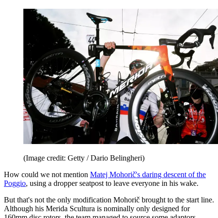
(Image credit: Getty / Dario Belingheri)
How could we not mention
Matej Mohorič's daring descent of the
Poggio
, using a dropper seatpost to leave everyone in his wake.
But that's not the only modification Mohorič brought to the start line.
Although his Merida Scultura is nominally only designed for
160mm disc rotors, the team managed to source some adaptors