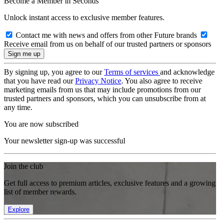
Become a Member in Seconds
Unlock instant access to exclusive member features.
Contact me with news and offers from other Future brands
Receive email from us on behalf of our trusted partners or sponsors
By signing up, you agree to our
Terms of services
and acknowledge
that you have read our
Privacy Notice
. You also agree to receive
marketing emails from us that may include promotions from our
trusted partners and sponsors, which you can unsubscribe from at
any time.
You are now subscribed
Your newsletter sign-up was successful
Join the club
Get full access to premium articles, exclusive features and a growing
list of member rewards.
Explore