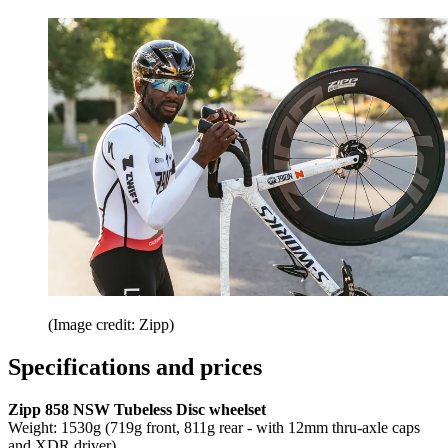
(Image credit: Zipp)
Specifications and prices
Zipp 858 NSW Tubeless Disc wheelset
Weight: 1530g (719g front, 811g rear - with 12mm thru-axle caps
and XDR driver)