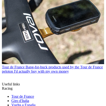
Tour de France
Bang-for-buck products used by the Tour de France
peloton I'd actually buy with my own money
Useful links
Racing
Tour de France
Giro d'Italia
Vuelta a España