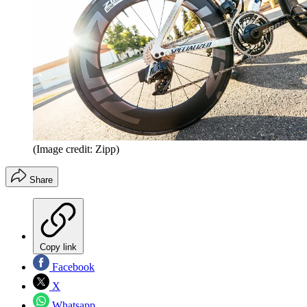
(Image credit: Zipp)
Share
Copy link
Facebook
X
Whatsapp