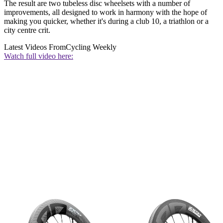
The result are two tubeless disc wheelsets with a number of
improvements, all designed to work in harmony with the hope of
making you quicker, whether it's during a club 10, a triathlon or a
city centre crit.
Latest Videos From
Cycling Weekly
Watch full video here: