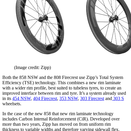
(Image credit: Zipp)
Both the 858 NSW and the 808 Firecrest use Zipp’s Total System
Efficiency (TSE) technology. This combines a new rim laminate
with a wider rim profile, best suited to tubeless tyres, to create an
improved interface between rim and tyre. It’s a system already used
in its
454 NSW
,
404 Firecrest
,
353 NSW
,
303 Firecrest
and
303 S
wheelsets.
In the case of the new 858 that new rim laminate technology
includes Carbon Internal Reinforcement (CiR). Developed over
more than two years, Zipp has moved on from uniform rim
thickness to variable widths and therefore varying sidewall flex.