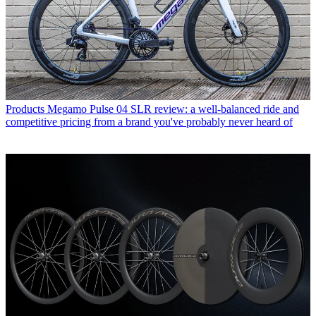
Products
Megamo Pulse 04 SLR review: a well-balanced ride and
competitive pricing from a brand you've probably never heard of