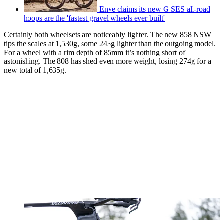
Enve claims its new G SES all-road
hoops are the 'fastest gravel wheels ever built'
Certainly both wheelsets are noticeably lighter. The new 858 NSW
tips the scales at 1,530g, some 243g lighter than the outgoing model.
For a wheel with a rim depth of 85mm it’s nothing short of
astonishing. The 808 has shed even more weight, losing 274g for a
new total of 1,635g.