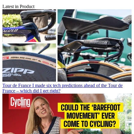
Latest in Product
Tour de France
I made six tech predictions ahead of the Tour de
France – which did I get right?