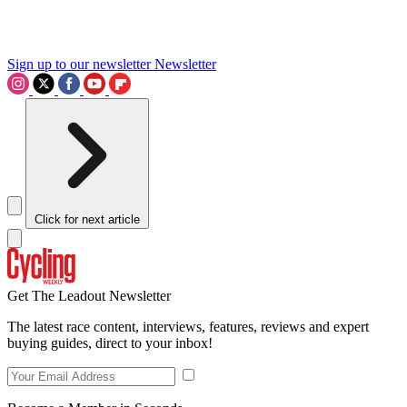
Sign up to our newsletter
Newsletter
Click for next article
Get The Leadout Newsletter
The latest race content, interviews, features, reviews and expert
buying guides, direct to your inbox!