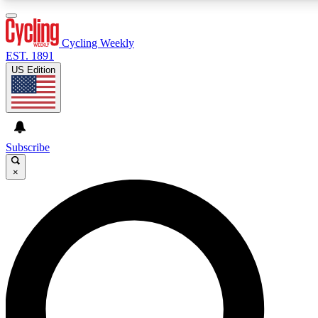
3
24/7
4K+
PREMIUM BENEFITS
ACCESS AVAILABLE
ACTIVE MEMBERS
Cycling Weekly
EST. 1891
US Edition
Expert Insights
Curated Newsle
Cycling advice, features and expert
Handpicked cycling new
journalism
highlights
Subscribe
×
GET CLUB ACCESS QUICK
For the quickest way to join, enter your email below. We’ll
send a confirmation email and sign you up to Cycling
Weekly newsletters with the latest cycling news, riding
advice and features.