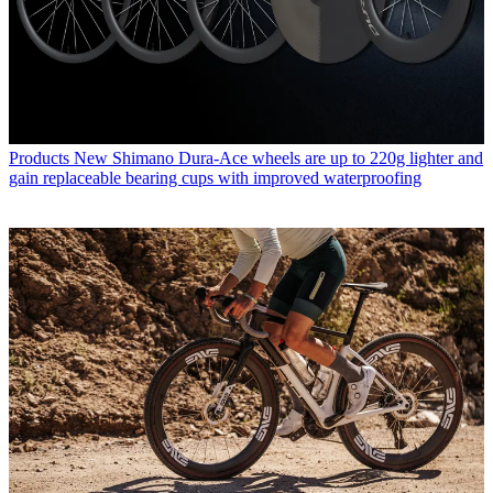
Products
New Shimano Dura-Ace wheels are up to 220g lighter and
gain replaceable bearing cups with improved waterproofing