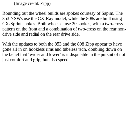
(Image credit: Zipp)
Rounding out the wheel builds are spokes courtesy of Sapim. The
853 NSWs use the CX-Ray model, while the 808s are built using
CX-Sprint spokes. Both wheelset use 20 spokes, with a two-cross
pattern on the front and a combination of two-cross on the rear non-
drive side and radial on the rear drive side.
With the updates to both the 853 and the 808 Zipp appear to have
gone all-in on hookless rims and tubeless tech, doubling down on
the belief that ‘wider and lower’ is indisputable in the pursuit of not
just comfort and grip, but also speed.