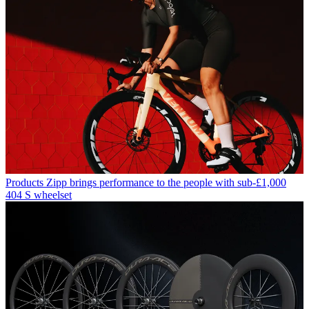
Products
Zipp brings performance to the people with sub-£1,000
404 S wheelset