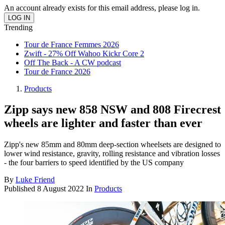
An account already exists for this email address, please log in.
Trending
Tour de France Femmes 2026
Zwift - 27% Off Wahoo Kickr Core 2
Off The Back - A CW podcast
Tour de France 2026
Products
Zipp says new 858 NSW and 808 Firecrest
wheels are lighter and faster than ever
Zipp's new 85mm and 80mm deep-section wheelsets are designed to
lower wind resistance, gravity, rolling resistance and vibration losses
- the four barriers to speed identified by the US company
By
Luke Friend
Published
8 August 2022
In
Products