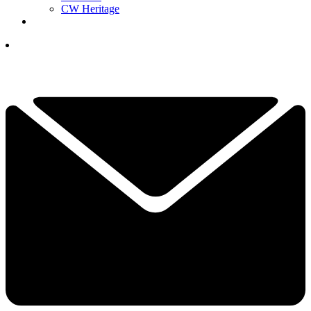
CW Heritage