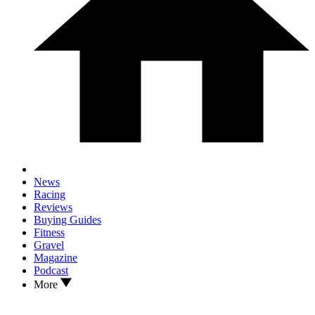
News
Racing
Reviews
Buying Guides
Fitness
Gravel
Magazine
Podcast
More