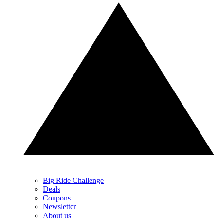
Big Ride Challenge
Deals
Coupons
Newsletter
About us