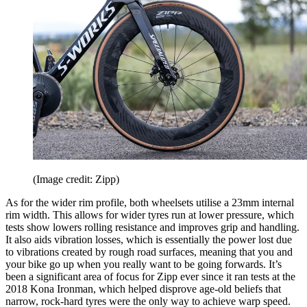
(Image credit: Zipp)
As for the wider rim profile, both wheelsets utilise a 23mm internal
rim width. This allows for wider tyres run at lower pressure, which
tests show lowers rolling resistance and improves grip and handling.
It also aids vibration losses, which is essentially the power lost due
to vibrations created by rough road surfaces, meaning that you and
your bike go up when you really want to be going forwards. It’s
been a significant area of focus for Zipp ever since it ran tests at the
2018 Kona Ironman, which helped disprove age-old beliefs that
narrow, rock-hard tyres were the only way to achieve warp speed.