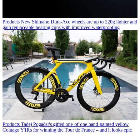
Products
New Shimano Dura-Ace wheels are up to 220g lighter and
gain replaceable bearing cups with improved waterproofing
Products
Tadej Pogačar's gifted one-of-one hand-painted yellow
Colnago Y1Rs for winning the Tour de France – and it looks epic