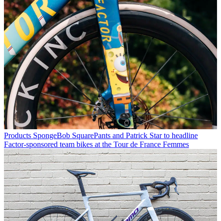
Products
SpongeBob SquarePants and Patrick Star to headline
Factor-sponsored team bikes at the Tour de France Femmes