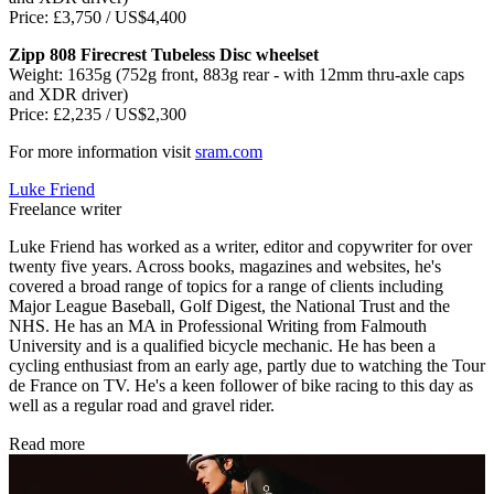
Price: £3,750 / US$4,400
Zipp 808 Firecrest Tubeless Disc wheelset
Weight: 1635g (752g front, 883g rear - with 12mm thru-axle caps
and XDR driver)
Price: £2,235 / US$2,300
For more information visit
sram.com
Luke Friend
Freelance writer
Luke Friend has worked as a writer, editor and copywriter for over
twenty five years. Across books, magazines and websites, he's
covered a broad range of topics for a range of clients including
Major League Baseball, Golf Digest, the National Trust and the
NHS. He has an MA in Professional Writing from Falmouth
University and is a qualified bicycle mechanic. He has been a
cycling enthusiast from an early age, partly due to watching the Tour
de France on TV. He's a keen follower of bike racing to this day as
well as a regular road and gravel rider.
Read more