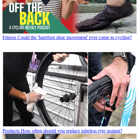
Fitness
Could the 'barefoot shoe movement' ever come to cycling?
Products
How often should you replace tubeless tyre sealant?