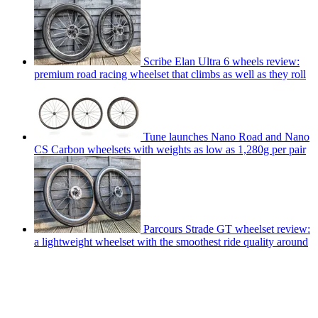
Scribe Elan Ultra 6 wheels review:
premium road racing wheelset that climbs as well as they roll
Tune launches Nano Road and Nano
CS Carbon wheelsets with weights as low as 1,280g per pair
Parcours Strade GT wheelset review:
a lightweight wheelset with the smoothest ride quality around