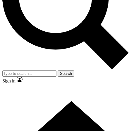
Contact me with news and offers from other Future brands
By submitting your information you agree to the
Terms & Conditions
and
Privacy Policy
and are aged 16 or over.
Search
Sign in