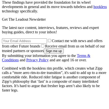
These findings have provided the foundation for its wheel
developments in general and its move towards tubeless and
hookless
technology specifically.
Get The Leadout Newsletter
The latest race content, interviews, features, reviews and expert
buying guides, direct to your inbox!
Contact me with news and offers
from other Future brands
Receive email from us on behalf of our
trusted partners or sponsors
By submitting your information you agree to the
Terms &
Conditions
and
Privacy Policy
and are aged 16 or over.
Combined with the hookless rim profile, which creates what Zipp
calls a “more aero rim-to-tire transition”, it's said to add up to a more
comfortable ride. Reduced rider fatigue is another component of
Zipp’s philosophy that ‘fast’ is a composite of many interlinked
factors. It’s hard to argue that fresher legs aren’t also likely to be
faster legs.