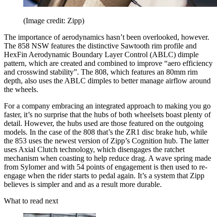
(Image credit: Zipp)
The importance of aerodynamics hasn’t been overlooked, however.
The 858 NSW features the distinctive Sawtooth rim profile and
HexFin Aerodynamic Boundary Layer Control (ABLC) dimple
pattern, which are created and combined to improve “aero efficiency
and crosswind stability”. The 808, which features an 80mm rim
depth, also uses the ABLC dimples to better manage airflow around
the wheels.
For a company embracing an integrated approach to making you go
faster, it’s no surprise that the hubs of both wheelsets boast plenty of
detail. However, the hubs used are those featured on the outgoing
models. In the case of the 808 that’s the ZR1 disc brake hub, while
the 853 uses the newest version of Zipp’s Cognition hub. The latter
uses Axial Clutch technology, which disengages the ratchet
mechanism when coasting to help reduce drag. A wave spring made
from Sylomer and with 54 points of engagement is then used to re-
engage when the rider starts to pedal again. It’s a system that Zipp
believes is simpler and and as a result more durable.
What to read next