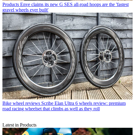
Products
Enve claims its new G SES all-road hoops are the 'fastest
gravel wheels ever built'
Bike wheel reviews
Scribe Elan Ultra 6 wheels review: premium
road racing wheelset that climbs as well as they roll
Latest in Products