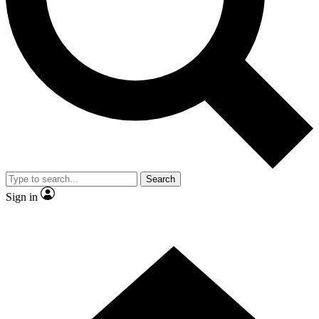
Contact me with news and offers from other Future brands
By submitting your information you agree to the
Terms & Conditions
and
Privacy Policy
and are aged 16 or over.
Search
Sign in