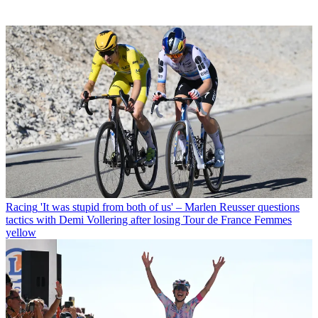
Racing
'It was stupid from both of us' – Marlen Reusser questions
tactics with Demi Vollering after losing Tour de France Femmes
yellow