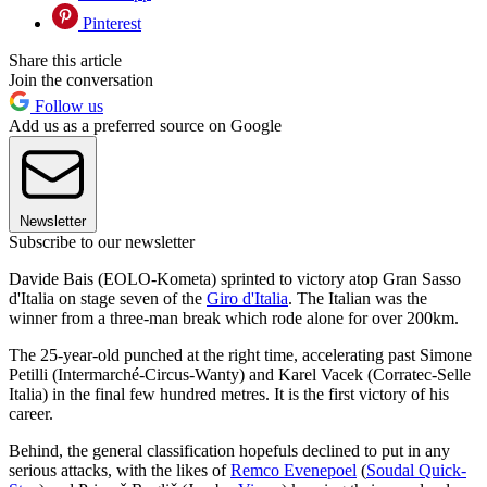
Pinterest
Share this article
Join the conversation
Follow us
Add us as a preferred source on Google
Newsletter
Subscribe to our newsletter
Davide Bais (EOLO-Kometa) sprinted to victory atop Gran Sasso
d'Italia on stage seven of the
Giro d'Italia
. The Italian was the
winner from a three-man break which rode alone for over 200km.
The 25-year-old punched at the right time, accelerating past Simone
Petilli (Intermarché-Circus-Wanty) and Karel Vacek (Corratec-Selle
Italia) in the final few hundred metres. It is the first victory of his
career.
Behind, the general classification hopefuls declined to put in any
serious attacks, with the likes of
Remco Evenepoel
(
Soudal Quick-