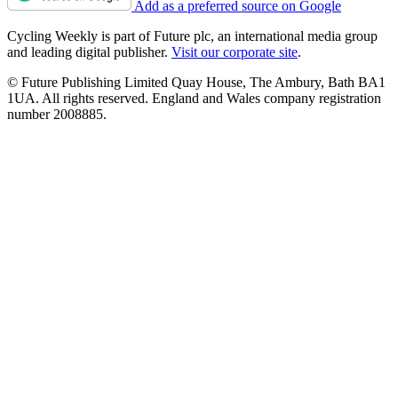
Add as a preferred source on Google
Cycling Weekly is part of Future plc, an international media group
and leading digital publisher.
Visit our corporate site
.
© Future Publishing Limited Quay House, The Ambury, Bath BA1
1UA. All rights reserved. England and Wales company registration
number 2008885.