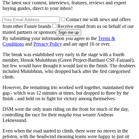
The latest race content, interviews, features, reviews and expert
buying guides, direct to your inbox!
Contact me with news and offers
from other Future brands
Receive email from us on behalf of our
trusted partners or sponsors
By submitting your information you agree to the
Terms &
Conditions
and
Privacy Policy
and are aged 16 or over.
The break was established very early in the stage with a fourth
member, Henok Mulubhran (Green Project-Bardiani CSF-Faizanè),
but few would have thought it would last to the finish. The doubters
included Mulubhran, who dropped back after the first categorised
climb.
However, the remaining trio worked well together, maintained their
gap - which was 12 minutes at times, but dropped to three by the
finish - and held on to fight for victory among themselves.
DSM were the only team riding on the front for much of the day,
controlling the race for their
maglia rosa
wearer Andreas
Leknessund.
Even when the road started to climb, there were no moves in the
peloton, with the headwind meaning teams were happy to just sit