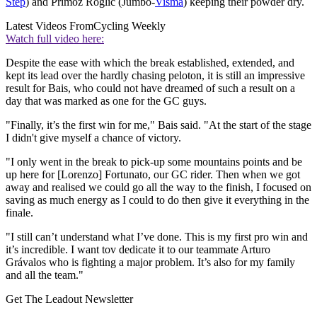
Step
) and Primož Roglič (Jumbo-
Visma
) keeping their powder dry.
Latest Videos From
Cycling Weekly
Watch full video here:
Despite the ease with which the break established, extended, and
kept its lead over the hardly chasing peloton, it is still an impressive
result for Bais, who could not have dreamed of such a result on a
day that was marked as one for the GC guys.
"Finally, it’s the first win for me," Bais said. "At the start of the stage
I didn't give myself a chance of victory.
"I only went in the break to pick-up some mountains points and be
up here for [Lorenzo] Fortunato, our GC rider. Then when we got
away and realised we could go all the way to the finish, I focused on
saving as much energy as I could to do then give it everything in the
finale.
"I still can’t understand what I’ve done. This is my first pro win and
it’s incredible. I want tov dedicate it to our teammate Arturo
Grávalos who is fighting a major problem. It’s also for my family
and all the team."
Get The Leadout Newsletter