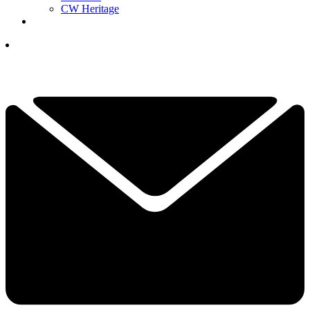
CW Heritage