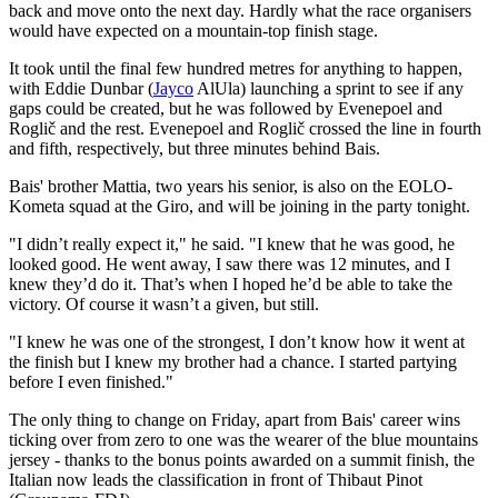
back and move onto the next day. Hardly what the race organisers
would have expected on a mountain-top finish stage.
It took until the final few hundred metres for anything to happen,
with Eddie Dunbar (
Jayco
AlUla) launching a sprint to see if any
gaps could be created, but he was followed by Evenepoel and
Roglič and the rest. Evenepoel and Roglič crossed the line in fourth
and fifth, respectively, but three minutes behind Bais.
Bais' brother Mattia, two years his senior, is also on the EOLO-
Kometa squad at the Giro, and will be joining in the party tonight.
"I didn’t really expect it," he said. "I knew that he was good, he
looked good. He went away, I saw there was 12 minutes, and I
knew they’d do it. That’s when I hoped he’d be able to take the
victory. Of course it wasn’t a given, but still.
"I knew he was one of the strongest, I don’t know how it went at
the finish but I knew my brother had a chance. I started partying
before I even finished."
The only thing to change on Friday, apart from Bais' career wins
ticking over from zero to one was the wearer of the blue mountains
jersey - thanks to the bonus points awarded on a summit finish, the
Italian now leads the classification in front of Thibaut Pinot