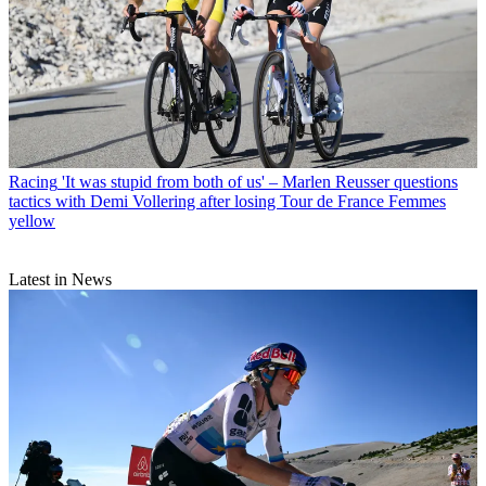
Racing
'It was stupid from both of us' – Marlen Reusser questions
tactics with Demi Vollering after losing Tour de France Femmes
yellow
Latest in News