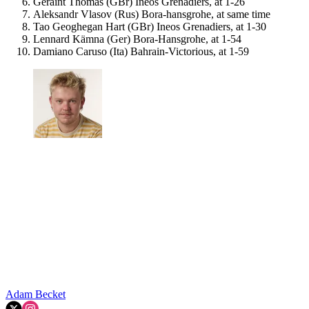
Geraint Thomas (GBr) Ineos Grenadiers, at 1-26
Aleksandr Vlasov (Rus) Bora-hansgrohe, at same time
Tao Geoghegan Hart (GBr) Ineos Grenadiers, at 1-30
Lennard Kämna (Ger) Bora-Hansgrohe, at 1-54
Damiano Caruso (Ita) Bahrain-Victorious, at 1-59
Adam Becket