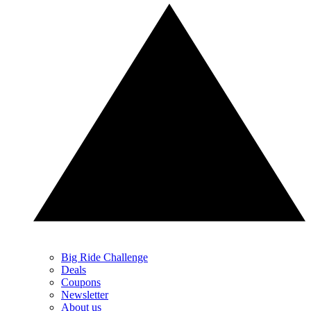
Big Ride Challenge
Deals
Coupons
Newsletter
About us