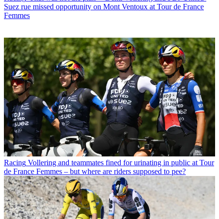
Suez rue missed opportunity on Mont Ventoux at Tour de France
Femmes
Racing
Vollering and teammates fined for urinating in public at Tour
de France Femmes – but where are riders supposed to pee?