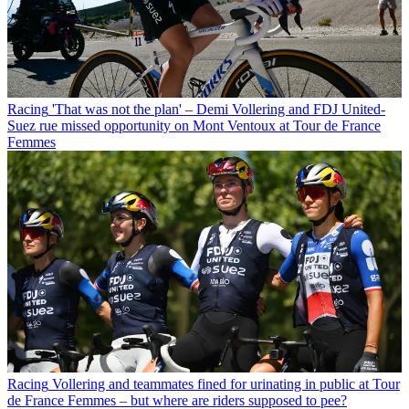
Racing
'That was not the plan' – Demi Vollering and FDJ United-
Suez rue missed opportunity on Mont Ventoux at Tour de France
Femmes
Racing
Vollering and teammates fined for urinating in public at Tour
de France Femmes – but where are riders supposed to pee?