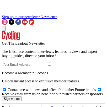
Sign up to our newsletter
Newsletter
Get The Leadout Newsletter
The latest race content, interviews, features, reviews and expert
buying guides, direct to your inbox!
Become a Member in Seconds
Unlock instant access to exclusive member features.
Contact me with news and offers from other Future brands
Receive email from us on behalf of our trusted partners or sponsors