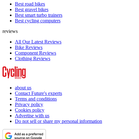
Best road bikes
Best gravel bikes
Best smart turbo trainers
Best cycling computers
reviews
All Our Latest Reviews
Bike Reviews
Component Reviews
Clothing Reviews
about us
Contact Future's experts
Terms and conditions
Privacy policy
Cookies policy
Advertise with us
Do not sell or share my personal information