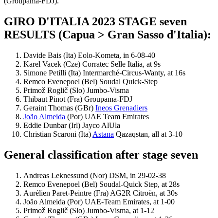
(Groupama-FDJ).
GIRO D'ITALIA 2023 STAGE seven
RESULTS (Capua > Gran Sasso d'Italia):
Davide Bais (Ita) Eolo-Kometa, in 6-08-40
Karel Vacek (Cze) Corratec Selle Italia, at 9s
Simone Petilli (Ita) Intermarché-Circus-Wanty, at 16s
Remco Evenepoel (Bel) Soudal Quick-Step
Primož Roglič (Slo) Jumbo-Visma
Thibaut Pinot (Fra) Groupama-FDJ
Geraint Thomas (GBr)
Ineos Grenadiers
João Almeida
(Por) UAE Team Emirates
Eddie Dunbar (Irl) Jayco AlUla
Christian Scaroni (Ita)
Astana
Qazaqstan, all at 3-10
General classification after stage seven
Andreas Leknessund (Nor) DSM, in 29-02-38
Remco Evenepoel (Bel) Soudal-Quick Step, at 28s
Aurélien Paret-Peintre (Fra) AG2R Citroën, at 30s
João Almeida (Por) UAE-Team Emirates, at 1-00
Primož Roglič (Slo) Jumbo-Visma, at 1-12