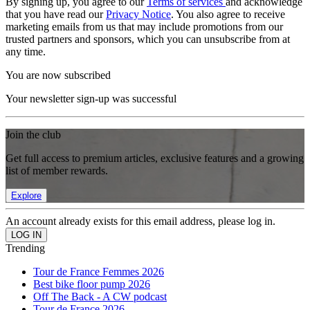
By signing up, you agree to our
Terms of services
and acknowledge
that you have read our
Privacy Notice
. You also agree to receive
marketing emails from us that may include promotions from our
trusted partners and sponsors, which you can unsubscribe from at
any time.
You are now subscribed
Your newsletter sign-up was successful
Join the club
Get full access to premium articles, exclusive features and a growing
list of member rewards.
Explore
An account already exists for this email address, please log in.
Trending
Tour de France Femmes 2026
Best bike floor pump 2026
Off The Back - A CW podcast
Tour de France 2026