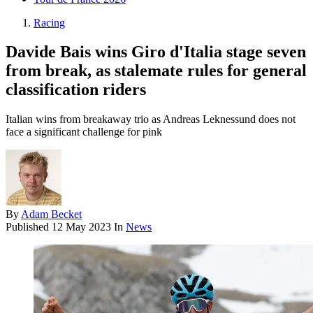
Racing
Davide Bais wins Giro d'Italia stage seven
from break, as stalemate rules for general
classification riders
Italian wins from breakaway trio as Andreas Leknessund does not
face a significant challenge for pink
By
Adam Becket
Published
12 May 2023
In
News