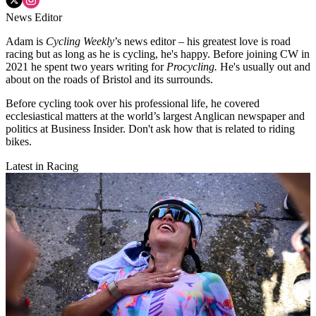
News Editor
Adam is
Cycling Weekly
’s news editor – his greatest love is road
racing but as long as he is cycling, he's happy. Before joining CW in
2021 he spent two years writing for
Procycling.
He's usually out and
about on the roads of Bristol and its surrounds.
Before cycling took over his professional life, he covered
ecclesiastical matters at the world’s largest Anglican newspaper and
politics at Business Insider. Don't ask how that is related to riding
bikes.
Latest in Racing