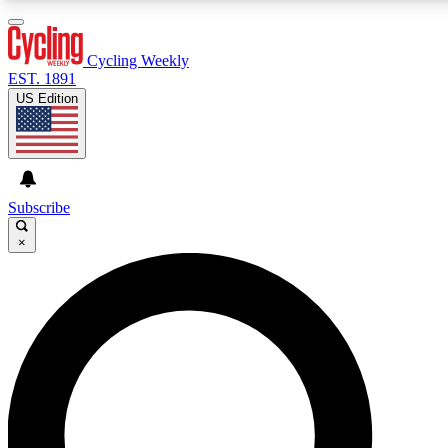
3
24/7
4K+
PREMIUM BENEFITS
ACCESS AVAILABLE
ACTIVE MEMBERS
Cycling Weekly
EST. 1891
US Edition
Expert Insights
Curated Newsle
Cycling advice, features and expert
Handpicked cycling new
journalism
highlights
Subscribe
×
GET CLUB ACCESS QUICK
For the quickest way to join, enter your email below. We’ll
send a confirmation email and sign you up to Cycling
Weekly newsletters with the latest cycling news, riding
advice and features.