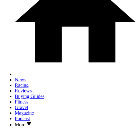
News
Racing
Reviews
Buying Guides
Fitness
Gravel
Magazine
Podcast
More