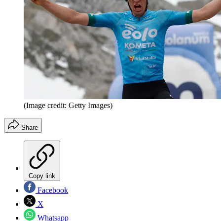
(Image credit: Getty Images)
Share
Copy link
Facebook
X
Whatsapp