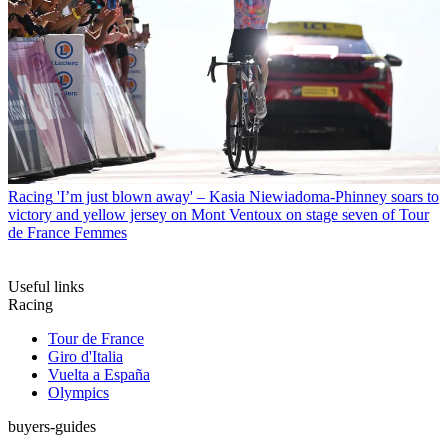
Racing
'I’m just blown away' – Kasia Niewiadoma-Phinney soars to
victory and yellow jersey on Mont Ventoux on stage seven of Tour
de France Femmes
Useful links
Racing
Tour de France
Giro d'Italia
Vuelta a España
Olympics
buyers-guides