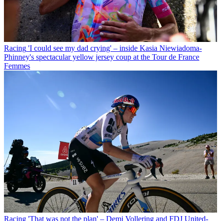
Racing
'I could see my dad crying' – inside Kasia Niewiadoma-
Phinney's spectacular yellow jersey coup at the Tour de France
Femmes
Racing
'That was not the plan' – Demi Vollering and FDJ United-