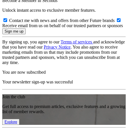
Become a Member in Seconds
Unlock instant access to exclusive member features.
Contact me with news and offers from other Future brands
Receive email from us on behalf of our trusted partners or sponsors
By signing up, you agree to our
Terms of services
and acknowledge
that you have read our
Privacy Notice
. You also agree to receive
marketing emails from us that may include promotions from our
trusted partners and sponsors, which you can unsubscribe from at
any time.
You are now subscribed
Your newsletter sign-up was successful
Join the club
Get full access to premium articles, exclusive features and a growing
list of member rewards.
Explore