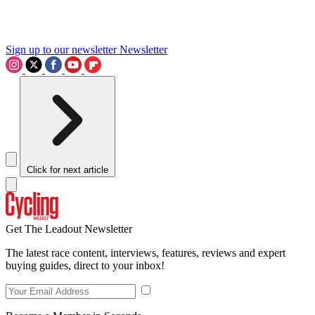
Sign up to our newsletter
Newsletter
Click for next article
Get The Leadout Newsletter
The latest race content, interviews, features, reviews and expert
buying guides, direct to your inbox!