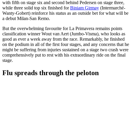
with fifth on stage six and second behind Pedersen on stage three,
while three solid top six finished for
Biniam Girmay
(Intermarché-
Wanty-Gobert) reinforce his status as an outside bet for what will be
a debut Milan-San Remo.
But the overwhelming favourite for La Primavera remains points
classification winner Wout van Aert (Jumbo-Visma), who looks as
good as ever a week away from the race. Remarkably, he finished
on the podium in all of the first four stages, and any concerns that he
might be suffering from injuries sustained on a stage two crash were
comprehensively put to rest with his extraordinary ride on the final
stage.
Flu spreads through the peloton