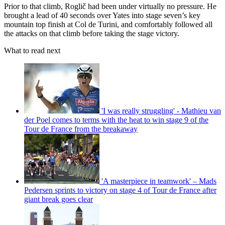
Prior to that climb, Roglič had been under virtually no pressure. He
brought a lead of 40 seconds over Yates into stage seven’s key
mountain top finish at Col de Turini, and comfortably followed all
the attacks on that climb before taking the stage victory.
What to read next
'I was really struggling' - Mathieu van
der Poel comes to terms with the heat to win stage 9 of the
Tour de France from the breakaway
'A masterpiece in teamwork' – Mads
Pedersen sprints to victory on stage 4 of Tour de France after
giant break goes clear