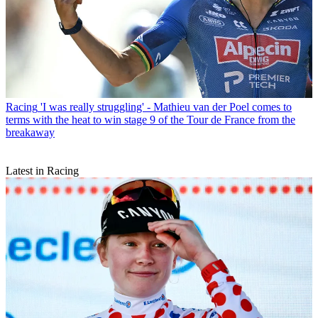
Racing
'I was really struggling' - Mathieu van der Poel comes to
terms with the heat to win stage 9 of the Tour de France from the
breakaway
Latest in Racing