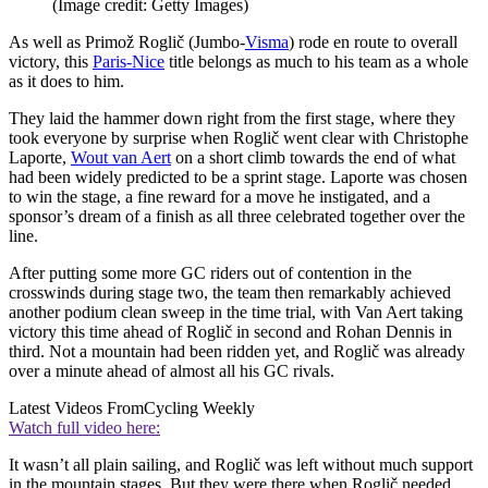
(Image credit: Getty Images)
As well as Primož Roglič (Jumbo-
Visma
) rode en route to overall
victory, this
Paris-Nice
title belongs as much to his team as a whole
as it does to him.
They laid the hammer down right from the first stage, where they
took everyone by surprise when Roglič went clear with Christophe
Laporte,
Wout van Aert
on a short climb towards the end of what
had been widely predicted to be a sprint stage. Laporte was chosen
to win the stage, a fine reward for a move he instigated, and a
sponsor’s dream of a finish as all three celebrated together over the
line.
After putting some more GC riders out of contention in the
crosswinds during stage two, the team then remarkably achieved
another podium clean sweep in the time trial, with Van Aert taking
victory this time ahead of Roglič in second and Rohan Dennis in
third. Not a mountain had been ridden yet, and Roglič was already
over a minute ahead of almost all his GC rivals.
Latest Videos From
Cycling Weekly
Watch full video here:
It wasn’t all plain sailing, and Roglič was left without much support
in the mountain stages. But they were there when Roglič needed