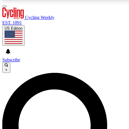
3
24/7
4K+
PREMIUM BENEFITS
ACCESS AVAILABLE
ACTIVE MEMBERS
Cycling Weekly
EST. 1891
US Edition
Expert Insights
Curated Newsle
Cycling advice, features and expert
Handpicked cycling new
journalism
highlights
Subscribe
×
GET CLUB ACCESS QUICK
For the quickest way to join, enter your email below. We’ll
send a confirmation email and sign you up to Cycling
Weekly newsletters with the latest cycling news, riding
advice and features.