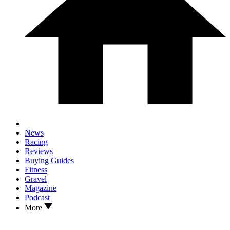
News
Racing
Reviews
Buying Guides
Fitness
Gravel
Magazine
Podcast
More