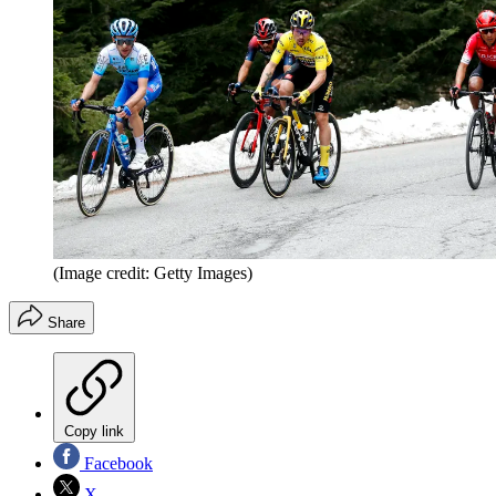
(Image credit: Getty Images)
Share
Copy link
Facebook
X