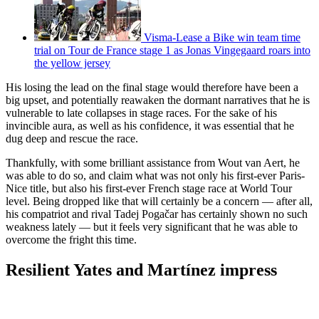
Visma-Lease a Bike win team time
trial on Tour de France stage 1 as Jonas Vingegaard roars into
the yellow jersey
His losing the lead on the final stage would therefore have been a
big upset, and potentially reawaken the dormant narratives that he is
vulnerable to late collapses in stage races. For the sake of his
invincible aura, as well as his confidence, it was essential that he
dug deep and rescue the race.
Thankfully, with some brilliant assistance from Wout van Aert, he
was able to do so, and claim what was not only his first-ever Paris-
Nice title, but also his first-ever French stage race at World Tour
level. Being dropped like that will certainly be a concern — after all,
his compatriot and rival Tadej Pogačar has certainly shown no such
weakness lately — but it feels very significant that he was able to
overcome the fright this time.
Resilient Yates and Martínez impress