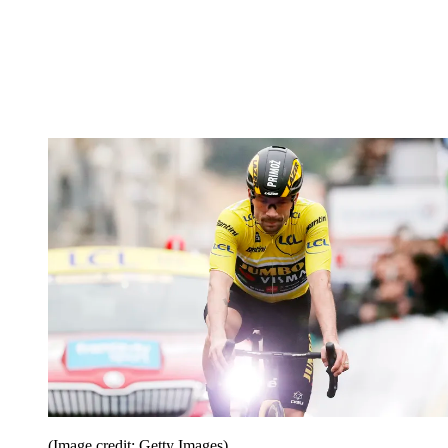
(Image credit: Getty Images)