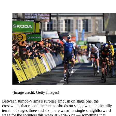
(Image credit: Getty Images)
Between Jumbo-Visma’s surprise ambush on stage one, the
crosswinds that ripped the race to shreds on stage two, and the hilly
terrain of stages three and six, there wasn’t a single straightforward
stage for the sprinters this week at Paris-Nice — something that