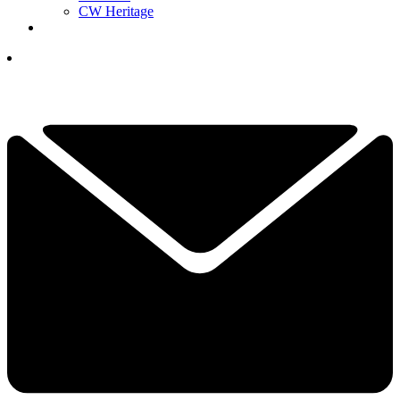
CW Heritage