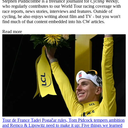
Stephen Puddicombe is a freelance journalist for
Cycling Weekly
,
who regularly contributes to our World Tour racing coverage with
race reports, news stories, interviews and features. Outside of
cycling, he also enjoys writing about film and TV - but you won't
find much of that content embedded into his CW articles.
Read more
Tour de France
Tadej Pogačar rules, Tom Pidcock tempers ambition
and Remco & Lipowitz need to make it up: Five things we learned