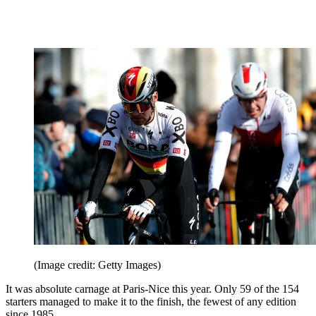
(Image credit: Getty Images)
It was absolute carnage at Paris-Nice this year. Only 59 of the 154
starters managed to make it to the finish, the fewest of any edition
since 1985.