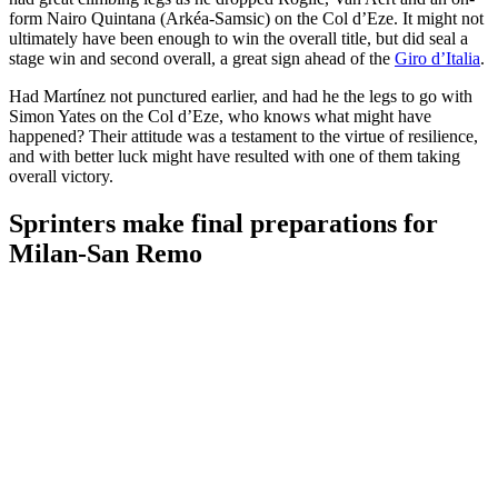
form Nairo Quintana (Arkéa-Samsic) on the Col d’Eze. It might not
ultimately have been enough to win the overall title, but did seal a
stage win and second overall, a great sign ahead of the
Giro d’Italia
.
Had Martínez not punctured earlier, and had he the legs to go with
Simon Yates on the Col d’Eze, who knows what might have
happened? Their attitude was a testament to the virtue of resilience,
and with better luck might have resulted with one of them taking
overall victory.
Sprinters make final preparations for
Milan-San Remo