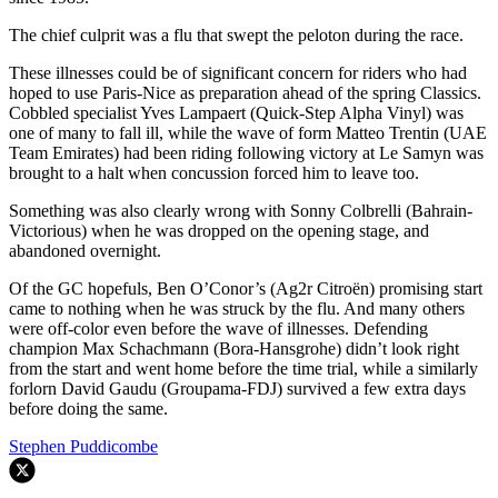
The chief culprit was a flu that swept the peloton during the race.
These illnesses could be of significant concern for riders who had
hoped to use Paris-Nice as preparation ahead of the spring Classics.
Cobbled specialist Yves Lampaert (Quick-Step Alpha Vinyl) was
one of many to fall ill, while the wave of form Matteo Trentin (UAE
Team Emirates) had been riding following victory at Le Samyn was
brought to a halt when concussion forced him to leave too.
Something was also clearly wrong with Sonny Colbrelli (Bahrain-
Victorious) when he was dropped on the opening stage, and
abandoned overnight.
Of the GC hopefuls, Ben O’Conor’s (Ag2r Citroën) promising start
came to nothing when he was struck by the flu. And many others
were off-color even before the wave of illnesses. Defending
champion Max Schachmann (Bora-Hansgrohe) didn’t look right
from the start and went home before the time trial, while a similarly
forlorn David Gaudu (Groupama-FDJ) survived a few extra days
before doing the same.
Stephen Puddicombe