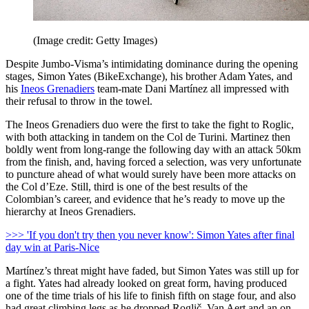
(Image credit: Getty Images)
Despite Jumbo-Visma’s intimidating dominance during the opening
stages, Simon Yates (BikeExchange), his brother Adam Yates, and
his
Ineos Grenadiers
team-mate Dani Martínez all impressed with
their refusal to throw in the towel.
The Ineos Grenadiers duo were the first to take the fight to Roglic,
with both attacking in tandem on the Col de Turini. Martinez then
boldly went from long-range the following day with an attack 50km
from the finish, and, having forced a selection, was very unfortunate
to puncture ahead of what would surely have been more attacks on
the Col d’Eze. Still, third is one of the best results of the
Colombian’s career, and evidence that he’s ready to move up the
hierarchy at Ineos Grenadiers.
>>> 'If you don't try then you never know': Simon Yates after final
day win at Paris-Nice
Martínez’s threat might have faded, but Simon Yates was still up for
a fight. Yates had already looked on great form, having produced
one of the time trials of his life to finish fifth on stage four, and also
had great climbing legs as he dropped Roglič, Van Aert and an on-