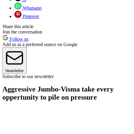
Whatsapp
Pinterest
Share this article
Join the conversation
Follow us
Add us as a preferred source on Google
Newsletter
Subscribe to our newsletter
Aggressive Jumbo-Visma take every
oppertunity to pile on pressure