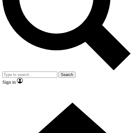
Contact me with news and offers from other Future brands
By submitting your information you agree to the
Terms & Conditions
and
Privacy Policy
and are aged 16 or over.
Search
Sign in