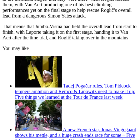
them, with Van Aert producing one of his best climbing
performances yet on the final stage to help rescue Roglič’s overall
lead from a dangerous Simon Yates attack.
That means that Jumbo-Visma had held the overall lead from start to
finish, with Laporte taking it on the first stage, handing it to Van
Aert after the time trial, and Roglič taking over in the mountains
You may like
Tadej Pogačar rules, Tom Pidcock
tempers ambition and Remco & Lipowitz need to make it up:
Five things we learned at the Tour de France last week
A new French star, Jonas Vingegaard
shows his mettle, and a huge crash ends race for some – Five