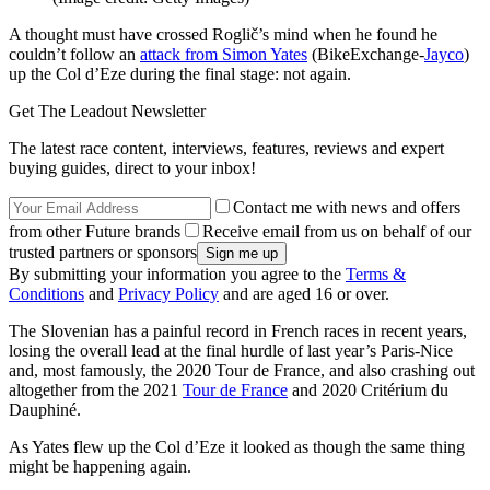
A thought must have crossed Roglič’s mind when he found he
couldn’t follow an
attack from Simon Yates
(BikeExchange-
Jayco
)
up the Col d’Eze during the final stage: not again.
Get The Leadout Newsletter
The latest race content, interviews, features, reviews and expert
buying guides, direct to your inbox!
Contact me with news and offers
from other Future brands
Receive email from us on behalf of our
trusted partners or sponsors
By submitting your information you agree to the
Terms &
Conditions
and
Privacy Policy
and are aged 16 or over.
The Slovenian has a painful record in French races in recent years,
losing the overall lead at the final hurdle of last year’s Paris-Nice
and, most famously, the 2020 Tour de France, and also crashing out
altogether from the 2021
Tour de France
and 2020 Critérium du
Dauphiné.
As Yates flew up the Col d’Eze it looked as though the same thing
might be happening again.