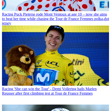
Racing
Puck Pieterse rode Mont Ventoux at age 10 – now she aims
to beat her time while chasing the Tour de France Femmes polka-dot
jersey
Racing
'She can win the Tour' - Demi Vollering hails Marlen
Reusser after first climbing test at Tour de France Femmes