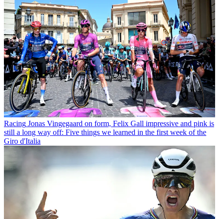
Racing
Jonas Vingegaard on form, Felix Gall impressive and pink is
still a long way off: Five things we learned in the first week of the
Giro d'Italia