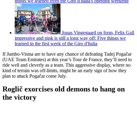
things we learned from the Giro d'Italia's opening weekend
Jonas Vingegaard on form, Felix Gall
impressive and pink is still a long way off: Five things we
learned in the first week of the Giro d'Italia
If Jumbo-Visma are to have any chance of defeating Tadej Pogačar
(UAE Team Emirates) at this year’s Tour de France, they’ll need to
ride well and cleverly as a team. This aggressive display, where no
kind of terrain was off-limits, might be an early sign of how they
plan to attack Pogačar come July.
Roglič exorcises old demons to hang on
the victory