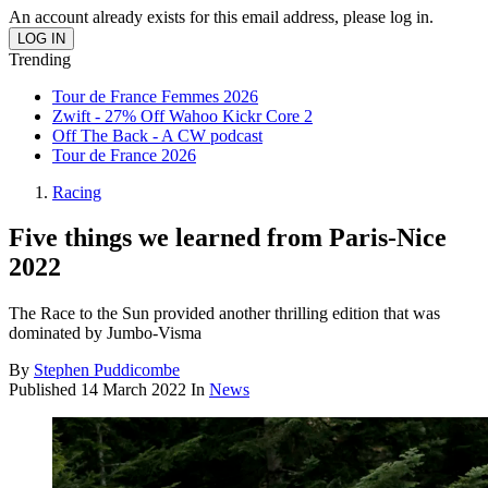
An account already exists for this email address, please log in.
Trending
Tour de France Femmes 2026
Zwift - 27% Off Wahoo Kickr Core 2
Off The Back - A CW podcast
Tour de France 2026
Racing
Five things we learned from Paris-Nice
2022
The Race to the Sun provided another thrilling edition that was
dominated by Jumbo-Visma
By
Stephen Puddicombe
Published
14 March 2022
In
News