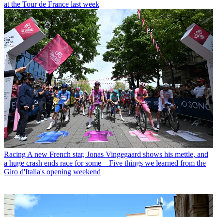
at the Tour de France last week
Racing
A new French star, Jonas Vingegaard shows his mettle, and
a huge crash ends race for some – Five things we learned from the
Giro d'Italia's opening weekend