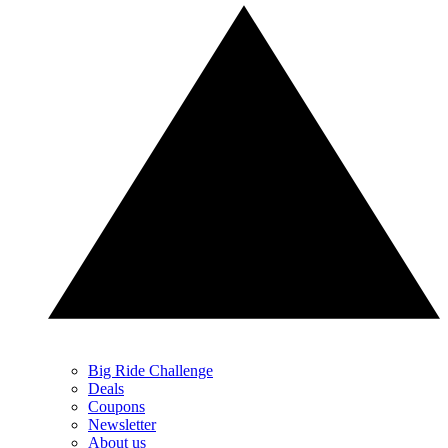
Big Ride Challenge
Deals
Coupons
Newsletter
About us