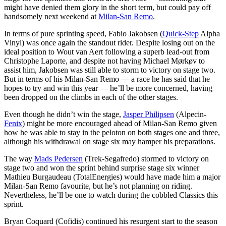
might have denied them glory in the short term, but could pay off
handsomely next weekend at
Milan-San Remo
.
In terms of pure sprinting speed, Fabio Jakobsen (
Quick-Step
Alpha
Vinyl) was once again the standout rider. Despite losing out on the
ideal position to Wout van Aert following a superb lead-out from
Christophe Laporte, and despite not having Michael Mørkøv to
assist him, Jakobsen was still able to storm to victory on stage two.
But in terms of his Milan-San Remo — a race he has said that he
hopes to try and win this year — he’ll be more concerned, having
been dropped on the climbs in each of the other stages.
Even though he didn’t win the stage,
Jasper Philipsen
(Alpecin-
Fenix
) might be more encouraged ahead of Milan-San Remo given
how he was able to stay in the peloton on both stages one and three,
although his withdrawal on stage six may hamper his preparations.
The way
Mads Pedersen
(Trek-Segafredo) stormed to victory on
stage two and won the sprint behind surprise stage six winner
Mathieu Burgaudeau (TotalEnergies) would have made him a major
Milan-San Remo favourite, but he’s not planning on riding.
Nevertheless, he’ll be one to watch during the cobbled Classics this
sprint.
Bryan Coquard (Cofidis) continued his resurgent start to the season