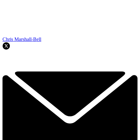
Chris Marshall-Bell