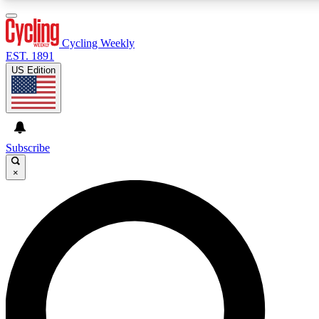
3
24/7
4K+
PREMIUM BENEFITS
ACCESS AVAILABLE
ACTIVE MEMBERS
Cycling Weekly
EST. 1891
US Edition
Expert Insights
Curated Newsle
Cycling advice, features and expert
Handpicked cycling new
journalism
highlights
Subscribe
×
GET CLUB ACCESS QUICK
For the quickest way to join, enter your email below. We’ll
send a confirmation email and sign you up to Cycling
Weekly newsletters with the latest cycling news, riding
advice and features.