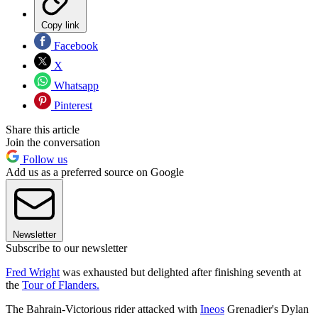
Copy link
Facebook
X
Whatsapp
Pinterest
Share this article
Join the conversation
Follow us
Add us as a preferred source on Google
Newsletter
Subscribe to our newsletter
Fred Wright
was exhausted but delighted after finishing seventh at
the
Tour of Flanders.
The Bahrain-Victorious rider attacked with
Ineos
Grenadier's Dylan