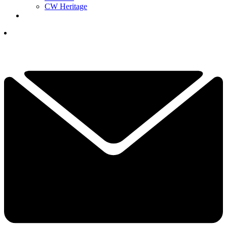
CW Heritage