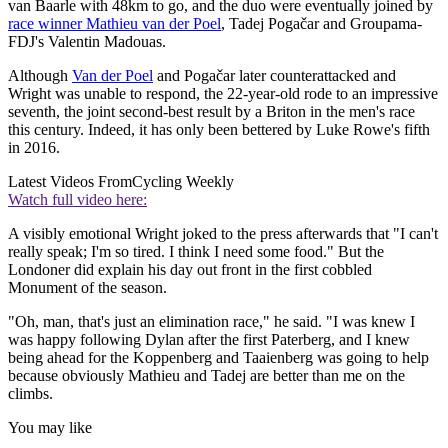
van Baarle with 48km to go, and the duo were eventually joined by
race winner Mathieu van der Poel
, Tadej Pogačar and Groupama-
FDJ's Valentin Madouas.
Although
Van der Poel
and Pogačar later counterattacked and
Wright was unable to respond, the 22-year-old rode to an impressive
seventh, the joint second-best result by a Briton in the men's race
this century. Indeed, it has only been bettered by Luke Rowe's fifth
in 2016.
Latest Videos From
Cycling Weekly
Watch full video here:
A visibly emotional Wright joked to the press afterwards that "I can't
really speak; I'm so tired. I think I need some food." But the
Londoner did explain his day out front in the first cobbled
Monument of the season.
"Oh, man, that's just an elimination race," he said. "I was knew I
was happy following Dylan after the first Paterberg, and I knew
being ahead for the Koppenberg and Taaienberg was going to help
because obviously Mathieu and Tadej are better than me on the
climbs.
You may like