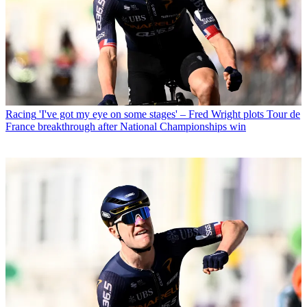
Racing
'I've got my eye on some stages' – Fred Wright plots Tour de
France breakthrough after National Championships win