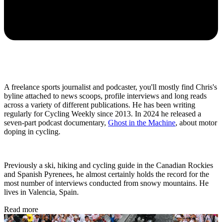
A freelance sports journalist and podcaster, you'll mostly find Chris's
byline attached to news scoops, profile interviews and long reads
across a variety of different publications. He has been writing
regularly for Cycling Weekly since 2013. In 2024 he released a
seven-part podcast documentary,
Ghost in the Machine
, about motor
doping in cycling.
Previously a ski, hiking and cycling guide in the Canadian Rockies
and Spanish Pyrenees, he almost certainly holds the record for the
most number of interviews conducted from snowy mountains. He
lives in Valencia, Spain.
Read more