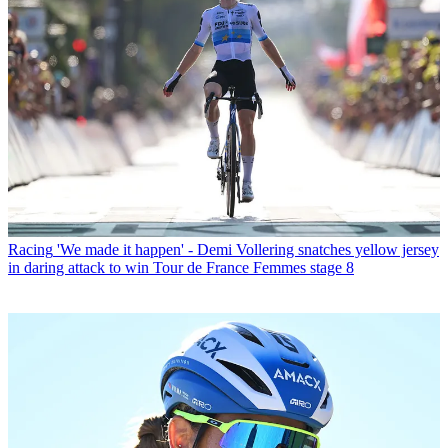
Racing
'We made it happen' - Demi Vollering snatches yellow jersey
in daring attack to win Tour de France Femmes stage 8