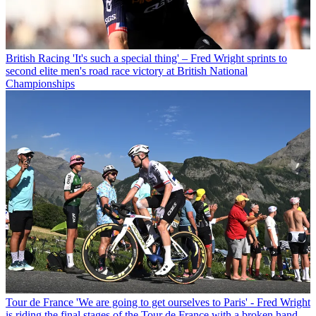
British Racing
'It's such a special thing' – Fred Wright sprints to
second elite men's road race victory at British National
Championships
Tour de France
'We are going to get ourselves to Paris' - Fred Wright
is riding the final stages of the Tour de France with a broken hand