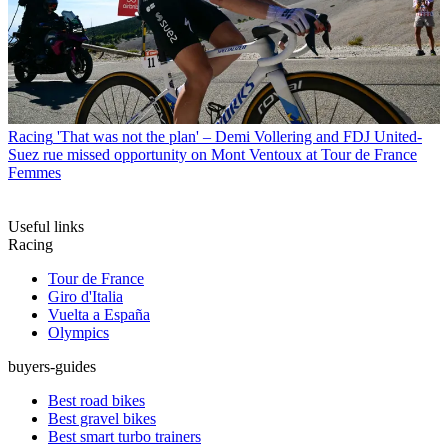
Racing
'That was not the plan' – Demi Vollering and FDJ United-
Suez rue missed opportunity on Mont Ventoux at Tour de France
Femmes
Useful links
Racing
Tour de France
Giro d'Italia
Vuelta a España
Olympics
buyers-guides
Best road bikes
Best gravel bikes
Best smart turbo trainers