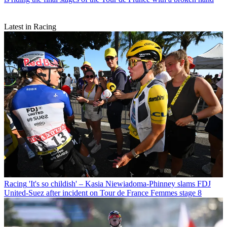
Latest in Racing
Racing
'It's so childish' – Kasia Niewiadoma-Phinney slams FDJ
United-Suez after incident on Tour de France Femmes stage 8