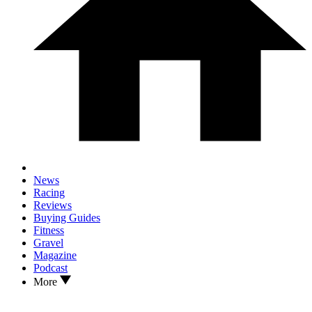
News
Racing
Reviews
Buying Guides
Fitness
Gravel
Magazine
Podcast
More