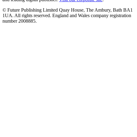
© Future Publishing Limited Quay House, The Ambury, Bath BA1
1UA. All rights reserved. England and Wales company registration
number 2008885.