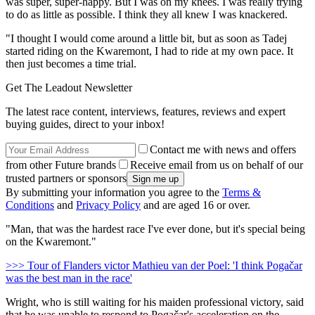
was super, super-happy. But I was on my knees. I was really trying
to do as little as possible. I think they all knew I was knackered.
"I thought I would come around a little bit, but as soon as Tadej
started riding on the Kwaremont, I had to ride at my own pace. It
then just becomes a time trial.
Get The Leadout Newsletter
The latest race content, interviews, features, reviews and expert
buying guides, direct to your inbox!
Contact me with news and offers
from other Future brands
Receive email from us on behalf of our
trusted partners or sponsors
By submitting your information you agree to the
Terms &
Conditions
and
Privacy Policy
and are aged 16 or over.
"Man, that was the hardest race I've ever done, but it's special being
on the Kwaremont."
>>> Tour of Flanders victor Mathieu van der Poel: 'I think Pogačar
was the best man in the race'
Wright, who is still waiting for his maiden professional victory, said
that he was unable to respond to Pogačar's acceleration on the