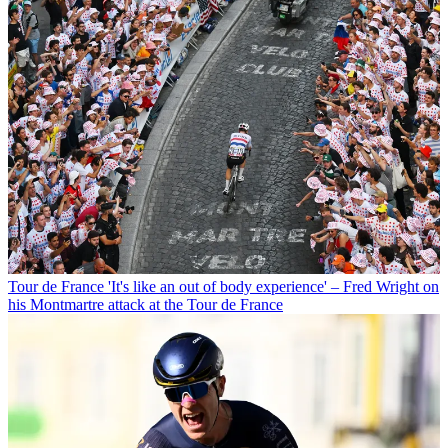
Tour de France
'It's like an out of body experience' – Fred Wright on
his Montmartre attack at the Tour de France