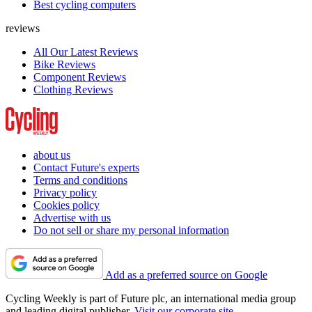
Best cycling computers
reviews
All Our Latest Reviews
Bike Reviews
Component Reviews
Clothing Reviews
about us
Contact Future's experts
Terms and conditions
Privacy policy
Cookies policy
Advertise with us
Do not sell or share my personal information
Add as a preferred source on Google
Cycling Weekly is part of Future plc, an international media group
and leading digital publisher.
Visit our corporate site
.