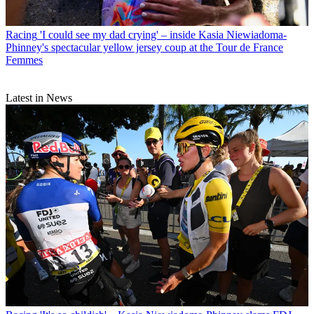
Racing
'I could see my dad crying' – inside Kasia Niewiadoma-
Phinney's spectacular yellow jersey coup at the Tour de France
Femmes
Latest in News