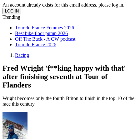
An account already exists for this email address, please log in.
Trending
Tour de France Femmes 2026
Best bike floor pump 2026
Off The Back - A CW podcast
Tour de France 2026
Racing
Fred Wright 'f**king happy with that'
after finishing seventh at Tour of
Flanders
Wright becomes only the fourth Briton to finish in the top-10 of the
race this century