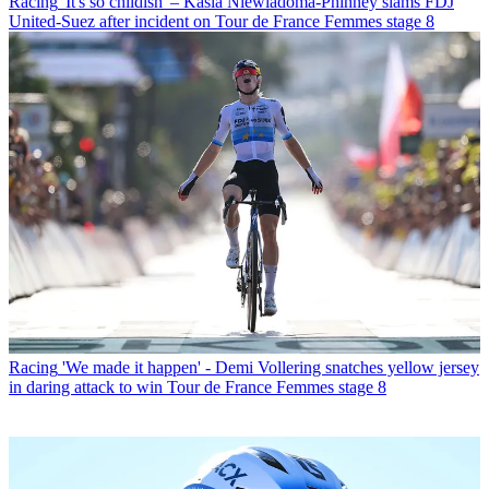
Racing
'It's so childish' – Kasia Niewiadoma-Phinney slams FDJ
United-Suez after incident on Tour de France Femmes stage 8
Racing
'We made it happen' - Demi Vollering snatches yellow jersey
in daring attack to win Tour de France Femmes stage 8