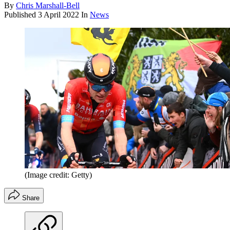
By
Chris Marshall-Bell
Published
3 April 2022
In
News
(Image credit: Getty)
Share