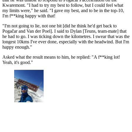
Kwaremont. "I had to try my best to follow, but I could feel what
my limits were," he said. "I gave my best, and to be in the top-10,
I'm f**king happy with that!
"I'm not going to lie, not one bit [did he think he'd get back to
Pogačar and Van der Poel]. I said to Dylan [Teuns, team-mate] that
he had to go. I was ticking down the kilometres. I swear that was the
longest 10kms I've ever done, especially with the headwind. But I'm
happy enough."
Asked what the result means to him, he replied: "A f**king lot!
Yeah, it's good."