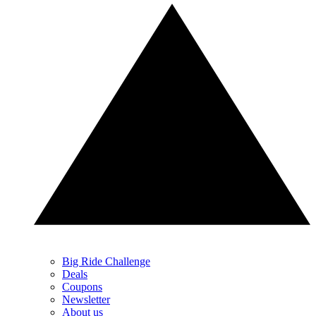
Big Ride Challenge
Deals
Coupons
Newsletter
About us