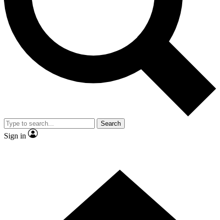
Contact me with news and offers from other Future brands
By submitting your information you agree to the
Terms & Conditions
and
Privacy Policy
and are aged 16 or over.
Search
Sign in