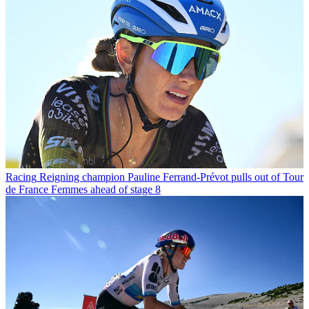
Racing
Reigning champion Pauline Ferrand-Prévot pulls out of Tour
de France Femmes ahead of stage 8