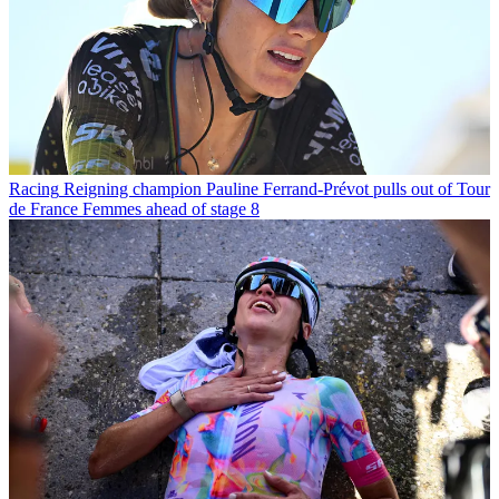
Racing
Reigning champion Pauline Ferrand-Prévot pulls out of Tour
de France Femmes ahead of stage 8