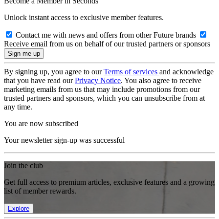
Become a Member in Seconds
Unlock instant access to exclusive member features.
Contact me with news and offers from other Future brands
Receive email from us on behalf of our trusted partners or sponsors
By signing up, you agree to our
Terms of services
and acknowledge
that you have read our
Privacy Notice
. You also agree to receive
marketing emails from us that may include promotions from our
trusted partners and sponsors, which you can unsubscribe from at
any time.
You are now subscribed
Your newsletter sign-up was successful
Join the club
Get full access to premium articles, exclusive features and a growing
list of member rewards.
Explore