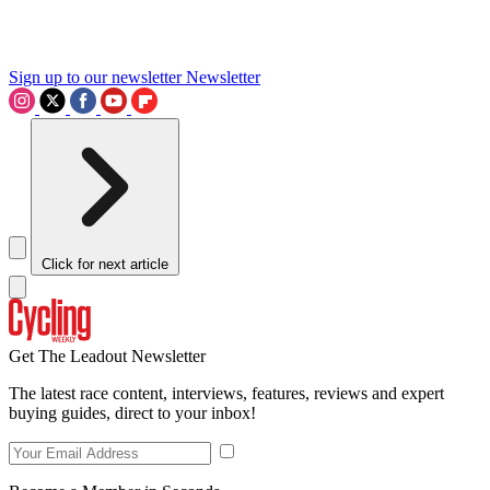
Sign up to our newsletter
Newsletter
Click for next article
Get The Leadout Newsletter
The latest race content, interviews, features, reviews and expert
buying guides, direct to your inbox!