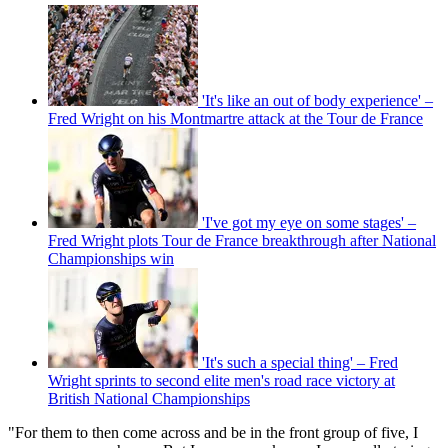
'It's like an out of body experience' –
Fred Wright on his Montmartre attack at the Tour de France
'I've got my eye on some stages' –
Fred Wright plots Tour de France breakthrough after National
Championships win
'It's such a special thing' – Fred
Wright sprints to second elite men's road race victory at
British National Championships
"For them to then come across and be in the front group of five, I