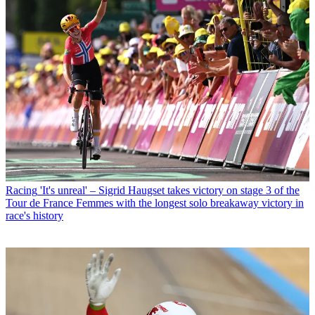
Racing
'It's unreal' – Sigrid Haugset takes victory on stage 3 of the
Tour de France Femmes with the longest solo breakaway victory in
race's history