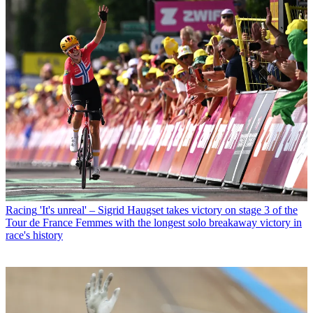
Racing
'It's unreal' – Sigrid Haugset takes victory on stage 3 of the
Tour de France Femmes with the longest solo breakaway victory in
race's history