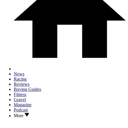
News
Racing
Reviews
Buying Guides
Fitness
Gravel
Magazine
Podcast
More