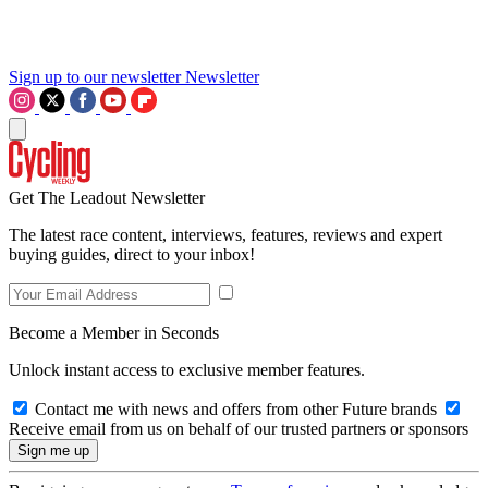
Sign up to our newsletter
Newsletter
Get The Leadout Newsletter
The latest race content, interviews, features, reviews and expert
buying guides, direct to your inbox!
Become a Member in Seconds
Unlock instant access to exclusive member features.
Contact me with news and offers from other Future brands
Receive email from us on behalf of our trusted partners or sponsors