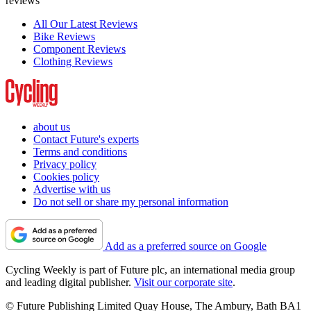
reviews
All Our Latest Reviews
Bike Reviews
Component Reviews
Clothing Reviews
about us
Contact Future's experts
Terms and conditions
Privacy policy
Cookies policy
Advertise with us
Do not sell or share my personal information
Add as a preferred source on Google
Cycling Weekly is part of Future plc, an international media group
and leading digital publisher.
Visit our corporate site
.
© Future Publishing Limited Quay House, The Ambury, Bath BA1