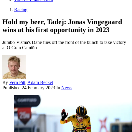
Racing
Hold my beer, Tadej: Jonas Vingegaard
wins at his first opportunity in 2023
Jumbo-Visma's Dane flies off the front of the bunch to take victory
at O Gran Camiño
By
Vern Pitt
,
Adam Becket
Published
24 February 2023
In
News