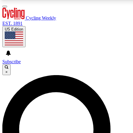
3
24/7
4K+
PREMIUM BENEFITS
ACCESS AVAILABLE
ACTIVE MEMBERS
Cycling Weekly
EST. 1891
US Edition
Expert Insights
Curated Newsle
Cycling advice, features and expert
Handpicked cycling new
journalism
highlights
Subscribe
×
GET CLUB ACCESS QUICK
For the quickest way to join, enter your email below. We’ll
send a confirmation email and sign you up to Cycling
Weekly newsletters with the latest cycling news, riding
advice and features.