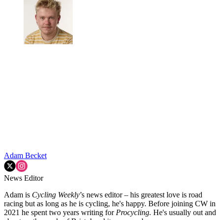
Adam Becket
News Editor
Adam is
Cycling Weekly
’s news editor – his greatest love is road
racing but as long as he is cycling, he's happy. Before joining CW in
2021 he spent two years writing for
Procycling.
He's usually out and