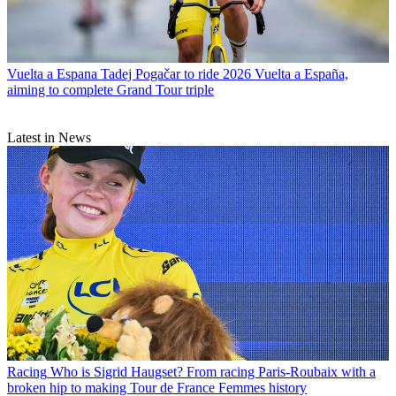
Vuelta a Espana
Tadej Pogačar to ride 2026 Vuelta a España,
aiming to complete Grand Tour triple
Latest in News
Racing
Who is Sigrid Haugset? From racing Paris-Roubaix with a
broken hip to making Tour de France Femmes history