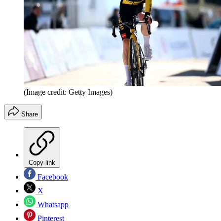
(Image credit: Getty Images)
Share
Copy link
Facebook
X
Whatsapp
Pinterest