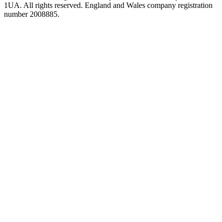
1UA. All rights reserved. England and Wales company registration
number 2008885.