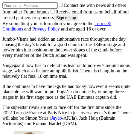
Contact me with news and offers
from other Future brands
Receive email from us on behalf of our
trusted partners or sponsors
By submitting your information you agree to the
Terms &
Conditions
and
Privacy Policy
and are aged 16 or over.
Jumbo-Visma had ridden an authoritative race throughout the day
chasing the day’s break for a good chunk of the 184km stage and
power him into position on the lower slopes of the climb before
every member of the Dutch squad was spent.
Vingegaard now has to defend his lead on tomorrow’s mountainous
stage, which also feature an uphill finish. Then also hang in on the
relatively flat final 18km time trial.
If he continues to have the legs he had today however it seems quite
plausible he will want to put Pogačar on notice by winning three
stages in his first stage race as the UAE Emirates captain did.
The superstar rivals are set to face off for the first time since the
2022 Tour de France at Paris Nice in just over a week’s time. There
will also be Simon Yates (
Jayco
-AlUla), Jack Haig (Bahrain
Victorious) and Romain Bardet (DSM).