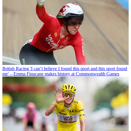
British Racing
'I can’t believe I found this sport and this sport found
me' – Emma Finucane makes history at Commonwealth Games