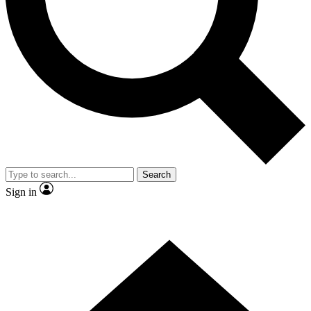
Contact me with news and offers from other Future brands
By submitting your information you agree to the
Terms & Conditions
and
Privacy Policy
and are aged 16 or over.
Search
Sign in