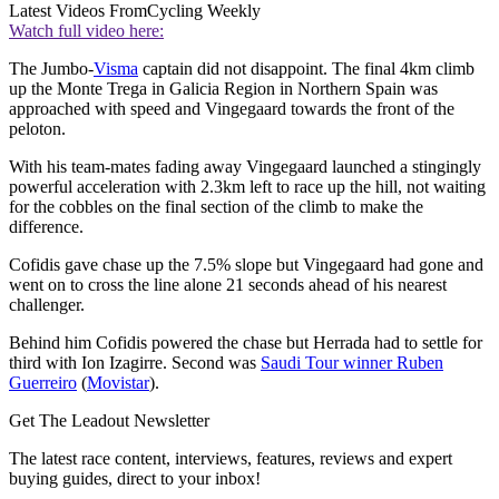
Latest Videos From
Cycling Weekly
Watch full video here:
The Jumbo-
Visma
captain did not disappoint. The final 4km climb
up the Monte Trega in Galicia Region in Northern Spain was
approached with speed and Vingegaard towards the front of the
peloton.
With his team-mates fading away Vingegaard launched a stingingly
powerful acceleration with 2.3km left to race up the hill, not waiting
for the cobbles on the final section of the climb to make the
difference.
Cofidis gave chase up the 7.5% slope but Vingegaard had gone and
went on to cross the line alone 21 seconds ahead of his nearest
challenger.
Behind him Cofidis powered the chase but Herrada had to settle for
third with Ion Izagirre. Second was
Saudi Tour winner Ruben
Guerreiro
(
Movistar
).
Get The Leadout Newsletter
The latest race content, interviews, features, reviews and expert
buying guides, direct to your inbox!