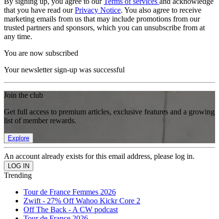
By signing up, you agree to our
Terms of services
and acknowledge
that you have read our
Privacy Notice
. You also agree to receive
marketing emails from us that may include promotions from our
trusted partners and sponsors, which you can unsubscribe from at
any time.
You are now subscribed
Your newsletter sign-up was successful
Join the club
Get full access to premium articles, exclusive features and a growing
list of member rewards.
Explore
An account already exists for this email address, please log in.
Trending
Tour de France Femmes 2026
Zwift - 27% Off Wahoo Kickr Core 2
Off The Back - A CW podcast
Tour de France 2026