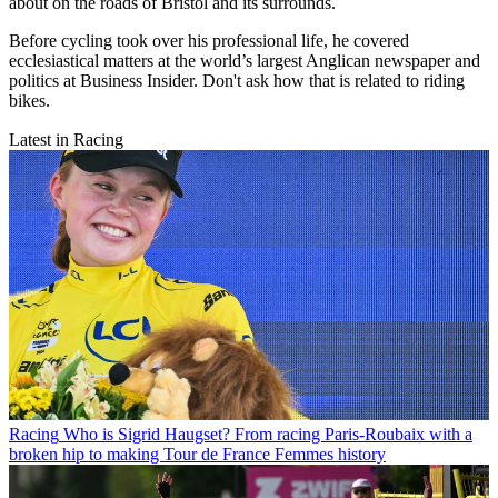
about on the roads of Bristol and its surrounds.
Before cycling took over his professional life, he covered
ecclesiastical matters at the world’s largest Anglican newspaper and
politics at Business Insider. Don't ask how that is related to riding
bikes.
Latest in Racing
Racing
Who is Sigrid Haugset? From racing Paris-Roubaix with a
broken hip to making Tour de France Femmes history