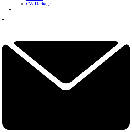
CW Heritage