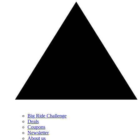
Big Ride Challenge
Deals
Coupons
Newsletter
About us