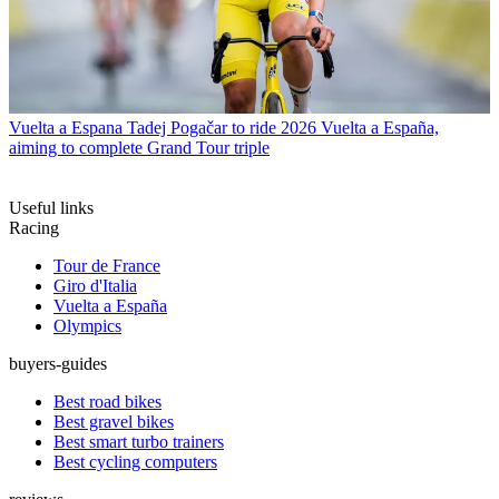
Vuelta a Espana
Tadej Pogačar to ride 2026 Vuelta a España,
aiming to complete Grand Tour triple
Useful links
Racing
Tour de France
Giro d'Italia
Vuelta a España
Olympics
buyers-guides
Best road bikes
Best gravel bikes
Best smart turbo trainers
Best cycling computers