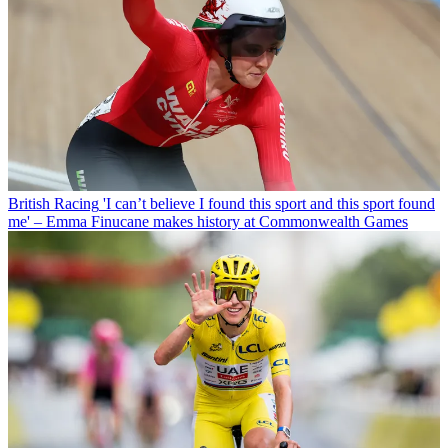
British Racing
'I can’t believe I found this sport and this sport found
me' – Emma Finucane makes history at Commonwealth Games