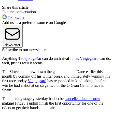
Share this article
Join the conversation
Follow us
Add us as a preferred source on Google
Newsletter
Subscribe to our newsletter
Anything
Tadej Pogačar
can do arch rival
Jonas Vingegaard
can do,
well, just as well it seems.
The Slovenian threw down the gauntlet to the Dane earlier this
month by coming off his winter break and immediately winning his
first race, today
Vingegaard
has responded in kind taking the first
win he had a shot at on stage two of the O Gran Camiño race in
Spain.
The opening stage yesterday had to be
cancelled due to snow
making Friday’s uphill finish the first opportunity for one of the
riders to get their hands in the air.