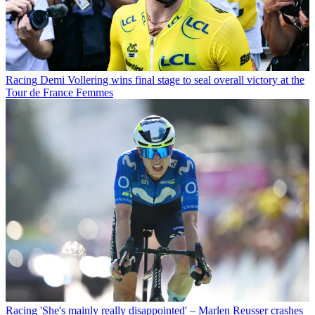
Racing
Demi Vollering wins final stage to seal overall victory at the
Tour de France Femmes
Racing
'She's mainly really disappointed' – Marlen Reusser crashes