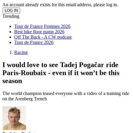
An account already exists for this email address, please log in.
Trending
Tour de France Femmes 2026
Best bike floor pump 2026
Off The Back - A CW podcast
Tour de France 2026
Racing
I would love to see Tadej Pogačar ride
Paris-Roubaix - even if it won’t be this
season
The world champion teased everyone with a video of a training ride
on the Arenberg Trench