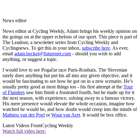
News editor
News editor at Cycling Weekly, Adam brings his weekly opinion on
the goings on at the upper echelons of our sport. This piece is part of
The Leadout, a newsletter series from Cycling Weekly and
Cyclingnews. To get this in your inbox,
subscribe here
. As ever,
email
adam.becket@futurenet.com
- should you wish to add
anything, or suggest a topic.
I would love to see Pogačar race Paris-Roubaix. The Slovenian
rarely does anything but put his all into any given objective, and it
would be fascinating to see how he got on in a new scenario. He’s
usually pretty good at most things too - his first attempt at the
Tour
of Flanders
saw him finish a frustrated fourth, but he made up for it
the next season, with experience, soloing away to a famous victory.
His mere presence would elevate the whole occasion, imagine how
watched he would be, and how doubt would creep into the minds of
Mathieu van der Poel
or
Wout van Aert
. It would be box office.
Latest Videos From
Cycling Weekly
Watch full video here: