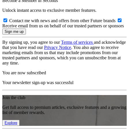
Become a Member in Seconds
Unlock instant access to exclusive member features.
Contact me with news and offers from other Future brands
Receive email from us on behalf of our trusted partners or sponsors
By signing up, you agree to our
Terms of services
and acknowledge
that you have read our
Privacy Notice
. You also agree to receive
marketing emails from us that may include promotions from our
trusted partners and sponsors, which you can unsubscribe from at
any time.
You are now subscribed
Your newsletter sign-up was successful
Join the club
Get full access to premium articles, exclusive features and a growing
list of member rewards.
Explore