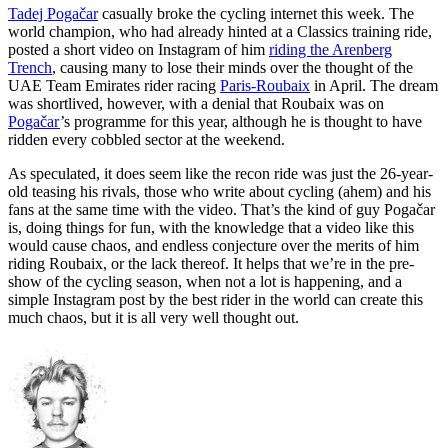
Tadej Pogačar
casually broke the cycling internet this week. The
world champion, who had already hinted at a Classics training ride,
posted a short video on Instagram of him
riding the Arenberg
Trench
, causing many to lose their minds over the thought of the
UAE Team Emirates rider racing
Paris-Roubaix
in April. The dream
was shortlived, however, with a denial that Roubaix was on
Pogačar
’s programme for this year, although he is thought to have
ridden every cobbled sector at the weekend.
As speculated, it does seem like the recon ride was just the 26-year-
old teasing his rivals, those who write about cycling (ahem) and his
fans at the same time with the video. That’s the kind of guy Pogačar
is, doing things for fun, with the knowledge that a video like this
would cause chaos, and endless conjecture over the merits of him
riding Roubaix, or the lack thereof. It helps that we’re in the pre-
show of the cycling season, when not a lot is happening, and a
simple Instagram post by the best rider in the world can create this
much chaos, but it is all very well thought out.