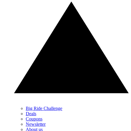
Big Ride Challenge
Deals
Coupons
Newsletter
About us