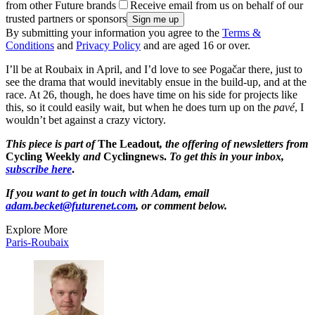
from other Future brands
Receive email from us on behalf of our
trusted partners or sponsors
By submitting your information you agree to the
Terms &
Conditions
and
Privacy Policy
and are aged 16 or over.
I’ll be at Roubaix in April, and I’d love to see Pogačar there, just to
see the drama that would inevitably ensue in the build-up, and at the
race. At 26, though, he does have time on his side for projects like
this, so it could easily wait, but when he does turn up on the
pavé
, I
wouldn’t bet against a crazy victory.
This piece is part of
The Leadout
, the offering of newsletters from
Cycling Weekly
and
Cyclingnews.
To get this in your inbox,
subscribe here
.
If you want to get in touch with Adam, email
adam.becket@futurenet.com
, or comment below.
Explore More
Paris-Roubaix