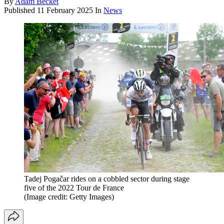
By
Adam Becket
Published
11 February 2025
In
News
Tadej Pogačar rides on a cobbled sector during stage
five of the 2022 Tour de France
(Image credit: Getty Images)