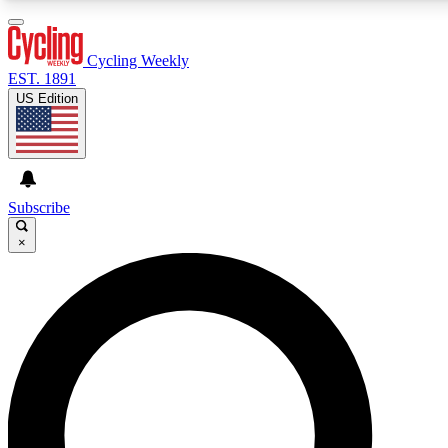
3
24/7
4K+
PREMIUM BENEFITS
ACCESS AVAILABLE
ACTIVE MEMBERS
Cycling Weekly
EST. 1891
US Edition
Expert Insights
Curated Newsle
Cycling advice, features and expert
Handpicked cycling new
journalism
highlights
Subscribe
×
GET CLUB ACCESS QUICK
For the quickest way to join, enter your email below. We’ll
send a confirmation email and sign you up to Cycling
Weekly newsletters with the latest cycling news, riding
advice and features.