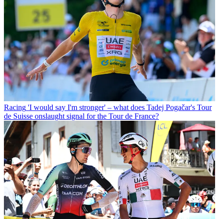
Racing
'I would say I'm stronger' – what does Tadej Pogačar's Tour
de Suisse onslaught signal for the Tour de France?