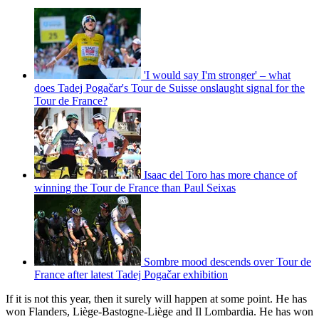
'I would say I'm stronger' – what
does Tadej Pogačar's Tour de Suisse onslaught signal for the
Tour de France?
Isaac del Toro has more chance of
winning the Tour de France than Paul Seixas
Sombre mood descends over Tour de
France after latest Tadej Pogačar exhibition
If it is not this year, then it surely will happen at some point. He has
won Flanders, Liège-Bastogne-Liège and Il Lombardia. He has won