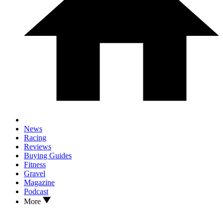
News
Racing
Reviews
Buying Guides
Fitness
Gravel
Magazine
Podcast
More