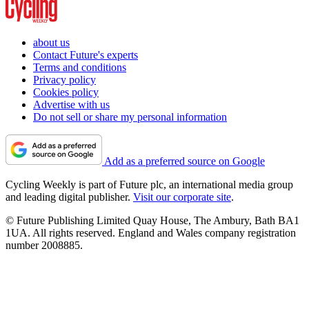
about us
Contact Future's experts
Terms and conditions
Privacy policy
Cookies policy
Advertise with us
Do not sell or share my personal information
Add as a preferred source on Google
Cycling Weekly is part of Future plc, an international media group
and leading digital publisher.
Visit our corporate site
.
© Future Publishing Limited Quay House, The Ambury, Bath BA1
1UA. All rights reserved. England and Wales company registration
number 2008885.