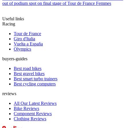
out of podium spot on final stage of Tour de France Femmes
Useful links
Racing
Tour de France
Giro d'Italia
Vuelta a España
Olympics
buyers-guides
Best road bikes
Best gravel bikes
Best smart turbo trainers
Best cycling computers
reviews
All Our Latest Reviews
Bike Reviews
Component Reviews
Clothing Reviews