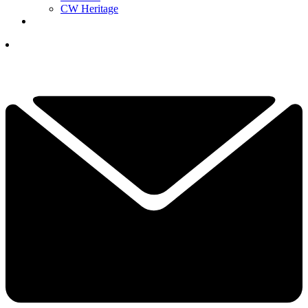
CW Heritage