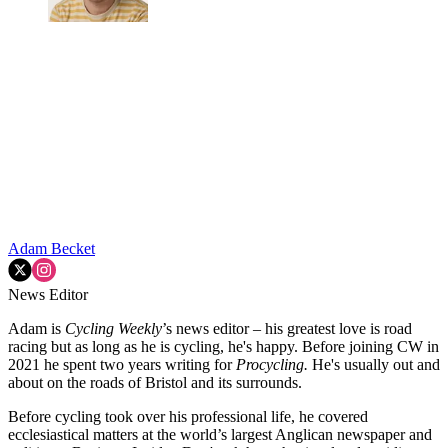
Adam Becket
News Editor
Adam is
Cycling Weekly
’s news editor – his greatest love is road
racing but as long as he is cycling, he's happy. Before joining CW in
2021 he spent two years writing for
Procycling.
He's usually out and
about on the roads of Bristol and its surrounds.
Before cycling took over his professional life, he covered
ecclesiastical matters at the world’s largest Anglican newspaper and