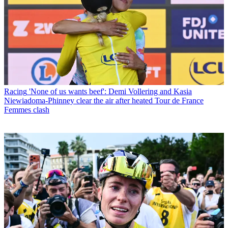
Racing
'None of us wants beef': Demi Vollering and Kasia
Niewiadoma-Phinney clear the air after heated Tour de France
Femmes clash