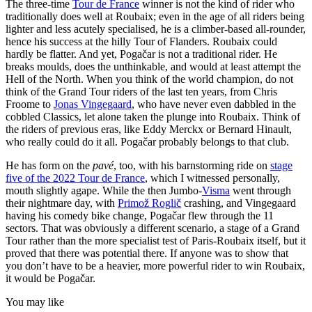
The three-time
Tour de France
winner is not the kind of rider who
traditionally does well at Roubaix; even in the age of all riders being
lighter and less acutely specialised, he is a climber-based all-rounder,
hence his success at the hilly Tour of Flanders. Roubaix could
hardly be flatter. And yet, Pogačar is not a traditional rider. He
breaks moulds, does the unthinkable, and would at least attempt the
Hell of the North. When you think of the world champion, do not
think of the Grand Tour riders of the last ten years, from Chris
Froome to
Jonas Vingegaard
, who have never even dabbled in the
cobbled Classics, let alone taken the plunge into Roubaix. Think of
the riders of previous eras, like Eddy Merckx or Bernard Hinault,
who really could do it all. Pogačar probably belongs to that club.
He has form on the
pavé
, too, with his barnstorming ride on
stage
five of the 2022 Tour de France
, which I witnessed personally,
mouth slightly agape. While the then Jumbo-
Visma
went through
their nightmare day, with
Primož Roglič
crashing, and Vingegaard
having his comedy bike change, Pogačar flew through the 11
sectors. That was obviously a different scenario, a stage of a Grand
Tour rather than the more specialist test of Paris-Roubaix itself, but it
proved that there was potential there. If anyone was to show that
you don’t have to be a heavier, more powerful rider to win Roubaix,
it would be Pogačar.
You may like