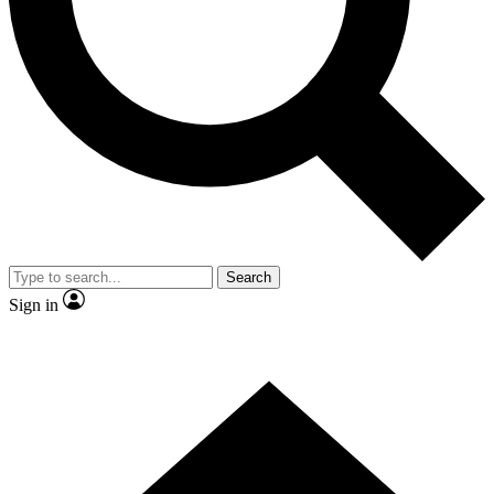
Contact me with news and offers from other Future brands
By submitting your information you agree to the
Terms & Conditions
and
Privacy Policy
and are aged 16 or over.
Search
Sign in