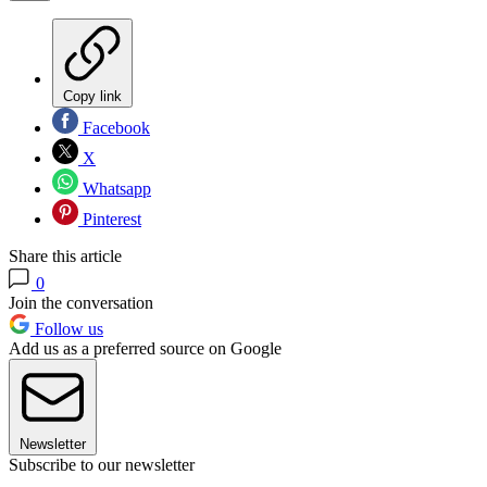
Copy link
Facebook
X
Whatsapp
Pinterest
Share this article
0
Join the conversation
Follow us
Add us as a preferred source on Google
Newsletter
Subscribe to our newsletter