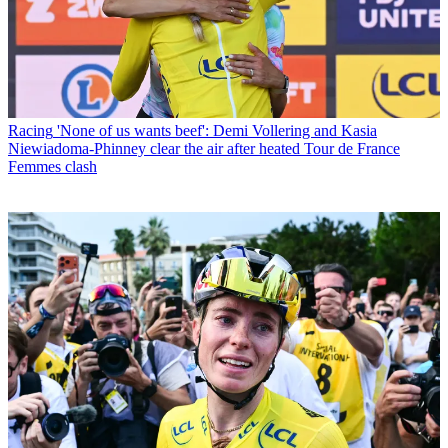
Racing
'None of us wants beef': Demi Vollering and Kasia
Niewiadoma-Phinney clear the air after heated Tour de France
Femmes clash