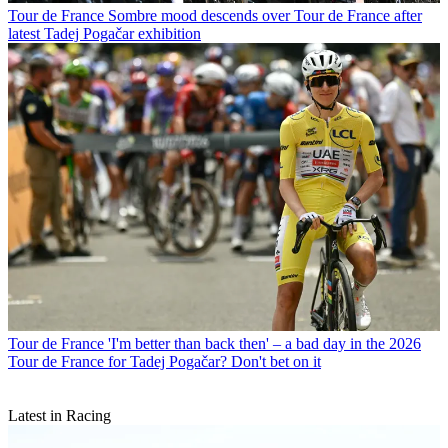
Tour de France
Sombre mood descends over Tour de France after
latest Tadej Pogačar exhibition
Tour de France
'I'm better than back then' – a bad day in the 2026
Tour de France for Tadej Pogačar? Don't bet on it
Latest in Racing