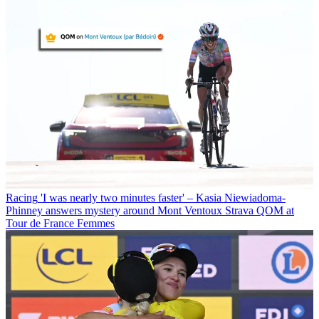
Racing
'I was nearly two minutes faster' – Kasia Niewiadoma-
Phinney answers mystery around Mont Ventoux Strava QOM at
Tour de France Femmes