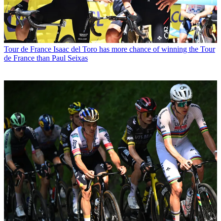
Tour de France
Isaac del Toro has more chance of winning the Tour
de France than Paul Seixas