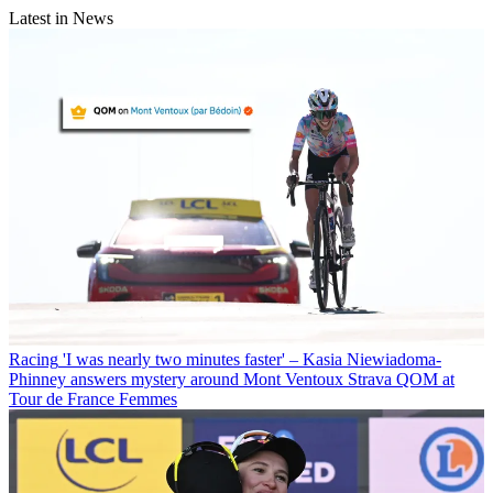
Latest in News
Racing
'I was nearly two minutes faster' – Kasia Niewiadoma-
Phinney answers mystery around Mont Ventoux Strava QOM at
Tour de France Femmes