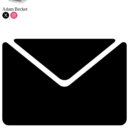
Adam Becket