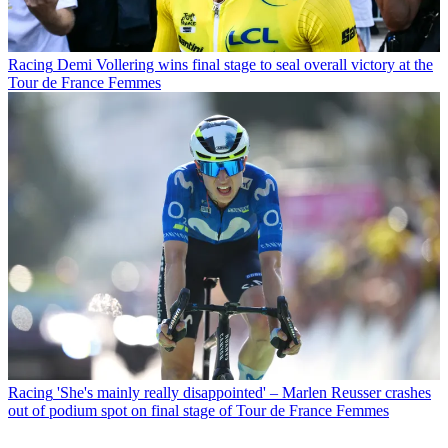
Racing
Demi Vollering wins final stage to seal overall victory at the
Tour de France Femmes
Racing
'She's mainly really disappointed' – Marlen Reusser crashes
out of podium spot on final stage of Tour de France Femmes