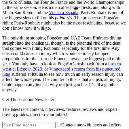
the Giro d’Italia, the Tour de France and the World Championships
in the same season. He is a man after bigger tests, and along with
Milan-San Remo and the
Vuelta a España
, Paris-Roubaix is one of
the biggest slots to fill on his
palmarès
. The prospect of Pogačar
riding Paris-Roubaix might also be the most fascinating, because we
don’t know how it will go.
The only thing stopping Pogačar and UAE Team Emirates diving
straight into the challenge, though, is the potential risk of incident
that comes with riding Roubaix, especially for the first time. Any
crash could cause an injury which would seriously hamper
preparations for the Tour de France, always the biggest goal of the
year. You only have to look at Pogačar’s rush back from a
broken
wrist at Liège in 2023
, or
Vingegaard’s return from his punctured
lung
suffered at Itzulia to see how much an early season injury can
affect the whole year. The counter to this is that a crash, an injury,
could happen anytime, so why not just gamble. It’s all a gamble
anyway.
Get The Leadout Newsletter
The latest race content, interviews, features, reviews and expert
buying guides, direct to your inbox!
Contact me with news and offers