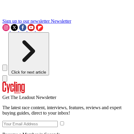
Sign up to our newsletter
Newsletter
Click for next article
Get The Leadout Newsletter
The latest race content, interviews, features, reviews and expert
buying guides, direct to your inbox!