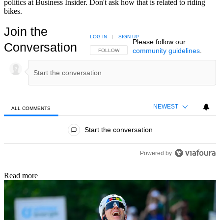
politics at Business Insider. Don't ask how that is related to riding
bikes.
Join the
LOG IN
|
SIGN UP
Please follow our
Conversation
community guidelines
.
FOLLOW THIS CONVERSATION TO BE NOTIFIED
FOLLOW
NEWEST
ALL COMMENTS
All Comments
Start the conversation
Powered by
Read more