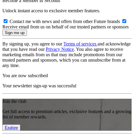
Become a Member in Seconds
Unlock instant access to exclusive member features.
Contact me with news and offers from other Future brands
Receive email from us on behalf of our trusted partners or sponsors
By signing up, you agree to our
Terms of services
and acknowledge
that you have read our
Privacy Notice
. You also agree to receive
marketing emails from us that may include promotions from our
trusted partners and sponsors, which you can unsubscribe from at
any time.
You are now subscribed
Your newsletter sign-up was successful
Join the club
Get full access to premium articles, exclusive features and a growing
list of member rewards.
Explore