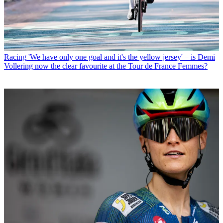
Racing
'We have only one goal and it's the yellow jersey' – is Demi
Vollering now the clear favourite at the Tour de France Femmes?