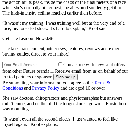
the action hit its peak, inside the chaos of the final meters of a race
when she's normally at her best, the air would suddenly get thin.
The high-intensity ceiling reached earlier than before.
“It wasn’t my training. I was training well but at the very end of a
race, my torso felt stuck. It’s hard to explain,” Kool said.
Get The Leadout Newsletter
The latest race content, interviews, features, reviews and expert
buying guides, direct to your inbox!
Contact me with news and offers
from other Future brands
Receive email from us on behalf of our
trusted partners or sponsors
By submitting your information you agree to the
Terms &
Conditions
and
Privacy Policy
and are aged 16 or over.
She saw doctors, chiropractors and physiotherapists but answers
didn’t come, and neither did the longed-for stage wins. Frustration
was mounting.
“It wasn’t even all the second places. I just wanted to feel like
myself again,” Kool explains.