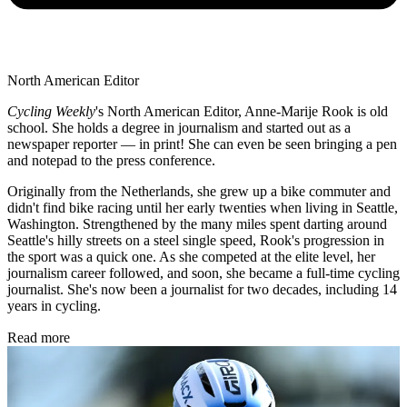
North American Editor
Cycling Weekly
's
North American Editor, Anne-Marije Rook is old
school. She holds a degree in journalism and started out as a
newspaper reporter — in print! She can even be seen bringing a pen
and notepad to the press conference.
Originally from the Netherlands, she grew up a bike commuter and
didn't find bike racing until her early twenties when living in Seattle,
Washington. Strengthened by the many miles spent darting around
Seattle's hilly streets on a steel single speed, Rook's progression in
the sport was a quick one. As she competed at the elite level, her
journalism career followed, and soon, she became a full-time cycling
journalist. She's now been a journalist for two decades, including 14
years in cycling.
Read more