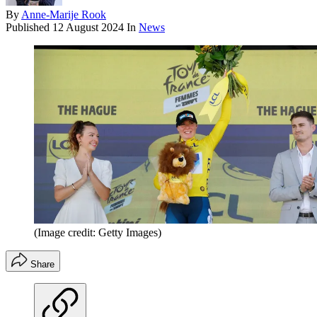
By
Anne-Marije Rook
Published
12 August 2024
In
News
(Image credit: Getty Images)
Share