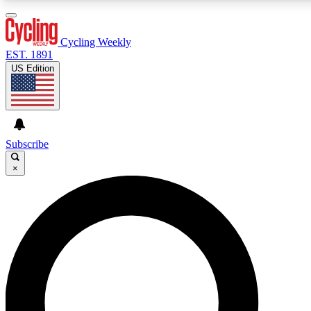
3
24/7
4K+
PREMIUM BENEFITS
ACCESS AVAILABLE
ACTIVE MEMBERS
Cycling Weekly
EST. 1891
US Edition
Expert Insights
Curated Newsle
Cycling advice, features and expert
Handpicked cycling new
journalism
highlights
Subscribe
×
GET CLUB ACCESS QUICK
For the quickest way to join, enter your email below. We’ll
send a confirmation email and sign you up to Cycling
Weekly newsletters with the latest cycling news, riding
advice and features.