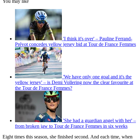
You may like
'I think it's over' – Pauline Ferrand-
Prévot concedes yellow jersey bid at Tour de France Femmes
'We have only one goal and it's the
yellow jersey' – is Demi Vollering now the clear favourite at
the Tour de France Femmes?
'She had a guardian angel with her' –
from broken jaw to Tour de France Femmes in six weeks
Eight times this season, she finished second. And each time, when