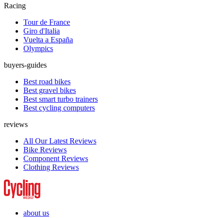
Racing
Tour de France
Giro d'Italia
Vuelta a España
Olympics
buyers-guides
Best road bikes
Best gravel bikes
Best smart turbo trainers
Best cycling computers
reviews
All Our Latest Reviews
Bike Reviews
Component Reviews
Clothing Reviews
about us