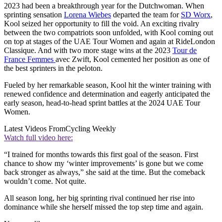
2023 had been a breakthrough year for the Dutchwoman. When
sprinting sensation
Lorena Wiebes
departed the team for
SD Worx
,
Kool seized her opportunity to fill the void. An exciting rivalry
between the two compatriots soon unfolded, with Kool coming out
on top at stages of the UAE Tour Women and again at RideLondon
Classique. And with two more stage wins at the 2023
Tour de
France Femmes
avec Zwift, Kool cemented her position as one of
the best sprinters in the peloton.
Fueled by her remarkable season, Kool hit the winter training with
renewed confidence and determination and eagerly anticipated the
early season, head-to-head sprint battles at the 2024 UAE Tour
Women.
Latest Videos From
Cycling Weekly
Watch full video here:
“I trained for months towards this first goal of the season. First
chance to show my ‘winter improvements’ is gone but we come
back stronger as always,” she said at the time. But the comeback
wouldn’t come. Not quite.
All season long, her big sprinting rival continued her rise into
dominance while she herself missed the top step time and again.