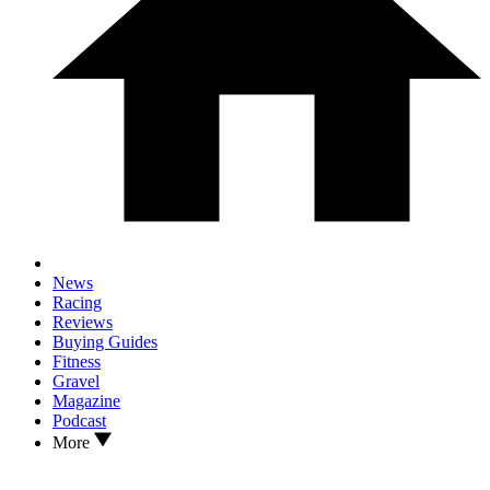
News
Racing
Reviews
Buying Guides
Fitness
Gravel
Magazine
Podcast
More