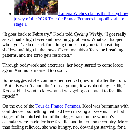
Lorena Wiebes claims the first yellow
jersey of the 2026 Tour de France Femmes in uphill sprint on
stage 1
“It goes back to February,” Kools told
Cycling Weekly
. “I got really
sick. I had a high fever and breathing problems. What can happen
when you’ve been sick for a long time is that you start breathing
shallow and high in the torso. Over time, this affects the breathing
patterns, and the torso gets restricted."
Through bodywork and exercises, her body started to come loose
again. And not a moment too soon.
Some suggested she continue her medical quest until after the Tour.
”But this wasn’t about the Tour anymore, it was about my health,”
Kool said. “I want to know what was going on. I want to feel like
myself.”
On the eve of the
Tour de France Femmes
, Kool was brimming with
confidence – something that had been missing all season. The first
stages of the third edition of the biggest race on the women’s
calendar were made for her: fast, flat and in her home country. More
than feeling relieved, she was hungry, no, downright starving, for a