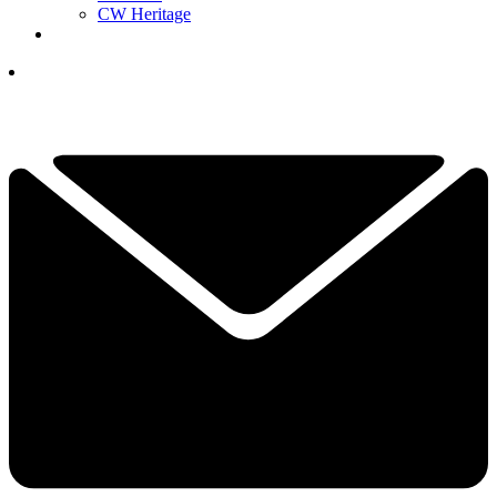
CW Heritage