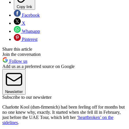
Copy link
Facebook
X
Whatsapp
Pinterest
Share this article
Join the conversation
Follow us
Add us as a preferred source on Google
Newsletter
Subscribe to our newsletter
Charlotte Kool (dsm-firmenich) had been feeling off for months but
no one knew why, exactly. It started when she fell ill in February,
just before the UAE Tour, which left her
‘heartbroken’ on the
sidelines
.