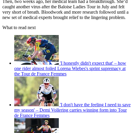
Then, two weeks ago, her medical team had a breakthrough. She’d
caught another virus after the Baloise Ladies Tour in July and felt
very short of breath. Bloodwork and more research followed until a
new set of medical experts brought relief to the lingering problem.
What to read next
'I honestly didn't expect that' – how
one rider almost foiled Lorena Wiebes's sprint supremacy at
the Tour de France Femmes
'I don't have the feeling I need to save
my season' – Demi Vollering carries winning form into Tour
de France Femmes