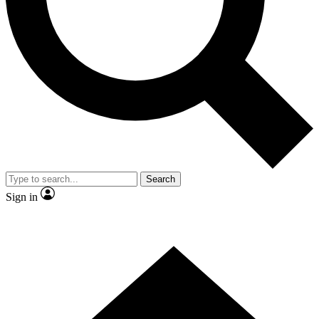
Contact me with news and offers from other Future brands
By submitting your information you agree to the
Terms & Conditions
and
Privacy Policy
and are aged 16 or over.
Search
Sign in