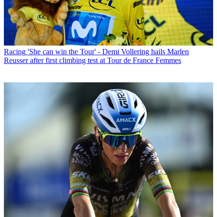
Racing
'She can win the Tour' - Demi Vollering hails Marlen
Reusser after first climbing test at Tour de France Femmes