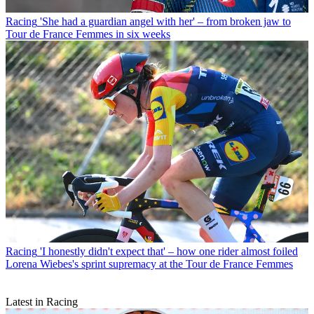
Racing
'She had a guardian angel with her' – from broken jaw to
Tour de France Femmes in six weeks
Racing
'I honestly didn't expect that' – how one rider almost foiled
Lorena Wiebes's sprint supremacy at the Tour de France Femmes
Latest in Racing