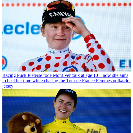
Racing
Puck Pieterse rode Mont Ventoux at age 10 – now she aims
to beat her time while chasing the Tour de France Femmes polka-dot
jersey