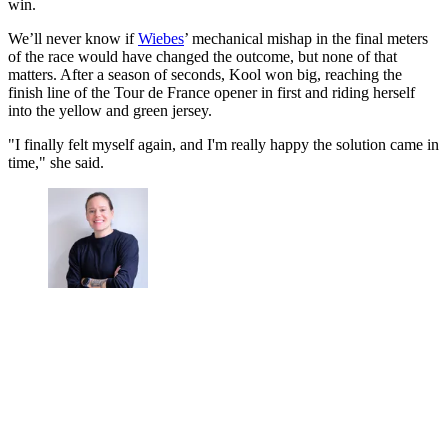
win.
We’ll never know if
Wiebes
’ mechanical mishap in the final meters
of the race would have changed the outcome, but none of that
matters. After a season of seconds, Kool won big, reaching the
finish line of the Tour de France opener in first and riding herself
into the yellow and green jersey.
"I finally felt myself again, and I'm really happy the solution came in
time," she said.