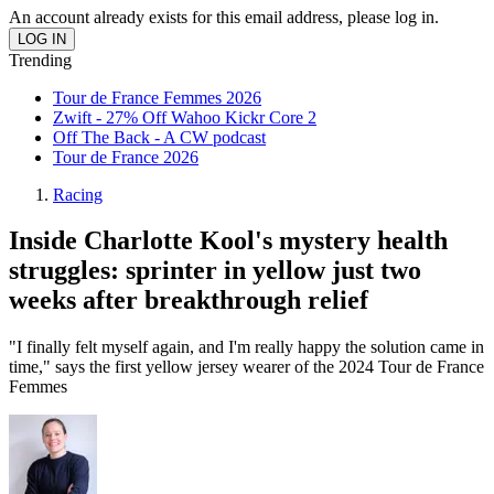
An account already exists for this email address, please log in.
Trending
Tour de France Femmes 2026
Zwift - 27% Off Wahoo Kickr Core 2
Off The Back - A CW podcast
Tour de France 2026
Racing
Inside Charlotte Kool's mystery health
struggles: sprinter in yellow just two
weeks after breakthrough relief
"I finally felt myself again, and I'm really happy the solution came in
time," says the first yellow jersey wearer of the 2024 Tour de France
Femmes