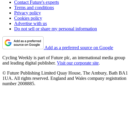
Contact Future's experts
Terms and conditions
Privacy policy
Cookies policy
Advertise with us
Do not sell or share my personal information
Add as a preferred source on Google
Cycling Weekly is part of Future plc, an international media group
and leading digital publisher.
Visit our corporate site
.
© Future Publishing Limited Quay House, The Ambury, Bath BA1
1UA. All rights reserved. England and Wales company registration
number 2008885.