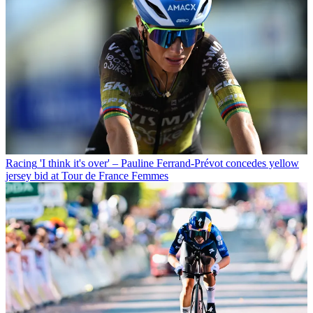
Racing
'I think it's over' – Pauline Ferrand-Prévot concedes yellow
jersey bid at Tour de France Femmes