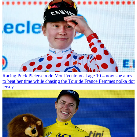
Racing
Puck Pieterse rode Mont Ventoux at age 10 – now she aims
to beat her time while chasing the Tour de France Femmes polka-dot
jersey