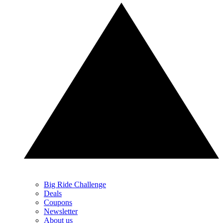
Big Ride Challenge
Deals
Coupons
Newsletter
About us