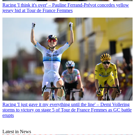
Racing
'I think it's over' – Pauline Ferrand-Prévot concedes yellow
jersey bid at Tour de France Femmes
Racing
'I just gave it my everything until the line' – Demi Vollering
storms to victory on stage 5 of Tour de France Femmes as GC battle
erupts
Latest in News