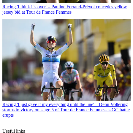
Racing
'I think it's over' – Pauline Ferrand-Prévot concedes yellow
jersey bid at Tour de France Femmes
Racing
'I just gave it my everything until the line' – Demi Vollering
storms to victory on stage 5 of Tour de France Femmes as GC battle
erupts
Useful links