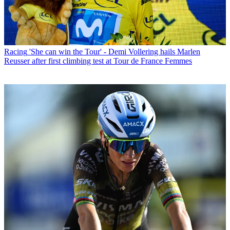
Racing
'She can win the Tour' - Demi Vollering hails Marlen
Reusser after first climbing test at Tour de France Femmes