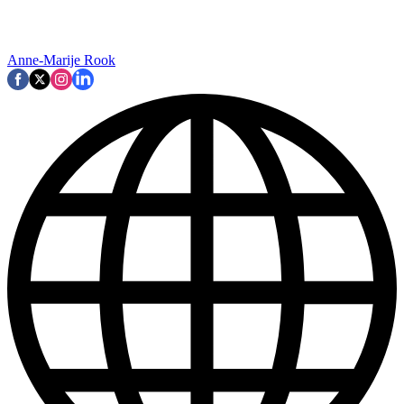
Anne-Marije Rook