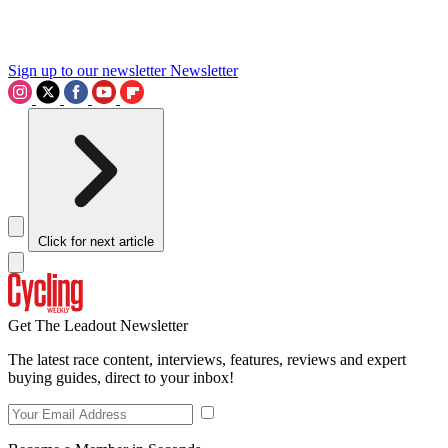
Sign up to our newsletter
Newsletter
Click for next article
Get The Leadout Newsletter
The latest race content, interviews, features, reviews and expert
buying guides, direct to your inbox!