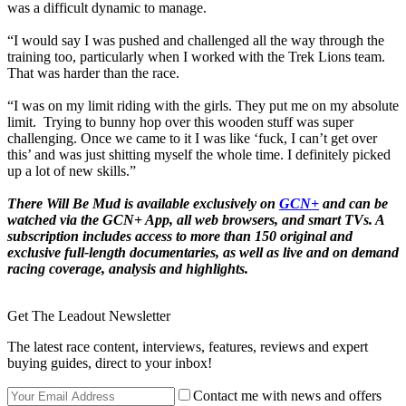
was a difficult dynamic to manage.
“I would say I was pushed and challenged all the way through the
training too, particularly when I worked with the Trek Lions team.
That was harder than the race.
“I was on my limit riding with the girls. They put me on my absolute
limit. Trying to bunny hop over this wooden stuff was super
challenging. Once we came to it I was like ‘fuck, I can’t get over
this’ and was just shitting myself the whole time. I definitely picked
up a lot of new skills.”
There Will Be Mud
is available exclusively on
GCN+
and can be
watched via the GCN+ App, all web browsers, and smart TVs. A
subscription includes access to more than 150 original and
exclusive full-length documentaries, as well as live and on demand
racing coverage, analysis and highlights.
Get The Leadout Newsletter
The latest race content, interviews, features, reviews and expert
buying guides, direct to your inbox!
Contact me with news and offers