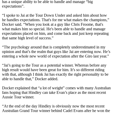
has a unique ability to be able to handle and manage “big
expectations”.
“I spoke to Jai at the Tour Down Under and asked him about how
he handles expectations. That's for me what makes the champions,”
Docker said. “When you look at a guy like Chris Froome, that's
what makes him so special. He's been able to handle and manage
expectations placed on him, and come back and just keep repeating
that same high level of success.”
“The psychology around that is completely underestimated in my
opinion and that’s the realm that guys like Jai are entering now. He’s
entering a whole new world of expectation after the Giro last year.”
“Jai’s going to the Tour as a potential winner. Whereas before any
high result would have been great for him. It’s so different riding
with that, although I think Jai has exactly the right personality to be
able to handle that,” Docker added.
Docker explained that “a lot of weight” comes with many Australian
fans hoping that Hindley can take Evan’s place as the most recent
Aussie Tour winner.
“At the end of the day Hindley is obviously now the most recent
Australian Grand Tour winner behind Cadel Evans after he won the