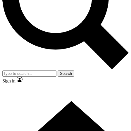
Contact me with news and offers from other Future brands
By submitting your information you agree to the
Terms & Conditions
and
Privacy Policy
and are aged 16 or over.
Search
Sign in