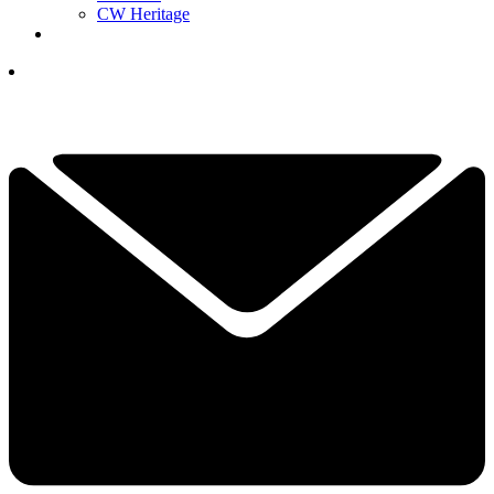
CW Heritage