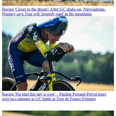
Racing
'Closer to the dream': After GC shake-up, Niewiadoma-
Phinney says Tour will 'properly start' in the mountains
Racing
'I'm glad this day is over' – Pauline Ferrand-Prévot loses
over two minutes in GC battle at Tour de France Femmes