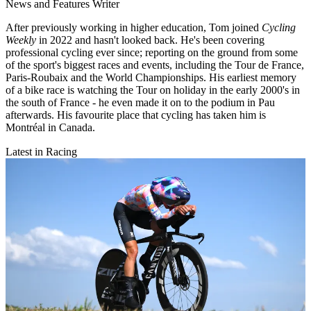
News and Features Writer
After previously working in higher education, Tom joined
Cycling
Weekly
in 2022 and hasn't looked back. He's been covering
professional cycling ever since; reporting on the ground from some
of the sport's biggest races and events, including the Tour de France,
Paris-Roubaix and the World Championships. His earliest memory
of a bike race is watching the Tour on holiday in the early 2000's in
the south of France - he even made it on to the podium in Pau
afterwards. His favourite place that cycling has taken him is
Montréal in Canada.
Latest in Racing