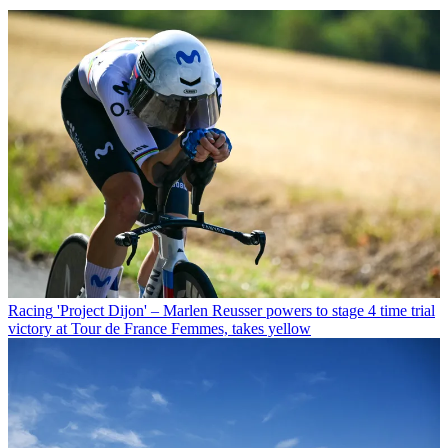
Racing
'Project Dijon' – Marlen Reusser powers to stage 4 time trial
victory at Tour de France Femmes, takes yellow