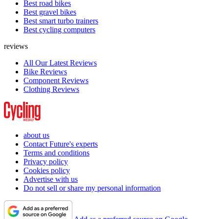
Best road bikes
Best gravel bikes
Best smart turbo trainers
Best cycling computers
reviews
All Our Latest Reviews
Bike Reviews
Component Reviews
Clothing Reviews
about us
Contact Future's experts
Terms and conditions
Privacy policy
Cookies policy
Advertise with us
Do not sell or share my personal information