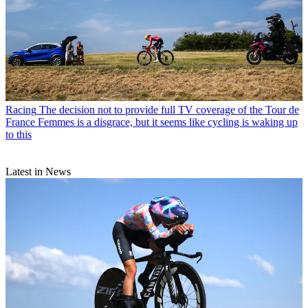
Racing
The decision not to provide full TV coverage of the Tour de
France Femmes is a disgrace, but it seems like cycling is waking up
to this
Latest in News