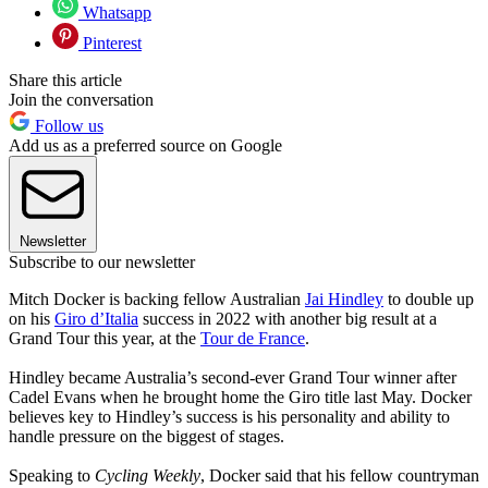
Whatsapp
Pinterest
Share this article
Join the conversation
Follow us
Add us as a preferred source on Google
Newsletter
Subscribe to our newsletter
Mitch Docker is backing fellow Australian
Jai Hindley
to double up
on his
Giro d’Italia
success in 2022 with another big result at a
Grand Tour this year, at the
Tour de France
.
Hindley became Australia’s second-ever Grand Tour winner after
Cadel Evans when he brought home the Giro title last May. Docker
believes key to Hindley’s success is his personality and ability to
handle pressure on the biggest of stages.
Speaking to
Cycling Weekly
, Docker said that his fellow countryman