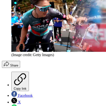
(Image credit: Getty Images)
Share
Copy link
Facebook
X