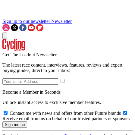
Sign up to our newsletter
Newsletter
Get The Leadout Newsletter
The latest race content, interviews, features, reviews and expert
buying guides, direct to your inbox!
Become a Member in Seconds
Unlock instant access to exclusive member features.
Contact me with news and offers from other Future brands
Receive email from us on behalf of our trusted partners or sponsors