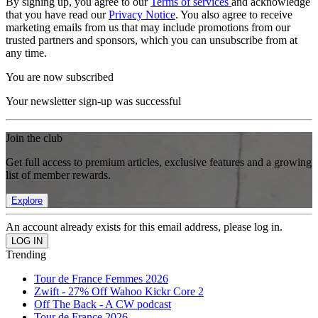
By signing up, you agree to our
Terms of services
and acknowledge
that you have read our
Privacy Notice
. You also agree to receive
marketing emails from us that may include promotions from our
trusted partners and sponsors, which you can unsubscribe from at
any time.
You are now subscribed
Your newsletter sign-up was successful
Join the club
Get full access to premium articles, exclusive features and a growing
list of member rewards.
Explore
An account already exists for this email address, please log in.
Trending
Tour de France Femmes 2026
Zwift - 27% Off Wahoo Kickr Core 2
Off The Back - A CW podcast
Tour de France 2026