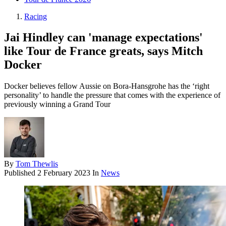
Racing
Jai Hindley can 'manage expectations'
like Tour de France greats, says Mitch
Docker
Docker believes fellow Aussie on Bora-Hansgrohe has the ‘right
personality’ to handle the pressure that comes with the experience of
previously winning a Grand Tour
By
Tom Thewlis
Published
2 February 2023
In
News