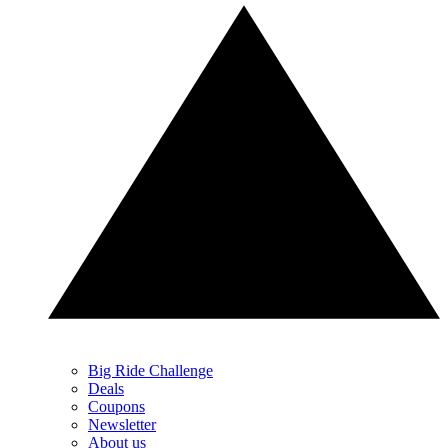
Big Ride Challenge
Deals
Coupons
Newsletter
About us