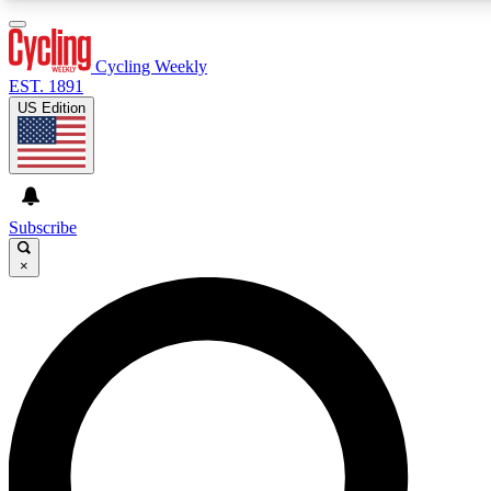
3
24/7
4K+
PREMIUM BENEFITS
ACCESS AVAILABLE
ACTIVE MEMBERS
Cycling Weekly
EST. 1891
US Edition
Expert Insights
Curated Newsle
Cycling advice, features and expert
Handpicked cycling new
journalism
highlights
Subscribe
×
GET CLUB ACCESS QUICK
For the quickest way to join, enter your email below. We’ll
send a confirmation email and sign you up to Cycling
Weekly newsletters with the latest cycling news, riding
advice and features.