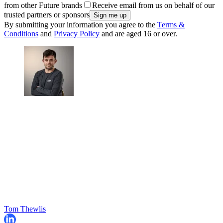
from other Future brands
Receive email from us on behalf of our
trusted partners or sponsors
By submitting your information you agree to the
Terms &
Conditions
and
Privacy Policy
and are aged 16 or over.
Tom Thewlis