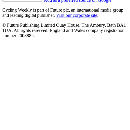
Add as a preferred source on Google
Cycling Weekly is part of Future plc, an international media group
and leading digital publisher.
Visit our corporate site
.
© Future Publishing Limited Quay House, The Ambury, Bath BA1
1UA. All rights reserved. England and Wales company registration
number 2008885.