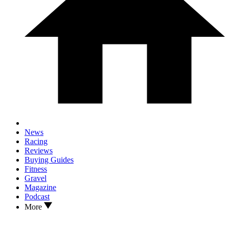
News
Racing
Reviews
Buying Guides
Fitness
Gravel
Magazine
Podcast
More