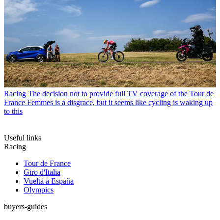
Racing
The decision not to provide full TV coverage of the Tour de
France Femmes is a disgrace, but it seems like cycling is waking up
to this
Useful links
Racing
Tour de France
Giro d'Italia
Vuelta a España
Olympics
buyers-guides