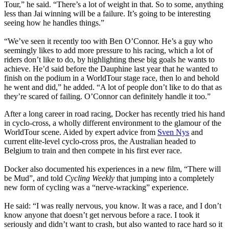
Tour,” he said. “There’s a lot of weight in that. So to some, anything
less than Jai winning will be a failure. It’s going to be interesting
seeing how he handles things.”
“We’ve seen it recently too with Ben O’Connor. He’s a guy who
seemingly likes to add more pressure to his racing, which a lot of
riders don’t like to do, by highlighting these big goals he wants to
achieve. He’d said before the Dauphine last year that he wanted to
finish on the podium in a WorldTour stage race, then lo and behold
he went and did,” he added. “A lot of people don’t like to do that as
they’re scared of failing. O’Connor can definitely handle it too.”
After a long career in road racing, Docker has recently tried his hand
in cyclo-cross, a wholly different environment to the glamour of the
WorldTour scene. Aided by expert advice from
Sven Nys
and
current elite-level cyclo-cross pros, the Australian headed to
Belgium to train and then compete in his first ever race.
Docker also documented his experiences in a new film, “There will
be Mud”, and told
Cycling Weekly
that jumping into a completely
new form of cycling was a “nerve-wracking” experience.
He said: “I was really nervous, you know. It was a race, and I don’t
know anyone that doesn’t get nervous before a race. I took it
seriously and didn’t want to crash, but also wanted to race hard so it