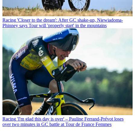
Racing
'Closer to the dream': After GC shake-up, Niewiadoma-
Phinney says Tour will 'properly start' in the mountains
Racing
'I'm glad this day is over' – Pauline Ferrand-Prévot loses
over two minutes in GC battle at Tour de France Femmes