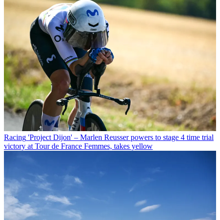
Racing
'Project Dijon' – Marlen Reusser powers to stage 4 time trial
victory at Tour de France Femmes, takes yellow