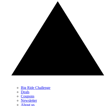
Big Ride Challenge
Deals
Coupons
Newsletter
About us