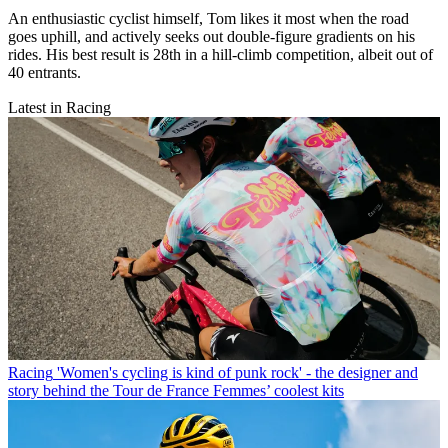
An enthusiastic cyclist himself, Tom likes it most when the road
goes uphill, and actively seeks out double-figure gradients on his
rides. His best result is 28th in a hill-climb competition, albeit out of
40 entrants.
Latest in Racing
Racing
'Women's cycling is kind of punk rock' - the designer and
story behind the Tour de France Femmes’ coolest kits