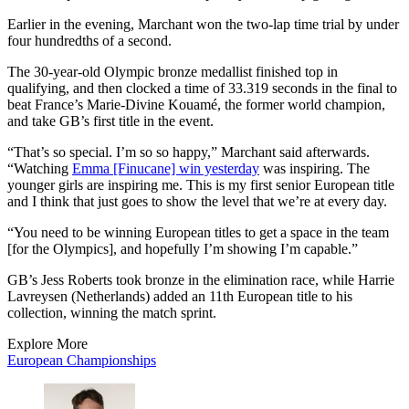
Earlier in the evening, Marchant won the two-lap time trial by under
four hundredths of a second.
The 30-year-old Olympic bronze medallist finished top in
qualifying, and then clocked a time of 33.319 seconds in the final to
beat France’s Marie-Divine Kouamé, the former world champion,
and take GB’s first title in the event.
“That’s so special. I’m so so happy,” Marchant said afterwards.
“Watching
Emma [Finucane] win yesterday
was inspiring. The
younger girls are inspiring me. This is my first senior European title
and I think that just goes to show the level that we’re at every day.
“You need to be winning European titles to get a space in the team
[for the Olympics], and hopefully I’m showing I’m capable.”
GB’s Jess Roberts took bronze in the elimination race, while Harrie
Lavreysen (Netherlands) added an 11th European title to his
collection, winning the match sprint.
Explore More
European Championships