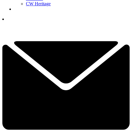
CW Heritage