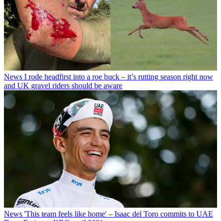
News
I rode headfirst into a roe buck – it’s rutting season right now
and UK gravel riders should be aware
News
'This team feels like home' – Isaac del Toro commits to UAE