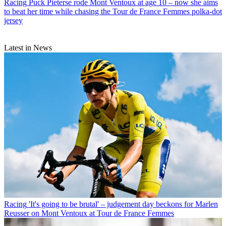
Racing
Puck Pieterse rode Mont Ventoux at age 10 – now she aims
to beat her time while chasing the Tour de France Femmes polka-dot
jersey
Latest in News
Racing
'It's going to be brutal' – judgement day beckons for Marlen
Reusser on Mont Ventoux at Tour de France Femmes