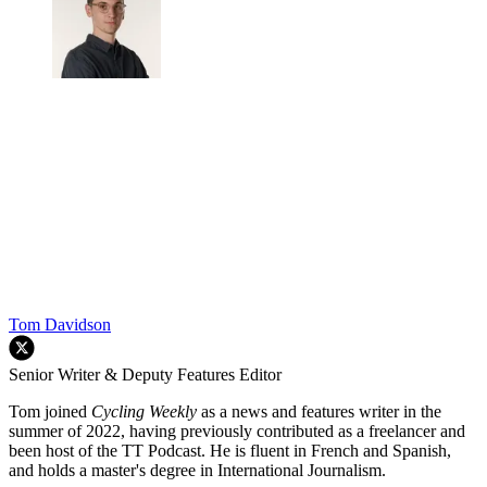
Tom Davidson
Senior Writer & Deputy Features Editor
Tom joined
Cycling Weekly
as a news and features writer in the
summer of 2022, having previously contributed as a freelancer and
been host of the TT Podcast. He is fluent in French and Spanish,
and holds a master's degree in International Journalism.