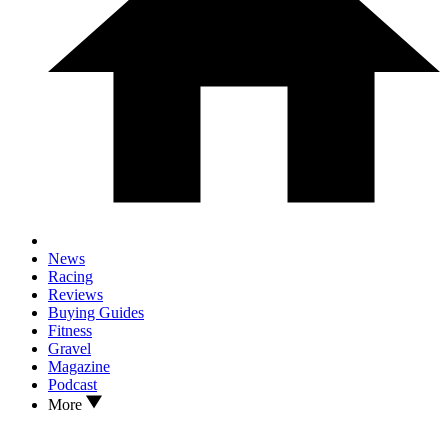
News
Racing
Reviews
Buying Guides
Fitness
Gravel
Magazine
Podcast
More