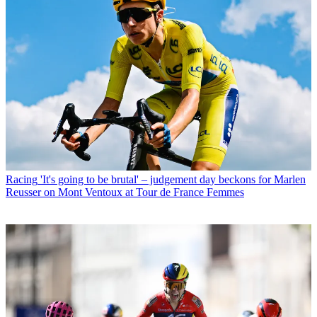
Racing
'It's going to be brutal' – judgement day beckons for Marlen
Reusser on Mont Ventoux at Tour de France Femmes