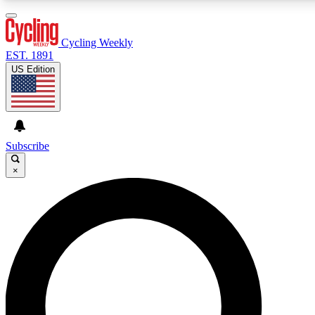
3
24/7
4K+
PREMIUM BENEFITS
ACCESS AVAILABLE
ACTIVE MEMBERS
Cycling Weekly
EST. 1891
US Edition
Expert Insights
Curated Newsle
Cycling advice, features and expert
Handpicked cycling new
journalism
highlights
Subscribe
×
GET CLUB ACCESS QUICK
For the quickest way to join, enter your email below. We’ll
send a confirmation email and sign you up to Cycling
Weekly newsletters with the latest cycling news, riding
advice and features.