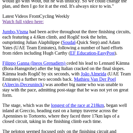
would go with Wout, but he was unlucky. So we could change the
plan, and then I go for it at the end. It's always nice to win."
Latest Videos From
Cycling Weekly
Watch full video here:
Jumbo-Visma
had been active throughout the three finishing circuits,
each featuring a 4.6km climb, and Roglič took the helm,
outsprinting Julian Alaphilippe (
Soudal
-Quick Step) and Adam
Yates (UAE Team Emirates), following a number of hard efforts
from riders including Hugh Carthy (
EF Education-EasyPost
).
Filippo Ganna (Ineos Grenadiers)
ceded his lead to Lennard Kämna
(Bora-Hansgrohe) after the big Italian cracked on the final slopes.
Kämna leads Roglič by six seconds, with
João Almeida
(UAE Team
Emirates) a further two seconds back.
Mathieu Van Der Poel
(
Alpecin-Deceuninck
) was another big name who was unable to
stay with the pace, admitting post-stage that he was not yet on great
form.
The stage, which was the
longest of the race at 218km
, began well
inland at Greccio, heading east on a lumpy traverse across the
Apennines to Tortoreto, where they faced three 17km laps of a
closed circuit, taking in the finishing climb each time.
The peloton seemed focused only on the finishing circuit and