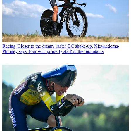
Racing
'Closer to the dream': After GC shake-up, Niewiadoma-
Phinney says Tour will 'properly start' in the mountains