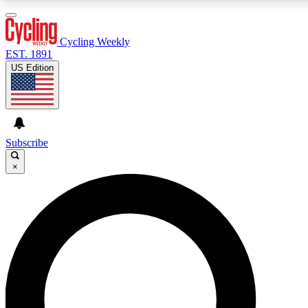
3
24/7
4K+
PREMIUM BENEFITS
ACCESS AVAILABLE
ACTIVE MEMBERS
Cycling Weekly
EST. 1891
US Edition
Expert Insights
Curated Newsle
Cycling advice, features and expert
Handpicked cycling new
journalism
highlights
Subscribe
×
GET CLUB ACCESS QUICK
For the quickest way to join, enter your email below. We’ll
send a confirmation email and sign you up to Cycling
Weekly newsletters with the latest cycling news, riding
advice and features.