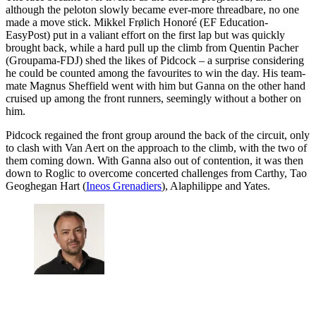
although the peloton slowly became ever-more threadbare, no one
made a move stick. Mikkel Frølich Honoré (EF Education-
EasyPost) put in a valiant effort on the first lap but was quickly
brought back, while a hard pull up the climb from Quentin Pacher
(Groupama-FDJ) shed the likes of Pidcock – a surprise considering
he could be counted among the favourites to win the day. His team-
mate Magnus Sheffield went with him but Ganna on the other hand
cruised up among the front runners, seemingly without a bother on
him.
Pidcock regained the front group around the back of the circuit, only
to clash with Van Aert on the approach to the climb, with the two of
them coming down. With Ganna also out of contention, it was then
down to Roglic to overcome concerted challenges from Carthy, Tao
Geoghegan Hart (
Ineos Grenadiers
), Alaphilippe and Yates.