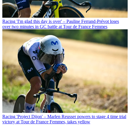
Racing
'I'm glad this day is over' – Pauline Ferrand-Prévot loses
over two minutes in GC battle at Tour de France Femmes
Racing
'Project Dijon' – Marlen Reusser powers to stage 4 time trial
victory at Tour de France Femmes, takes yellow