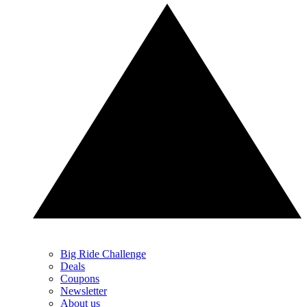
Big Ride Challenge
Deals
Coupons
Newsletter
About us