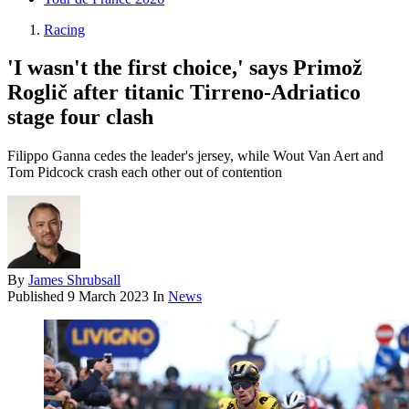
Racing
'I wasn't the first choice,' says Primož
Roglič after titanic Tirreno-Adriatico
stage four clash
Filippo Ganna cedes the leader's jersey, while Wout Van Aert and
Tom Pidcock crash each other out of contention
By
James Shrubsall
Published
9 March 2023
In
News