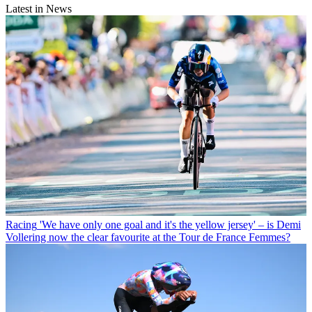
Latest in News
Racing
'We have only one goal and it's the yellow jersey' – is Demi
Vollering now the clear favourite at the Tour de France Femmes?