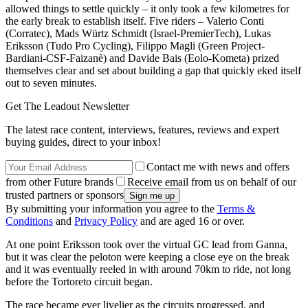
allowed things to settle quickly – it only took a few kilometres for
the early break to establish itself. Five riders – Valerio Conti
(Corratec), Mads Würtz Schmidt (Israel-PremierTech), Lukas
Eriksson (Tudo Pro Cycling), Filippo Magli (Green Project-
Bardiani-CSF-Faizanè) and Davide Bais (Eolo-Kometa) prized
themselves clear and set about building a gap that quickly eked itself
out to seven minutes.
Get The Leadout Newsletter
The latest race content, interviews, features, reviews and expert
buying guides, direct to your inbox!
Contact me with news and offers
from other Future brands
Receive email from us on behalf of our
trusted partners or sponsors
By submitting your information you agree to the
Terms &
Conditions
and
Privacy Policy
and are aged 16 or over.
At one point Eriksson took over the virtual GC lead from Ganna,
but it was clear the peloton were keeping a close eye on the break
and it was eventually reeled in with around 70km to ride, not long
before the Tortoreto circuit began.
The race became ever livelier as the circuits progressed, and