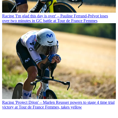
Racing
'I'm glad this day is over' – Pauline Ferrand-Prévot loses
over two minutes in GC battle at Tour de France Femmes
Racing
'Project Dijon' – Marlen Reusser powers to stage 4 time trial
victory at Tour de France Femmes, takes yellow