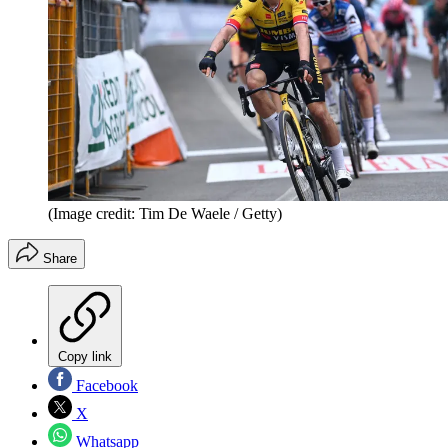
(Image credit: Tim De Waele / Getty)
Share
Copy link
Facebook
X
Whatsapp