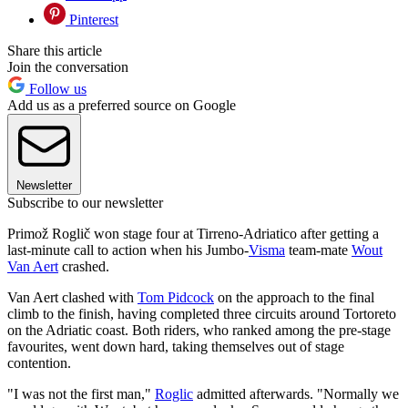
Pinterest
Share this article
Join the conversation
Follow us
Add us as a preferred source on Google
Newsletter
Subscribe to our newsletter
Primož Roglič won stage four at Tirreno-Adriatico after getting a
last-minute call to action when his Jumbo-
Visma
team-mate
Wout
Van Aert
crashed.
Van Aert clashed with
Tom Pidcock
on the approach to the final
climb to the finish, having completed three circuits around Tortoreto
on the Adriatic coast. Both riders, who ranked among the pre-stage
favourites, went down hard, taking themselves out of stage
contention.
"I was not the first man,"
Roglic
admitted afterwards. "Normally we