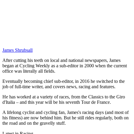
James Shrubsall
After cutting his teeth on local and national newspapers, James
began at Cycling Weekly as a sub-editor in 2000 when the current
office was literally all fields.
Eventually becoming chief sub-editor, in 2016 he switched to the
job of full-time writer, and covers news, racing and features.
He has worked at a variety of races, from the Classics to the Giro
d'Italia – and this year will be his seventh Tour de France.
A lifelong cyclist and cycling fan, James's racing days (and most of
his fitness) are now behind him. But he still rides regularly, both on
the road and on the gravelly stuff.
Latest in Racing