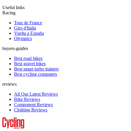
Useful links
Racing
Tour de France
Giro d'Italia
Vuelta a España
Olympics
buyers-guides
Best road bikes
Best gravel bikes
Best smart turbo trainers
Best cycling computers
reviews
All Our Latest Reviews
Bike Reviews
Component Reviews
Clothing Reviews