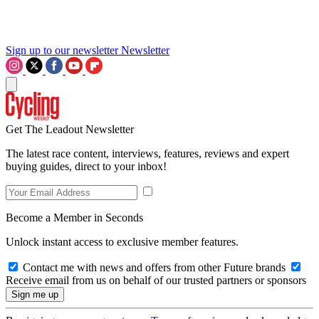
Sign up to our newsletter
Newsletter
Get The Leadout Newsletter
The latest race content, interviews, features, reviews and expert
buying guides, direct to your inbox!
Become a Member in Seconds
Unlock instant access to exclusive member features.
Contact me with news and offers from other Future brands
Receive email from us on behalf of our trusted partners or sponsors