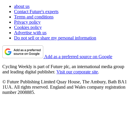
about us
Contact Future's experts
Terms and conditions
Privacy policy
Cookies policy
Advertise with us
Do not sell or share my personal information
Add as a preferred source on Google
Cycling Weekly is part of Future plc, an international media group
and leading digital publisher.
Visit our corporate site
.
© Future Publishing Limited Quay House, The Ambury, Bath BA1
1UA. All rights reserved. England and Wales company registration
number 2008885.