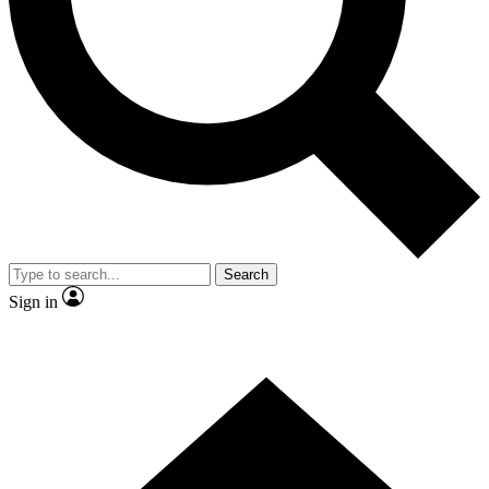
Contact me with news and offers from other Future brands
By submitting your information you agree to the
Terms & Conditions
and
Privacy Policy
and are aged 16 or over.
Search
Sign in