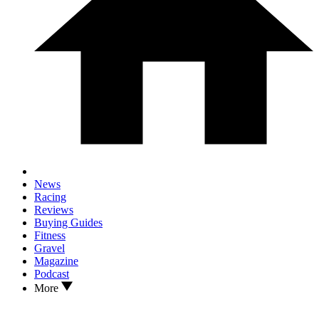
News
Racing
Reviews
Buying Guides
Fitness
Gravel
Magazine
Podcast
More