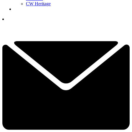
CW Heritage