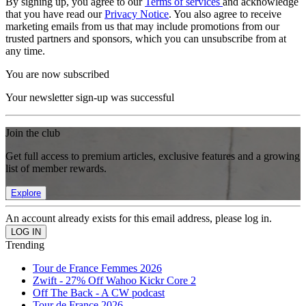
By signing up, you agree to our
Terms of services
and acknowledge
that you have read our
Privacy Notice
. You also agree to receive
marketing emails from us that may include promotions from our
trusted partners and sponsors, which you can unsubscribe from at
any time.
You are now subscribed
Your newsletter sign-up was successful
Join the club
Get full access to premium articles, exclusive features and a growing
list of member rewards.
Explore
An account already exists for this email address, please log in.
Trending
Tour de France Femmes 2026
Zwift - 27% Off Wahoo Kickr Core 2
Off The Back - A CW podcast
Tour de France 2026