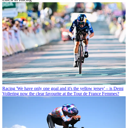
Racing
'We have only one goal and it's the yellow jersey' – is Demi
Vollering now the clear favourite at the Tour de France Femmes?