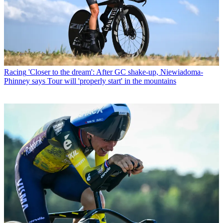
Racing
'Closer to the dream': After GC shake-up, Niewiadoma-
Phinney says Tour will 'properly start' in the mountains