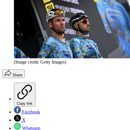
(Image credit: Getty Images)
Share
Copy link
Facebook
X
Whatsapp