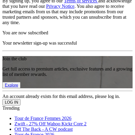
By signing up, you agree to our
Terms of services
and acknowledge
that you have read our
Privacy Notice
. You also agree to receive
marketing emails from us that may include promotions from our
trusted partners and sponsors, which you can unsubscribe from at
any time.
You are now subscribed
Your newsletter sign-up was successful
Join the club
Get full access to premium articles, exclusive features and a growing
list of member rewards.
Explore
An account already exists for this email address, please log in.
Trending
Tour de France Femmes 2026
Zwift - 27% Off Wahoo Kickr Core 2
Off The Back - A CW podcast
Tour de France 2026