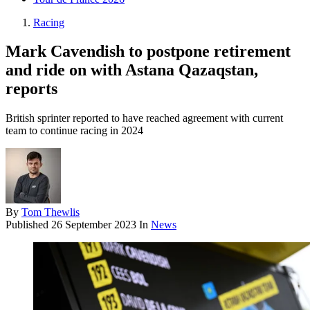
Racing
Mark Cavendish to postpone retirement
and ride on with Astana Qazaqstan,
reports
British sprinter reported to have reached agreement with current
team to continue racing in 2024
By
Tom Thewlis
Published
26 September 2023
In
News