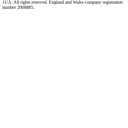
1UA. All rights reserved. England and Wales company registration
number 2008885.