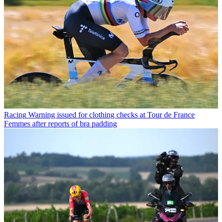
Racing
Warning issued for clothing checks at Tour de France
Femmes after reports of bra padding