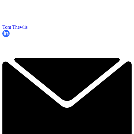
Tom Thewlis