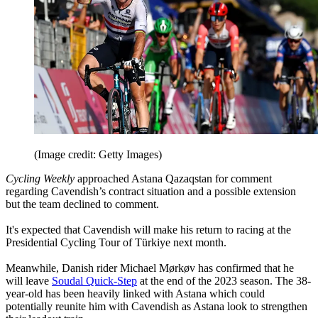
(Image credit: Getty Images)
Cycling Weekly
approached Astana Qazaqstan for comment
regarding Cavendish’s contract situation and a possible extension
but the team declined to comment.
It's expected that Cavendish will make his return to racing at the
Presidential Cycling Tour of Türkiye next month.
Meanwhile, Danish rider Michael Mørkøv has confirmed that he
will leave
Soudal Quick-Step
at the end of the 2023 season. The 38-
year-old has been heavily linked with Astana which could
potentially reunite him with Cavendish as Astana look to strengthen