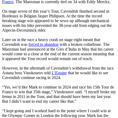
France
. The Manxman is currently tied on 34 with Eddy Merckx.
On stage seven of this year’s Tour, Cavendish finished second in
Bordeaux to Belgian Jasper Philipsen. At the time the record
breaking stage win appeared to be sewn up although mechanical
issues with his bike prevented the 38-year-old from edging out the
Alpecin-Deceuninck rider.
Later on in the race a heavy crash on stage eight meant that
Cavendish was
forced to abandon
with a broken collarbone. The
Manxman had announced at the Giro d’Italia in May that his career
would come to a close at the end of the current season meaning that
it appeared the Tour record would remain out of reach.
However, in the aftermath of Cavendish’s withdrawal from the race
Astana boss Vinokourov told
L’Equipe
that he would like to see
Cavendish continue racing in 2024.
“Yes, we’d like Mark to continue in 2024 and race his 15th Tour de
France to win that 35th stage,” Vinokourov said. “I myself broke my
femur in 2011 in the Tour, and that should have been my last year.
But I didn’t want to end my career like that.”
“I kept going and I worked hard to the point where I could win at
the Olympic Games in London the following year. Mark has the