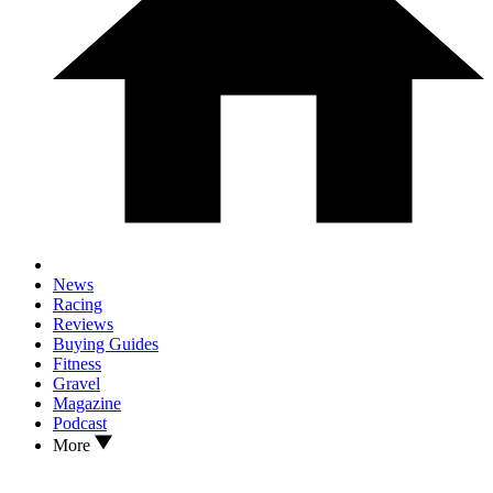
News
Racing
Reviews
Buying Guides
Fitness
Gravel
Magazine
Podcast
More