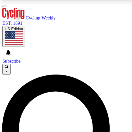
3
24/7
4K+
PREMIUM BENEFITS
ACCESS AVAILABLE
ACTIVE MEMBERS
Cycling Weekly
EST. 1891
US Edition
Expert Insights
Curated Newsle
Cycling advice, features and expert
Handpicked cycling new
journalism
highlights
Subscribe
×
GET CLUB ACCESS QUICK
For the quickest way to join, enter your email below. We’ll
send a confirmation email and sign you up to Cycling
Weekly newsletters with the latest cycling news, riding
advice and features.