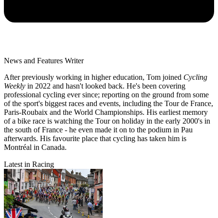
News and Features Writer
After previously working in higher education, Tom joined
Cycling
Weekly
in 2022 and hasn't looked back. He's been covering
professional cycling ever since; reporting on the ground from some
of the sport's biggest races and events, including the Tour de France,
Paris-Roubaix and the World Championships. His earliest memory
of a bike race is watching the Tour on holiday in the early 2000's in
the south of France - he even made it on to the podium in Pau
afterwards. His favourite place that cycling has taken him is
Montréal in Canada.
Latest in Racing