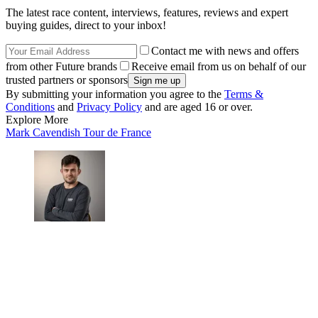
The latest race content, interviews, features, reviews and expert
buying guides, direct to your inbox!
Contact me with news and offers
from other Future brands
Receive email from us on behalf of our
trusted partners or sponsors
By submitting your information you agree to the
Terms &
Conditions
and
Privacy Policy
and are aged 16 or over.
Explore More
Mark Cavendish
Tour de France