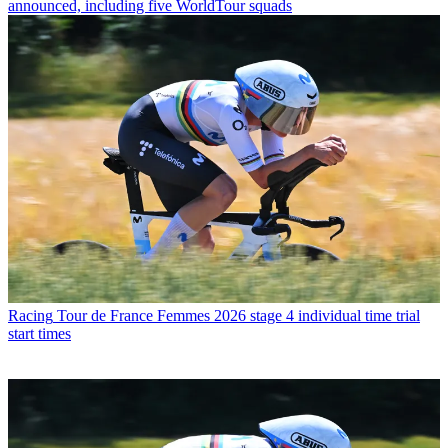
announced, including five WorldTour squads
Racing
Tour de France Femmes 2026 stage 4 individual time trial
start times