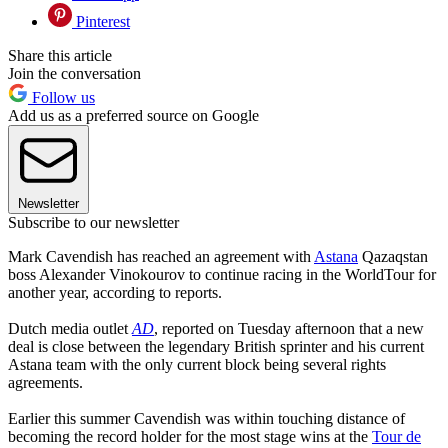
Pinterest
Share this article
Join the conversation
Follow us
Add us as a preferred source on Google
Newsletter
Subscribe to our newsletter
Mark Cavendish has reached an agreement with
Astana
Qazaqstan
boss Alexander Vinokourov to continue racing in the WorldTour for
another year, according to reports.
Dutch media outlet
AD
, reported on Tuesday afternoon that a new
deal is close between the legendary British sprinter and his current
Astana team with the only current block being several rights
agreements.
Earlier this summer Cavendish was within touching distance of
becoming the record holder for the most stage wins at the
Tour de