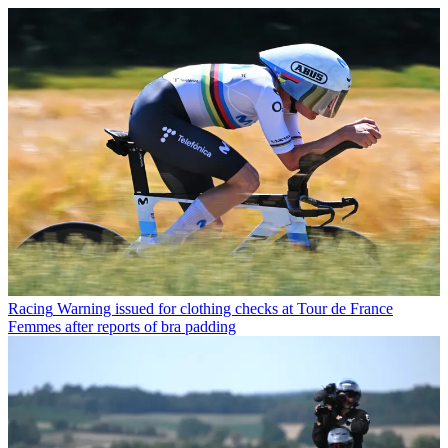
Racing
Warning issued for clothing checks at Tour de France
Femmes after reports of bra padding