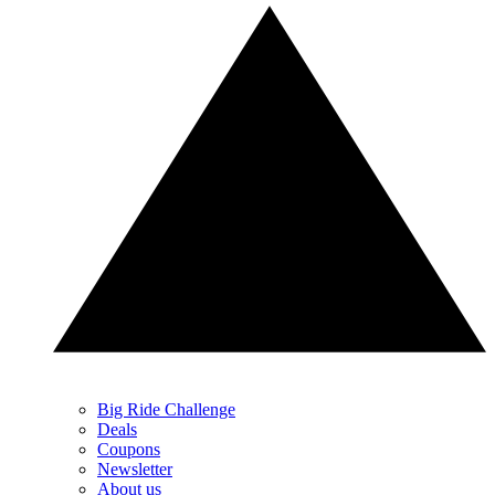
Big Ride Challenge
Deals
Coupons
Newsletter
About us