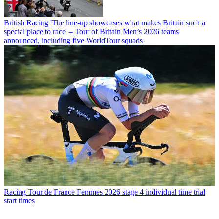
British Racing
'The line-up showcases what makes Britain such a
special place to race' – Tour of Britain Men’s 2026 teams
announced, including five WorldTour squads
Racing
Tour de France Femmes 2026 stage 4 individual time trial
start times