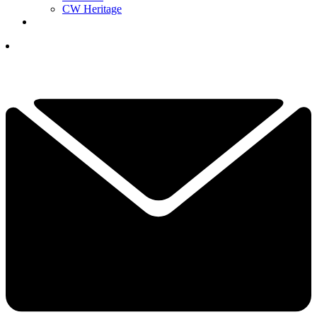
CW Heritage