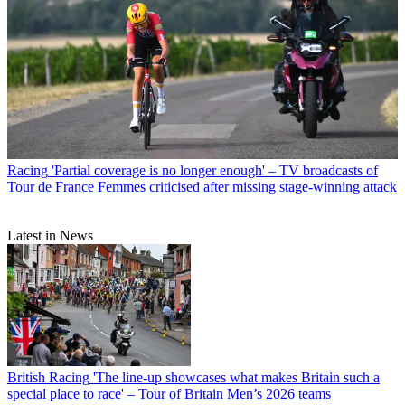
Racing
'Partial coverage is no longer enough' – TV broadcasts of
Tour de France Femmes criticised after missing stage-winning attack
Latest in News
British Racing
'The line-up showcases what makes Britain such a
special place to race' – Tour of Britain Men’s 2026 teams