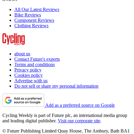
All Our Latest Reviews
Bike Reviews
Component Reviews
Clothing Reviews
about us
Contact Future's experts
Terms and conditions
Privacy policy
Cookies policy
Advertise with us
Do not sell or share my personal information
Add as a preferred source on Google
Cycling Weekly is part of Future plc, an international media group
and leading digital publisher.
Visit our corporate site
.
© Future Publishing Limited Quay House, The Ambury, Bath BA1