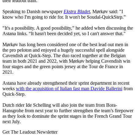
their leadout train.
Speaking to Danish newspaper
Ekstra Bladet
, Mørkøv said: "I
know who I'm going to ride for. It won't be Soudal-QuickStep.”
"It's a possibility. A good possibility,” he added when discussing the
Astana links. “It hasn't been decided yet, so I can't answer that."
Mørkøv has long been considered one of the best lead out men in
the pro peloton and enjoyed a hugely successful spell alongside
Cavendish at Quick-Step. The duo raced together at the Belgian
team in both 2021 and 2022, with Mørkøv helping Cavendish win
four stages and the green points jersey at the Tour de France in
2021.
Astana have already strengthened their sprint department in recent
weeks
with the acquisition of Italian fast man Davide Ballerini
from
Quick-Step.
Dutch rider Ide Schelling will also join the team from Bora-
Hansgrohe from next year to further strengthen the team’s firepower
as they look to dominate the sprint stages in the French Grand Tour
next July.
Get The Leadout Newsletter