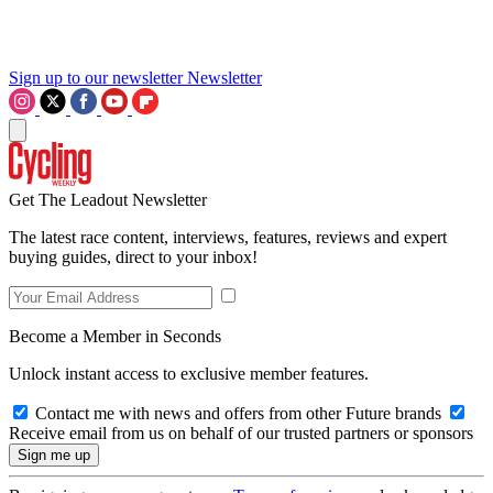
Sign up to our newsletter
Newsletter
Get The Leadout Newsletter
The latest race content, interviews, features, reviews and expert
buying guides, direct to your inbox!
Become a Member in Seconds
Unlock instant access to exclusive member features.
Contact me with news and offers from other Future brands
Receive email from us on behalf of our trusted partners or sponsors