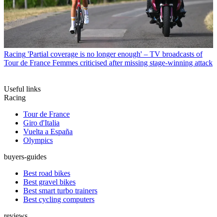
Racing
'Partial coverage is no longer enough' – TV broadcasts of
Tour de France Femmes criticised after missing stage-winning attack
Useful links
Racing
Tour de France
Giro d'Italia
Vuelta a España
Olympics
buyers-guides
Best road bikes
Best gravel bikes
Best smart turbo trainers
Best cycling computers
reviews