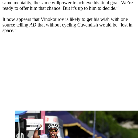
same mentality, the same willpower to achieve his final goal. We’re
ready to offer him that chance. But it’s up to him to decide.”
It now appears that Vinokourov is likely to get his wish with one
source telling
AD
that without cycling Cavendish would be “lost in
space.”