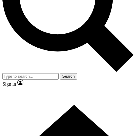
Contact me with news and offers from other Future brands
By submitting your information you agree to the
Terms & Conditions
and
Privacy Policy
and are aged 16 or over.
Search
Sign in