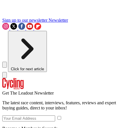
Sign up to our newsletter
Newsletter
Click for next article
Get The Leadout Newsletter
The latest race content, interviews, features, reviews and expert
buying guides, direct to your inbox!