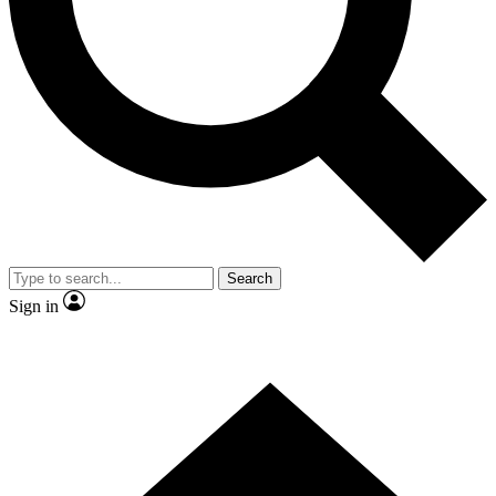
Contact me with news and offers from other Future brands
By submitting your information you agree to the
Terms & Conditions
and
Privacy Policy
and are aged 16 or over.
Search
Sign in