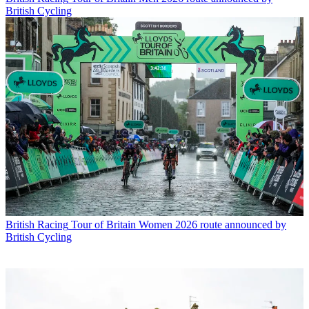
British Cycling
British Racing
Tour of Britain Women 2026 route announced by
British Cycling