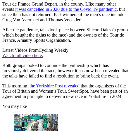
Tour de France Grand Depart, in the county. LIke many other
events
it was cancelled in 2020 due to the Covid-19 pandemic
, but
since then has not returned. Past winners of the men’s race include
Greg Van Avermaet and Thomas Voeckler.
After the pandemic, talks took place between Silicon Dales (a group
which bought the rights to the race) and the owners of the Tour de
France, Amaury Sports Organisation.
Latest Videos From
Cycling Weekly
Watch full video here:
Both groups looked to continue the partnership which has
previously delivered the race, however it has now been revealed that
the talks have failed to find a resolution to bring back the event.
This morning,
the Yorkshire Post revealed
that the organisers of the
Tour of Britain and Women’s Tour, SweetSpot, have been part of an
agreement in principle to deliver a new race in Yorkshire in 2024.
You may like