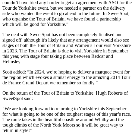
couldn’t have tried any harder to get an agreement with ASO for the
Tour de Yorkshire event, but we needed a partner on the delivery
side who wanted the event to go ahead in the future. In SweetSpot,
who organise the Tour of Britain, we have found a partnership
which will be good for Yorkshire.”
The deal with SweetSpot has not been completely finalised and
signed off, although it’s likely that any arrangement would also see
stages of both the Tour of Britain and Women’s Tour visit Yorkshire
in 2023. The Tour of Britain is due to visit Yorkshire in September
this year, with stage four taking place between Redcar and
Helmsley.
Scott added: “In 2024, we’re hoping to deliver a marquee event for
the region which evokes a similar energy to the amazing 2014 Tour
de France Grand Depart we remember so fondly.”
On the return of the Tour of Britain to Yorkshire, Hugh Roberts of
SweetSpot said:
"We are looking forward to returning to Yorkshire this September
for what is going to be one of the toughest stages of this year’s race.
The route takes in the beautiful coastline around Whitby and the
tough climbs of the North York Moors so it will be great way to
return in style!"