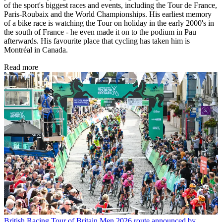
of the sport's biggest races and events, including the Tour de France,
Paris-Roubaix and the World Championships. His earliest memory
of a bike race is watching the Tour on holiday in the early 2000's in
the south of France - he even made it on to the podium in Pau
afterwards. His favourite place that cycling has taken him is
Montréal in Canada.
Read more
British Racing
Tour of Britain Men 2026 route announced by