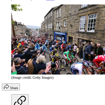
(Image credit: Getty Images)
Share