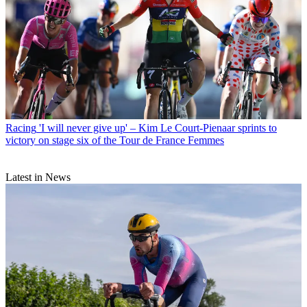
Racing
'I will never give up' – Kim Le Court-Pienaar sprints to
victory on stage six of the Tour de France Femmes
Latest in News