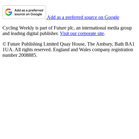
Add as a preferred source on Google
Cycling Weekly is part of Future plc, an international media group
and leading digital publisher.
Visit our corporate site
.
© Future Publishing Limited Quay House, The Ambury, Bath BA1
1UA. All rights reserved. England and Wales company registration
number 2008885.