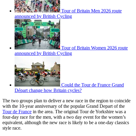
Tour of Britain Men 2026 route
announced by British Cycling
Tour of Britain Women 2026 route
announced by British Cycling
Could the Tour de France Grand
Départ change how Britain cycles?
The two groups plan to deliver a new race in the region to coincide
with the 10-year anniversary of the popular Grand Depart of the
Tour de France
in the area. The original Tour de Yorkshire was a
four-day race for the men, with a two day event for the women’s
equivalent, although the new race is likely to be a one-day classics
style race.