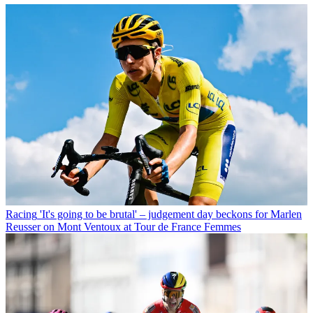
Racing
'It's going to be brutal' – judgement day beckons for Marlen
Reusser on Mont Ventoux at Tour de France Femmes