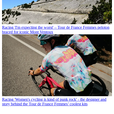
Racing
'I'm expecting the worst' – Tour de France Femmes peloton
braced for iconic Mont Ventoux
Racing
'Women's cycling is kind of punk rock' - the designer and
story behind the Tour de France Femmes’ coolest kits