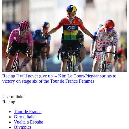
Racing
'I will never give up' – Kim Le Court-Pienaar sprints to
victory on stage six of the Tour de France Femmes
Useful links
Racing
Tour de France
Giro d'Italia
Vuelta a España
Olympics