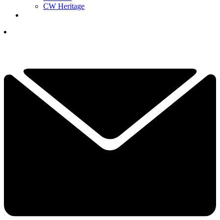
CW Heritage