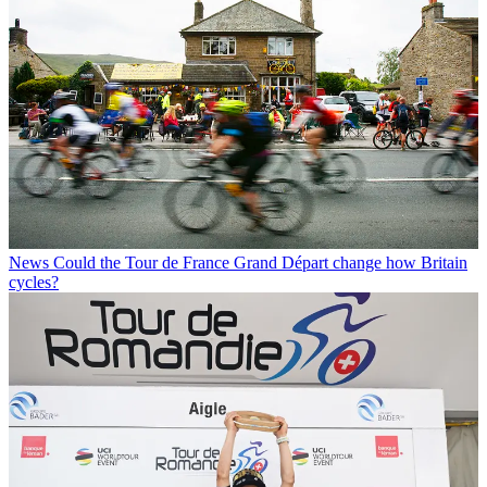
News
Could the Tour de France Grand Départ change how Britain
cycles?