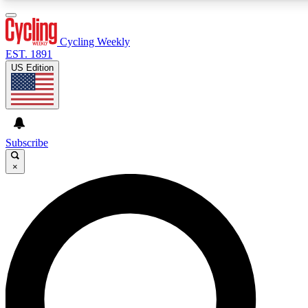
3
24/7
4K+
PREMIUM BENEFITS
ACCESS AVAILABLE
ACTIVE MEMBERS
Cycling Weekly
EST. 1891
US Edition
Expert Insights
Curated Newsle
Cycling advice, features and expert
Handpicked cycling new
journalism
highlights
Subscribe
×
GET CLUB ACCESS QUICK
For the quickest way to join, enter your email below. We’ll
send a confirmation email and sign you up to Cycling
Weekly newsletters with the latest cycling news, riding
advice and features.