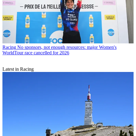
Racing
No sponsors, not enough resources: major Women's
WorldTour race cancelled for 2026
Latest in Racing