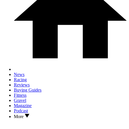
News
Racing
Reviews
Buying Guides
Fitness
Gravel
Magazine
Podcast
More