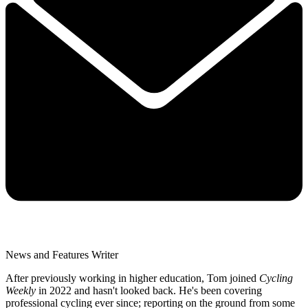
News and Features Writer
After previously working in higher education, Tom joined
Cycling
Weekly
in 2022 and hasn't looked back. He's been covering
professional cycling ever since; reporting on the ground from some