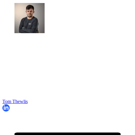
Tom Thewlis