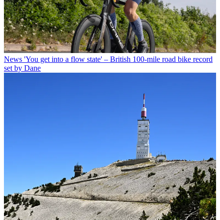
News
'You get into a flow state' – British 100-mile road bike record
set by Dane