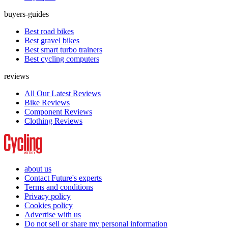
buyers-guides
Best road bikes
Best gravel bikes
Best smart turbo trainers
Best cycling computers
reviews
All Our Latest Reviews
Bike Reviews
Component Reviews
Clothing Reviews
about us
Contact Future's experts
Terms and conditions
Privacy policy
Cookies policy
Advertise with us
Do not sell or share my personal information