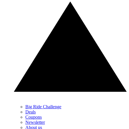
Big Ride Challenge
Deals
Coupons
Newsletter
About us