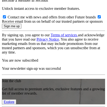
Become a Member in Seconds
Unlock instant access to exclusive member features.
Contact me with news and offers from other Future brands
Receive email from us on behalf of our trusted partners or sponsors
By signing up, you agree to our
Terms of services
and acknowledge
that you have read our
Privacy Notice
. You also agree to receive
marketing emails from us that may include promotions from our
trusted partners and sponsors, which you can unsubscribe from at
any time.
You are now subscribed
Your newsletter sign-up was successful
Join the club
Get full access to premium articles, exclusive features and a growing
list of member rewards.
Explore