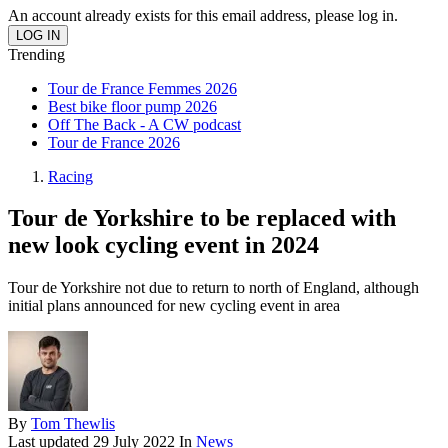
An account already exists for this email address, please log in.
Trending
Tour de France Femmes 2026
Best bike floor pump 2026
Off The Back - A CW podcast
Tour de France 2026
Racing
Tour de Yorkshire to be replaced with
new look cycling event in 2024
Tour de Yorkshire not due to return to north of England, although
initial plans announced for new cycling event in area
By
Tom Thewlis
Last updated
29 July 2022
In
News