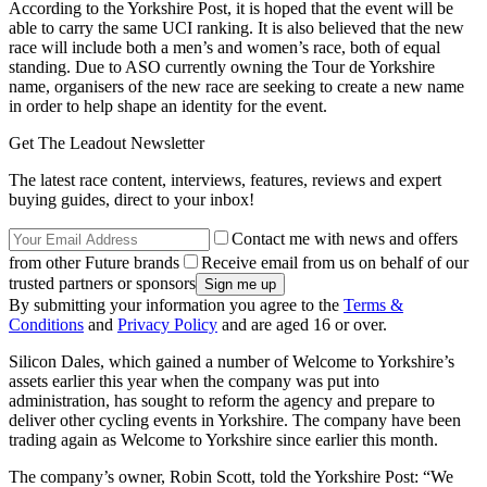
According to the Yorkshire Post, it is hoped that the event will be
able to carry the same UCI ranking. It is also believed that the new
race will include both a men’s and women’s race, both of equal
standing. Due to ASO currently owning the Tour de Yorkshire
name, organisers of the new race are seeking to create a new name
in order to help shape an identity for the event.
Get The Leadout Newsletter
The latest race content, interviews, features, reviews and expert
buying guides, direct to your inbox!
Contact me with news and offers
from other Future brands
Receive email from us on behalf of our
trusted partners or sponsors
By submitting your information you agree to the
Terms &
Conditions
and
Privacy Policy
and are aged 16 or over.
Silicon Dales, which gained a number of Welcome to Yorkshire’s
assets earlier this year when the company was put into
administration, has sought to reform the agency and prepare to
deliver other cycling events in Yorkshire. The company have been
trading again as Welcome to Yorkshire since earlier this month.
The company’s owner, Robin Scott, told the Yorkshire Post: “We