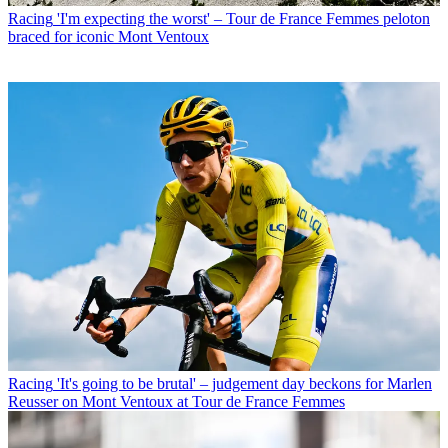
Racing
'I'm expecting the worst' – Tour de France Femmes peloton
braced for iconic Mont Ventoux
Racing
'It's going to be brutal' – judgement day beckons for Marlen
Reusser on Mont Ventoux at Tour de France Femmes