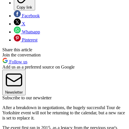
Copy link
Facebook
X
Whatsapp
Pinterest
Share this article
Join the conversation
Follow us
Add us as a preferred source on Google
Newsletter
Subscribe to our newsletter
After a breakdown in negotiations, the hugely successful Tour de
Yorkshire event will not be returning to the calendar, but a new race
is set to replace it.
The event first ran in 2015, as a legacy from the previous year's