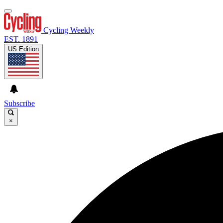
Cycling Weekly
EST. 1891
US Edition
Subscribe
×