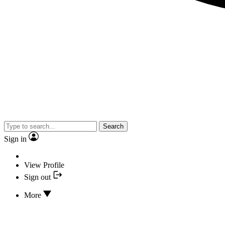
Search
Sign in
View Profile
Sign out
More