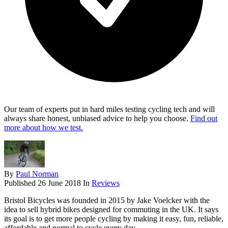
Our team of experts put in hard miles testing cycling tech and will
always share honest, unbiased advice to help you choose.
Find out
more about how we test.
By
Paul Norman
Published
26 June 2018
In
Reviews
Bristol Bicycles was founded in 2015 by Jake Voelcker with the
idea to sell hybrid bikes designed for commuting in the UK. It says
its goal is to get more people cycling by making it easy, fun, reliable,
affordable and normal to cycle every day.