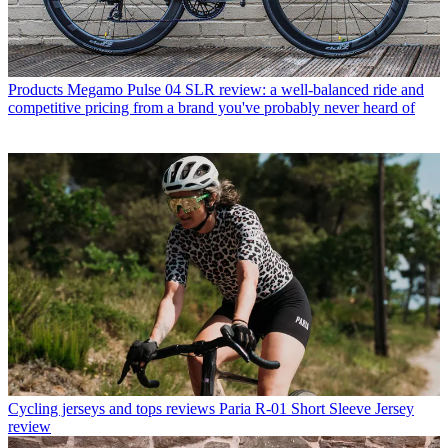
Products
Megamo Pulse 04 SLR review: a well-balanced ride and
competitive pricing from a brand you've probably never heard of
Cycling jerseys and tops reviews
Paria R-01 Short Sleeve Jersey
review