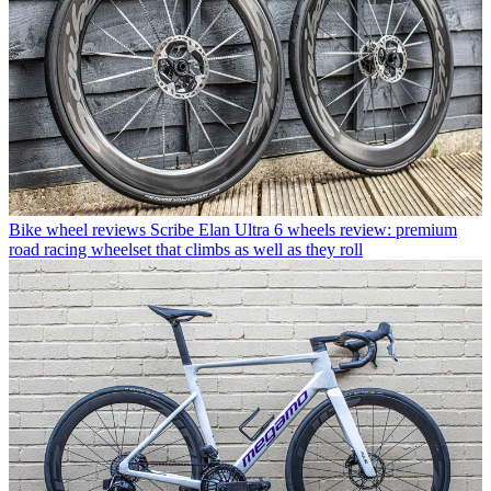
Bike wheel reviews
Scribe Elan Ultra 6 wheels review: premium
road racing wheelset that climbs as well as they roll