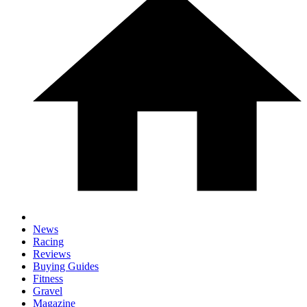
News
Racing
Reviews
Buying Guides
Fitness
Gravel
Magazine