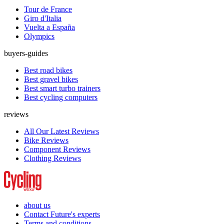
Tour de France
Giro d'Italia
Vuelta a España
Olympics
buyers-guides
Best road bikes
Best gravel bikes
Best smart turbo trainers
Best cycling computers
reviews
All Our Latest Reviews
Bike Reviews
Component Reviews
Clothing Reviews
about us
Contact Future's experts
Terms and conditions