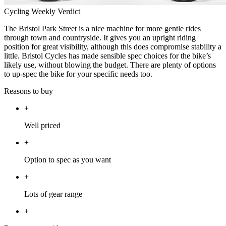
Cycling Weekly Verdict
The Bristol Park Street is a nice machine for more gentle rides
through town and countryside. It gives you an upright riding
position for great visibility, although this does compromise stability a
little. Bristol Cycles has made sensible spec choices for the bike’s
likely use, without blowing the budget. There are plenty of options
to up-spec the bike for your specific needs too.
Reasons to buy
+
Well priced
+
Option to spec as you want
+
Lots of gear range
+