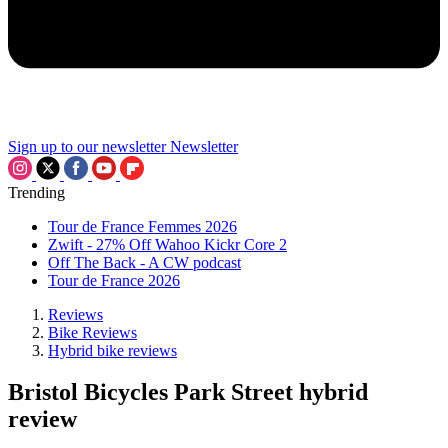
Sign up to our newsletter
Newsletter
Trending
Tour de France Femmes 2026
Zwift - 27% Off Wahoo Kickr Core 2
Off The Back - A CW podcast
Tour de France 2026
Reviews
Bike Reviews
Hybrid bike reviews
Bristol Bicycles Park Street hybrid
review