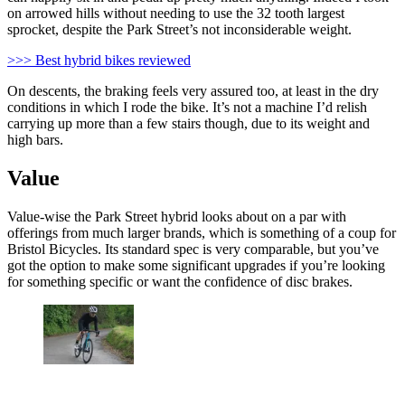
on arrowed hills without needing to use the 32 tooth largest
sprocket, despite the Park Street’s not inconsiderable weight.
>>> Best hybrid bikes reviewed
On descents, the braking feels very assured too, at least in the dry
conditions in which I rode the bike. It’s not a machine I’d relish
carrying up more than a few stairs though, due to its weight and
high bars.
Value
Value-wise the Park Street hybrid looks about on a par with
offerings from much larger brands, which is something of a coup for
Bristol Bicycles. Its standard spec is very comparable, but you’ve
got the option to make some significant upgrades if you’re looking
for something specific or want the confidence of disc brakes.