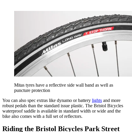
Mitas tyres have a reflective side wall band as well as
puncture protection
You can also spec extras like dynamo or battery
lights
and more
robust pedals than the standard issue plastic. The Bristol Bicycles
waterproof saddle is available in standard width or wide and the
bike also comes with a full set of reflectors.
Riding the Bristol Bicycles Park Street