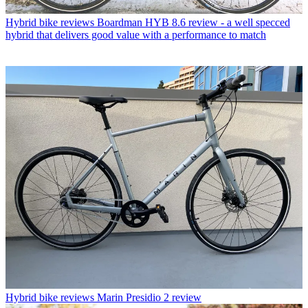
Hybrid bike reviews
Boardman HYB 8.6 review - a well specced
hybrid that delivers good value with a performance to match
Hybrid bike reviews
Marin Presidio 2 review