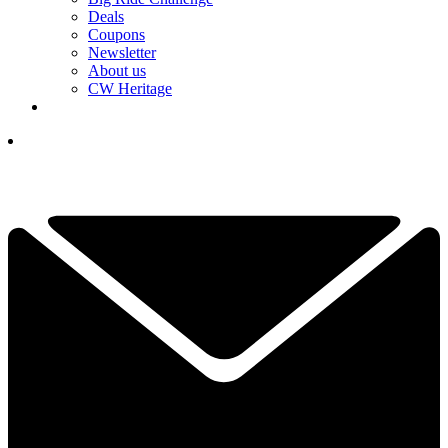
Deals
Coupons
Newsletter
About us
CW Heritage