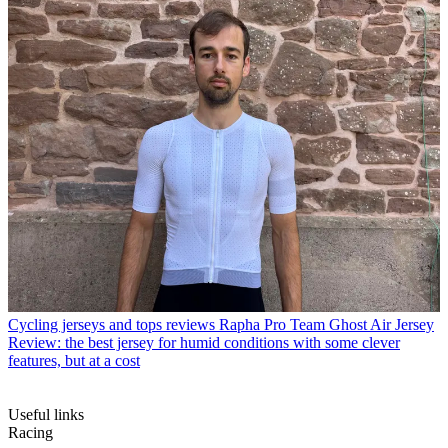
Cycling jerseys and tops reviews
Rapha Pro Team Ghost Air Jersey
Review: the best jersey for humid conditions with some clever
features, but at a cost
Useful links
Racing