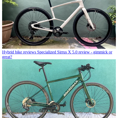
Hybrid bike reviews
Specialized Sirrus X 5.0 review - gimmick or
great?