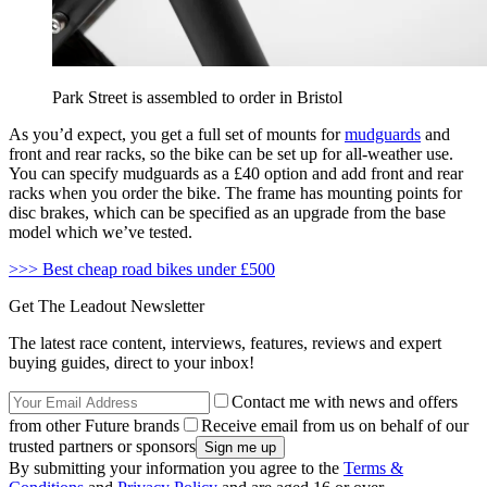
Park Street is assembled to order in Bristol
As you’d expect, you get a full set of mounts for
mudguards
and
front and rear racks, so the bike can be set up for all-weather use.
You can specify mudguards as a £40 option and add front and rear
racks when you order the bike. The frame has mounting points for
disc brakes, which can be specified as an upgrade from the base
model which we’ve tested.
>>> Best cheap road bikes under £500
Get The Leadout Newsletter
The latest race content, interviews, features, reviews and expert
buying guides, direct to your inbox!
Contact me with news and offers
from other Future brands
Receive email from us on behalf of our
trusted partners or sponsors
By submitting your information you agree to the
Terms &