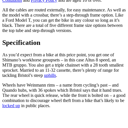
Conditions
and
Privacy Policy
and are aged 16 or over.
All the cables are routed externally, for easy maintenance. As well as
the model with a crossbar, there’s a step-through frame option. Like
a Ford Model T, you can get the bike in any colour so long as it’s
black. There are a total of five different frame size options between
the top tube and step-through versions.
Specification
As you’d expect from a bike at this price point, you get one of
Shimano’s workhorse groupsets – in this case Altus 8 speed, an
MTB gruppo. You also get a triple chainset with a 28 tooth smallest
sprocket. Married to an 11-32 cassette, there’s plenty of range for
tackling Bristol’s steep
uphills
.
Wheels have Weinmann rims – a name from cycling’s past – and
Quando hubs, with 36 spokes which Bristol says that it hand trues.
The rear wheel is quick release, while the front is bolted on – a good
combination to discourage wheel theft from a bike that’s likely to be
locked up
in public places.