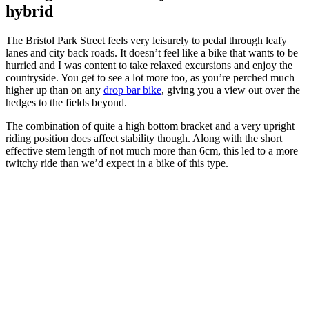
hybrid
The Bristol Park Street feels very leisurely to pedal through leafy
lanes and city back roads. It doesn’t feel like a bike that wants to be
hurried and I was content to take relaxed excursions and enjoy the
countryside. You get to see a lot more too, as you’re perched much
higher up than on any
drop bar bike
, giving you a view out over the
hedges to the fields beyond.
The combination of quite a high bottom bracket and a very upright
riding position does affect stability though. Along with the short
effective stem length of not much more than 6cm, this led to a more
twitchy ride than we’d expect in a bike of this type.