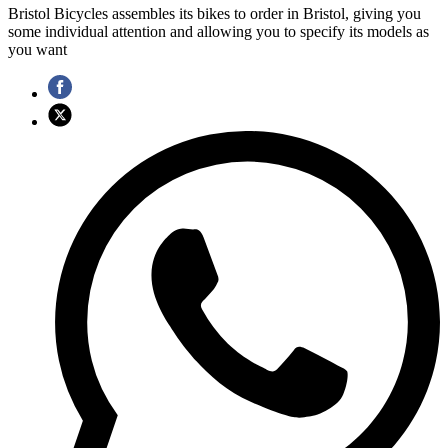
Bristol Bicycles assembles its bikes to order in Bristol, giving you
some individual attention and allowing you to specify its models as
you want