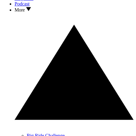
Podcast
More
Big Ride Challenge