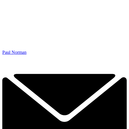
Paul Norman