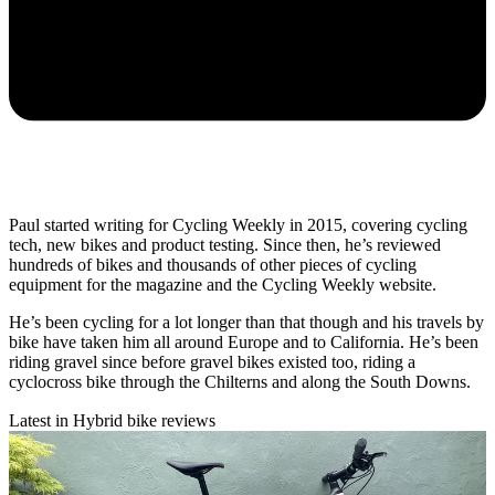
Paul started writing for Cycling Weekly in 2015, covering cycling
tech, new bikes and product testing. Since then, he’s reviewed
hundreds of bikes and thousands of other pieces of cycling
equipment for the magazine and the Cycling Weekly website.
He’s been cycling for a lot longer than that though and his travels by
bike have taken him all around Europe and to California. He’s been
riding gravel since before gravel bikes existed too, riding a
cyclocross bike through the Chilterns and along the South Downs.
Latest in Hybrid bike reviews