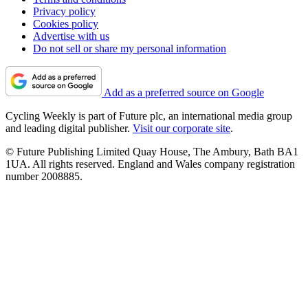
Privacy policy
Cookies policy
Advertise with us
Do not sell or share my personal information
Add as a preferred source on Google
Cycling Weekly is part of Future plc, an international media group
and leading digital publisher.
Visit our corporate site
.
© Future Publishing Limited Quay House, The Ambury, Bath BA1
1UA. All rights reserved. England and Wales company registration
number 2008885.