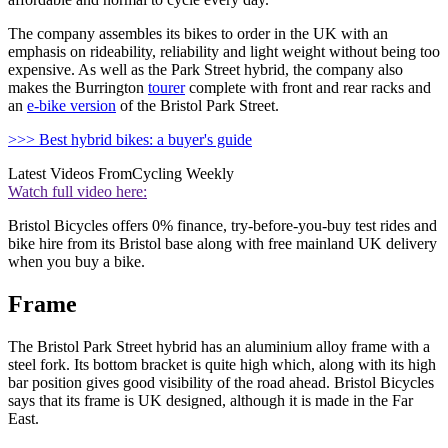
The company assembles its bikes to order in the UK with an
emphasis on rideability, reliability and light weight without being too
expensive. As well as the Park Street hybrid, the company also
makes the Burrington
tourer
complete with front and rear racks and
an
e-bike version
of the Bristol Park Street.
>>> Best hybrid bikes: a buyer's guide
Latest Videos From
Cycling Weekly
Watch full video here:
Bristol Bicycles offers 0% finance, try-before-you-buy test rides and
bike hire from its Bristol base along with free mainland UK delivery
when you buy a bike.
Frame
The Bristol Park Street hybrid has an aluminium alloy frame with a
steel fork. Its bottom bracket is quite high which, along with its high
bar position gives good visibility of the road ahead. Bristol Bicycles
says that its frame is UK designed, although it is made in the Far
East.