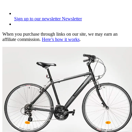
Sign up to our newsletter
Newsletter
When you purchase through links on our site, we may earn an
affiliate commission.
Here’s how it works
.