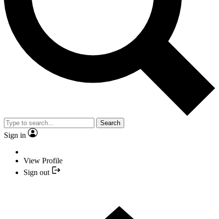
Search
Sign in
View Profile
Sign out