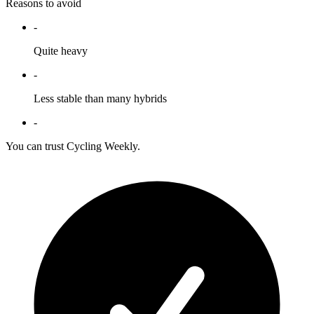
Reasons to avoid
-
Quite heavy
-
Less stable than many hybrids
-
You can trust Cycling Weekly.