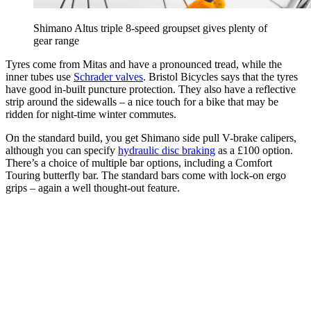
Shimano Altus triple 8-speed groupset gives plenty of
gear range
Tyres come from Mitas and have a pronounced tread, while the
inner tubes use
Schrader valves
. Bristol Bicycles says that the tyres
have good in-built puncture protection. They also have a reflective
strip around the sidewalls – a nice touch for a bike that may be
ridden for night-time winter commutes.
On the standard build, you get Shimano side pull V-brake calipers,
although you can specify
hydraulic disc braking
as a £100 option.
There’s a choice of multiple bar options, including a Comfort
Touring butterfly bar. The standard bars come with lock-on ergo
grips – again a well thought-out feature.