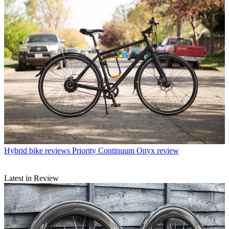
Hybrid bike reviews
Priority Continuum Onyx review
Latest in Review