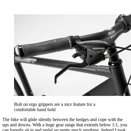
Bolt on ergo grippers are a nice feature for a
comfortable hand hold
The bike will glide silently between the hedges and cope with the
ups and downs. With a huge gear range that extends below 1:1, you
can happily sit in and pedal up pretty much anything. Indeed I took