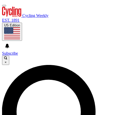
Cycling Weekly
EST. 1891
US Edition
Subscribe
×