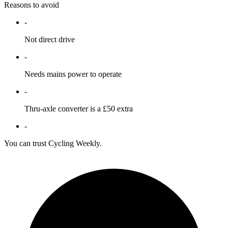
Reasons to avoid
-
Not direct drive
-
Needs mains power to operate
-
Thru-axle converter is a £50 extra
-
You can trust Cycling Weekly.