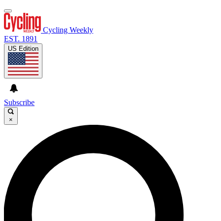
Cycling Weekly
EST. 1891
US Edition
Subscribe
×