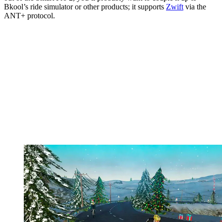
Bkool’s ride simulator or other products; it supports
Zwift
via the
ANT+ protocol.