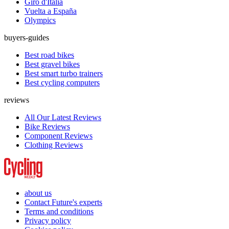
Giro d'Italia
Vuelta a España
Olympics
buyers-guides
Best road bikes
Best gravel bikes
Best smart turbo trainers
Best cycling computers
reviews
All Our Latest Reviews
Bike Reviews
Component Reviews
Clothing Reviews
about us
Contact Future's experts
Terms and conditions
Privacy policy