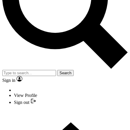
Search
Sign in
View Profile
Sign out