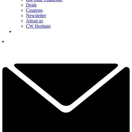
Deals
Coupons
Newsletter
About us
CW Heritage