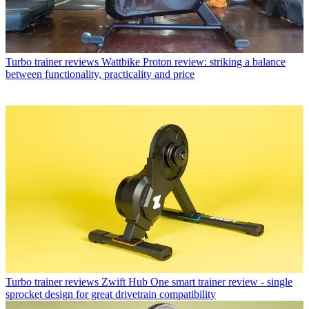
Turbo trainer reviews
Wattbike Proton review: striking a balance
between functionality, practicality and price
Turbo trainer reviews
Zwift Hub One smart trainer review - single
sprocket design for great drivetrain compatibility