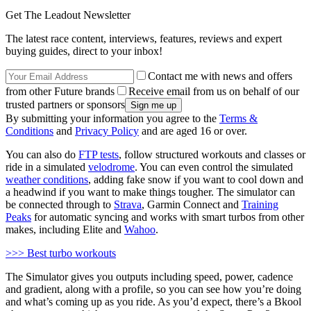
Get The Leadout Newsletter
The latest race content, interviews, features, reviews and expert
buying guides, direct to your inbox!
Contact me with news and offers
from other Future brands
Receive email from us on behalf of our
trusted partners or sponsors
By submitting your information you agree to the
Terms &
Conditions
and
Privacy Policy
and are aged 16 or over.
You can also do
FTP tests
, follow structured workouts and classes or
ride in a simulated
velodrome
. You can even control the simulated
weather conditions
, adding fake snow if you want to cool down and
a headwind if you want to make things tougher. The simulator can
be connected through to
Strava
, Garmin Connect and
Training
Peaks
for automatic syncing and works with smart turbos from other
makes, including Elite and
Wahoo
.
>>> Best turbo workouts
The Simulator gives you outputs including speed, power, cadence
and gradient, along with a profile, so you can see how you’re doing
and what’s coming up as you ride. As you’d expect, there’s a Bkool