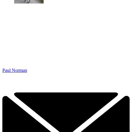
Paul Norman