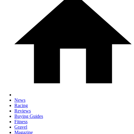
News
Racing
Reviews
Buying Guides
Fitness
Gravel
Magazine