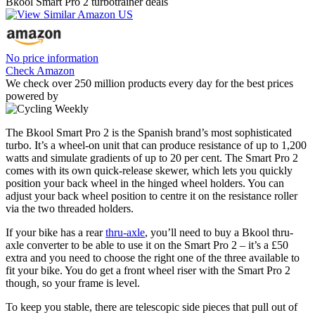
Bkool Smart Pro 2 turbotrainer deals
No price information
Check Amazon
We check over 250 million products every day for the best prices
powered by
The Bkool Smart Pro 2 is the Spanish brand’s most sophisticated
turbo. It’s a wheel-on unit that can produce resistance of up to 1,200
watts and simulate gradients of up to 20 per cent. The Smart Pro 2
comes with its own quick-release skewer, which lets you quickly
position your back wheel in the hinged wheel holders. You can
adjust your back wheel position to centre it on the resistance roller
via the two threaded holders.
If your bike has a rear
thru-axle
, you’ll need to buy a Bkool thru-
axle converter to be able to use it on the Smart Pro 2 – it’s a £50
extra and you need to choose the right one of the three available to
fit your bike. You do get a front wheel riser with the Smart Pro 2
though, so your frame is level.
To keep you stable, there are telescopic side pieces that pull out of