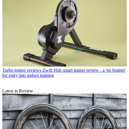
Turbo trainer reviews
Zwift Hub smart trainer review - a 'no brainer'
for entry into indoor training
Latest in Review