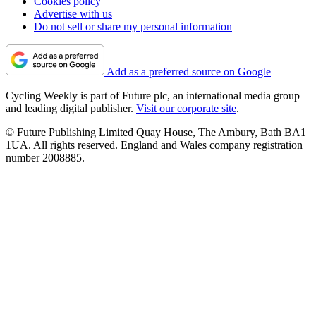
Cookies policy
Advertise with us
Do not sell or share my personal information
Add as a preferred source on Google
Cycling Weekly is part of Future plc, an international media group
and leading digital publisher.
Visit our corporate site
.
© Future Publishing Limited Quay House, The Ambury, Bath BA1
1UA. All rights reserved. England and Wales company registration
number 2008885.