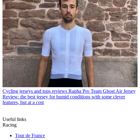
Cycling jerseys and tops reviews
Rapha Pro Team Ghost Air Jersey
Review: the best jersey for humid conditions with some clever
features, but at a cost
Useful links
Racing
Tour de France