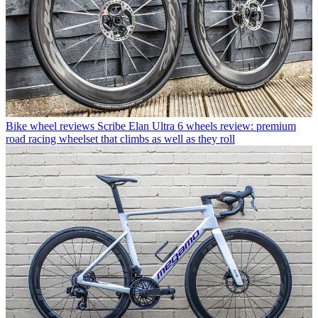
Bike wheel reviews
Scribe Elan Ultra 6 wheels review: premium
road racing wheelset that climbs as well as they roll