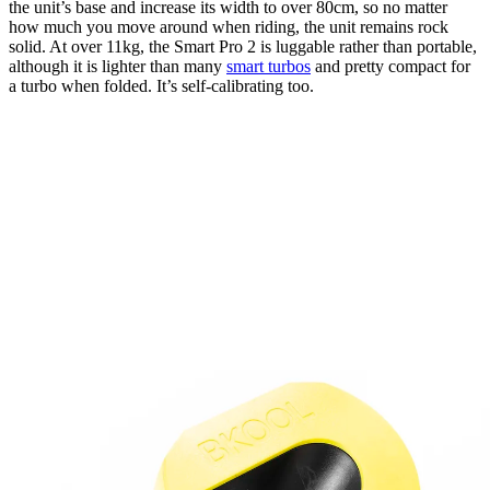
the unit’s base and increase its width to over 80cm, so no matter
how much you move around when riding, the unit remains rock
solid. At over 11kg, the Smart Pro 2 is luggable rather than portable,
although it is lighter than many
smart turbos
and pretty compact for
a turbo when folded. It’s self-calibrating too.