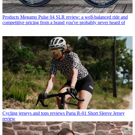
Products
Megamo Pulse 04 SLR review: a well-balanced ride and
competitive pricing from a brand you've probably never heard of
Cycling jerseys and tops reviews
Paria R-01 Short Sleeve Jersey
review