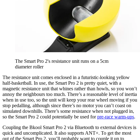
The Smart Pro 2's resistance unit runs on a 5cm
diameter roller
The resistance unit comes enclosed in a futuristic-looking yellow
half-basketball. In use, the Smart Pro 2 is pretty quiet, with a
magnetic resistance unit that whines rather than howls, so you won’t
annoy the neighbours too much. There’s a reasonable level of inertia
when in use too, so the unit will keep your rear wheel moving if you
stop pedalling, although since there’s no motor you can’t coast on
simulated downhills. There’s some resistance when not plugged in,
so the Smart Pro 2 could potentially be used for
pre-race warm-ups
.
Coupling the Bkool Smart Pro 2 via Bluetooth to external devices is
quick and uncomplicated. It also supports ANT+. To get the most
out of the Smart Pro 2, you’ll probably want to couple it up to