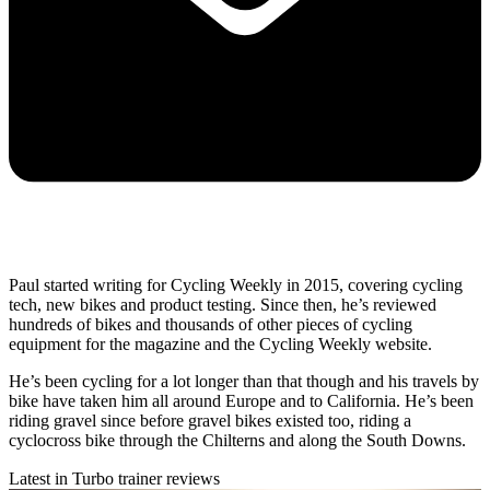
Paul started writing for Cycling Weekly in 2015, covering cycling
tech, new bikes and product testing. Since then, he’s reviewed
hundreds of bikes and thousands of other pieces of cycling
equipment for the magazine and the Cycling Weekly website.
He’s been cycling for a lot longer than that though and his travels by
bike have taken him all around Europe and to California. He’s been
riding gravel since before gravel bikes existed too, riding a
cyclocross bike through the Chilterns and along the South Downs.
Latest in Turbo trainer reviews