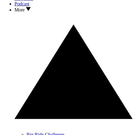
Podcast
More
Big Ride Challenge