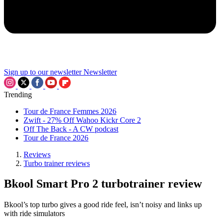
Sign up to our newsletter
Newsletter
Trending
Tour de France Femmes 2026
Zwift - 27% Off Wahoo Kickr Core 2
Off The Back - A CW podcast
Tour de France 2026
Reviews
Turbo trainer reviews
Bkool Smart Pro 2 turbotrainer review
Bkool’s top turbo gives a good ride feel, isn’t noisy and links up
with ride simulators