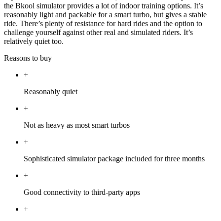
the Bkool simulator provides a lot of indoor training options. It’s
reasonably light and packable for a smart turbo, but gives a stable
ride. There’s plenty of resistance for hard rides and the option to
challenge yourself against other real and simulated riders. It’s
relatively quiet too.
Reasons to buy
+
Reasonably quiet
+
Not as heavy as most smart turbos
+
Sophisticated simulator package included for three months
+
Good connectivity to third-party apps
+