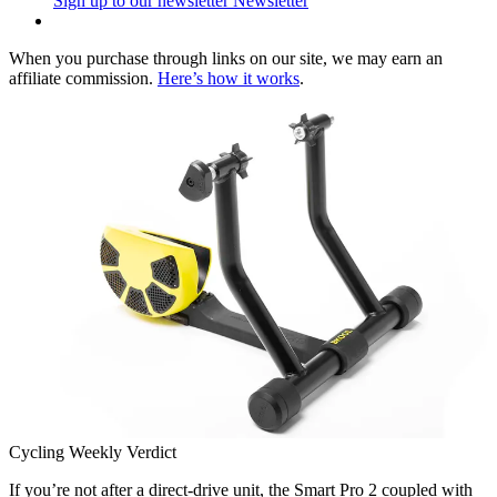
Sign up to our newsletter
Newsletter
When you purchase through links on our site, we may earn an
affiliate commission.
Here’s how it works
.
Cycling Weekly Verdict
If you’re not after a direct-drive unit, the Smart Pro 2 coupled with