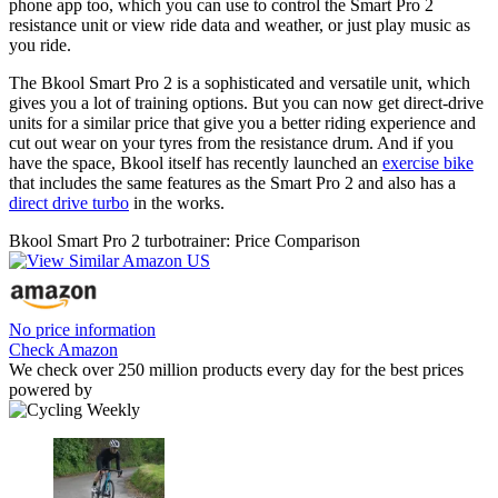
phone app too, which you can use to control the Smart Pro 2
resistance unit or view ride data and weather, or just play music as
you ride.
The Bkool Smart Pro 2 is a sophisticated and versatile unit, which
gives you a lot of training options. But you can now get direct-drive
units for a similar price that give you a better riding experience and
cut out wear on your tyres from the resistance drum. And if you
have the space, Bkool itself has recently launched an
exercise bike
that includes the same features as the Smart Pro 2 and also has a
direct drive turbo
in the works.
Bkool Smart Pro 2 turbotrainer: Price Comparison
No price information
Check Amazon
We check over 250 million products every day for the best prices
powered by