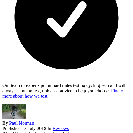
Our team of experts put in hard miles testing cycling tech and will
always share honest, unbiased advice to help you choose.
Find out
more about how we test.
By
Paul Norman
Published
13 July 2018
In
Reviews