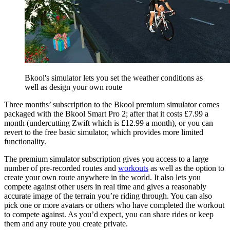
Bkool's simulator lets you set the weather conditions as
well as design your own route
Three months’ subscription to the Bkool premium simulator comes
packaged with the Bkool Smart Pro 2; after that it costs £7.99 a
month (undercutting Zwift which is £12.99 a month), or you can
revert to the free basic simulator, which provides more limited
functionality.
The premium simulator subscription gives you access to a large
number of pre-recorded routes and
workouts
as well as the option to
create your own route anywhere in the world. It also lets you
compete against other users in real time and gives a reasonably
accurate image of the terrain you’re riding through. You can also
pick one or more avatars or others who have completed the workout
to compete against. As you’d expect, you can share rides or keep
them and any route you create private.