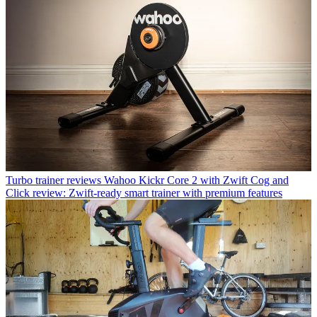
Turbo trainer reviews
Wahoo Kickr Core 2 with Zwift Cog and
Click review: Zwift-ready smart trainer with premium features