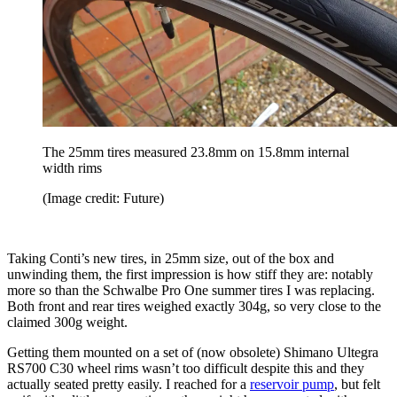
The 25mm tires measured 23.8mm on 15.8mm internal
width rims
(Image credit: Future)
Taking Conti’s new tires, in 25mm size, out of the box and
unwinding them, the first impression is how stiff they are: notably
more so than the Schwalbe Pro One summer tires I was replacing.
Both front and rear tires weighed exactly 304g, so very close to the
claimed 300g weight.
Getting them mounted on a set of (now obsolete) Shimano Ultegra
RS700 C30 wheel rims wasn’t too difficult despite this and they
actually seated pretty easily. I reached for a
reservoir pump
, but felt