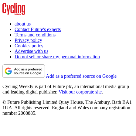
about us
Contact Future's experts
Terms and conditions
Privacy policy
Cookies policy
Advertise with us
Do not sell or share my personal information
Add as a preferred source on Google
Cycling Weekly is part of Future plc, an international media group
and leading digital publisher.
Visit our corporate site
.
© Future Publishing Limited Quay House, The Ambury, Bath BA1
1UA. All rights reserved. England and Wales company registration
number 2008885.