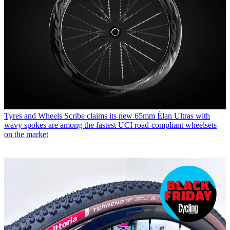
Tyres and Wheels
Scribe claims its new 65mm Élan Ultras with
wavy spokes are among the fastest UCI road-compliant wheelsets
on the market