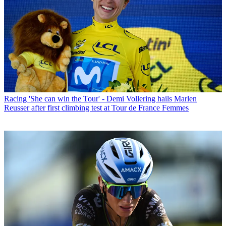
Racing
'She can win the Tour' - Demi Vollering hails Marlen
Reusser after first climbing test at Tour de France Femmes