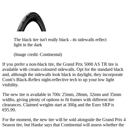
The black tire isn't really black - its sidewalls reflect
light in the dark
(Image credit: Continental)
If you prefer a non-black tire, the Grand Prix 5000 AS TR tire is
available with cream-coloured sidewalls. Opt for the standard black
and, although the sidewalls look black in daylight, they incorporate
Conti’s Black-Reflex night-reflective tech to up your low light
visibility.
The new tire is available in 700c 25mm, 28mm, 32mm and 35mm
widths, giving plenty of options to fit frames with different tire
clearances. Claimed weights start at 300g and the Euro SRP is
€95.99.
For the moment, the new tire will be sold alongside the Grand Prix 4
Season tire, but Hanke says that Continental will assess whether the