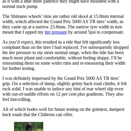
as if with a little more patience they might have mounted with a
normal track pump.
The Shimano wheels’ rims are rather old skool at 15.8mm internal
width, which affected the Grand Prix 5000 AS TR tires’ width, as
they came up at a narrow 23.8mm. The narrow tyre width in turn
meant that I upped my
tire pressure
by around 5psi to compensate.
As you’d expect, this resulted in a ride that felt significantly less
compliant than on the tires I had replaced. I've subsequently dropped
the tire pressure to my more normal range, when the ride has been
much more pliant and comfortable, without feeling sloppy. I’ll be
remounting them on some wider rims and re-measuring their width
for further testing.
I was definitely impressed by the Grand Prix 5000 AS TR tires’
grip. On a selection of damp, slightly grimy back road climbs, it felt
rock solid. I was unable to induce any hint of rear wheel slip even
with out-of-saddle efforts on 12 per cent plus gradients. They also
feel fast-rolling.
All of which bodes well for future testing on the grimiest, dampest
back roads that the Chilterns can offer.