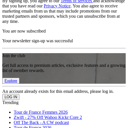
By signing up, you agree to our
Terms of services
and acknowledge
that you have read our
Privacy Notice
. You also agree to receive
marketing emails from us that may include promotions from our
trusted partners and sponsors, which you can unsubscribe from at
any time.
You are now subscribed
Your newsletter sign-up was successful
Join the club
Get full access to premium articles, exclusive features and a growing
list of member rewards.
Explore
An account already exists for this email address, please log in.
Trending
Tour de France Femmes 2026
Zwift - 27% Off Wahoo Kickr Core 2
Off The Back - A CW podcast
Tour de France 2026