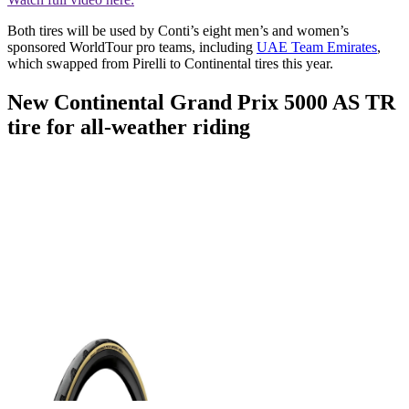
Both tires will be used by Conti’s eight men’s and women’s
sponsored WorldTour pro teams, including
UAE Team Emirates
,
which swapped from Pirelli to Continental tires this year.
New Continental Grand Prix 5000 AS TR
tire for all-weather riding