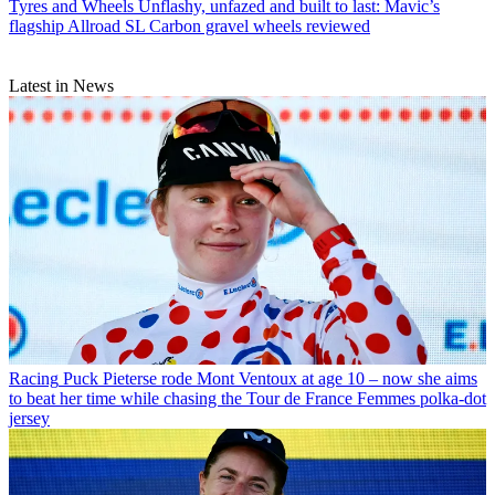
Tyres and Wheels
Unflashy, unfazed and built to last: Mavic’s
flagship Allroad SL Carbon gravel wheels reviewed
Latest in News
Racing
Puck Pieterse rode Mont Ventoux at age 10 – now she aims
to beat her time while chasing the Tour de France Femmes polka-dot
jersey