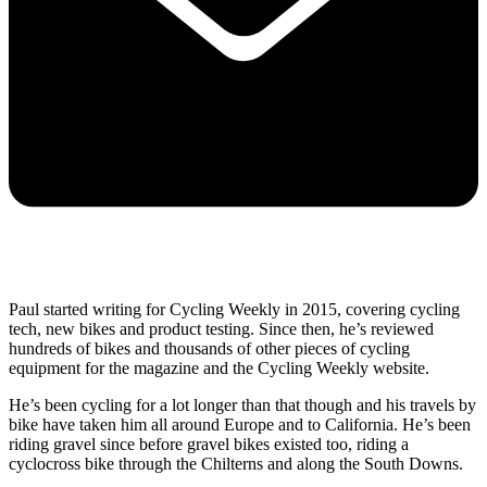
Paul started writing for Cycling Weekly in 2015, covering cycling
tech, new bikes and product testing. Since then, he’s reviewed
hundreds of bikes and thousands of other pieces of cycling
equipment for the magazine and the Cycling Weekly website.
He’s been cycling for a lot longer than that though and his travels by
bike have taken him all around Europe and to California. He’s been
riding gravel since before gravel bikes existed too, riding a
cyclocross bike through the Chilterns and along the South Downs.