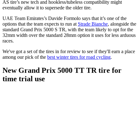
AS tire’s new tech and hookless/tubeless compatibility might
eventually allow it to supersede the older tire.
UAE Team Emirates’s Davide Formolo says that it’s one of the
options that the team expects to run at
Strade Bianche
, alongside the
standard Grand Prix 5000 S TR, with the team likely to opt for the
32mm width over the standard 28mm option it uses for less arduous
races.
We've got a set of the tires in for review to see if they'll earn a place
among our pick of the
best winter tires for road cycling
.
New Grand Prix 5000 TT TR tire for
time trial use