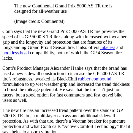
The new Continental Grand Prix 5000 AS TR tire is
designed for all-weather use
(Image credit: Continental)
Conti says that the new Grand Prix 5000 AS TR tire provides the
speed of its GP 5000 S TR tires, along with increased wet weather
grip and the longevity and protection that are features of its
longstanding Grand Prix 4 Season tire. It also offers
tubeless
and
hookless bead
compatibility, both of which the GP 4 Season tire
lacks.
Conti’s Product Manager Alexander Hanke says that the brand has
used a new sidewall construction to increase the GP 5000 AS TR
tire’s robustness, tweaked its BlackChili
rubber compound
formulation to up wet weather grip and increased the tread thickness
to boost the mileage potential. He says that the tire isn’t just for
racers, but a good option for fast commuters and fast gravel bike
users as well.
The new tire has an increased tread pattern over the standard GP
5000 S TR tire, a multi-layer carcass and additional sidewall
protection. As with that tire, there’s a Vectran breaker for puncture
protection and what Conti calls “Active Comfort Technology” that it
says helps to absorb vibrations.