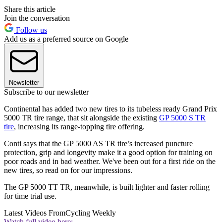
Share this article
Join the conversation
Follow us
Add us as a preferred source on Google
Newsletter
Subscribe to our newsletter
Continental has added two new tires to its tubeless ready Grand Prix
5000 TR tire range, that sit alongside the existing
GP 5000 S TR
tire
, increasing its range-topping tire offering.
Conti says that the GP 5000 AS TR tire’s increased puncture
protection, grip and longevity make it a good option for training on
poor roads and in bad weather. We've been out for a first ride on the
new tires, so read on for our impressions.
The GP 5000 TT TR, meanwhile, is built lighter and faster rolling
for time trial use.
Latest Videos From
Cycling Weekly
Watch full video here: