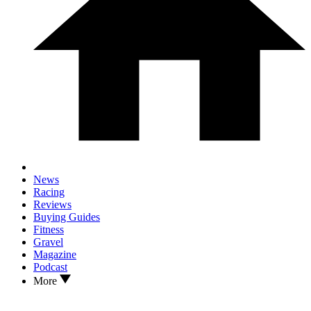
News
Racing
Reviews
Buying Guides
Fitness
Gravel
Magazine
Podcast
More