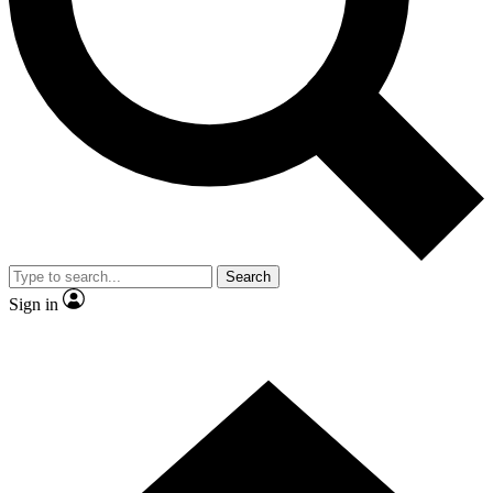
Contact me with news and offers from other Future brands
By submitting your information you agree to the
Terms & Conditions
and
Privacy Policy
and are aged 16 or over.
Search
Sign in