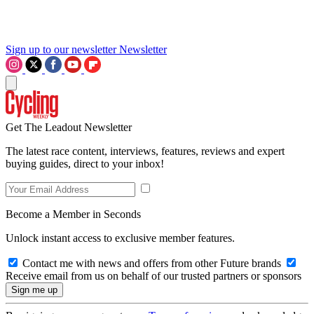
Sign up to our newsletter
Newsletter
Get The Leadout Newsletter
The latest race content, interviews, features, reviews and expert
buying guides, direct to your inbox!
Become a Member in Seconds
Unlock instant access to exclusive member features.
Contact me with news and offers from other Future brands
Receive email from us on behalf of our trusted partners or sponsors