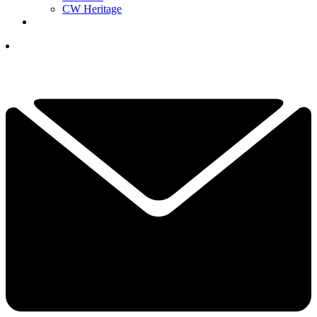
CW Heritage