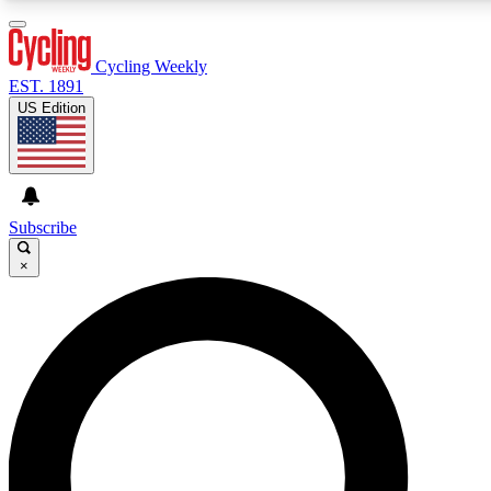
3
24/7
4K+
PREMIUM BENEFITS
ACCESS AVAILABLE
ACTIVE MEMBERS
Cycling Weekly
EST. 1891
US Edition
Expert Insights
Curated Newsle
Cycling advice, features and expert
Handpicked cycling new
journalism
highlights
Subscribe
×
GET CLUB ACCESS QUICK
For the quickest way to join, enter your email below. We’ll
send a confirmation email and sign you up to Cycling
Weekly newsletters with the latest cycling news, riding
advice and features.