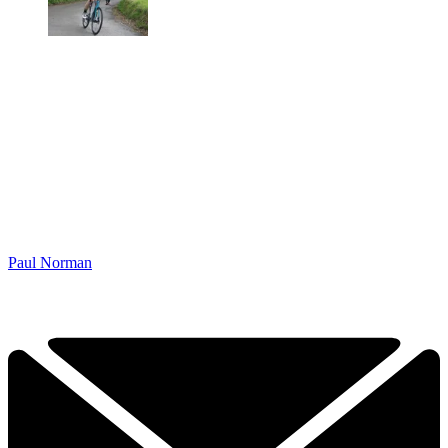
Paul Norman