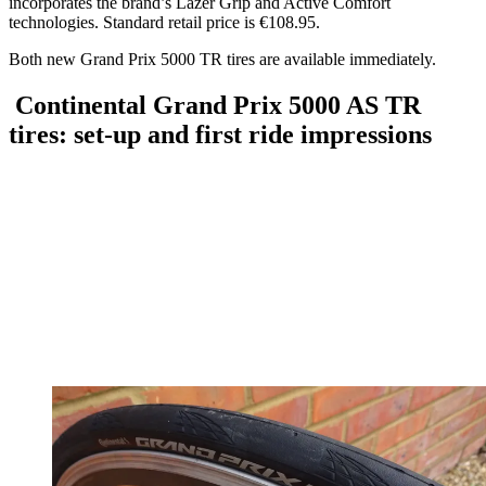
incorporates the brand’s Lazer Grip and Active Comfort
technologies. Standard retail price is €108.95.
Both new Grand Prix 5000 TR tires are available immediately.
Continental Grand Prix 5000 AS TR
tires: set-up and first ride impressions