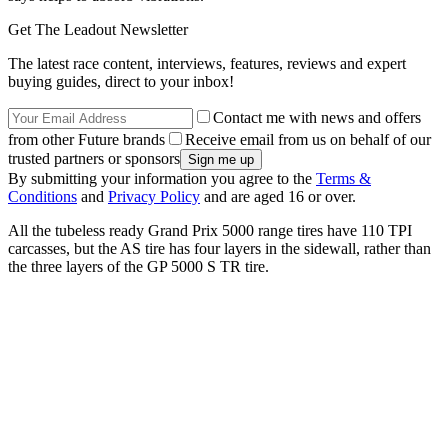
Get The Leadout Newsletter
The latest race content, interviews, features, reviews and expert
buying guides, direct to your inbox!
Contact me with news and offers
from other Future brands
Receive email from us on behalf of our
trusted partners or sponsors
By submitting your information you agree to the
Terms &
Conditions
and
Privacy Policy
and are aged 16 or over.
All the tubeless ready Grand Prix 5000 range tires have 110 TPI
carcasses, but the AS tire has four layers in the sidewall, rather than
the three layers of the GP 5000 S TR tire.