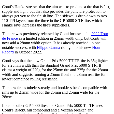
Conti’s Hanke stresses that the aim was to produce a tire that is fast,
supple and light, but that also provides the puncture protection to
always get you to the finish line. The sidewalls drop down to two
110 TPI layers from the three in the GP 5000 S TR tire, which
Hanke says increases the tire’s suppleness.
The tire was previously released by Conti for use at the
2022 Tour
de France
as a limited edition in 25mm width only, but Conti will
now add a 28mm width option. It has already notched up one
notable success, with
Filippo Ganna
riding it to his new
Hour
Record
in October 2022.
Conti says that the new Grand Prix 5000 TT TR tire is 35g lighter
for a 25mm width than the standard Grand Prix 5000 S TR. It
claims a weight of 220g for the 25mm tire and 235g for the 28mm
width and suggests running a 25mm front and 28mm rear tire for
lowest combined rolling resistance.
The new tire is tubeless-ready and hookless bead compatible with
rims up to 21mm wide for the 25mm and 25mm wide for the
28mm.
Like the other GP 5000 tires, the Grand Prix 5000 TT TR uses
Conti’s BlackChili compound and a Vectran breaker, and