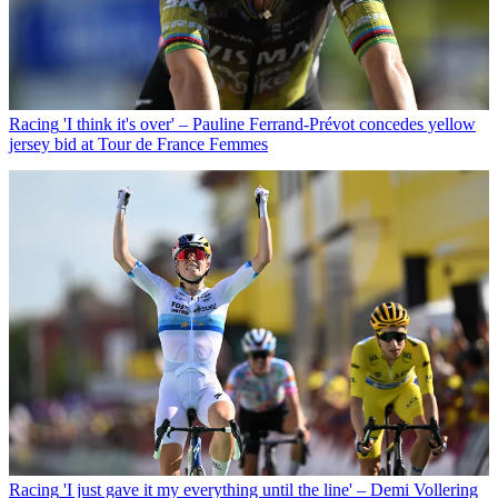
Racing
'I think it's over' – Pauline Ferrand-Prévot concedes yellow
jersey bid at Tour de France Femmes
Racing
'I just gave it my everything until the line' – Demi Vollering