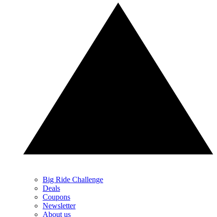
Big Ride Challenge
Deals
Coupons
Newsletter
About us