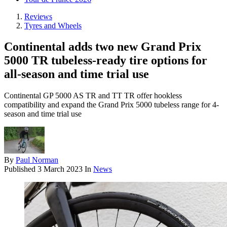
Reviews
Tyres and Wheels
Continental adds two new Grand Prix
5000 TR tubeless-ready tire options for
all-season and time trial use
Continental GP 5000 AS TR and TT TR offer hookless
compatibility and expand the Grand Prix 5000 tubeless range for 4-
season and time trial use
By
Paul Norman
Published
3 March 2023
In
News