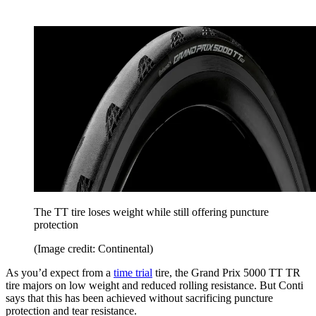
The TT tire loses weight while still offering puncture
protection
(Image credit: Continental)
As you’d expect from a
time trial
tire, the Grand Prix 5000 TT TR
tire majors on low weight and reduced rolling resistance. But Conti
says that this has been achieved without sacrificing puncture
protection and tear resistance.