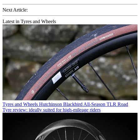
Next Article:
Latest in Tyres and Wheels
Tyres and Wheels
Hutchinson Blackbird All-Season TLR Road
Tyre review: ideally suited for high-mileage riders