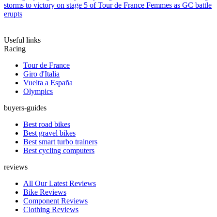
storms to victory on stage 5 of Tour de France Femmes as GC battle
erupts
Useful links
Racing
Tour de France
Giro d'Italia
Vuelta a España
Olympics
buyers-guides
Best road bikes
Best gravel bikes
Best smart turbo trainers
Best cycling computers
reviews
All Our Latest Reviews
Bike Reviews
Component Reviews
Clothing Reviews