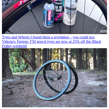
Tyres and Wheels
I found them a revelation – you could too:
Vittoria's Terreno T50 gravel tyres are now at 25% off this Black
Friday weekend