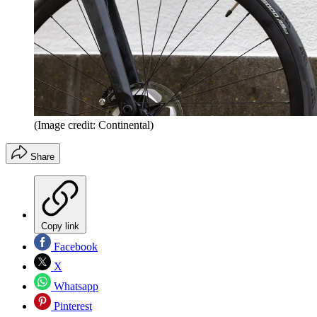
(Image credit: Continental)
Share
Copy link
Facebook
X
Whatsapp
Pinterest