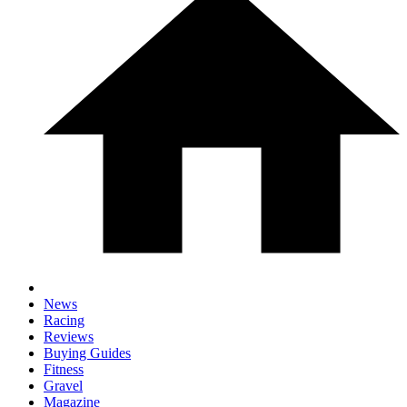
News
Racing
Reviews
Buying Guides
Fitness
Gravel
Magazine