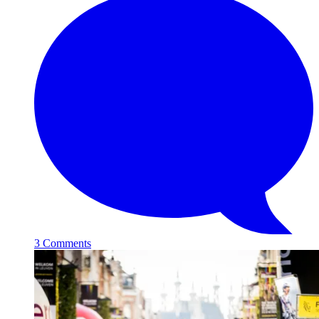
3 Comments