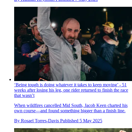
‘Being tough is doing whatever it takes to keep moving’ - 51
weeks after losing his leg, one rider returned to finish the race
that wasn’t
When wildfires cancelled Mid South, Jacob Keen charted his
own course—and found something bigger than a finish line.
By
Rosael Torres-Davis
Published
5 May 2025