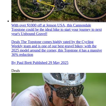
With over $1000 off at Jenson USA, this Cannondale
Topstone could be the ideal bike to start your journey to next
year's Unbound Gravel!
Deals
The Topstone comes highly rated by the Cycling
Weekly team and is one of our best gravel bikes; with the
2025 model around the corner, this Topstone 4 has a massive
36% reduction
By
Paul Brett
Published
29 May 2025
Deals