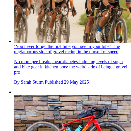
‘You never forget the first time you pee in your bibs’ - the
unglamorous side of gravel racing in the pursuit of speed
No more pee breaks, near-diabetes-inducing levels of sugar
and bike gear in kitchen pots: the weird side of being a gravel
pro
By
Sarah Sturm
Published
29 May 2025