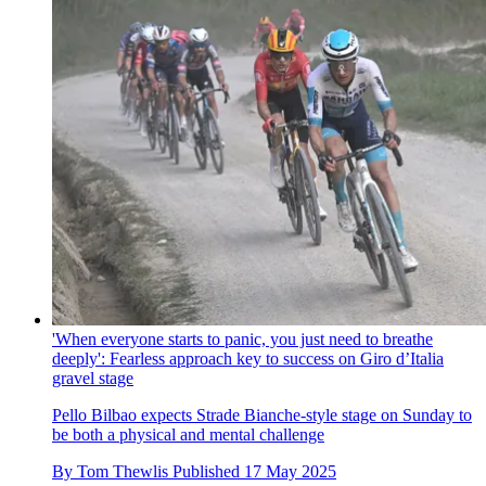
'When everyone starts to panic, you just need to breathe
deeply': Fearless approach key to success on Giro d’Italia
gravel stage
Pello Bilbao expects Strade Bianche-style stage on Sunday to
be both a physical and mental challenge
By
Tom Thewlis
Published
17 May 2025