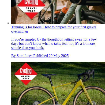
Training is for losers: How to prepare for your first gravel
overnighter
If you're tempted by the thought of getting away for a few
days but don't know what to take, fear not, it's a lot more
simple than you think.
By
Sam Jones
Published
29 May 2025