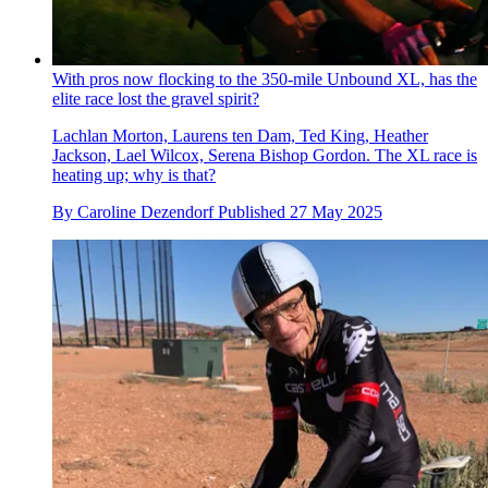
With pros now flocking to the 350-mile Unbound XL, has the
elite race lost the gravel spirit?
Lachlan Morton, Laurens ten Dam, Ted King, Heather
Jackson, Lael Wilcox, Serena Bishop Gordon. The XL race is
heating up; why is that?
By
Caroline Dezendorf
Published
27 May 2025