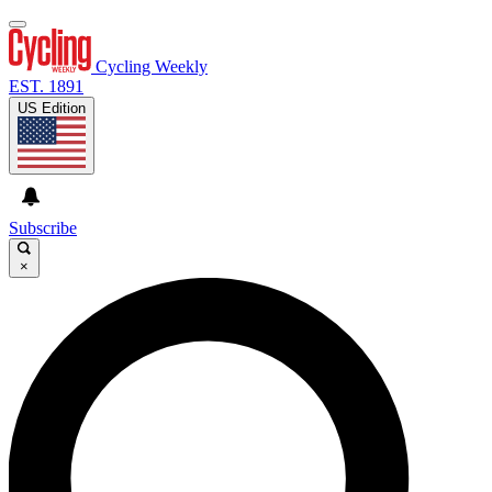
Cycling Weekly
EST. 1891
US Edition
Subscribe
×