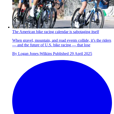
The American bike racing calendar is sabotaging itself
When gravel, mountain, and road events collide, it’s the riders
— and the future of U.S. bike racing — that lose
By
Logan Jones-Wilkins
Published
29 April 2025