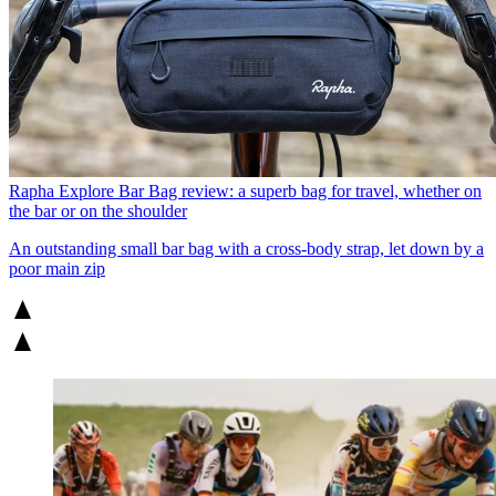
Rapha Explore Bar Bag review: a superb bag for travel, whether on
the bar or on the shoulder
An outstanding small bar bag with a cross-body strap, let down by a
poor main zip