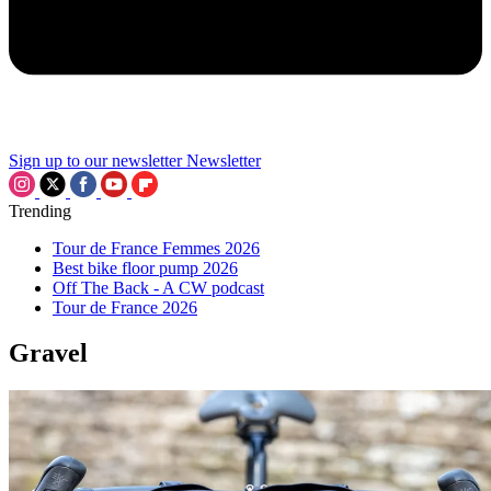
Sign up to our newsletter
Newsletter
Trending
Tour de France Femmes 2026
Best bike floor pump 2026
Off The Back - A CW podcast
Tour de France 2026
Gravel