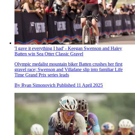
'I gave it everything I had' - Keegan Swenson and Haley
Batten win Sea Otter Classic Gravel
Olympic medalist mountain biker Batten crushes her first
gravel race; Swenson and Villafane slip into familiar Life
Time Grand Prix series leads
By
Ryan Simonovich
Published
11 April 2025