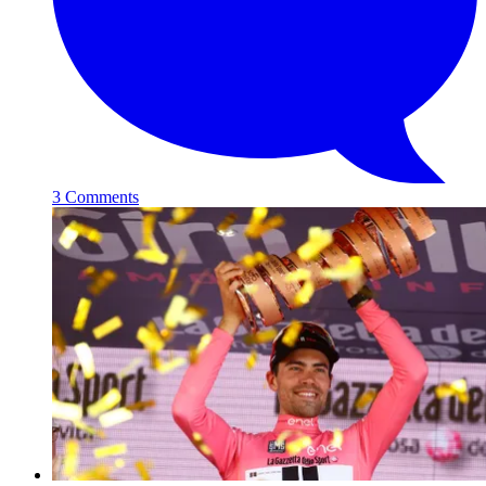
3 Comments