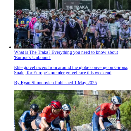
What is The Traka? Everything you need to know about
'Europe's Unbound'
Elite gravel racers from around the globe converge on Girona,
Spain, for Europe's premier gravel race this weekend
By
Ryan Simonovich
Published
1 May 2025