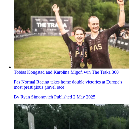
Tobias Kongstad and Karolina Migoń win The Traka 360
Pas Normal Racing takes home double victories at Europe's
most prestigious gravel race
By
Ryan Simonovich
Published
2 May 2025