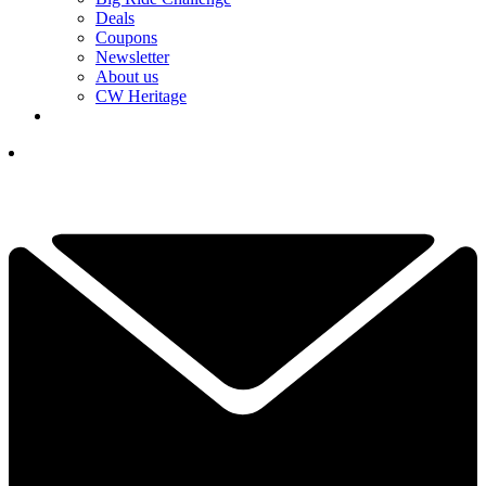
Deals
Coupons
Newsletter
About us
CW Heritage