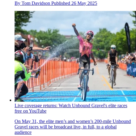
By
Tom Davidson
Published
26 May 2025
Live coverage returns: Watch Unbound Gravel's elite races
free on YouTube
On May 31, the elite men’s and women’s 200-mile Unbound
Gravel races will be broadcast live, in full, to a global
audience