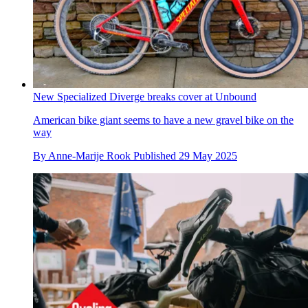
New Specialized Diverge breaks cover at Unbound
American bike giant seems to have a new gravel bike on the
way
By
Anne-Marije Rook
Published
29 May 2025