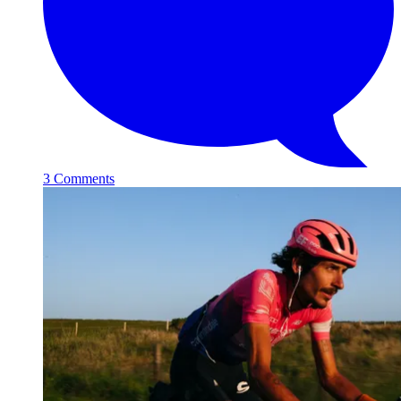
3 Comments