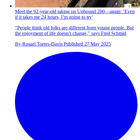
Meet the 92-year-old taking on Unbound 200—again: ‘Even
if it takes me 24 hours, I’m going to try'
“People think old folks are different from young people. But
the enjoyment of life doesn’t change," says Fred Schmid
By
Rosael Torres-Davis
Published
27 May 2025