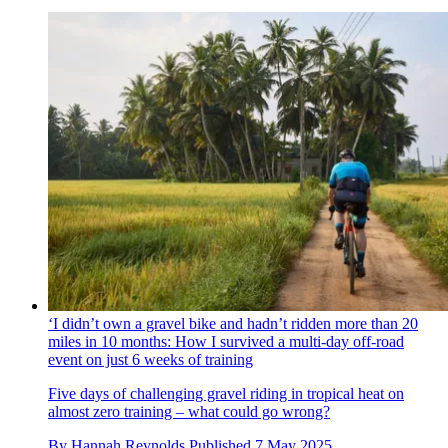
‘I didn’t own a gravel bike and hadn’t ridden more than 20
miles in 10 months: How I survived a multi-day off-road
event on just 6 weeks of training
Five days of challenging gravel riding in tropical heat on
almost zero training – what could go wrong?
By
Hannah Reynolds
Published
7 May 2025