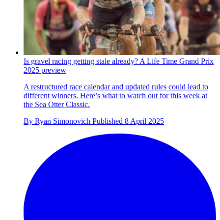
Is gravel racing getting stale already? A Life Time Grand Prix
2025 preview
A restructured race calendar and updated rules could lead to
different winners. Here’s what to watch out for this week at
the Sea Otter Classic.
By
Ryan Simonovich
Published
8 April 2025