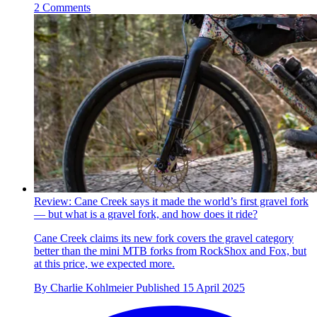
2 Comments
Review: Cane Creek says it made the world’s first gravel fork
— but what is a gravel fork, and how does it ride?
Cane Creek claims its new fork covers the gravel category
better than the mini MTB forks from RockShox and Fox, but
at this price, we expected more.
By
Charlie Kohlmeier
Published
15 April 2025