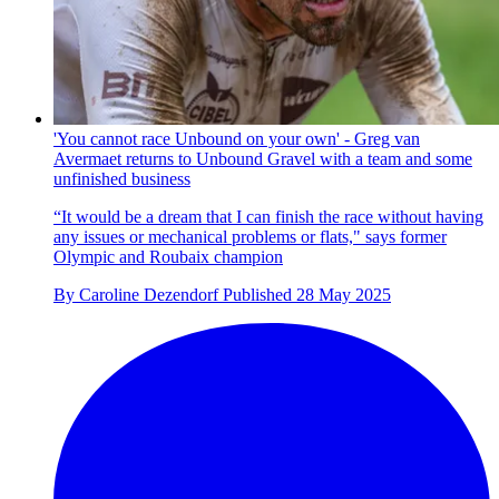
'You cannot race Unbound on your own' - Greg van
Avermaet returns to Unbound Gravel with a team and some
unfinished business
“It would be a dream that I can finish the race without having
any issues or mechanical problems or flats," says former
Olympic and Roubaix champion
By
Caroline Dezendorf
Published
28 May 2025