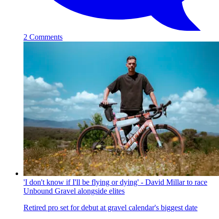
2 Comments
'I don't know if I'll be flying or dying' - David Millar to race
Unbound Gravel alongside elites
Retired pro set for debut at gravel calendar's biggest date