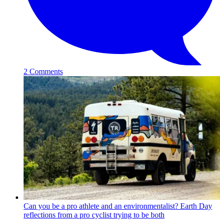
2 Comments
Can you be a pro athlete and an environmentalist? Earth Day
reflections from a pro cyclist trying to be both