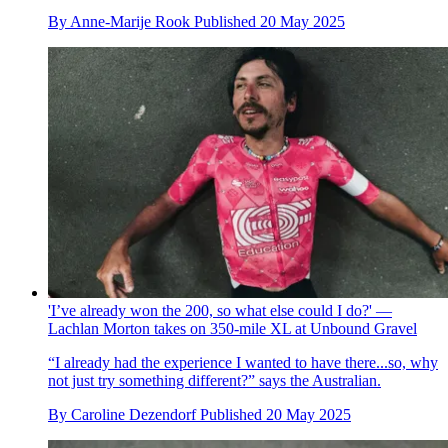
By
Anne-Marije Rook
Published
20 May 2025
'I’ve already won the 200, so what else could I do?' —
Lachlan Morton takes on 350-mile XL at Unbound Gravel
“I already had the experience I wanted to have there...so, why
not just try something different?” says the Australian.
By
Caroline Dezendorf
Published
20 May 2025