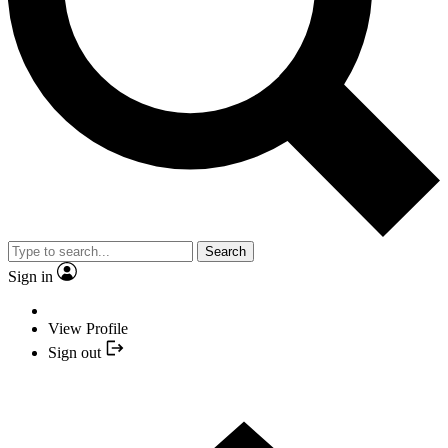
Search
Sign in
View Profile
Sign out