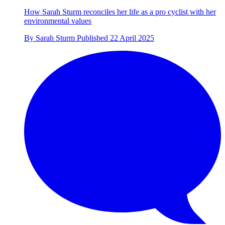
How Sarah Sturm reconciles her life as a pro cyclist with her
environmental values
By
Sarah Sturm
Published
22 April 2025