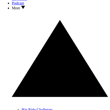
Podcast
More
Big Ride Challenge