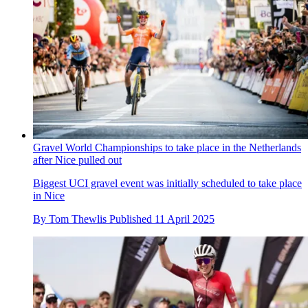
Gravel World Championships to take place in the Netherlands
after Nice pulled out
Biggest UCI gravel event was initially scheduled to take place
in Nice
By
Tom Thewlis
Published
11 April 2025