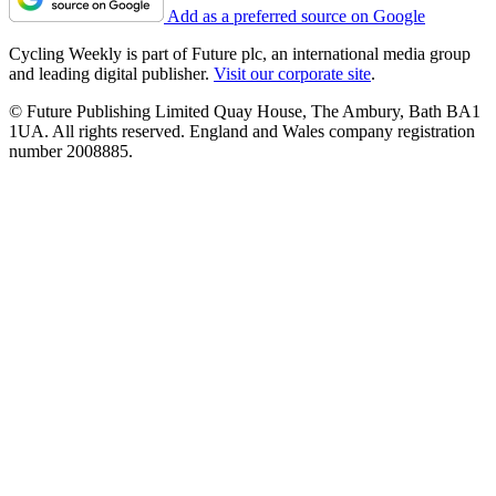
Add as a preferred source on Google
Cycling Weekly is part of Future plc, an international media group
and leading digital publisher.
Visit our corporate site
.
© Future Publishing Limited Quay House, The Ambury, Bath BA1
1UA. All rights reserved. England and Wales company registration
number 2008885.