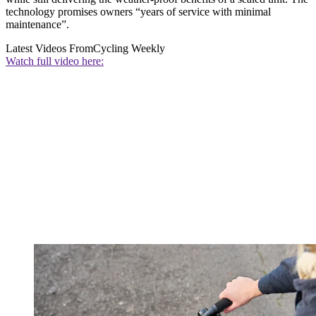
technology promises owners “years of service with minimal
maintenance”.
Latest Videos From
Cycling Weekly
Watch full video here: