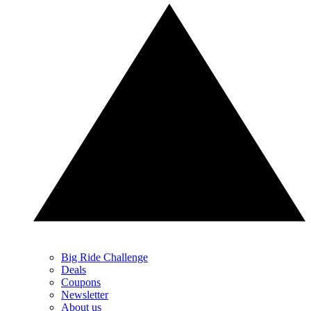
Big Ride Challenge
Deals
Coupons
Newsletter
About us