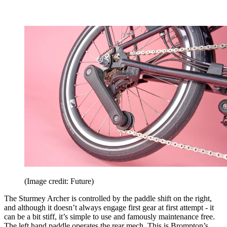
(Image credit: Future)
The Sturmey Archer is controlled by the paddle shift on the right,
and although it doesn’t always engage first gear at first attempt - it
can be a bit stiff, it’s simple to use and famously maintenance free.
The left hand paddle operates the rear mech. This is Brompton’s