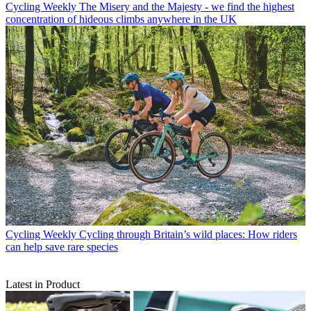
Cycling Weekly
The Misery and the Majesty - we find the highest
concentration of hideous climbs anywhere in the UK
Cycling Weekly
Cycling through Britain’s wild places: How riders
can help save rare species
Latest in Product