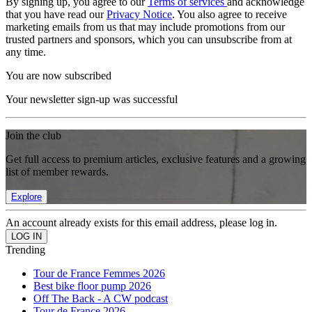
By signing up, you agree to our
Terms of services
and acknowledge
that you have read our
Privacy Notice
. You also agree to receive
marketing emails from us that may include promotions from our
trusted partners and sponsors, which you can unsubscribe from at
any time.
You are now subscribed
Your newsletter sign-up was successful
Join the club
Get full access to premium articles, exclusive features and a growing
list of member rewards.
Explore
An account already exists for this email address, please log in.
Trending
Tour de France Femmes 2026
Best bike floor pump 2026
Off The Back - A CW podcast
Tour de France 2026