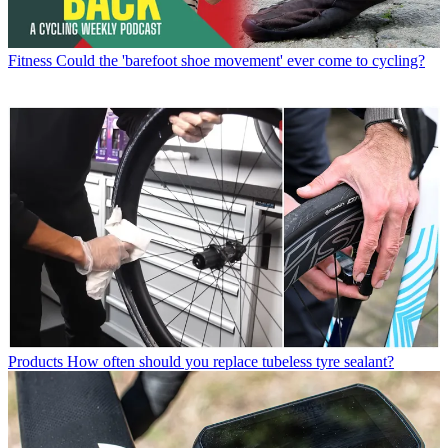
Fitness
Could the 'barefoot shoe movement' ever come to cycling?
Products
How often should you replace tubeless tyre sealant?