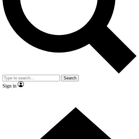
Contact me with news and offers from other Future brands
By submitting your information you agree to the
Terms & Conditions
and
Privacy Policy
and are aged 16 or over.
Search
Sign in