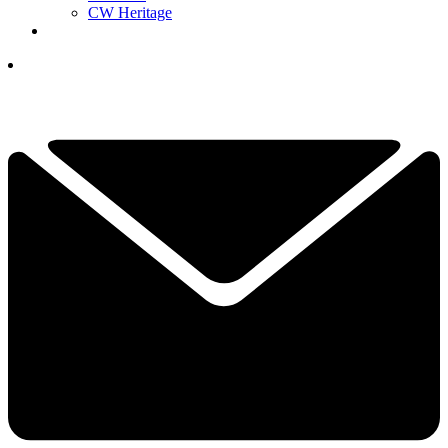
CW Heritage