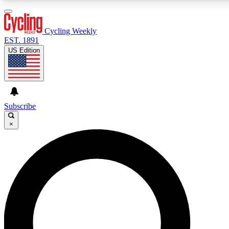
3
24/7
4K+
PREMIUM BENEFITS
ACCESS AVAILABLE
ACTIVE MEMBERS
Cycling Weekly
EST. 1891
US Edition
Expert Insights
Curated Newsle
Cycling advice, features and expert
Handpicked cycling new
journalism
highlights
Subscribe
×
GET CLUB ACCESS QUICK
For the quickest way to join, enter your email below. We’ll
send a confirmation email and sign you up to Cycling
Weekly newsletters with the latest cycling news, riding
advice and features.