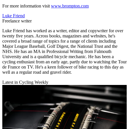
For more information visit
www.brompton.com
Luke Friend
Freelance writer
Luke Friend has worked as a writer, editor and copywriter for over
twenty five years. Across books, magazines and websites, he's
covered a broad range of topics for a range of clients including
Major League Baseball, Golf Digest, the National Trust and the
NHS. He has an MA in Professional Writing from Falmouth
University and is a qualified bicycle mechanic. He has been a
cycling enthusiast from an early age, partly due to watching the Tour
de France on TV. He's a keen follower of bike racing to this day as
well as a regular road and gravel rider.
Latest in Cycling Weekly