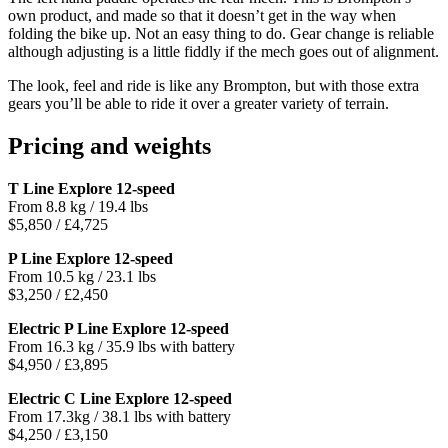
own product, and made so that it doesn’t get in the way when
folding the bike up. Not an easy thing to do. Gear change is reliable
although adjusting is a little fiddly if the mech goes out of alignment.
The look, feel and ride is like any Brompton, but with those extra
gears you’ll be able to ride it over a greater variety of terrain.
Pricing and weights
T Line Explore 12-speed
From 8.8 kg / 19.4 lbs
$5,850 / £4,725
P Line Explore 12-speed
From 10.5 kg / 23.1 lbs
$3,250 / £2,450
Electric P Line Explore 12-speed
From 16.3 kg / 35.9 lbs with battery
$4,950 / £3,895
Electric C Line Explore 12-speed
From 17.3kg / 38.1 lbs with battery
$4,250 / £3,150