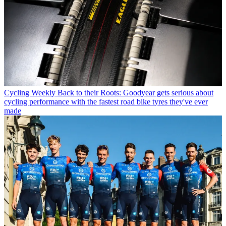
Cycling Weekly
Back to their Roots: Goodyear gets serious about
cycling performance with the fastest road bike tyres they've ever
made