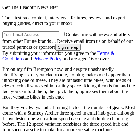
Get The Leadout Newsletter
The latest race content, interviews, features, reviews and expert
buying guides, direct to your inbox!
Contact me with news and offers
from other Future brands
Receive email from us on behalf of our
trusted partners or sponsors
By submitting your information you agree to the
Terms &
Conditions
and
Privacy Policy
and are aged 16 or over.
I’m on my fifth Brompton now, and despite unashamedly
identifying as a Lycra clad roadie, nothing makes me happier than
unboxing one of these. They are fantastic little bikes, with loads of
clever tech all squeezed into a tiny space. Riding them is fun and the
fact you can fold them, then pick them, up makes them about the
most versatile bikes in existence.
But they’ve always had a limiting factor - the number of gears. Most
come with a Sturmey Archer three speed internal hub gear, although
I have tested one with a four speed cassette and double chainring
before. The 12 speed variation combines the three speed hub and
four speed cassette to make for a more versatile machine.