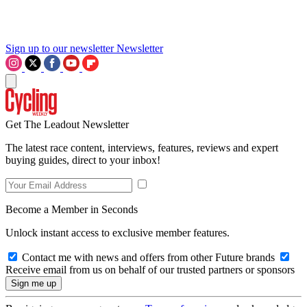
Sign up to our newsletter
Newsletter
Get The Leadout Newsletter
The latest race content, interviews, features, reviews and expert
buying guides, direct to your inbox!
Become a Member in Seconds
Unlock instant access to exclusive member features.
Contact me with news and offers from other Future brands
Receive email from us on behalf of our trusted partners or sponsors