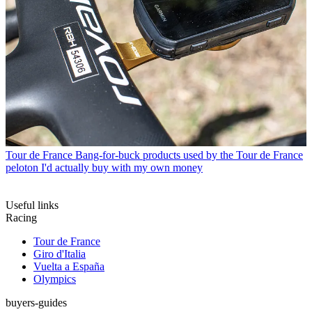
Tour de France
Bang-for-buck products used by the Tour de France
peloton I'd actually buy with my own money
Useful links
Racing
Tour de France
Giro d'Italia
Vuelta a España
Olympics
buyers-guides