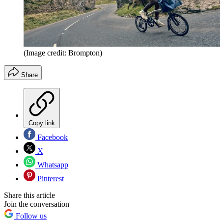
(Image credit: Brompton)
Share
Copy link
Facebook
X
Whatsapp
Pinterest
Share this article
Join the conversation
Follow us