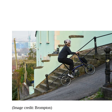
(Image credit: Brompton)