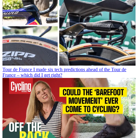
Tour de France
I made six tech predictions ahead of the Tour de
France – which did I get right?