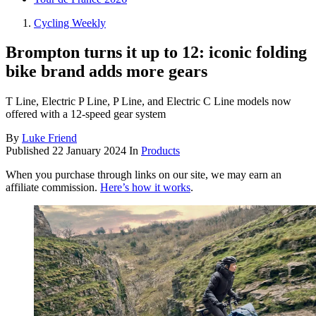
Cycling Weekly
Brompton turns it up to 12: iconic folding
bike brand adds more gears
T Line, Electric P Line, P Line, and Electric C Line models now
offered with a 12-speed gear system
By
Luke Friend
Published
22 January 2024
In
Products
When you purchase through links on our site, we may earn an
affiliate commission.
Here’s how it works
.