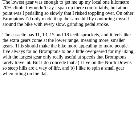
The lowest gear was enough to get me up my local one kilometre
20% climb. I wouldn’t say I span up there comfortably, but at no
point was I pedalling so slowly that I risked toppling over. On other
Bromptons I’d only made it up the same hill by contorting myself
around the bike with every slow, grinding pedal stroke.
The cassette has 11, 13, 15 and 18 teeth sprockets, and it feels like
the extra gears come at the lower range, meaning more, smaller
gears. This should make the bike more appealing to more people.
I’ve always found Bromptons to be a little overgeared for my liking,
with the largest gear only really useful at speeds that Bromptons
rarely travel at. But I do concede that a) I live on the North Downs
so steep hills are a way of life, and b) I like to spin a small gear
when riding on the flat.