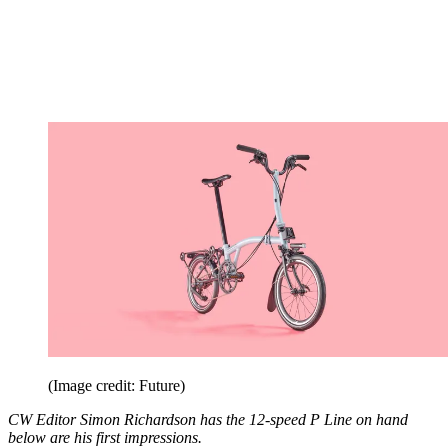
(Image credit: Future)
CW Editor Simon Richardson has the 12-speed P Line on hand
below are his first impressions.