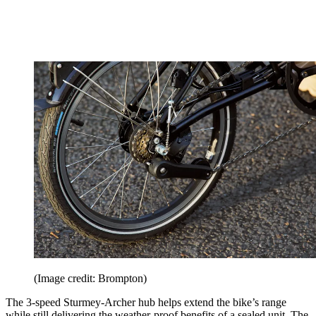
(Image credit: Brompton)
The 3-speed Sturmey-Archer hub helps extend the bike’s range
while still delivering the weather-proof benefits of a sealed unit. The