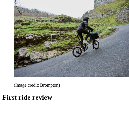
(Image credit: Brompton)
First ride review