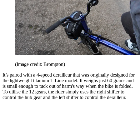
(Image credit: Brompton)
It’s paired with a 4-speed derailleur that was originally designed for
the lightweight titanium T Line model. It weighs just 60 grams and
is small enough to tuck out of harm's way when the bike is folded.
To utilise the 12 gears, the rider simply uses the right shifter to
control the hub gear and the left shifter to control the derailleur.