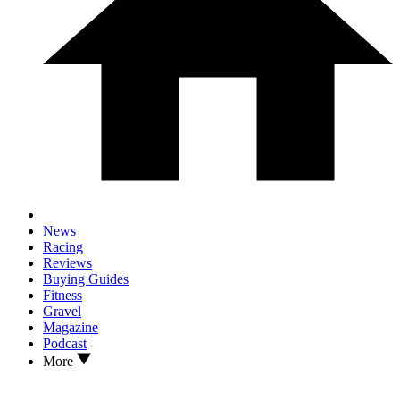
News
Racing
Reviews
Buying Guides
Fitness
Gravel
Magazine
Podcast
More