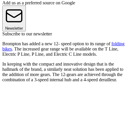
Add us as a preferred source on Google
Newsletter
Subscribe to our newsletter
Brompton has added a new 12- speed option to its range of
folding
bikes
. The increased gear range will be available on the T Line,
Electric P Line, P Line, and Electric C Line models.
In keeping with the compact and innovative design that is the
hallmark of the brand, a similarly neat solution has been applied to
the addition of more gears. The 12-gears are achieved through the
combination of a 3-speed internal hub and a 4-speed derailleur.