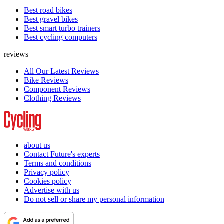
Best road bikes
Best gravel bikes
Best smart turbo trainers
Best cycling computers
reviews
All Our Latest Reviews
Bike Reviews
Component Reviews
Clothing Reviews
about us
Contact Future's experts
Terms and conditions
Privacy policy
Cookies policy
Advertise with us
Do not sell or share my personal information