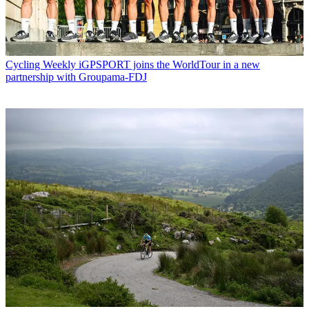
Cycling Weekly
iGPSPORT joins the WorldTour in a new
partnership with Groupama-FDJ