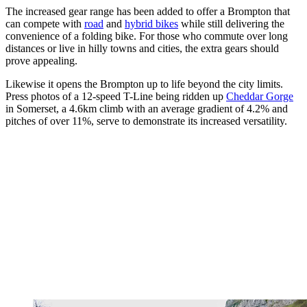
The increased gear range has been added to offer a Brompton that
can compete with
road
and
hybrid bikes
while still delivering the
convenience of a folding bike. For those who commute over long
distances or live in hilly towns and cities, the extra gears should
prove appealing.
Likewise it opens the Brompton up to life beyond the city limits.
Press photos of a 12-speed T-Line being ridden up
Cheddar Gorge
in Somerset, a 4.6km climb with an average gradient of 4.2% and
pitches of over 11%, serve to demonstrate its increased versatility.