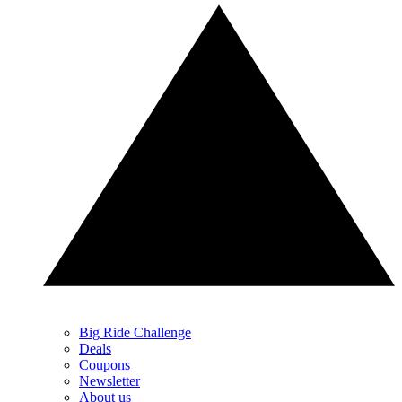
Big Ride Challenge
Deals
Coupons
Newsletter
About us