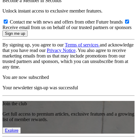
Become a Member in Seconds
Unlock instant access to exclusive member features.
Contact me with news and offers from other Future brands
Receive email from us on behalf of our trusted partners or sponsors
By signing up, you agree to our
Terms of services
and acknowledge
that you have read our
Privacy Notice
. You also agree to receive
marketing emails from us that may include promotions from our
trusted partners and sponsors, which you can unsubscribe from at
any time.
You are now subscribed
Your newsletter sign-up was successful
Join the club
Get full access to premium articles, exclusive features and a growing
list of member rewards.
Explore