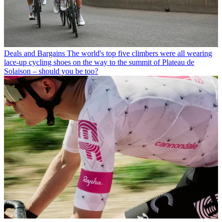
Deals and Bargains
The world's top five climbers were all wearing
lace-up cycling shoes on the way to the summit of Plateau de
Solaison – should you be too?