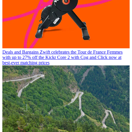
Deals and Bargains
Zwift celebrates the Tour de France Femmes
with up to 27% off the Kickr Core 2 with Cog and Click now at
best-ever matching prices