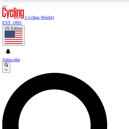
3
24/7
4K+
PREMIUM BENEFITS
ACCESS AVAILABLE
ACTIVE MEMBERS
Cycling Weekly
EST. 1891
US Edition
Expert Insights
Curated Newsle
Cycling advice, features and expert
Handpicked cycling new
journalism
highlights
Subscribe
×
GET CLUB ACCESS QUICK
For the quickest way to join, enter your email below. We’ll
send a confirmation email and sign you up to Cycling
Weekly newsletters with the latest cycling news, riding
advice and features.