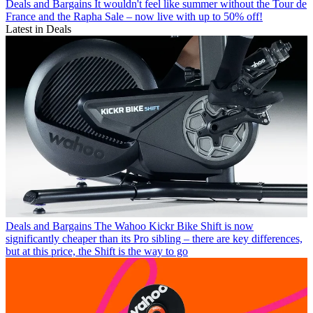
Deals and Bargains
It wouldn't feel like summer without the Tour de
France and the Rapha Sale – now live with up to 50% off!
Latest in Deals
Deals and Bargains
The Wahoo Kickr Bike Shift is now
significantly cheaper than its Pro sibling – there are key differences,
but at this price, the Shift is the way to go