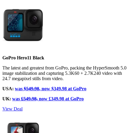
GoPro Hero11 Black
The latest and greatest from GoPro, packing the HyperSmooth 5.0
image stabilization and capturing 5.3K60 + 2.7K240 video with
24.7 megapixel stills from video.
USA:
was
$549.98
, now $349.98 at GoPro
UK:
was
£549.98,
now £349.98 at GoPro
View Deal