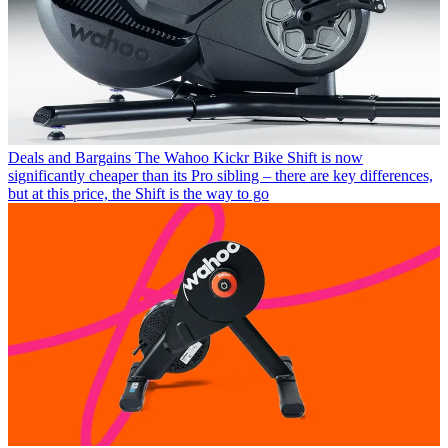
Deals and Bargains
The Wahoo Kickr Bike Shift is now
significantly cheaper than its Pro sibling – there are key differences,
but at this price, the Shift is the way to go