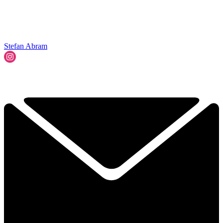
Stefan Abram