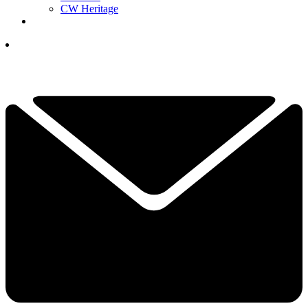
CW Heritage