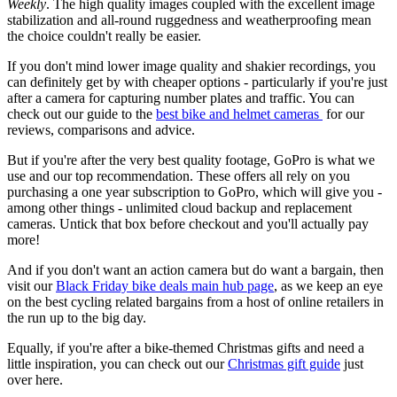
Weekly
. The high quality images coupled with the excellent image
stabilization and all-round ruggedness and weatherproofing mean
the choice couldn't really be easier.
If you don't mind lower image quality and shakier recordings, you
can definitely get by with cheaper options - particularly if you're just
after a camera for capturing number plates and traffic. You can
check out our guide to the
best bike and helmet cameras
for our
reviews, comparisons and advice.
But if you're after the very best quality footage, GoPro is what we
use and our top recommendation. These offers all rely on you
purchasing a one year subscription to GoPro, which will give you -
among other things - unlimited cloud backup and replacement
cameras. Untick that box before checkout and you'll actually pay
more!
And if you don't want an action camera but do want a bargain, then
visit our
Black Friday bike deals main hub page
, as we keep an eye
on the best cycling related bargains from a host of online retailers in
the run up to the big day.
Equally, if you're after a bike-themed Christmas gifts and need a
little inspiration, you can check out our
Christmas gift guide
just
over here.