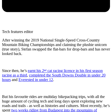
Tech features editor
After winning the 2019 National Single-Speed Cross-Country
Mountain Biking Championships and claiming the plushie unicorn
(true story), Stefan swapped the flat-bars for drop-bars and has never
looked back.
Since then, he’s
earnt his 2ⁿᵈ cat racing licence in his first season
racing as a third
,
completed the South Downs Double in under 20
hours
and
Everested in under 12
.
But his favourite rides are multiday bikepacking trips, with all the
huge amount of cycling tech and long days spent exploring new
roads and trails - as well as histories and cultures. Most recently, he’s
spent
two weeks riding from Budapest into the mountains of