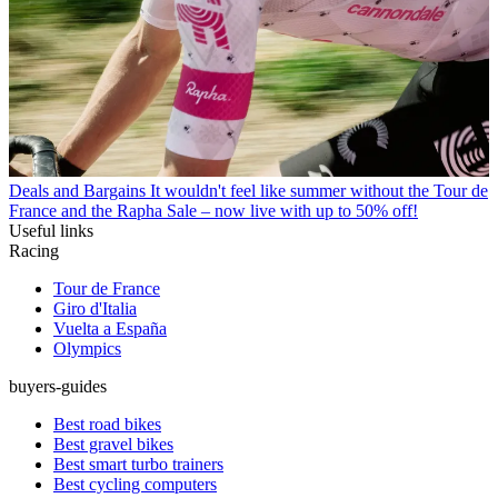
Deals and Bargains
It wouldn't feel like summer without the Tour de
France and the Rapha Sale – now live with up to 50% off!
Useful links
Racing
Tour de France
Giro d'Italia
Vuelta a España
Olympics
buyers-guides
Best road bikes
Best gravel bikes
Best smart turbo trainers
Best cycling computers