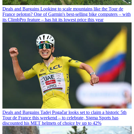
Deals and Bargains
Looking to scale mountains like the Tour de
France peloton? One of Garmin's best-selling bike computers – with
its ClimbPro feature – has hit its lowest price this year
Deals and Bargains
Tadej Pogačar looks set to claim a historic 5th
Tour de France this weekend – to celebrate, Sigma Sports has
discounted his MET helmets of choice by up to 42%