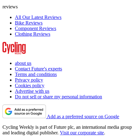
reviews
All Our Latest Reviews
Bike Reviews
Component Reviews
Clothing Reviews
about us
Contact Future's experts
Terms and conditions
Privacy policy
Cookies policy
Advertise with us
Do not sell or share my personal information
Add as a preferred source on Google
Cycling Weekly is part of Future plc, an international media group
and leading digital publisher.
Visit our corporate site
.