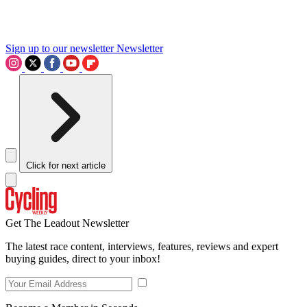
Sign up to our newsletter
Newsletter
Click for next article
Get The Leadout Newsletter
The latest race content, interviews, features, reviews and expert
buying guides, direct to your inbox!