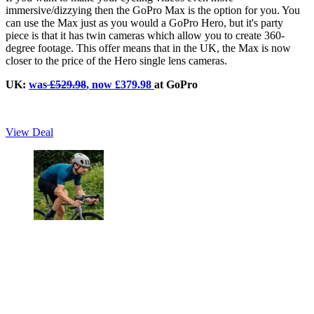
immersive/dizzying then the GoPro Max is the option for you. You
can use the Max just as you would a GoPro Hero, but it's party
piece is that it has twin cameras which allow you to create 360-
degree footage. This offer means that in the UK, the Max is now
closer to the price of the Hero single lens cameras.
UK:
was
£529.98
, now £379.98
at GoPro
View Deal