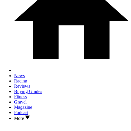
News
Racing
Reviews
Buying Guides
Fitness
Gravel
Magazine
Podcast
More