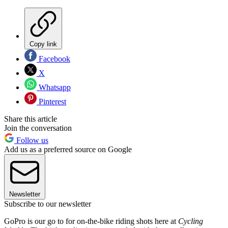
Copy link
Facebook
X
Whatsapp
Pinterest
Share this article
Join the conversation
Follow us
Add us as a preferred source on Google
Newsletter
Subscribe to our newsletter
GoPro is our go to for on-the-bike riding shots here at
Cycling