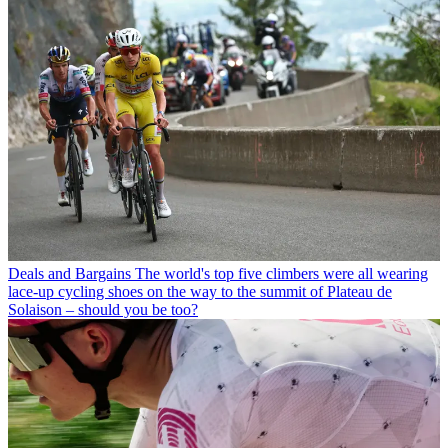
Deals and Bargains
The world's top five climbers were all wearing
lace-up cycling shoes on the way to the summit of Plateau de
Solaison – should you be too?