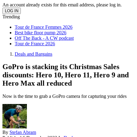
An account already exists for this email address, please log in.
Trending
Tour de France Femmes 2026
Best bike floor pump 2026
Off The Back - A CW podcast
Tour de France 2026
Deals and Bargains
GoPro is stacking its Christmas Sales
discounts: Hero 10, Hero 11, Hero 9 and
Hero Max all reduced
Now is the time to grab a GoPro camera for capturing your rides
By
Stefan Abram