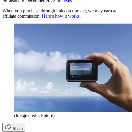
Published
6 December 2022
In
Deals
When you purchase through links on our site, we may earn an
affiliate commission.
Here’s how it works
.
(Image credit: Future)
Share