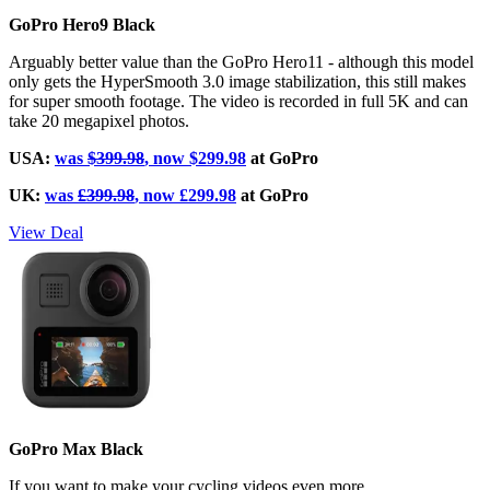
GoPro Hero9 Black
Arguably better value than the GoPro Hero11 - although this model
only gets the HyperSmooth 3.0 image stabilization, this still makes
for super smooth footage. The video is recorded in full 5K and can
take 20 megapixel photos.
USA:
was
$399.98
, now $299.98
at GoPro
UK:
was
£399.98
, now £299.98
at GoPro
View Deal
GoPro Max Black
If you want to make your cycling videos even more