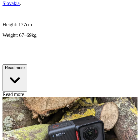
Slovakia
.
Height: 177cm
Weight: 67–69kg
Read more
Read more