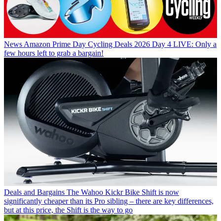
News
Amazon Prime Day Cycling Deals 2026 Day 4 LIVE: Only a
few hours left to grab a bargain!
Deals and Bargains
The Wahoo Kickr Bike Shift is now
significantly cheaper than its Pro sibling – there are key differences,
but at this price, the Shift is the way to go