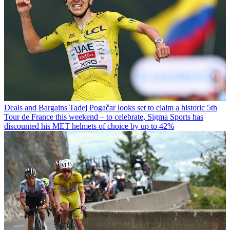
Deals and Bargains
Tadej Pogačar looks set to claim a historic 5th
Tour de France this weekend – to celebrate, Sigma Sports has
discounted his MET helmets of choice by up to 42%