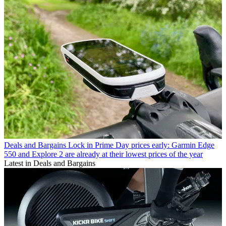
Deals and Bargains
Lock in Prime Day prices early: Garmin Edge
550 and Explore 2 are already at their lowest prices of the year
Latest in Deals and Bargains