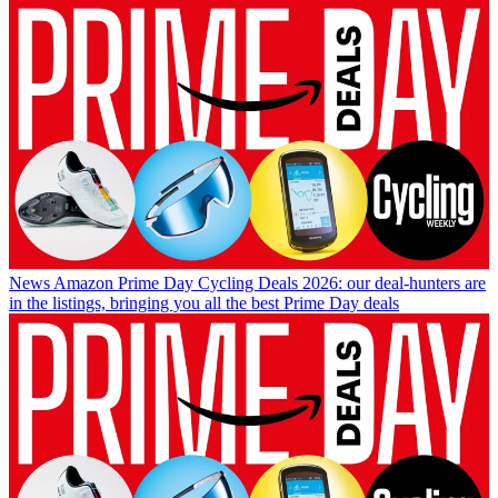
News
Amazon Prime Day Cycling Deals 2026: our deal-hunters are
in the listings, bringing you all the best Prime Day deals