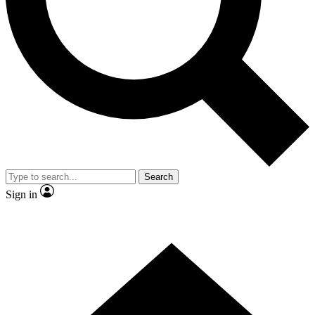
Contact me with news and offers from other Future brands
By submitting your information you agree to the
Terms & Conditions
and
Privacy Policy
and are aged 16 or over.
Search
Sign in