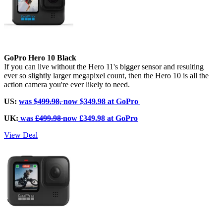
GoPro Hero 10 Black
If you can live without the Hero 11's bigger sensor and resulting
ever so slightly larger megapixel count, then the Hero 10 is all the
action camera you're ever likely to need.
US:
was
$499.98,
now $349.98 at GoPro
UK:
was
£499.98
now £349.98 at GoPro
View Deal