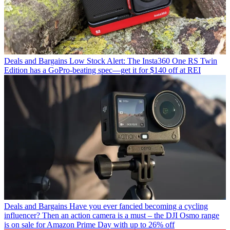
Deals and Bargains
Low Stock Alert: The Insta360 One RS Twin
Edition has a GoPro-beating spec—get it for $140 off at REI
Deals and Bargains
Have you ever fancied becoming a cycling
influencer? Then an action camera is a must – the DJI Osmo range
is on sale for Amazon Prime Day with up to 26% off