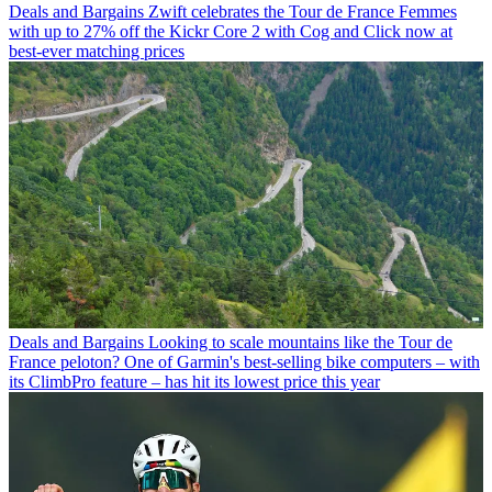
Deals and Bargains
Zwift celebrates the Tour de France Femmes
with up to 27% off the Kickr Core 2 with Cog and Click now at
best-ever matching prices
Deals and Bargains
Looking to scale mountains like the Tour de
France peloton? One of Garmin's best-selling bike computers – with
its ClimbPro feature – has hit its lowest price this year