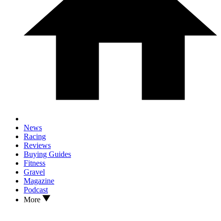
News
Racing
Reviews
Buying Guides
Fitness
Gravel
Magazine
Podcast
More