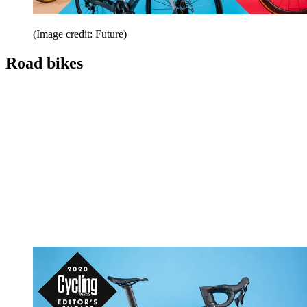
(Image credit: Future)
Road bikes