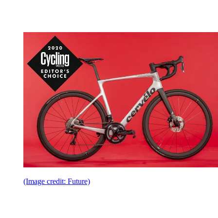
(Image credit: Future)