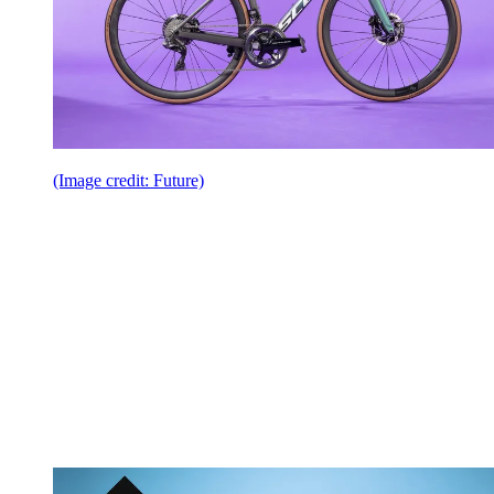
(Image credit: Future)