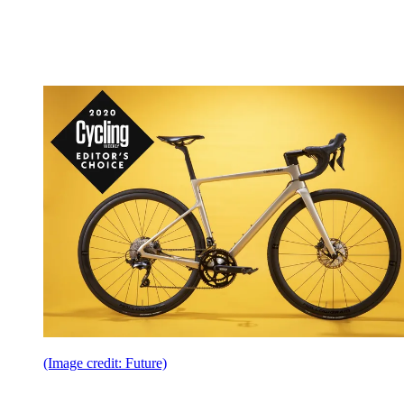
(Image credit: Future)