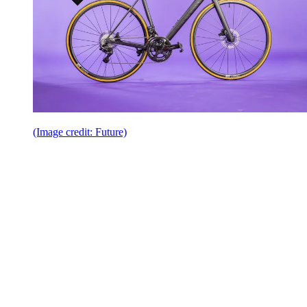
(Image credit: Future)