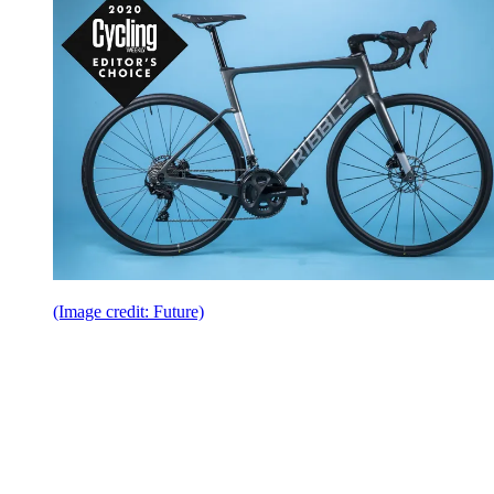
(Image credit: Future)