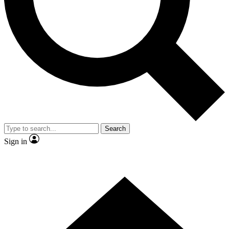
Contact me with news and offers from other Future brands
By submitting your information you agree to the
Terms & Conditions
and
Privacy Policy
and are aged 16 or over.
Search
Sign in