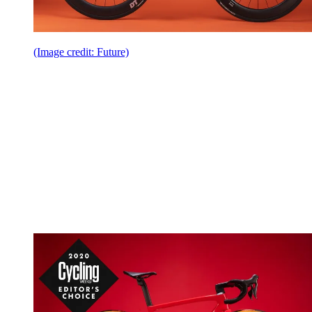
(Image credit: Future)