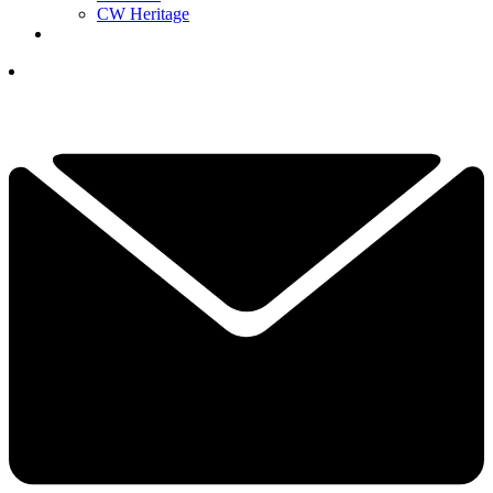
CW Heritage