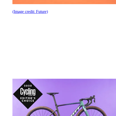
(Image credit: Future)