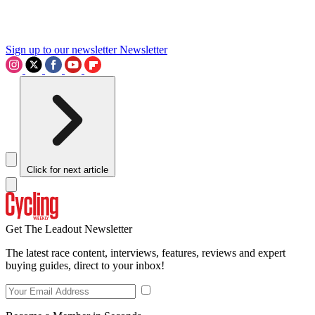
Sign up to our newsletter
Newsletter
Click for next article
Get The Leadout Newsletter
The latest race content, interviews, features, reviews and expert
buying guides, direct to your inbox!