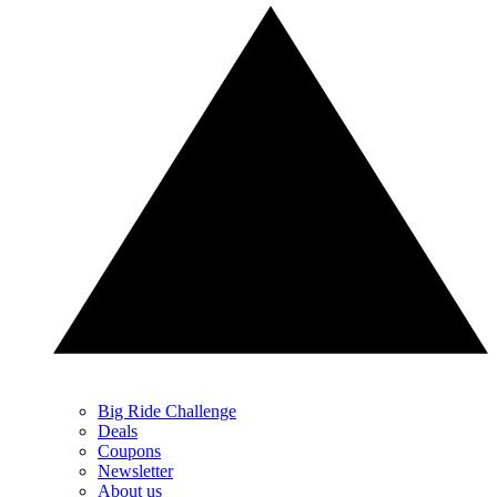
Big Ride Challenge
Deals
Coupons
Newsletter
About us