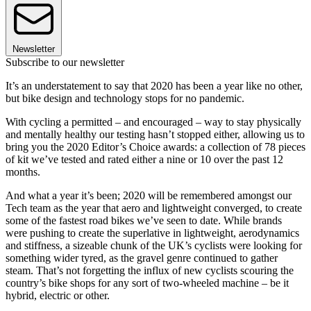
Newsletter
Subscribe to our newsletter
It’s an understatement to say that 2020 has been a year like no other,
but bike design and technology stops for no pandemic.
With cycling a permitted – and encouraged – way to stay physically
and mentally healthy our testing hasn’t stopped either, allowing us to
bring you the 2020 Editor’s Choice awards: a collection of 78 pieces
of kit we’ve tested and rated either a nine or 10 over the past 12
months.
And what a year it’s been; 2020 will be remembered amongst our
Tech team as the year that aero and lightweight converged, to create
some of the fastest road bikes we’ve seen to date. While brands
were pushing to create the superlative in lightweight, aerodynamics
and stiffness, a sizeable chunk of the UK’s cyclists were looking for
something wider tyred, as the gravel genre continued to gather
steam. That’s not forgetting the influx of new cyclists scouring the
country’s bike shops for any sort of two-wheeled machine – be it
hybrid, electric or other.