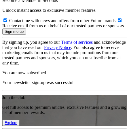
Become a Member in Seconds
Unlock instant access to exclusive member features.
Contact me with news and offers from other Future brands
Receive email from us on behalf of our trusted partners or sponsors
By signing up, you agree to our
Terms of services
and acknowledge
that you have read our
Privacy Notice
. You also agree to receive
marketing emails from us that may include promotions from our
trusted partners and sponsors, which you can unsubscribe from at
any time.
You are now subscribed
Your newsletter sign-up was successful
Join the club
Get full access to premium articles, exclusive features and a growing
list of member rewards.
Explore