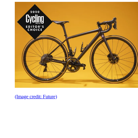
(Image credit: Future)