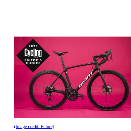
(Image credit: Future)