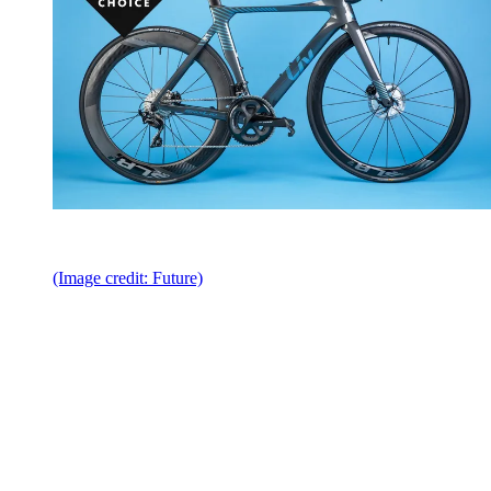
(Image credit: Future)