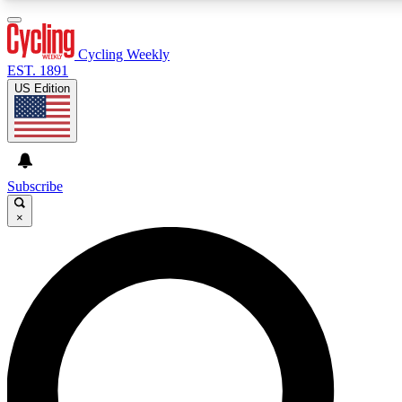
3
24/7
4K+
PREMIUM BENEFITS
ACCESS AVAILABLE
ACTIVE MEMBERS
Cycling Weekly
EST. 1891
US Edition
Expert Insights
Curated Newsle
Cycling advice, features and expert
Handpicked cycling new
journalism
highlights
Subscribe
×
GET CLUB ACCESS QUICK
For the quickest way to join, enter your email below. We’ll
send a confirmation email and sign you up to Cycling
Weekly newsletters with the latest cycling news, riding
advice and features.