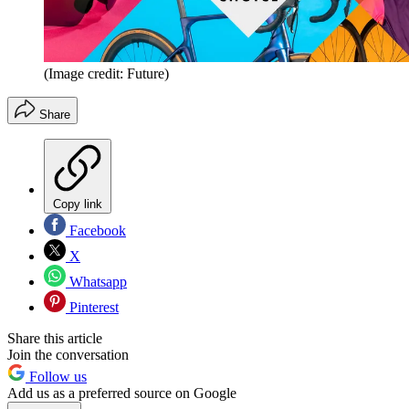
(Image credit: Future)
Share
Copy link
Facebook
X
Whatsapp
Pinterest
Share this article
Join the conversation
Follow us
Add us as a preferred source on Google