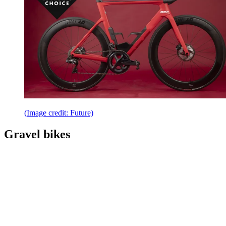
(Image credit: Future)
Gravel bikes