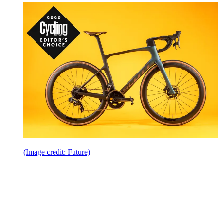
(Image credit: Future)