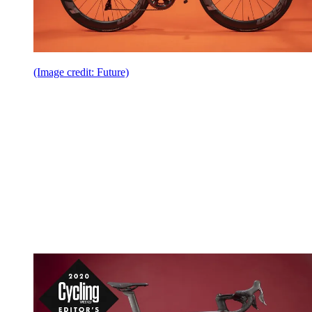
(Image credit: Future)