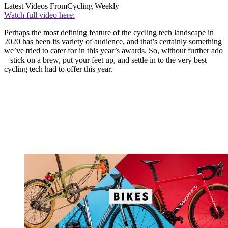
Latest Videos From
Cycling Weekly
Watch full video here:
Perhaps the most defining feature of the cycling tech landscape in
2020 has been its variety of audience, and that’s certainly something
we’ve tried to cater for in this year’s awards. So, without further ado
– stick on a brew, put your feet up, and settle in to the very best
cycling tech had to offer this year.