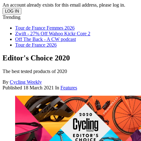
An account already exists for this email address, please log in.
Trending
Tour de France Femmes 2026
Zwift - 27% Off Wahoo Kickr Core 2
Off The Back - A CW podcast
Tour de France 2026
Editor's Choice 2020
The best tested products of 2020
By
Cycling Weekly
Published
18 March 2021
In
Features