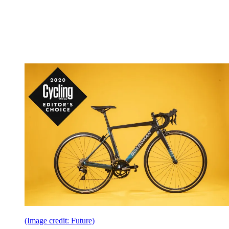
(Image credit: Future)