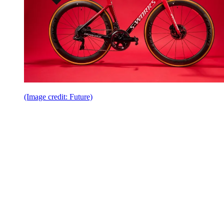
(Image credit: Future)