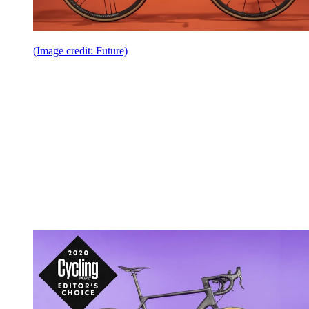
(Image credit: Future)