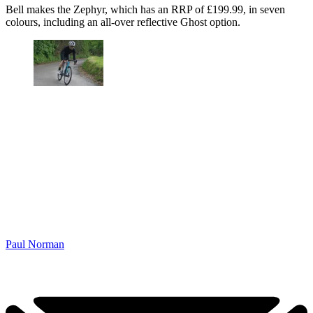
Bell makes the Zephyr, which has an RRP of £199.99, in seven
colours, including an all-over reflective Ghost option.
Paul Norman