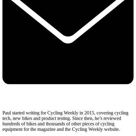
Paul started writing for Cycling Weekly in 2015, covering cycling
tech, new bikes and product testing. Since then, he’s reviewed
hundreds of bikes and thousands of other pieces of cycling
equipment for the magazine and the Cycling Weekly website.