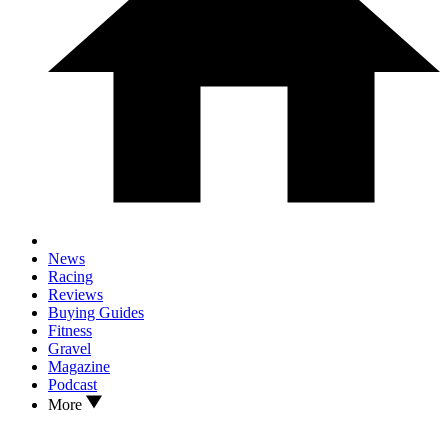
News
Racing
Reviews
Buying Guides
Fitness
Gravel
Magazine
Podcast
More