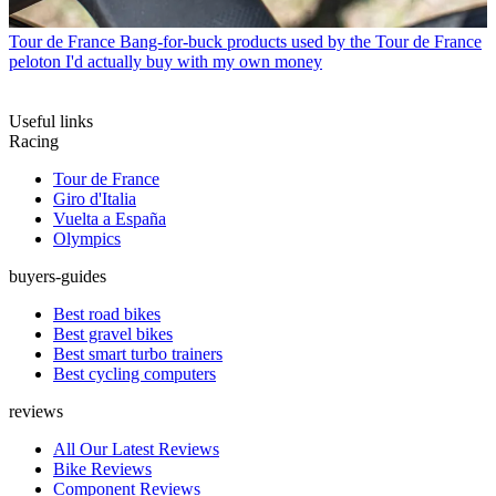
Tour de France
Bang-for-buck products used by the Tour de France
peloton I'd actually buy with my own money
Useful links
Racing
Tour de France
Giro d'Italia
Vuelta a España
Olympics
buyers-guides
Best road bikes
Best gravel bikes
Best smart turbo trainers
Best cycling computers
reviews
All Our Latest Reviews
Bike Reviews
Component Reviews