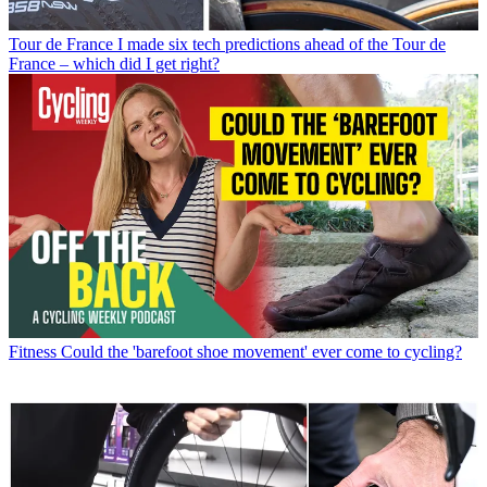
Tour de France
I made six tech predictions ahead of the Tour de
France – which did I get right?
Fitness
Could the 'barefoot shoe movement' ever come to cycling?