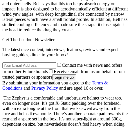
and outer shells. Bell says that this too helps absorb energy on
impact. It is also designed to be aerodynamically efficient at different
wind yaw angles, with deep longitudinal ribs connected by narrow
lateral pieces which have a small frontal profile. In addition, Bell has
studied cooling efficiency and made sure the straps fit close against
the head to reduce the drag they create.
Get The Leadout Newsletter
The latest race content, interviews, features, reviews and expert
buying guides, direct to your inbox!
Contact me with news and offers
from other Future brands
Receive email from us on behalf of our
trusted partners or sponsors
By submitting your information you agree to the
Terms &
Conditions
and
Privacy Policy
and are aged 16 or over.
The Zephyr is a comfortable and unobtrusive helmet to wear too,
even on longer rides. It’s got X-Static padding over the forehead,
with an extra tongue at the front that wicks sweat away from the
face and helps it evaporate. There’s another separate pad towards the
rear and a spare set in the box. It’s not super-light at around 300g,
dependent on size, but nevertheless doesn’t feel heavy when riding.