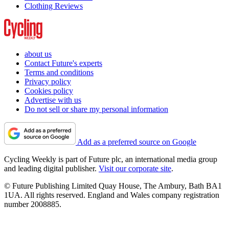
Clothing Reviews
about us
Contact Future's experts
Terms and conditions
Privacy policy
Cookies policy
Advertise with us
Do not sell or share my personal information
Add as a preferred source on Google
Cycling Weekly is part of Future plc, an international media group
and leading digital publisher.
Visit our corporate site
.
© Future Publishing Limited Quay House, The Ambury, Bath BA1
1UA. All rights reserved. England and Wales company registration
number 2008885.