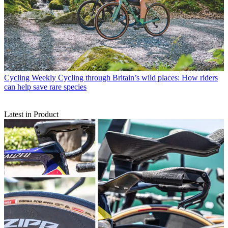
Cycling Weekly
Cycling through Britain’s wild places: How riders
can help save rare species
Latest in Product