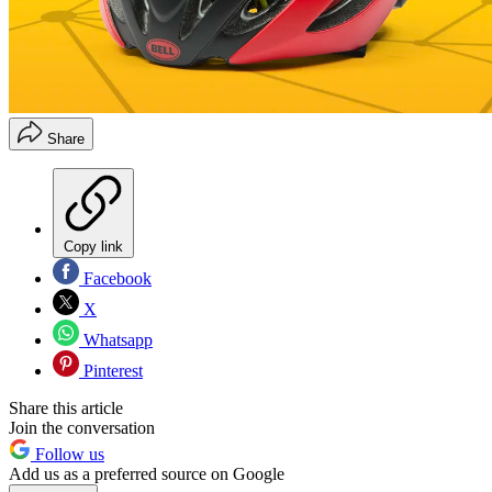
Share
Copy link
Facebook
X
Whatsapp
Pinterest
Share this article
Join the conversation
Follow us
Add us as a preferred source on Google