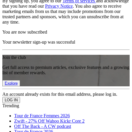
By signing up, you agree to our
Terms of services
and acknowledge
that you have read our
Privacy Notice
. You also agree to receive
marketing emails from us that may include promotions from our
trusted partners and sponsors, which you can unsubscribe from at
any time.
You are now subscribed
Your newsletter sign-up was successful
Join the club
Get full access to premium articles, exclusive features and a growing
list of member rewards.
Explore
An account already exists for this email address, please log in.
Trending
Tour de France Femmes 2026
Zwift - 27% Off Wahoo Kickr Core 2
Off The Back - A CW podcast
Tour de France 2026