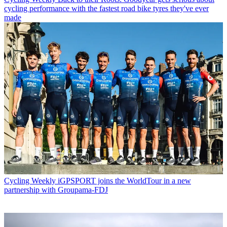
cycling performance with the fastest road bike tyres they've ever
made
Cycling Weekly
iGPSPORT joins the WorldTour in a new
partnership with Groupama-FDJ