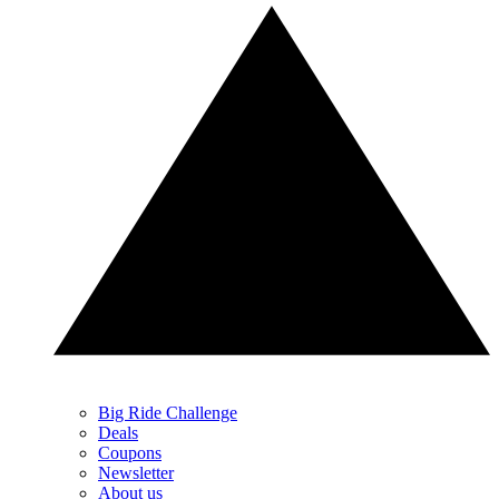
Big Ride Challenge
Deals
Coupons
Newsletter
About us