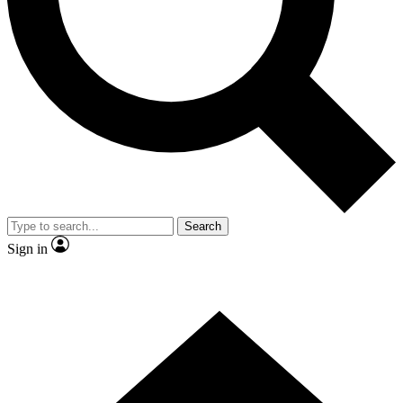
Contact me with news and offers from other Future
brands
By submitting your information you agree to the
Terms & Conditions
and
Privacy
Policy
and are aged 16 or over.
Search
Sign in