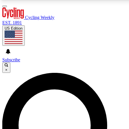
3
24/7
4K+
PREMIUM BENEFITS
ACCESS AVAILABLE
ACTIVE MEMBERS
Cycling Weekly
EST. 1891
US Edition
Expert Insights
Curated Newsle
Cycling advice, features and expert
Handpicked cycling new
journalism
highlights
Subscribe
×
GET CLUB ACCESS QUICK
For the quickest way to join, enter your email below.
We’ll send a confirmation email and sign you up to
Cycling Weekly newsletters with the latest cycling
news, riding advice and features.