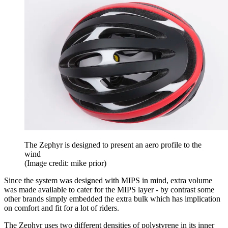
The Zephyr is designed to present an aero profile to the
wind
(Image credit: mike prior)
Since the system was designed with MIPS in mind, extra volume
was made available to cater for the MIPS layer - by contrast some
other brands simply embedded the extra bulk which has implication
on comfort and fit for a lot of riders.
The Zephyr uses two different densities of polystyrene in its inner