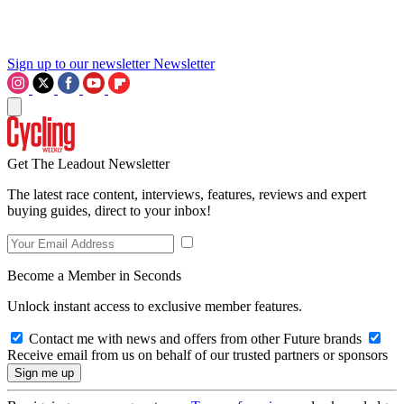
Sign up to our newsletter
Newsletter
Get The Leadout Newsletter
The latest race content, interviews, features, reviews and expert
buying guides, direct to your inbox!
Become a Member in Seconds
Unlock instant access to exclusive member features.
Contact me with news and offers from other Future brands
Receive email from us on behalf of our trusted partners or sponsors