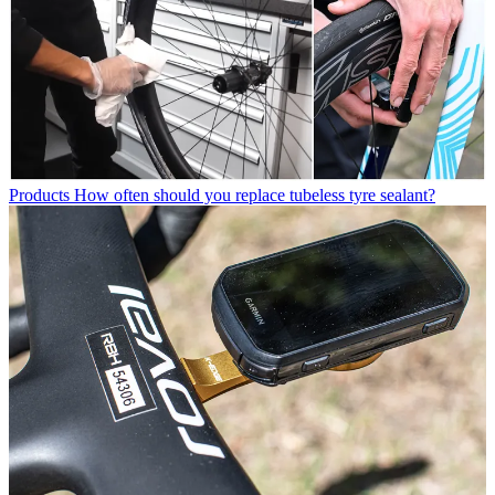
Products
How often should you replace tubeless tyre sealant?