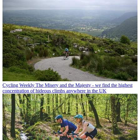
Cycling Weekly
The Misery and the Majesty - we find the highest
concentration of hideous climbs anywhere in the UK