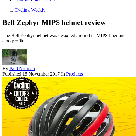
Cycling Weekly
Bell Zephyr MIPS helmet review
The Bell Zephyr helmet was designed around its MIPS liner and
aero profile
By
Paul Norman
Published
15 November 2017
In
Products