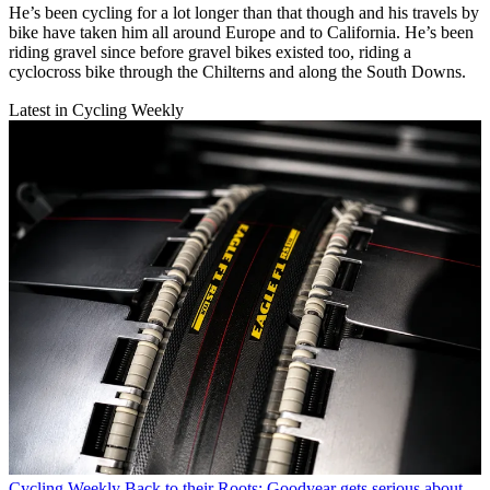
He’s been cycling for a lot longer than that though and his travels by
bike have taken him all around Europe and to California. He’s been
riding gravel since before gravel bikes existed too, riding a
cyclocross bike through the Chilterns and along the South Downs.
Latest in Cycling Weekly
Cycling Weekly
Back to their Roots: Goodyear gets serious about