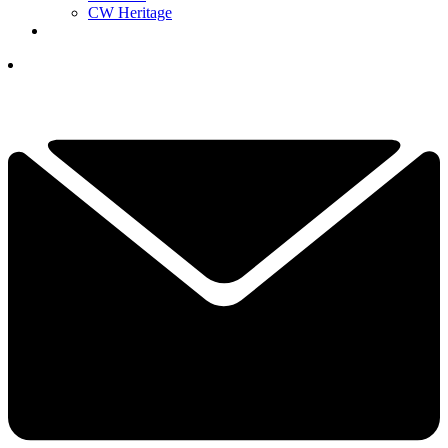
CW Heritage