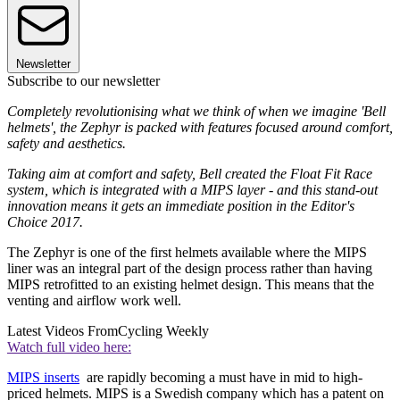
Newsletter
Subscribe to our newsletter
Completely revolutionising what we think of when we imagine 'Bell
helmets', the Zephyr is packed with features focused around comfort,
safety and aesthetics.
Taking aim at comfort and safety, Bell created the Float Fit Race
system, which is integrated with a MIPS layer - and this stand-out
innovation means it gets an immediate position in the Editor's
Choice 2017.
The Zephyr is one of the first helmets available where the MIPS
liner was an integral part of the design process rather than having
MIPS retrofitted to an existing helmet design. This means that the
venting and airflow work well.
Latest Videos From
Cycling Weekly
Watch full video here:
MIPS inserts
are rapidly becoming a must have in mid to high-
priced helmets. MIPS is a Swedish company which has a patent on