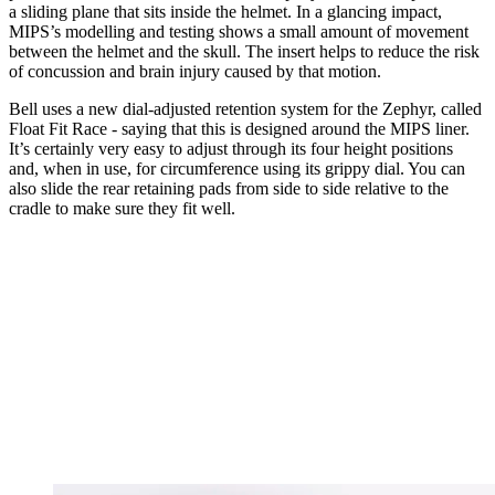
a sliding plane that sits inside the helmet. In a glancing impact,
MIPS’s modelling and testing shows a small amount of movement
between the helmet and the skull. The insert helps to reduce the risk
of concussion and brain injury caused by that motion.
Bell uses a new dial-adjusted retention system for the Zephyr, called
Float Fit Race - saying that this is designed around the MIPS liner.
It’s certainly very easy to adjust through its four height positions
and, when in use, for circumference using its grippy dial. You can
also slide the rear retaining pads from side to side relative to the
cradle to make sure they fit well.