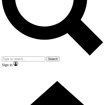
Contact me with news and offers from other Future brands
By submitting your information you agree to the
Terms & Conditions
and
Privacy Policy
and are aged 16 or over.
Search
Sign in