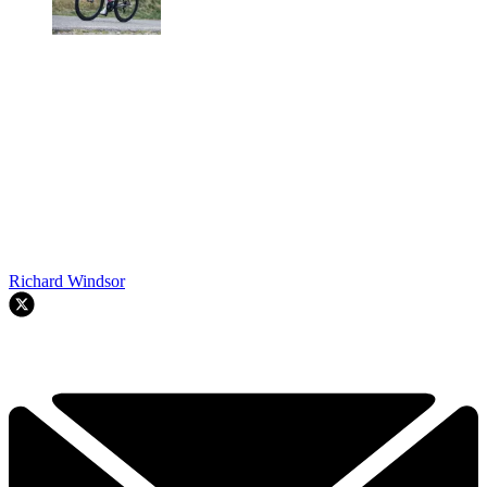
Richard Windsor