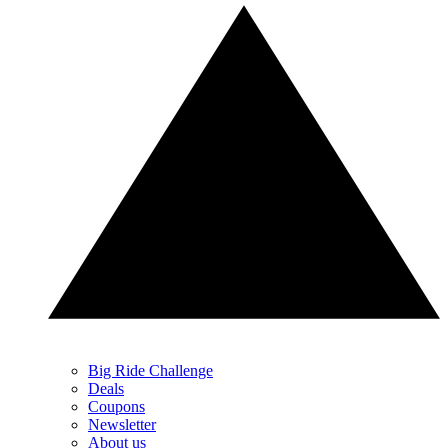
Big Ride Challenge
Deals
Coupons
Newsletter
About us