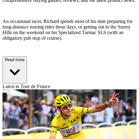
comprehensive buying guides, reviews, and the latest product news.
An occasional racer, Richard spends most of his time preparing for
long-distance touring rides these days, or getting out to the Surrey
Hills on the weekend on his Specialized Tarmac SL6 (with an
obligatory pub stop of course).
Read more
Latest in Tour de France