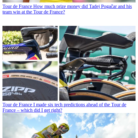
Tour de France
How much prize money did Tadej Pogačar and his
team win at the Tour de France?
Tour de France
I made six tech predictions ahead of the Tour de
France – which did I get right?