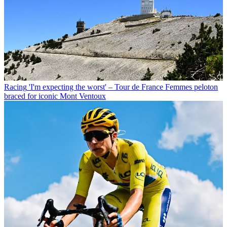
Racing
'I'm expecting the worst' – Tour de France Femmes peloton
braced for iconic Mont Ventoux