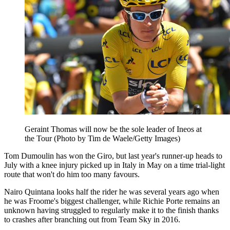
Geraint Thomas will now be the sole leader of Ineos at
the Tour (Photo by Tim de Waele/Getty Images)
Tom Dumoulin has won the Giro, but last year's runner-up heads to
July with a knee injury picked up in Italy in May on a time trial-light
route that won't do him too many favours.
Nairo Quintana looks half the rider he was several years ago when
he was Froome's biggest challenger, while Richie Porte remains an
unknown having struggled to regularly make it to the finish thanks
to crashes after branching out from Team Sky in 2016.