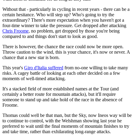
Without that - particularly in cycling in recent years - there can be a
certain hesitance. Who will step up? Who's going to try the
extraordinary? There's more expectation when you haven't got a
four-time winner to take the pressure. Get dropped after attacking
Chris Froome
, no problem, get dropped by those you're being
compared to and things don't start to look as good.
There is however, the chance the race could now be more open.
Throw caution to the wind, this is your chance, it's now or never. A
chance that a new star is born.
This year's
Giro d'Italia suffered
from no-one willing to take many
risks. A cagey battle of looking at each other decided on a few
moments of well-timed attacking.
It's a stacked field of more established names at the Tour (and
certainly a better route for mountain attacks), but it'll require
someone to stand up and take hold of the race in the absence of
Froome.
Thomas could well be that man, but the Sky, now Ineos way will be
to continue to control, with the Welshman showing last year he
preferred to wait until the final moments of mountain finishes to try
and take time, rather than exhilarating long-range attacks.