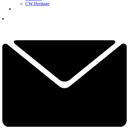
CW Heritage