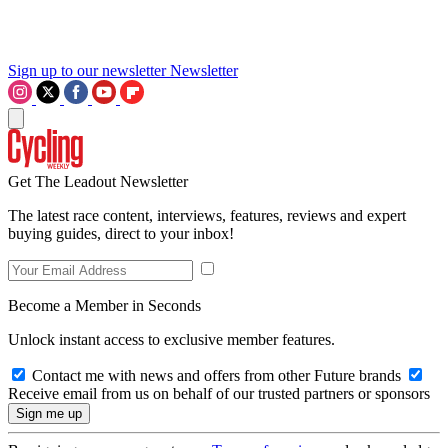
Sign up to our newsletter
Newsletter
Get The Leadout Newsletter
The latest race content, interviews, features, reviews and expert
buying guides, direct to your inbox!
Become a Member in Seconds
Unlock instant access to exclusive member features.
Contact me with news and offers from other Future brands
Receive email from us on behalf of our trusted partners or sponsors