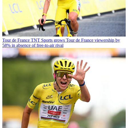
Tour de France
TNT Sports grows Tour de France viewership by
58% in absence of free-to-air rival