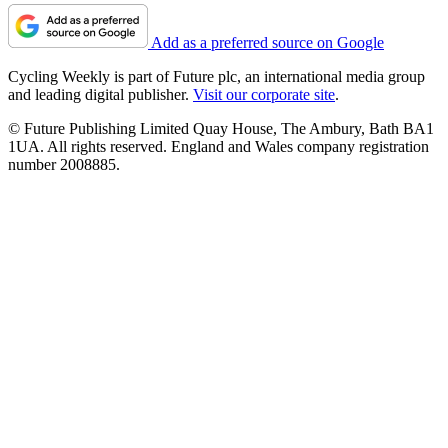
Add as a preferred source on Google
Cycling Weekly is part of Future plc, an international media group
and leading digital publisher.
Visit our corporate site
.
© Future Publishing Limited Quay House, The Ambury, Bath BA1
1UA. All rights reserved. England and Wales company registration
number 2008885.