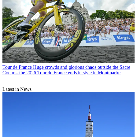
Tour de France
Huge crowds and glorious chaos outside the Sacre
Coeur – the 2026 Tour de France ends in style in Montmartre
Latest in News