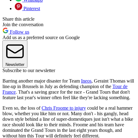
Pinterest
Share this article
Join the conversation
Follow us
Add us as a preferred source on Google
Newsletter
Subscribe to our newsletter
Barring another major disaster for Team
Ineos
, Geraint Thomas will
line-up in Brussels in July as defending champion of the
Tour de
France
. That's a saving grace for the race - Grand Tours that don't
feature last year's winner often feel like they're lacking something.
Even so, the loss of
Chris Froome to injury
could be a real hammer
blow, whether you like him or not. Many don't - his gangly, head
down style behind a line of super-domestiques just isn't what a bike
race should look like to their minds. Froome and his team have
dominated the Grand Tours in the last eight years though, and
without him this Tour will definitely feel different.