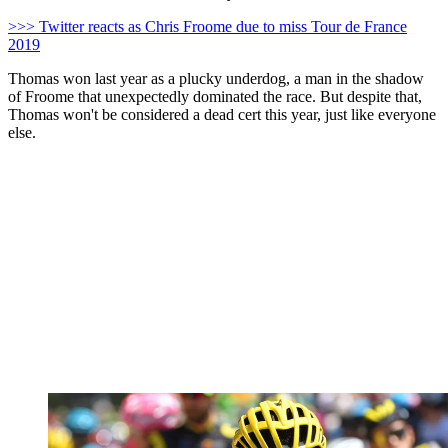
>>> Twitter reacts as Chris Froome due to miss Tour de France
2019
Thomas won last year as a plucky underdog, a man in the shadow
of Froome that unexpectedly dominated the race. But despite that,
Thomas won't be considered a dead cert this year, just like everyone
else.