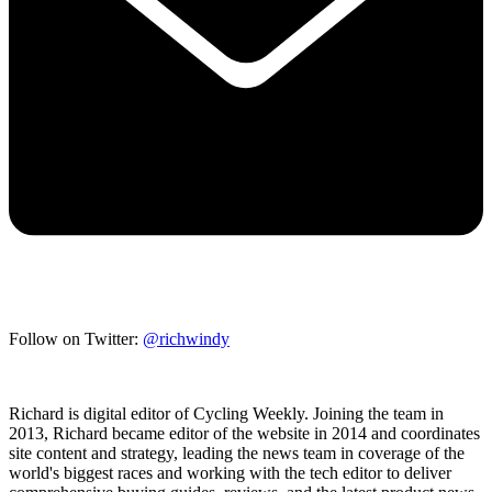
Follow on Twitter:
@richwindy
Richard is digital editor of Cycling Weekly. Joining the team in
2013, Richard became editor of the website in 2014 and coordinates
site content and strategy, leading the news team in coverage of the
world's biggest races and working with the tech editor to deliver