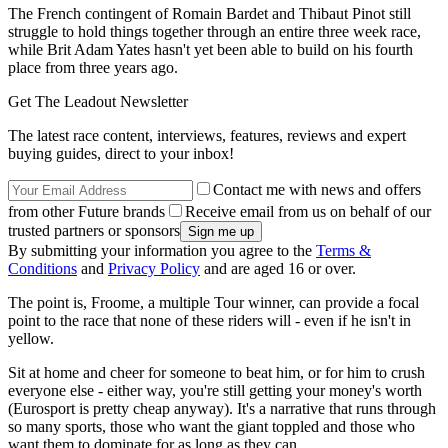
The French contingent of Romain Bardet and Thibaut Pinot still
struggle to hold things together through an entire three week race,
while Brit Adam Yates hasn't yet been able to build on his fourth
place from three years ago.
Get The Leadout Newsletter
The latest race content, interviews, features, reviews and expert
buying guides, direct to your inbox!
Contact me with news and offers
from other Future brands
Receive email from us on behalf of our
trusted partners or sponsors
By submitting your information you agree to the
Terms &
Conditions
and
Privacy Policy
and are aged 16 or over.
The point is, Froome, a multiple Tour winner, can provide a focal
point to the race that none of these riders will - even if he isn't in
yellow.
Sit at home and cheer for someone to beat him, or for him to crush
everyone else - either way, you're still getting your money's worth
(Eurosport is pretty cheap anyway). It's a narrative that runs through
so many sports, those who want the giant toppled and those who
want them to dominate for as long as they can.