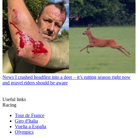
News
I crashed headfirst into a deer – it’s rutting season right now
and gravel riders should be aware
Useful links
Racing
Tour de France
Giro d'Italia
Vuelta a España
Olympics