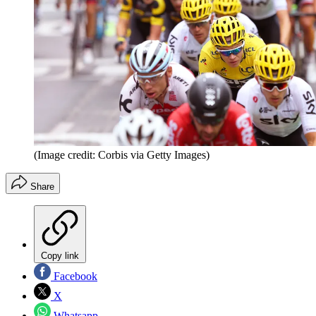
(Image credit: Corbis via Getty Images)
Share
Copy link
Facebook
X
Whatsapp