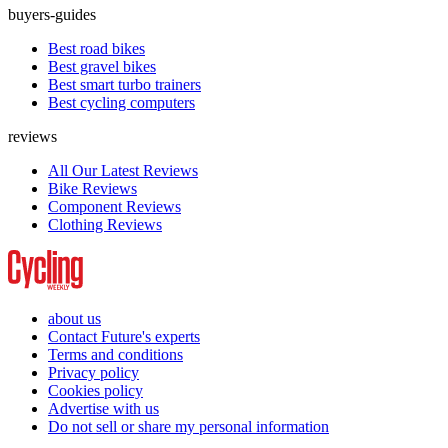
buyers-guides
Best road bikes
Best gravel bikes
Best smart turbo trainers
Best cycling computers
reviews
All Our Latest Reviews
Bike Reviews
Component Reviews
Clothing Reviews
about us
Contact Future's experts
Terms and conditions
Privacy policy
Cookies policy
Advertise with us
Do not sell or share my personal information