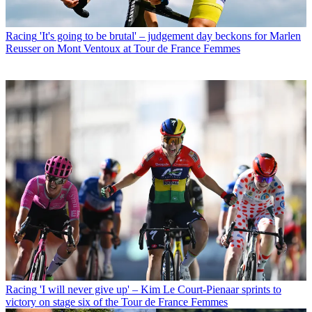
Racing
'It's going to be brutal' – judgement day beckons for Marlen
Reusser on Mont Ventoux at Tour de France Femmes
Racing
'I will never give up' – Kim Le Court-Pienaar sprints to
victory on stage six of the Tour de France Femmes