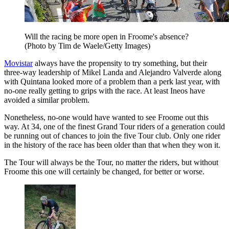
Will the racing be more open in Froome's absence?
(Photo by Tim de Waele/Getty Images)
Movistar
always have the propensity to try something, but their
three-way leadership of Mikel Landa and Alejandro Valverde along
with Quintana looked more of a problem than a perk last year, with
no-one really getting to grips with the race. At least Ineos have
avoided a similar problem.
Nonetheless, no-one would have wanted to see Froome out this
way. At 34, one of the finest Grand Tour riders of a generation could
be running out of chances to join the five Tour club. Only one rider
in the history of the race has been older than that when they won it.
The Tour will always be the Tour, no matter the riders, but without
Froome this one will certainly be changed, for better or worse.