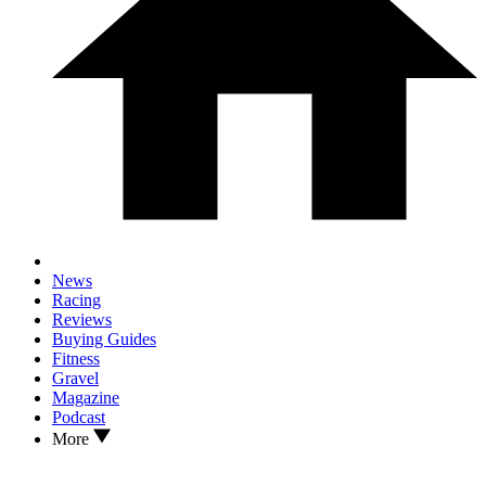
News
Racing
Reviews
Buying Guides
Fitness
Gravel
Magazine
Podcast
More