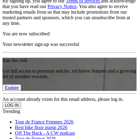
By signing up, you agree to our
Terms of services
and acknowledge
that you have read our
Privacy Notice
. You also agree to receive
marketing emails from us that may include promotions from our
trusted partners and sponsors, which you can unsubscribe from at
any time.
You are now subscribed
Your newsletter sign-up was successful
Join the club
Get full access to premium articles, exclusive features and a growing
list of member rewards.
Explore
An account already exists for this email address, please log in.
Trending
Tour de France Femmes 2026
Best bike floor pump 2026
Off The Back - A CW podcast
Tour de France 2026