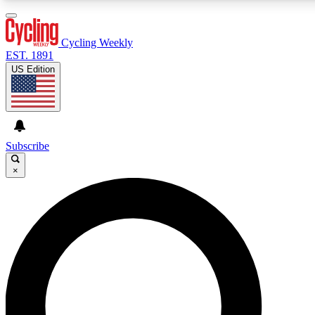
3
24/7
4K+
PREMIUM BENEFITS
ACCESS AVAILABLE
ACTIVE MEMBERS
Cycling Weekly
EST. 1891
US Edition
Expert Insights
Curated Newsle
Cycling advice, features and expert
Handpicked cycling new
journalism
highlights
Subscribe
×
GET CLUB ACCESS QUICK
For the quickest way to join, enter your email below. We’ll
send a confirmation email and sign you up to Cycling
Weekly newsletters with the latest cycling news, riding
advice and features.