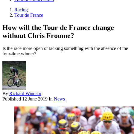
Racing
Tour de France
How will the Tour de France change
without Chris Froome?
Is the race more open or lacking something with the absence of the
four-time winner?
By
Richard Windsor
Published
12 June 2019
In
News