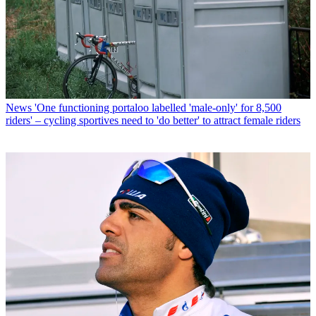
News
'One functioning portaloo labelled 'male-only' for 8,500
riders' – cycling sportives need to 'do better' to attract female riders