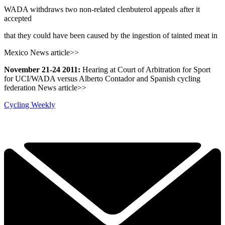
WADA withdraws two non-related clenbuterol appeals after it
accepted
that they could have been caused by the ingestion of tainted meat in
Mexico News article>>
November 21-24 2011:
Hearing at Court of Arbitration for Sport
for UCI/WADA versus Alberto Contador and Spanish cycling
federation News article>>
Cycling Weekly