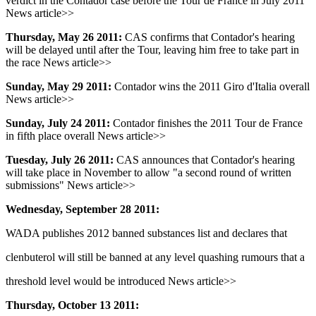
verdict in the Contador case before the Tour de France in July 2011
News article>>
Thursday, May 26 2011:
CAS confirms that Contador's hearing
will be delayed until after the Tour, leaving him free to take part in
the race News article>>
Sunday, May 29 2011:
Contador wins the 2011 Giro d'Italia overall
News article>>
Sunday, July 24 2011:
Contador finishes the 2011 Tour de France
in fifth place overall News article>>
Tuesday, July 26 2011:
CAS announces that Contador's hearing
will take place in November to allow "a second round of written
submissions" News article>>
Wednesday, September 28 2011:
WADA publishes 2012 banned substances list and declares that
clenbuterol will still be banned at any level quashing rumours that a
threshold level would be introduced News article>>
Thursday, October 13 2011: