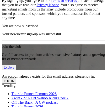
By signing up, you agree to our
Terms of services
and acknowledge
that you have read our
Privacy Notice
. You also agree to receive
marketing emails from us that may include promotions from our
trusted partners and sponsors, which you can unsubscribe from at
any time.
You are now subscribed
Your newsletter sign-up was successful
Join the club
Get full access to premium articles, exclusive features and a growing
list of member rewards.
Explore
An account already exists for this email address, please log in.
Trending
Tour de France Femmes 2026
Zwift - 27% Off Wahoo Kickr Core 2
Off The Back - A CW podcast
Tour de France 2026