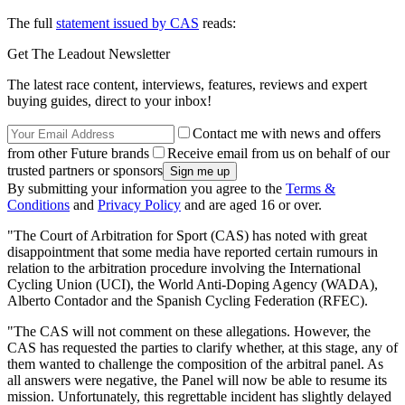
The full
statement issued by CAS
reads:
Get The Leadout Newsletter
The latest race content, interviews, features, reviews and expert
buying guides, direct to your inbox!
Contact me with news and offers
from other Future brands
Receive email from us on behalf of our
trusted partners or sponsors
By submitting your information you agree to the
Terms &
Conditions
and
Privacy Policy
and are aged 16 or over.
"The Court of Arbitration for Sport (CAS) has noted with great
disappointment that some media have reported certain rumours in
relation to the arbitration procedure involving the International
Cycling Union (UCI), the World Anti-Doping Agency (WADA),
Alberto Contador and the Spanish Cycling Federation (RFEC).
"The CAS will not comment on these allegations. However, the
CAS has requested the parties to clarify whether, at this stage, any of
them wanted to challenge the composition of the arbitral panel. As
all answers were negative, the Panel will now be able to resume its
mission. Unfortunately, this regrettable incident has slightly delayed