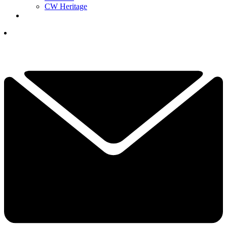
CW Heritage