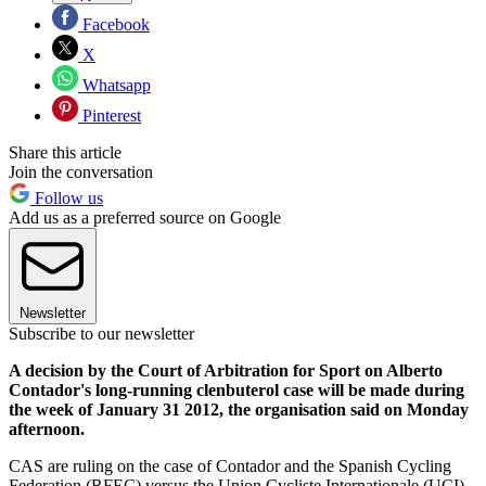
Facebook
X
Whatsapp
Pinterest
Share this article
Join the conversation
Follow us
Add us as a preferred source on Google
Newsletter
Subscribe to our newsletter
A decision by the Court of Arbitration for Sport on Alberto
Contador's long-running clenbuterol case will be made during
the week of January 31 2012, the organisation said on Monday
afternoon.
CAS are ruling on the case of Contador and the Spanish Cycling
Federation (RFEC) versus the Union Cycliste Internationale (UCI)