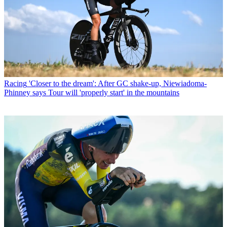
Racing
'Closer to the dream': After GC shake-up, Niewiadoma-
Phinney says Tour will 'properly start' in the mountains