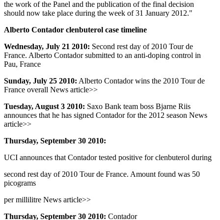
the work of the Panel and the publication of the final decision
should now take place during the week of 31 January 2012."
Alberto Contador clenbuterol case timeline
Wednesday, July 21 2010:
Second rest day of 2010 Tour de
France. Alberto Contador submitted to an anti-doping control in
Pau, France
Sunday, July 25 2010:
Alberto Contador wins the 2010 Tour de
France overall News article>>
Tuesday, August 3 2010:
Saxo Bank team boss Bjarne Riis
announces that he has signed Contador for the 2012 season News
article>>
Thursday, September 30 2010:
UCI announces that Contador tested positive for clenbuterol during
second rest day of 2010 Tour de France. Amount found was 50
picograms
per millilitre News article>>
Thursday, September 30 2010:
Contador