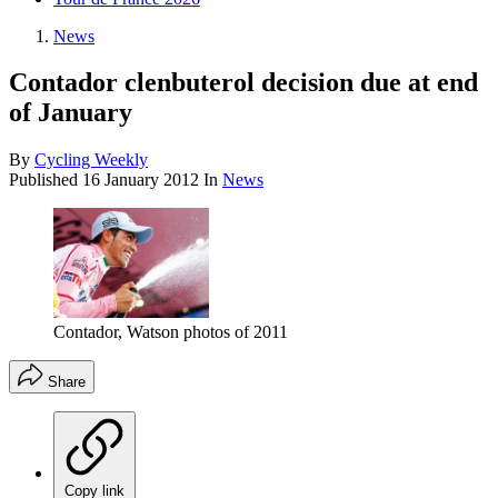
News
Contador clenbuterol decision due at end
of January
By
Cycling Weekly
Published
16 January 2012
In
News
Contador, Watson photos of 2011
Share
Copy link