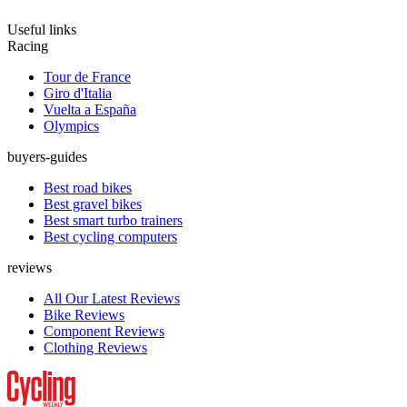
Useful links
Racing
Tour de France
Giro d'Italia
Vuelta a España
Olympics
buyers-guides
Best road bikes
Best gravel bikes
Best smart turbo trainers
Best cycling computers
reviews
All Our Latest Reviews
Bike Reviews
Component Reviews
Clothing Reviews