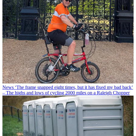
News
‘The frame snapped eight times, but it has fixed my bad back’
– The highs and lows of cycling 2000 miles on a Raleigh Chopper