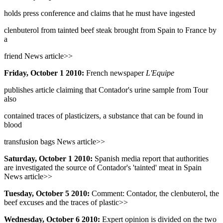
holds press conference and claims that he must have ingested
clenbuterol from tainted beef steak brought from Spain to France by
a
friend News article>>
Friday, October 1 2010:
French newspaper
L'Equipe
publishes article claiming that Contador's urine sample from Tour
also
contained traces of plasticizers, a substance that can be found in
blood
transfusion bags News article>>
Saturday, October 1 2010:
Spanish media report that authorities
are investigated the source of Contador's 'tainted' meat in Spain
News article>>
Tuesday, October 5 2010:
Comment: Contador, the clenbuterol, the
beef excuses and the traces of plastic>>
Wednesday, October 6 2010:
Expert opinion is divided on the two