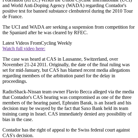
and World Anti-Doping Agency (WADA) regarding Contador's
positive test for banned substance clenbuterol during the 2010 Tour
de France.
The UCI and WADA are seeking a suspension from competition for
the Spaniard after he was cleared by RFEC.
Latest Videos From
Cycling Weekly
Watch full video here:
The case was heard at CAS in Lausanne, Switzerland, over
November 21-24 2011. Originally, the date of the final ruling was
set for mid-January, but CAS has blamed recent media allegations
regarding members of the arbitration panel for the delay in
proceedings.
RadioShack-Nissan team owner Flavio Becca alleged via the media
that Contador's CAS hearing was compromised as one of the three
members of the hearing panel, Ephraim Barak, is an Israeli and his
decision may be swayed by the fact that Saxo Bank held its team
training camp in Israel. CAS immediately denied any possibility of
bias in the case.
Contador has the right of appeal to the Swiss federal court against
CAS's decision.