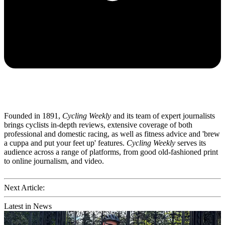
Founded in 1891,
Cycling Weekly
and its team of expert journalists
brings cyclists in-depth reviews, extensive coverage of both
professional and domestic racing, as well as fitness advice and 'brew
a cuppa and put your feet up' features.
Cycling Weekly
serves its
audience across a range of platforms, from good old-fashioned print
to online journalism, and video.
Next Article:
Latest in News