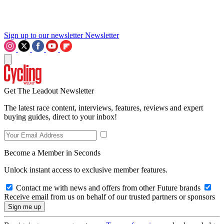
Sign up to our newsletter
Newsletter
Get The Leadout Newsletter
The latest race content, interviews, features, reviews and expert
buying guides, direct to your inbox!
Become a Member in Seconds
Unlock instant access to exclusive member features.
Contact me with news and offers from other Future brands
Receive email from us on behalf of our trusted partners or sponsors