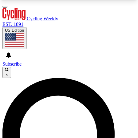
3
24/7
4K+
PREMIUM BENEFITS
ACCESS AVAILABLE
ACTIVE MEMBERS
Cycling Weekly
EST. 1891
US Edition
Expert Insights
Curated Newsle
Cycling advice, features and expert
Handpicked cycling new
journalism
highlights
Subscribe
×
GET CLUB ACCESS QUICK
For the quickest way to join, enter your email
below. We’ll send a confirmation email and sign
you up to Cycling Weekly newsletters with the
latest cycling news, riding advice and features.