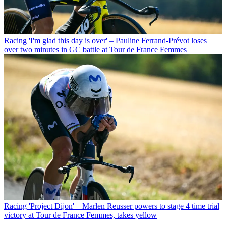
Racing
'I'm glad this day is over' – Pauline Ferrand-Prévot loses
over two minutes in GC battle at Tour de France Femmes
Racing
'Project Dijon' – Marlen Reusser powers to stage 4 time trial
victory at Tour de France Femmes, takes yellow