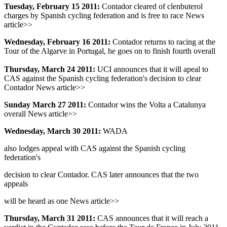
Tuesday, February 15 2011:
Contador cleared of clenbuterol
charges by Spanish cycling federation and is free to race News
article>>
Wednesday, February 16 2011:
Contador returns to racing at the
Tour of the Algarve in Portugal, he goes on to finish fourth overall
Thursday, March 24 2011:
UCI announces that it will apeal to
CAS against the Spanish cycling federation's decision to clear
Contador News article>>
Sunday March 27 2011:
Contador wins the Volta a Catalunya
overall News article>>
Wednesday, March 30 2011:
WADA
also lodges appeal with CAS against the Spanish cycling
federation's
decision to clear Contador. CAS later announces that the two
appeals
will be heard as one News article>>
Thursday, March 31 2011:
CAS announces that it will reach a