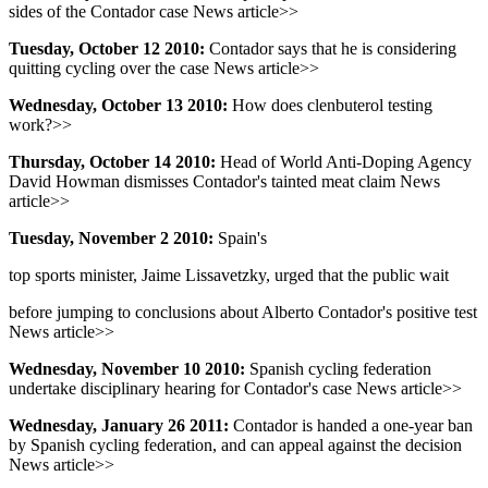
sides of the Contador case News article>>
Tuesday, October 12 2010:
Contador says that he is considering
quitting cycling over the case News article>>
Wednesday, October 13 2010:
How does clenbuterol testing
work?>>
Thursday, October 14 2010:
Head of World Anti-Doping Agency
David Howman dismisses Contador's tainted meat claim News
article>>
Tuesday, November 2 2010:
Spain's
top sports minister, Jaime Lissavetzky, urged that the public wait
before jumping to conclusions about Alberto Contador's positive test
News article>>
Wednesday, November 10 2010:
Spanish cycling federation
undertake disciplinary hearing for Contador's case News article>>
Wednesday, January 26 2011:
Contador is handed a one-year ban
by Spanish cycling federation, and can appeal against the decision
News article>>