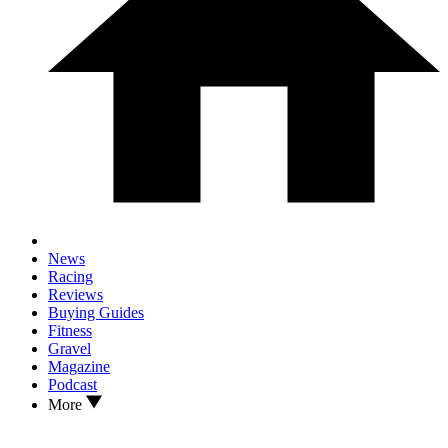
News
Racing
Reviews
Buying Guides
Fitness
Gravel
Magazine
Podcast
More