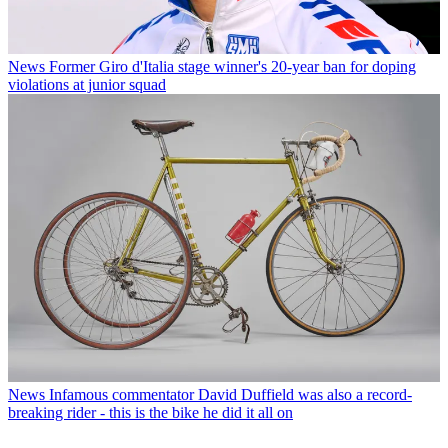
News
Former Giro d'Italia stage winner's 20-year ban for doping
violations at junior squad
News
Infamous commentator David Duffield was also a record-
breaking rider - this is the bike he did it all on