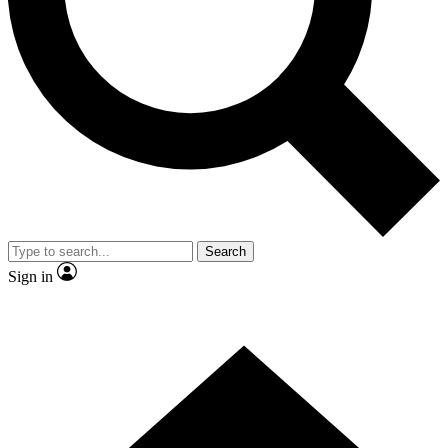
Contact me with news and offers from other Future
brands
By submitting your information you agree to the
Terms & Conditions
and
Privacy Policy
and are aged 16 or over.
Search
Sign in