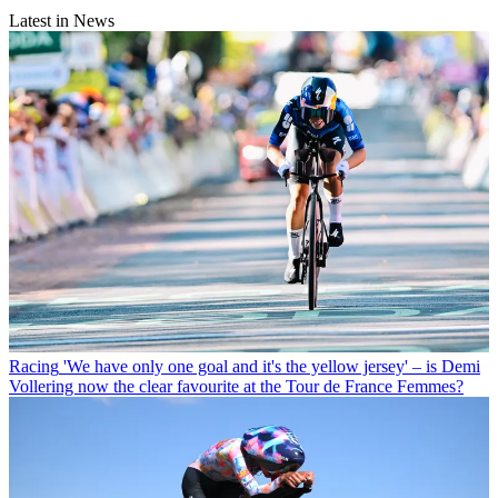
Latest in News
Racing
'We have only one goal and it's the yellow jersey' – is Demi
Vollering now the clear favourite at the Tour de France Femmes?