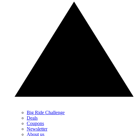
Big Ride Challenge
Deals
Coupons
Newsletter
About us