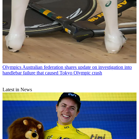
Olympics
Australian federation shares update on investigation into
handlebar failure that caused Tokyo Olympic crash
Latest in News