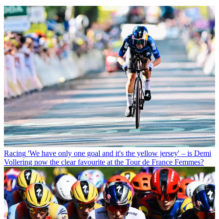
Racing
'We have only one goal and it's the yellow jersey' – is Demi
Vollering now the clear favourite at the Tour de France Femmes?