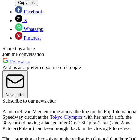
Copy link
Facebook
X
Whatsapp
Pinterest
Share this article
Join the conversation
Follow us
Add us as a preferred source on Google
Newsletter
Subscribe to our newsletter
Annemiek van Vleuten came across the line on the Fuji International
Speedway circuit at the
Tokyo Olympics
with her hands aloft, the
38-year-old having attacked after Omer Shapira (Israel) and Anna
Plitcha (Poland) had been brought back in the closing kilometres.
Then, stopping at her soigneur, the realisation dawned that there had