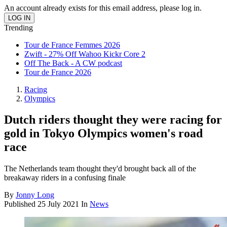
An account already exists for this email address, please log in.
Trending
Tour de France Femmes 2026
Zwift - 27% Off Wahoo Kickr Core 2
Off The Back - A CW podcast
Tour de France 2026
Racing
Olympics
Dutch riders thought they were racing for
gold in Tokyo Olympics women's road
race
The Netherlands team thought they'd brought back all of the
breakaway riders in a confusing finale
By
Jonny Long
Published
25 July 2021
In
News