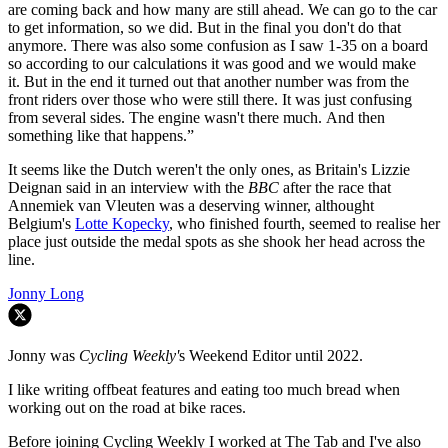
are coming back and how many are still ahead. We can go to the car
to get information, so we did. But in the final you don't do that
anymore. There was also some confusion as I saw 1-35 on a board
so according to our calculations it was good and we would make
it. But in the end it turned out that another number was from the
front riders over those who were still there. It was just confusing
from several sides. The engine wasn't there much. And then
something like that happens.”
It seems like the Dutch weren't the only ones, as Britain's Lizzie
Deignan said in an interview with the
BBC
after the race that
Annemiek van Vleuten was a deserving winner, althought
Belgium's
Lotte Kopecky
, who finished fourth, seemed to realise her
place just outside the medal spots as she shook her head across the
line.
Jonny Long
Jonny was
Cycling Weekly'
s Weekend Editor until 2022.
I like writing offbeat features and eating too much bread when
working out on the road at bike races.
Before joining Cycling Weekly I worked at The Tab and I've also