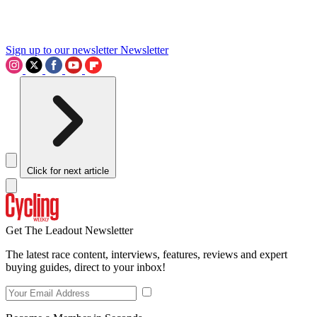
Sign up to our newsletter
Newsletter
Click for next article
Get The Leadout Newsletter
The latest race content, interviews, features, reviews and expert
buying guides, direct to your inbox!