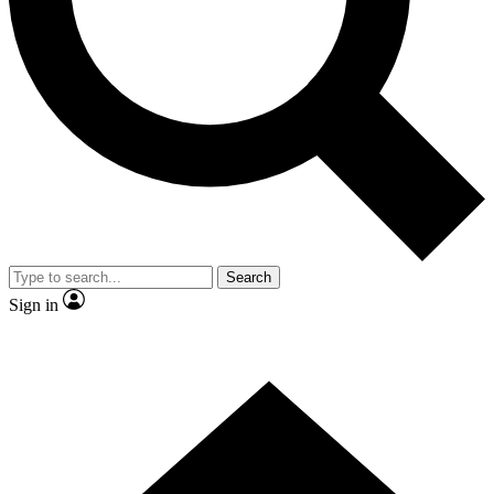
Contact me with news and offers from other Future brands
By submitting your information you agree to the
Terms & Conditions
and
Privacy Policy
and are aged 16 or over.
Search
Sign in