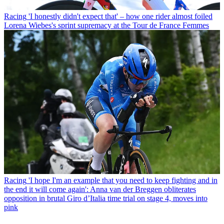
Racing
'I honestly didn't expect that' – how one rider almost foiled
Lorena Wiebes's sprint supremacy at the Tour de France Femmes
Racing
'I hope I'm an example that you need to keep fighting and in
the end it will come again': Anna van der Breggen obliterates
opposition in brutal Giro d’Italia time trial on stage 4, moves into
pink