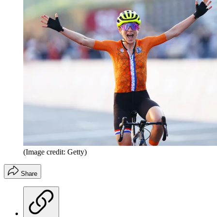
(Image credit: Getty)
Share