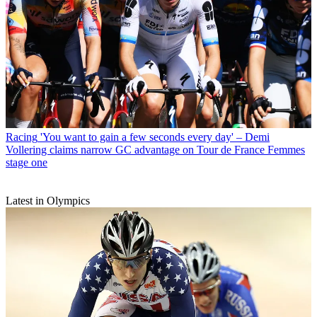
Racing
'You want to gain a few seconds every day' – Demi
Vollering claims narrow GC advantage on Tour de France Femmes
stage one
Latest in Olympics