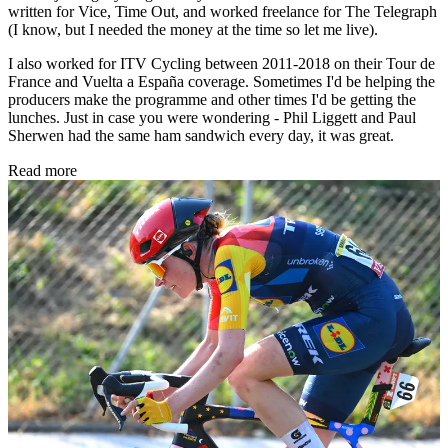
written for Vice, Time Out, and worked freelance for The Telegraph
(I know, but I needed the money at the time so let me live).
I also worked for ITV Cycling between 2011-2018 on their Tour de
France and Vuelta a España coverage. Sometimes I'd be helping the
producers make the programme and other times I'd be getting the
lunches. Just in case you were wondering - Phil Liggett and Paul
Sherwen had the same ham sandwich every day, it was great.
Read more