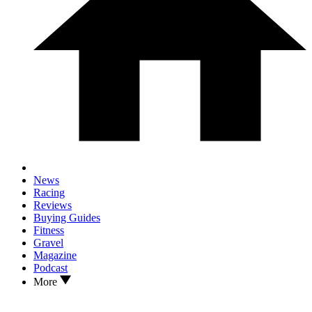
News
Racing
Reviews
Buying Guides
Fitness
Gravel
Magazine
Podcast
More