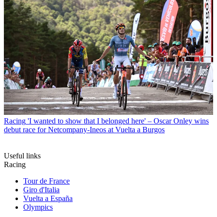
Racing
'I wanted to show that I belonged here' – Oscar Onley wins
debut race for Netcompany-Ineos at Vuelta a Burgos
Useful links
Racing
Tour de France
Giro d'Italia
Vuelta a España
Olympics