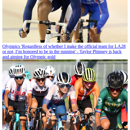
Olympics
'Regardless of whether I make the official team for LA28
or not, I’m honored to be in the running' - Taylor Phinney is back
and aiming for Olympic gold