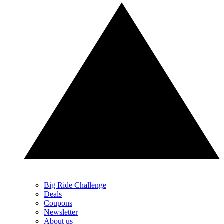
Big Ride Challenge
Deals
Coupons
Newsletter
About us