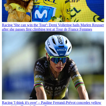
Racing
'She can win the Tour': Demi Vollering hails Marlen Reusser
after she passes first climbing test at Tour de France Femmes
Racing
'I think it's over' – Pauline Ferrand-Prévot concedes yellow