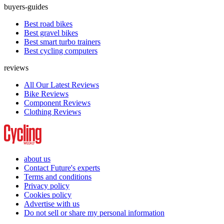
buyers-guides
Best road bikes
Best gravel bikes
Best smart turbo trainers
Best cycling computers
reviews
All Our Latest Reviews
Bike Reviews
Component Reviews
Clothing Reviews
about us
Contact Future's experts
Terms and conditions
Privacy policy
Cookies policy
Advertise with us
Do not sell or share my personal information