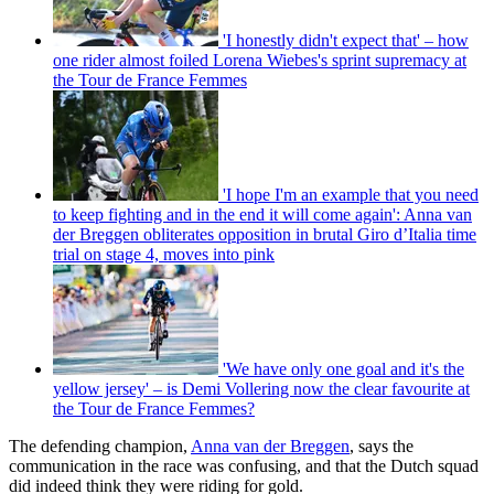
'I honestly didn't expect that' – how
one rider almost foiled Lorena Wiebes's sprint supremacy at
the Tour de France Femmes
'I hope I'm an example that you need
to keep fighting and in the end it will come again': Anna van
der Breggen obliterates opposition in brutal Giro d’Italia time
trial on stage 4, moves into pink
'We have only one goal and it's the
yellow jersey' – is Demi Vollering now the clear favourite at
the Tour de France Femmes?
The defending champion,
Anna van der Breggen
, says the
communication in the race was confusing, and that the Dutch squad
did indeed think they were riding for gold.