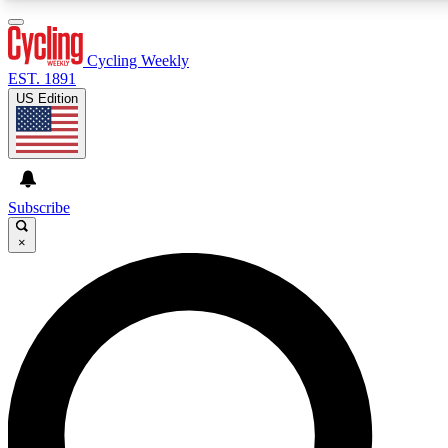
3
24/7
4K+
PREMIUM BENEFITS
ACCESS AVAILABLE
ACTIVE MEMBERS
Cycling Weekly
EST. 1891
US Edition
Expert Insights
Curated Newsle
Cycling advice, features and expert
Handpicked cycling new
journalism
highlights
Subscribe
×
GET CLUB ACCESS QUICK
For the quickest way to join, enter your email below. We’ll
send a confirmation email and sign you up to Cycling
Weekly newsletters with the latest cycling news, riding
advice and features.