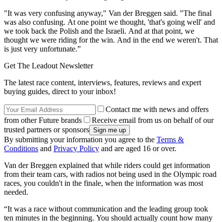
"It was very confusing anyway," Van der Breggen said. "The final
was also confusing. At one point we thought, 'that's going well' and
we took back the Polish and the Israeli. And at that point, we
thought we were riding for the win. And in the end we weren't. That
is just very unfortunate.”
Get The Leadout Newsletter
The latest race content, interviews, features, reviews and expert
buying guides, direct to your inbox!
Contact me with news and offers
from other Future brands
Receive email from us on behalf of our
trusted partners or sponsors
By submitting your information you agree to the
Terms &
Conditions
and
Privacy Policy
and are aged 16 or over.
Van der Breggen explained that while riders could get information
from their team cars, with radios not being used in the Olympic road
races, you couldn't in the finale, when the information was most
needed.
“It was a race without communication and the leading group took
ten minutes in the beginning. You should actually count how many