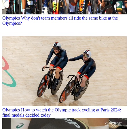
Olympics
Why don't team members all ride the same bike at the
Olympics?
Olympics
How to watch the Olympic track cycling at Paris 2024:
final medals decided today