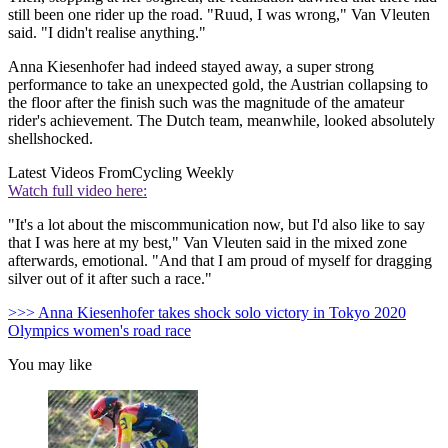
still been one rider up the road. "Ruud, I was wrong," Van Vleuten
said. "I didn't realise anything."
Anna Kiesenhofer had indeed stayed away, a super strong
performance to take an unexpected gold, the Austrian collapsing to
the floor after the finish such was the magnitude of the amateur
rider's achievement. The Dutch team, meanwhile, looked absolutely
shellshocked.
Latest Videos From
Cycling Weekly
Watch full video here:
"It's a lot about the miscommunication now, but I'd also like to say
that I was here at my best," Van Vleuten said in the mixed zone
afterwards, emotional. "And that I am proud of myself for dragging
silver out of it after such a race."
>>> Anna Kiesenhofer takes shock solo victory in Tokyo 2020
Olympics women's road race
You may like