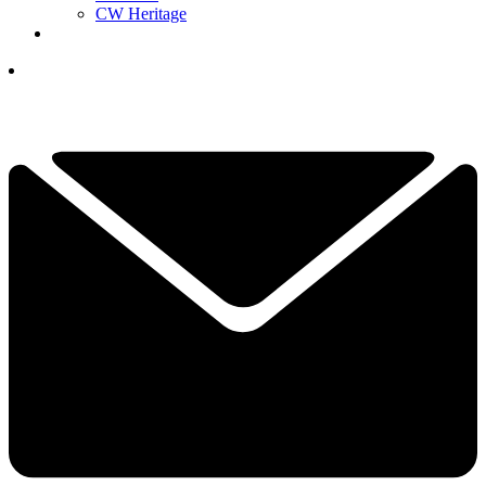
CW Heritage