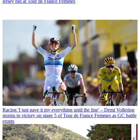
jersey bid at Tour de France Femmes
Racing
'I just gave it my everything until the line' – Demi Vollering
storms to victory on stage 5 of Tour de France Femmes as GC battle
erupts