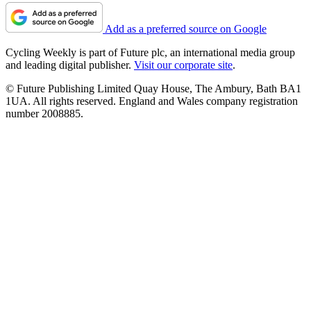
Add as a preferred source on Google
Cycling Weekly is part of Future plc, an international media group
and leading digital publisher.
Visit our corporate site
.
© Future Publishing Limited Quay House, The Ambury, Bath BA1
1UA. All rights reserved. England and Wales company registration
number 2008885.