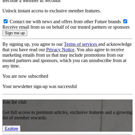
Become a Member in Seconds
Unlock instant access to exclusive member features.
Contact me with news and offers from other Future brands
Receive email from us on behalf of our trusted partners or sponsors
By signing up, you agree to our
Terms of services
and acknowledge
that you have read our
Privacy Notice
. You also agree to receive
marketing emails from us that may include promotions from our
trusted partners and sponsors, which you can unsubscribe from at
any time.
You are now subscribed
Your newsletter sign-up was successful
Join the club
Get full access to premium articles, exclusive features and a growing
list of member rewards.
Explore