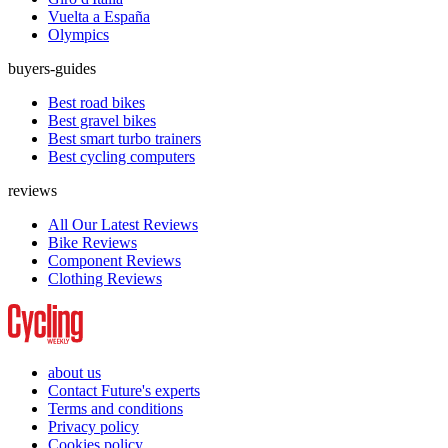
Vuelta a España
Olympics
buyers-guides
Best road bikes
Best gravel bikes
Best smart turbo trainers
Best cycling computers
reviews
All Our Latest Reviews
Bike Reviews
Component Reviews
Clothing Reviews
about us
Contact Future's experts
Terms and conditions
Privacy policy
Cookies policy