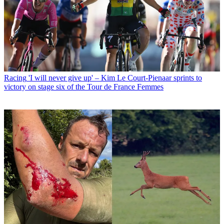
Racing
'I will never give up' – Kim Le Court-Pienaar sprints to
victory on stage six of the Tour de France Femmes