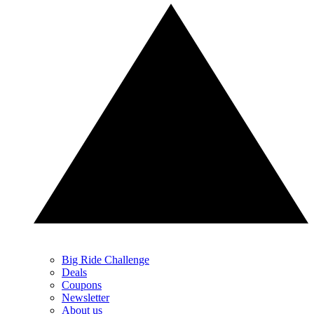
Big Ride Challenge
Deals
Coupons
Newsletter
About us