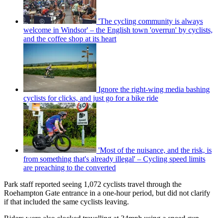
'The cycling community is always
welcome in Windsor' – the English town 'overrun' by cyclists,
and the coffee shop at its heart
Ignore the right-wing media bashing
cyclists for clicks, and just go for a bike ride
'Most of the nuisance, and the risk, is
from something that's already illegal' – Cycling speed limits
are preaching to the converted
Park staff reported seeing 1,072 cyclists travel through the
Roehampton Gate entrance in a one-hour period, but did not clarify
if that included the same cyclists leaving.