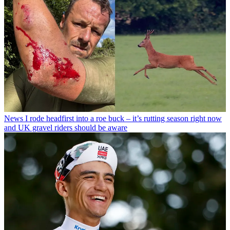
News
I rode headfirst into a roe buck – it’s rutting season right now
and UK gravel riders should be aware