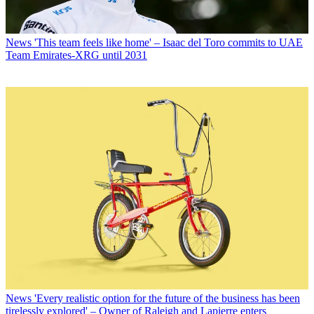
News
'This team feels like home' – Isaac del Toro commits to UAE
Team Emirates-XRG until 2031
News
'Every realistic option for the future of the business has been
tirelessly explored' – Owner of Raleigh and Lapierre enters