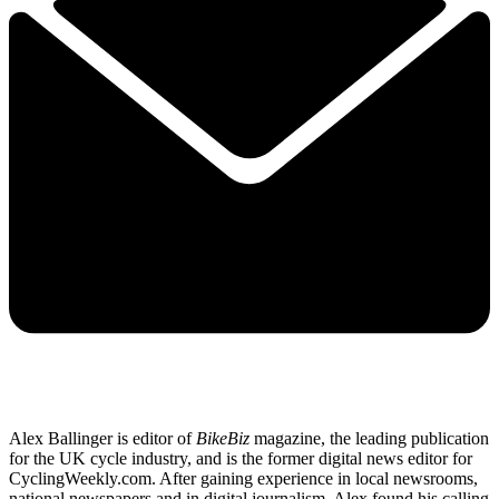
Alex Ballinger is editor of
BikeBiz
magazine, the leading publication
for the UK cycle industry, and is the former digital news editor for
CyclingWeekly.com. After gaining experience in local newsrooms,
national newspapers and in digital journalism, Alex found his calling