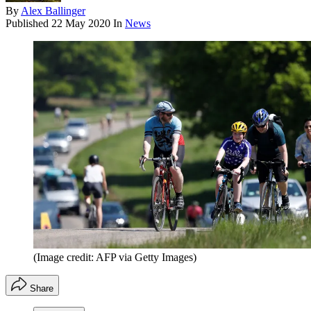
By
Alex Ballinger
Published
22 May 2020
In
News
(Image credit: AFP via Getty Images)
Share