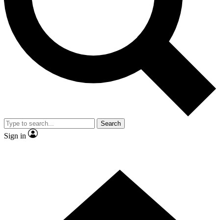
Contact me with news and offers from other Future brands
By submitting your information you agree to the
Terms & Conditions
and
Privacy Policy
and are aged 16 or over.
Search
Sign in