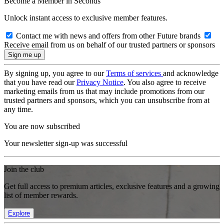
Become a Member in Seconds
Unlock instant access to exclusive member features.
Contact me with news and offers from other Future brands
Receive email from us on behalf of our trusted partners or sponsors
By signing up, you agree to our
Terms of services
and acknowledge
that you have read our
Privacy Notice
. You also agree to receive
marketing emails from us that may include promotions from our
trusted partners and sponsors, which you can unsubscribe from at
any time.
You are now subscribed
Your newsletter sign-up was successful
Join the club
Get full access to premium articles, exclusive features and a growing
list of member rewards.
Explore