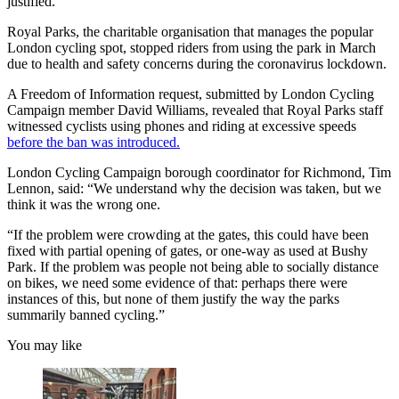
justified.
Royal Parks, the charitable organisation that manages the popular
London cycling spot, stopped riders from using the park in March
due to health and safety concerns during the coronavirus lockdown.
A Freedom of Information request, submitted by London Cycling
Campaign member David Williams, revealed that Royal Parks staff
witnessed cyclists using phones and riding at excessive speeds
before the ban was introduced.
London Cycling Campaign borough coordinator for Richmond, Tim
Lennon, said: “We understand why the decision was taken, but we
think it was the wrong one.
“If the problem were crowding at the gates, this could have been
fixed with partial opening of gates, or one-way as used at Bushy
Park. If the problem was people not being able to socially distance
on bikes, we need some evidence of that: perhaps there were
instances of this, but none of them justify the way the parks
summarily banned cycling.”
You may like