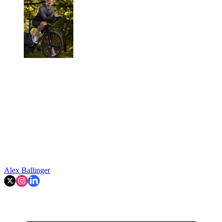
Alex Ballinger