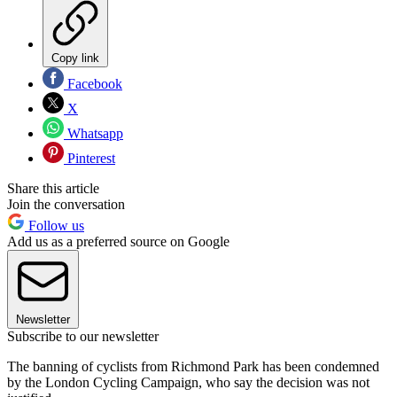
Copy link
Facebook
X
Whatsapp
Pinterest
Share this article
Join the conversation
Follow us
Add us as a preferred source on Google
Newsletter
Subscribe to our newsletter
The banning of cyclists from Richmond Park has been condemned
by the London Cycling Campaign, who say the decision was not