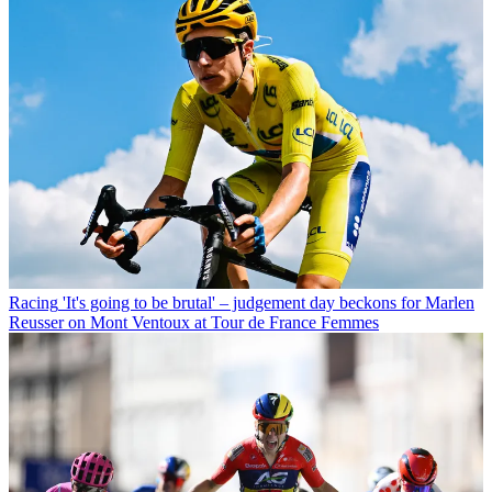
Racing
'It's going to be brutal' – judgement day beckons for Marlen
Reusser on Mont Ventoux at Tour de France Femmes