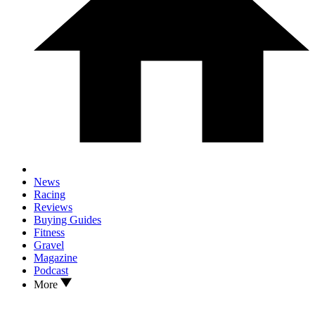
News
Racing
Reviews
Buying Guides
Fitness
Gravel
Magazine
Podcast
More