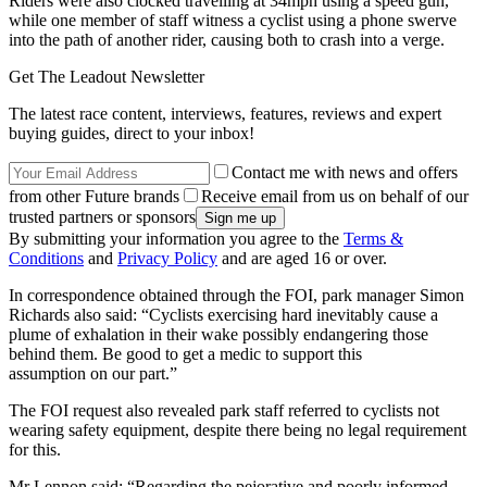
Riders were also clocked travelling at 34mph using a speed gun,
while one member of staff witness a cyclist using a phone swerve
into the path of another rider, causing both to crash into a verge.
Get The Leadout Newsletter
The latest race content, interviews, features, reviews and expert
buying guides, direct to your inbox!
Contact me with news and offers
from other Future brands
Receive email from us on behalf of our
trusted partners or sponsors
By submitting your information you agree to the
Terms &
Conditions
and
Privacy Policy
and are aged 16 or over.
In correspondence obtained through the FOI, park manager Simon
Richards also said: “Cyclists exercising hard inevitably cause a
plume of exhalation in their wake possibly endangering those
behind them. Be good to get a medic to support this
assumption on our part.”
The FOI request also revealed park staff referred to cyclists not
wearing safety equipment, despite there being no legal requirement
for this.
Mr Lennon said: “Regarding the pejorative and poorly informed