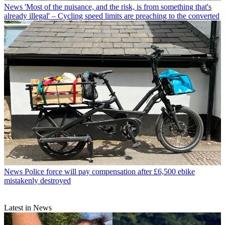
News
'Most of the nuisance, and the risk, is from something that's
already illegal' – Cycling speed limits are preaching to the converted
News
Police force will pay compensation after £6,500 ebike
mistakenly destroyed
Latest in News