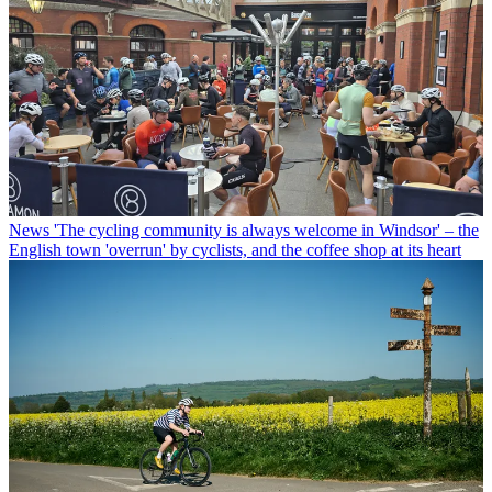
News
'The cycling community is always welcome in Windsor' – the
English town 'overrun' by cyclists, and the coffee shop at its heart