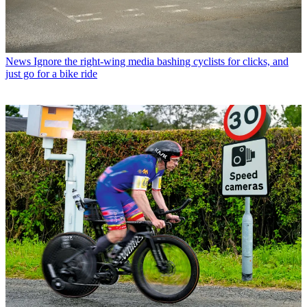
News
Ignore the right-wing media bashing cyclists for clicks, and
just go for a bike ride