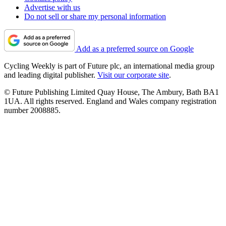
Advertise with us
Do not sell or share my personal information
Add as a preferred source on Google
Cycling Weekly is part of Future plc, an international media group
and leading digital publisher.
Visit our corporate site
.
© Future Publishing Limited Quay House, The Ambury, Bath BA1
1UA. All rights reserved. England and Wales company registration
number 2008885.