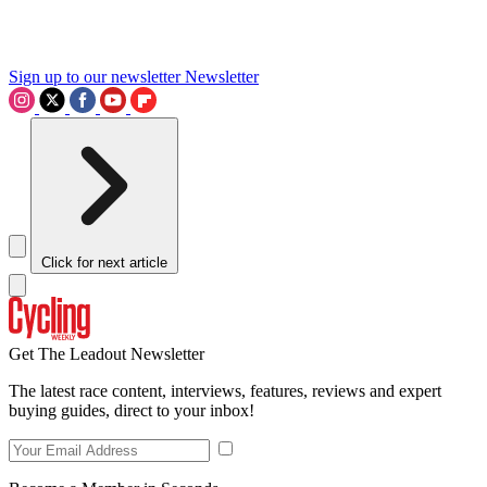
Sign up to our newsletter
Newsletter
Click for next article
Get The Leadout Newsletter
The latest race content, interviews, features, reviews and expert
buying guides, direct to your inbox!