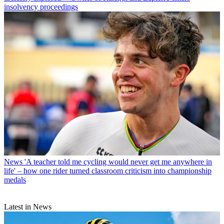
insolvency proceedings
News
'A teacher told me cycling would never get me anywhere in
life' – how one rider turned classroom criticism into championship
medals
Latest in News