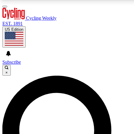
3
24/7
4K+
PREMIUM BENEFITS
ACCESS AVAILABLE
ACTIVE MEMBERS
Cycling Weekly
EST. 1891
US Edition
Expert Insights
Curated Newsle
Cycling advice, features and expert
Handpicked cycling new
journalism
highlights
Subscribe
×
GET CLUB ACCESS QUICK
For the quickest way to join, enter your email below. We’ll
send a confirmation email and sign you up to Cycling
Weekly newsletters with the latest cycling news, riding
advice and features.