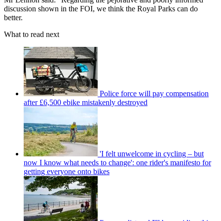
discussion shown in the FOI, we think the Royal Parks can do
better.
What to read next
Police force will pay compensation
after £6,500 ebike mistakenly destroyed
'I felt unwelcome in cycling – but
now I know what needs to change': one rider's manifesto for
getting everyone onto bikes