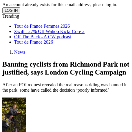
An account already exists for this email address, please log in.
Trending
Tour de France Femmes 2026
Zwift - 27% Off Wahoo Kickr Core 2
Off The Back - A CW podcast
Tour de France 2026
News
Banning cyclists from Richmond Park not
justified, says London Cycling Campaign
After an FOI request revealed the real reasons riding was banned in
the park, some have called the decision ‘poorly informed’