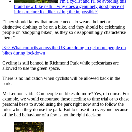
I'm a cyclist and I'll be avoiding this
brand new bike path – why does a genuinely good piece of
infrastructure feel like asking the impossible?
“They should know that no-one needs to wear a helmet or
distinctive clothing to be on a bike, and they should be celebrating
people on ’shopping bikes’, as they so disappointingly characterise
them.”
>>> What councils across the UK are doing to get more people on
bikes during lockdown
Cycling is still banned in Richmond Park while pedestrians are
allowed to use the green space.
There is no indication when cyclists will be allowed back in the
park.
Mr Lennon said: "Can people on bikes do more? Yes, of course. For
example, we would encourage those needing to time trial or to chase
personal bests to avoid using the park right now and to follow the
rules when they do use the park. But to close it to everyone because
of the bad behaviour of a few is not the right decision."