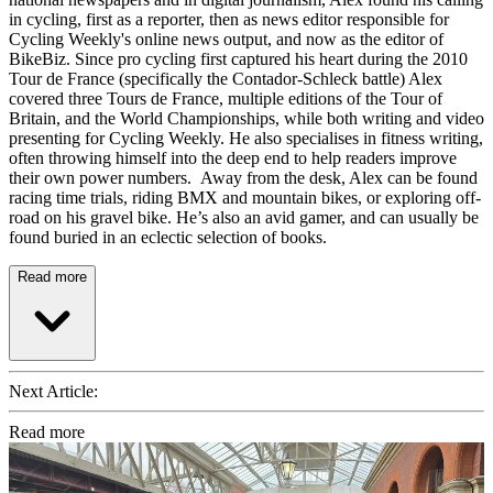
in cycling, first as a reporter, then as news editor responsible for
Cycling Weekly's online news output, and now as the editor of
BikeBiz. Since pro cycling first captured his heart during the 2010
Tour de France (specifically the Contador-Schleck battle) Alex
covered three Tours de France, multiple editions of the Tour of
Britain, and the World Championships, while both writing and video
presenting for Cycling Weekly. He also specialises in fitness writing,
often throwing himself into the deep end to help readers improve
their own power numbers. Away from the desk, Alex can be found
racing time trials, riding BMX and mountain bikes, or exploring off-
road on his gravel bike. He’s also an avid gamer, and can usually be
found buried in an eclectic selection of books.
Read more
Next Article:
Read more