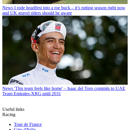
News
I rode headfirst into a roe buck – it’s rutting season right now
and UK gravel riders should be aware
News
'This team feels like home' – Isaac del Toro commits to UAE
Team Emirates-XRG until 2031
Useful links
Racing
Tour de France
Giro d'Italia