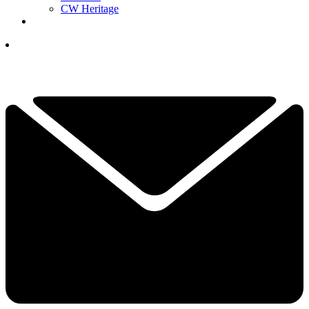
CW Heritage