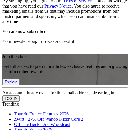
By signing up, you agree to our
Terms of services
and acknowledge
that you have read our
Privacy Notice
. You also agree to receive
marketing emails from us that may include promotions from our
trusted partners and sponsors, which you can unsubscribe from at
any time.
You are now subscribed
Your newsletter sign-up was successful
Join the club
Get full access to premium articles, exclusive features and a growing
list of member rewards.
Explore
An account already exists for this email address, please log in.
Trending
Tour de France Femmes 2026
Zwift - 27% Off Wahoo Kickr Core 2
Off The Back - A CW podcast
Tour de France 2026