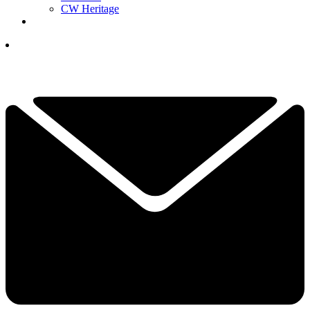
CW Heritage