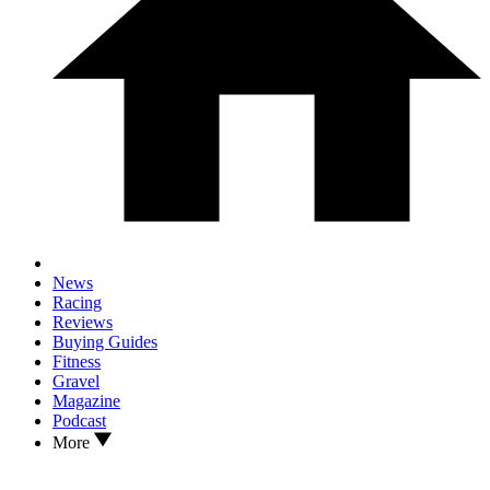
News
Racing
Reviews
Buying Guides
Fitness
Gravel
Magazine
Podcast
More