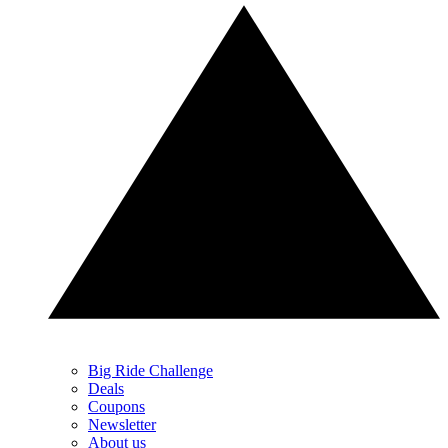
Big Ride Challenge
Deals
Coupons
Newsletter
About us