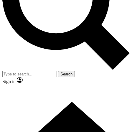
Contact me with news and offers from other Future
brands
By submitting your information you agree to the
Terms & Conditions
and
Privacy
Policy
and are aged 16 or over.
Search
Sign in