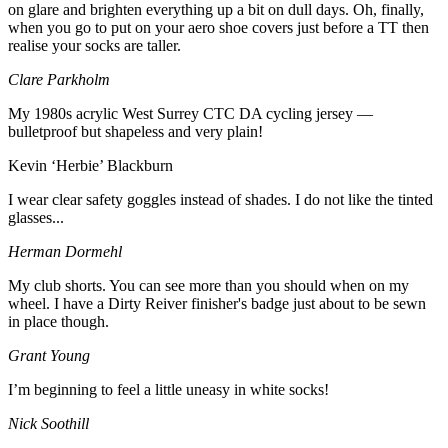
on glare and brighten everything up a bit on dull days. Oh, finally,
when you go to put on your aero shoe covers just before a TT then
realise your socks are taller.
Clare Parkholm
My 1980s acrylic West Surrey CTC DA cycling jersey —
bulletproof but shapeless and very plain!
Kevin ‘Herbie’ Blackburn
I wear clear safety goggles instead of shades. I do not like the tinted
glasses...
Herman Dormehl
My club shorts. You can see more than you should when on my
wheel. I have a Dirty Reiver finisher's badge just about to be sewn
in place though.
Grant Young
I’m beginning to feel a little uneasy in white socks!
Nick Soothill