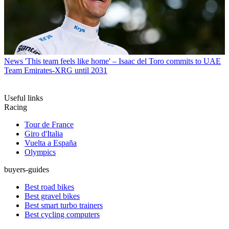
News
'This team feels like home' – Isaac del Toro commits to UAE
Team Emirates-XRG until 2031
Useful links
Racing
Tour de France
Giro d'Italia
Vuelta a España
Olympics
buyers-guides
Best road bikes
Best gravel bikes
Best smart turbo trainers
Best cycling computers