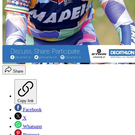
Share
Copy link
Facebook
X
Whatsapp
Pinterest