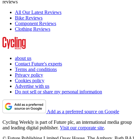
reviews
All Our Latest Reviews
Bike Reviews
Component Reviews
Clothing Reviews
about us
Contact Future's experts
Terms and conditions
Privacy policy
Cookies policy
Advertise with us
Do not sell or share my personal information
Add as a preferred source on Google
Cycling Weekly is part of Future plc, an international media group
and leading digital publisher.
Visit our corporate site
.
© Future Publishing Limited Quay House, The Ambury, Bath BA1