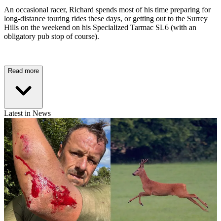
An occasional racer, Richard spends most of his time preparing for
long-distance touring rides these days, or getting out to the Surrey
Hills on the weekend on his Specialized Tarmac SL6 (with an
obligatory pub stop of course).
Read more
Latest in News