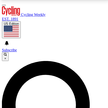
3
24/7
4K+
PREMIUM BENEFITS
ACCESS AVAILABLE
ACTIVE MEMBERS
Cycling Weekly
EST. 1891
US Edition
Expert Insights
Curated Newsle
Cycling advice, features and expert
Handpicked cycling new
journalism
highlights
Subscribe
×
GET CLUB ACCESS QUICK
For the quickest way to join, enter your email below.
We’ll send a confirmation email and sign you up to
Cycling Weekly newsletters with the latest cycling
news, riding advice and features.