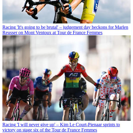
Racing
'It's going to be brutal' – judgement day beckons for Marlen
Reusser on Mont Ventoux at Tour de France Femmes
Racing
'I will never give up' – Kim Le Court-Pienaar sprints to
victory on stage six of the Tour de France Femmes