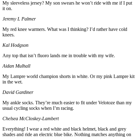
My sleeveless jersey? My son swears he won’t ride with me if I put
it on.
Jeremy L Palmer
My red knee warmers. What was I thinking? I’d rather have cold
knees.
Kal Hodgson
Any top that isn’t fluoro lands me in trouble with my wife.
Aidan Mulhall
My Lampre world champion shorts in white. Or my pink Lampre kit
in the wet.
David Gardiner
My ankle socks. They’re much easier to fit under Velotoze than my
usual cycling socks when I’m racing.
Chelsea McCloskey-Lambert
Everything! I wear a red white and black helmet, black and grey
shades and ride an electric blue bike. Nothing matches anything on