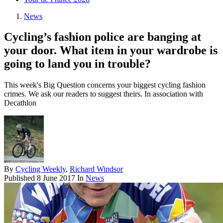
News
Cycling’s fashion police are banging at
your door. What item in your wardrobe is
going to land you in trouble?
This week's Big Question concerns your biggest cycling fashion
crimes. We ask our readers to suggest theirs. In association with
Decathlon
By
Cycling Weekly
,
Richard Windsor
Published
8 June 2017
In
News