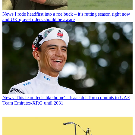
News
I rode headfirst into a roe buck – it’s rutting season right now
and UK gravel riders should be aware
News
'This team feels like home' – Isaac del Toro commits to UAE
Team Emirates-XRG until 2031