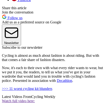
Share this article
Join the conversation
Follow us
Add us as a preferred source on Google
Newsletter
Subscribe to our newsletter
Cycling is almost as much about fashion is about riding. But with
that comes a fair share of fashion disasters.
Now, it's each to their own with what every rider wants to wear, but
we put it you, the readers, to tell us what you've got in your
wardrobe that would land you in trouble with cycling's fashion
police. Presented in association with
Decathlon
.
>>> 11 worst cycling kit blunders
Latest Videos From
Cycling Weekly
Watch full video here: