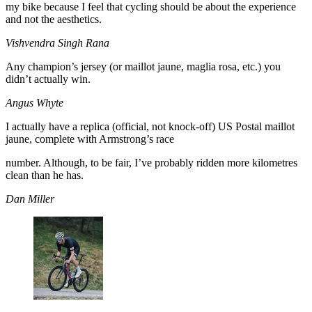
my bike because I feel that cycling should be about the experience
and not the aesthetics.
Vishvendra Singh Rana
Any champion’s jersey (or maillot jaune, maglia rosa, etc.) you
didn’t actually win.
Angus Whyte
I actually have a replica (official, not knock-off) US Postal maillot
jaune, complete with Armstrong’s race
number. Although, to be fair, I’ve probably ridden more kilometres
clean than he has.
Dan Miller