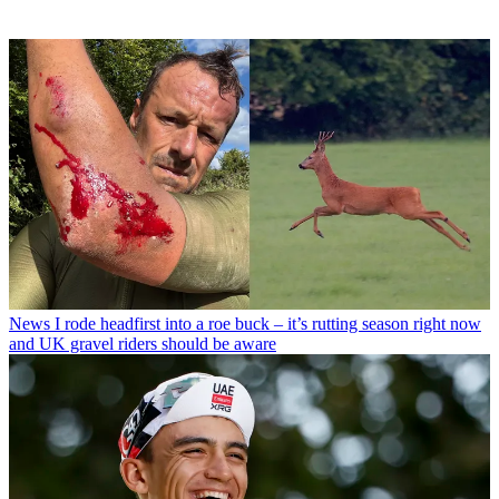
News
I rode headfirst into a roe buck – it’s rutting season right now
and UK gravel riders should be aware