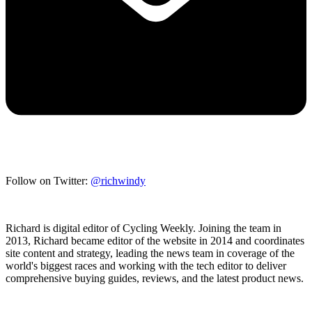
Follow on Twitter:
@richwindy
Richard is digital editor of Cycling Weekly. Joining the team in
2013, Richard became editor of the website in 2014 and coordinates
site content and strategy, leading the news team in coverage of the
world's biggest races and working with the tech editor to deliver
comprehensive buying guides, reviews, and the latest product news.