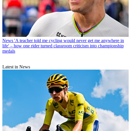
News
'A teacher told me cycling would never get me anywhere in
life' – how one rider turned classroom criticism into championship
medals
Latest in News