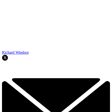
Richard Windsor