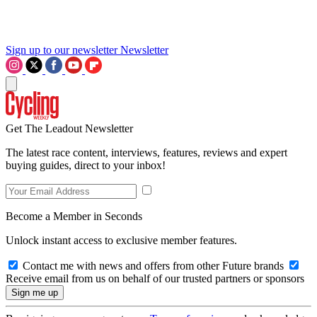
Sign up to our newsletter
Newsletter
Get The Leadout Newsletter
The latest race content, interviews, features, reviews and expert
buying guides, direct to your inbox!
Become a Member in Seconds
Unlock instant access to exclusive member features.
Contact me with news and offers from other Future brands
Receive email from us on behalf of our trusted partners or sponsors