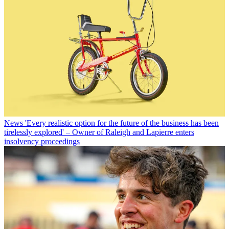
News
'Every realistic option for the future of the business has been
tirelessly explored' – Owner of Raleigh and Lapierre enters
insolvency proceedings