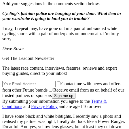
Add your suggestions in the comments section below.
Cycling’s fashion police are banging at your door. What item in
your wardrobe is going to land you in trouble?
I may, I repeat may, have gone out in a pair of unbranded white
cycling shorts with a pair of underpants on underneath. I’m truly
sorry...
Dave Rowe
Get The Leadout Newsletter
The latest race content, interviews, features, reviews and expert
buying guides, direct to your inbox!
Contact me with news and offers
from other Future brands
Receive email from us on behalf of our
trusted partners or sponsors
By submitting your information you agree to the
Terms &
Conditions
and
Privacy Policy
and are aged 16 or over.
I have some black and white bibtights. I recently saw a photo and
realised my partner was right, I really did look like a Power Ranger.
Dreadful. And yes, yellow lens glasses, but at least they cut down