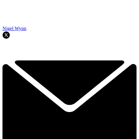
Nigel Wynn