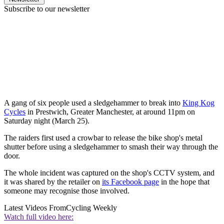
Subscribe to our newsletter
A gang of six people used a sledgehammer to break into
King Kog
Cycles
in Prestwich, Greater Manchester, at around 11pm on
Saturday night (March 25).
The raiders first used a crowbar to release the bike shop's metal
shutter before using a sledgehammer to smash their way through the
door.
The whole incident was captured on the shop's CCTV system, and
it was shared by the retailer on
its Facebook page
in the hope that
someone may recognise those involved.
Latest Videos From
Cycling Weekly
Watch full video here: