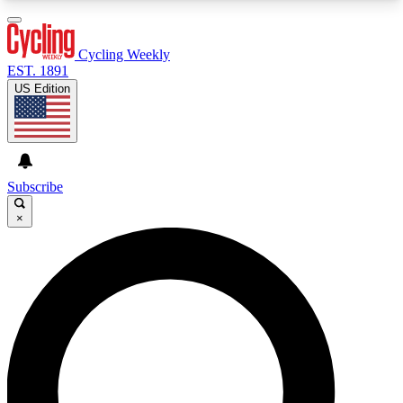
3
24/7
4K+
PREMIUM BENEFITS
ACCESS AVAILABLE
ACTIVE MEMBERS
Cycling Weekly
EST. 1891
US Edition
Expert Insights
Curated Newsle
Cycling advice, features and expert
Handpicked cycling new
journalism
highlights
Subscribe
×
GET CLUB ACCESS QUICK
For the quickest way to join, enter your email
below. We’ll send a confirmation email and sign
you up to Cycling Weekly newsletters with the
latest cycling news, riding advice and features.