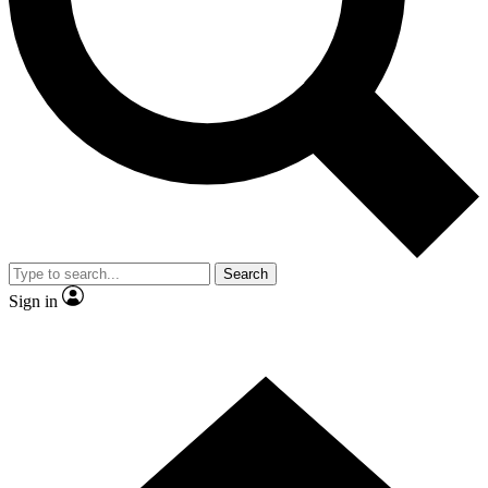
Contact me with news and offers from other Future
brands
By submitting your information you agree to the
Terms & Conditions
and
Privacy Policy
and are aged 16 or over.
Search
Sign in