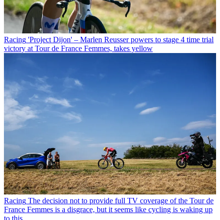
Racing
'Project Dijon' – Marlen Reusser powers to stage 4 time trial
victory at Tour de France Femmes, takes yellow
Racing
The decision not to provide full TV coverage of the Tour de
France Femmes is a disgrace, but it seems like cycling is waking up
to this