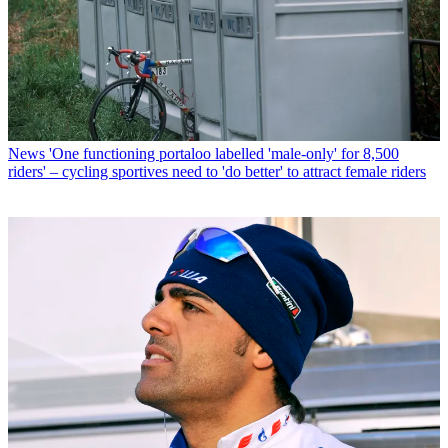
News
'One functioning portaloo labelled 'male-only' for 8,500
riders' – cycling sportives need to 'do better' to attract female riders