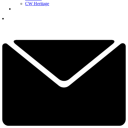
CW Heritage