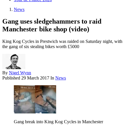
News
Gang uses sledgehammers to raid
Manchester bike shop (video)
King Kog Cycles in Prestwich was raided on Saturday night, with
the gang of six stealing bikes worth £5000
By
Nigel Wynn
Published
29 March 2017
In
News
Gang break into King Kog Cycles in Manchester