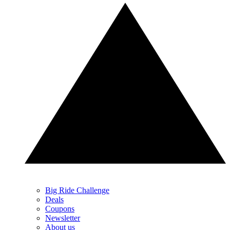
Big Ride Challenge
Deals
Coupons
Newsletter
About us