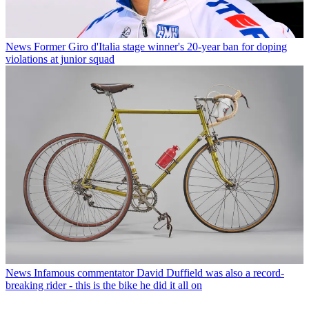
News
Former Giro d'Italia stage winner's 20-year ban for doping
violations at junior squad
News
Infamous commentator David Duffield was also a record-
breaking rider - this is the bike he did it all on