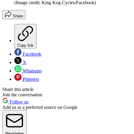
(Image credit: King Kog Cycles/Facebook)
Share
Copy link
Facebook
X
Whatsapp
Pinterest
Share this article
Join the conversation
Follow us
Add us as a preferred source on Google
Newsletter