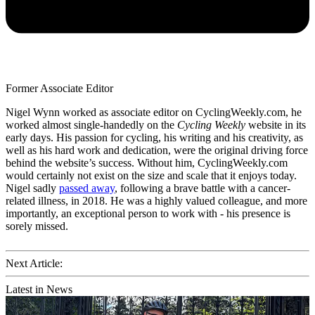
Former Associate Editor
Nigel Wynn worked as associate editor on CyclingWeekly.com, he
worked almost single-handedly on the
Cycling Weekly
website in its
early days. His passion for cycling, his writing and his creativity, as
well as his hard work and dedication, were the original driving force
behind the website’s success. Without him, CyclingWeekly.com
would certainly not exist on the size and scale that it enjoys today.
Nigel sadly
passed away
, following a brave battle with a cancer-
related illness, in 2018. He was a highly valued colleague, and more
importantly, an exceptional person to work with - his presence is
sorely missed.
Next Article:
Latest in News