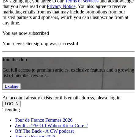
By signing up, you agree to our
Terms of services
and acknowledge
that you have read our
Privacy Notice
. You also agree to receive
marketing emails from us that may include promotions from our
trusted partners and sponsors, which you can unsubscribe from at
any time.
You are now subscribed
Your newsletter sign-up was successful
Join the club
Get full access to premium articles, exclusive features and a growing
list of member rewards.
Explore
An account already exists for this email address, please log in.
Trending
Tour de France Femmes 2026
Zwift - 27% Off Wahoo Kickr Core 2
Off The Back - A CW podcast
Tour de France 2026