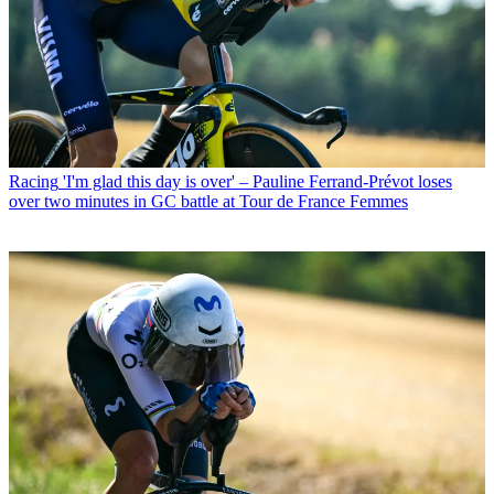
Racing
'I'm glad this day is over' – Pauline Ferrand-Prévot loses
over two minutes in GC battle at Tour de France Femmes