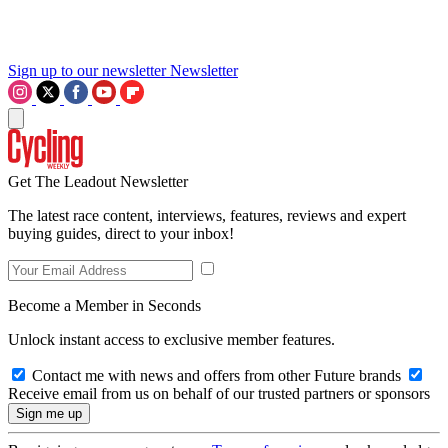
Sign up to our newsletter
Newsletter
Get The Leadout Newsletter
The latest race content, interviews, features, reviews and expert
buying guides, direct to your inbox!
Become a Member in Seconds
Unlock instant access to exclusive member features.
Contact me with news and offers from other Future brands
Receive email from us on behalf of our trusted partners or sponsors