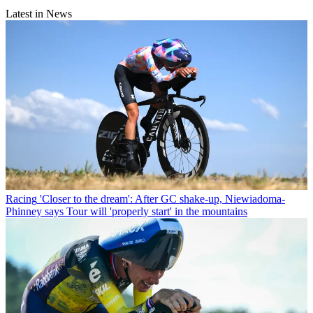
Latest in News
Racing
'Closer to the dream': After GC shake-up, Niewiadoma-
Phinney says Tour will 'properly start' in the mountains