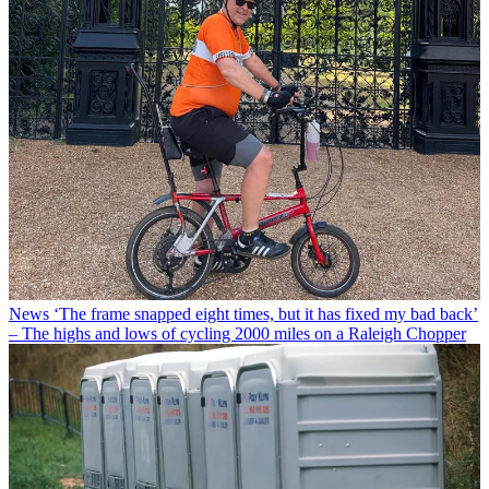
News
‘The frame snapped eight times, but it has fixed my bad back’
– The highs and lows of cycling 2000 miles on a Raleigh Chopper