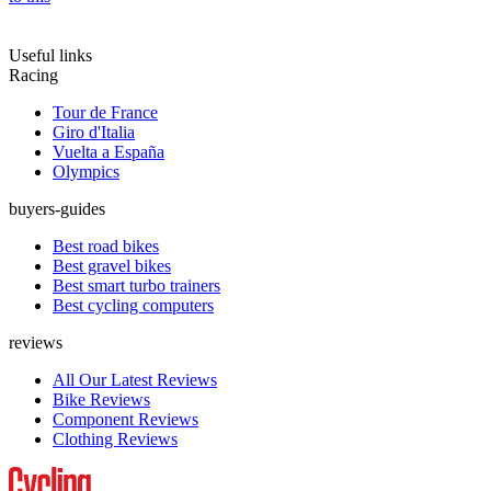
Useful links
Racing
Tour de France
Giro d'Italia
Vuelta a España
Olympics
buyers-guides
Best road bikes
Best gravel bikes
Best smart turbo trainers
Best cycling computers
reviews
All Our Latest Reviews
Bike Reviews
Component Reviews
Clothing Reviews