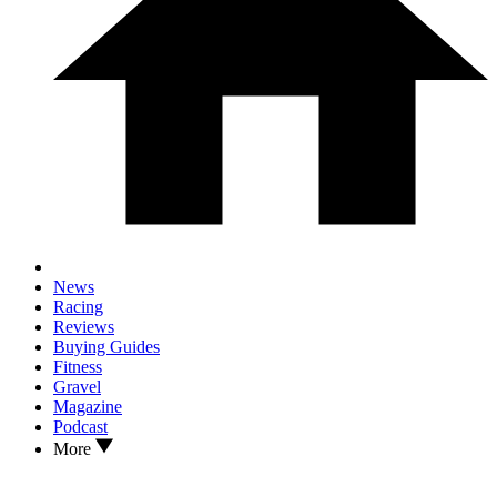
News
Racing
Reviews
Buying Guides
Fitness
Gravel
Magazine
Podcast
More