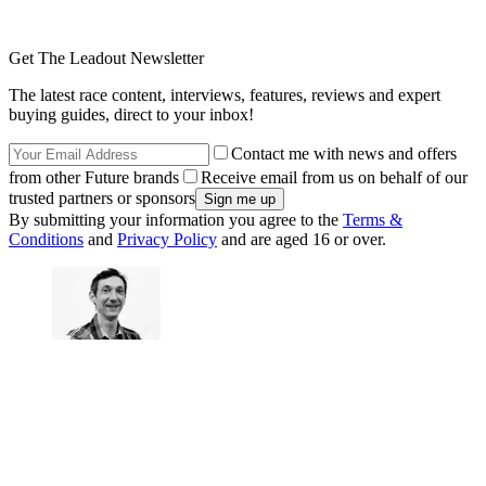
Get The Leadout Newsletter
The latest race content, interviews, features, reviews and expert
buying guides, direct to your inbox!
Contact me with news and offers
from other Future brands
Receive email from us on behalf of our
trusted partners or sponsors
By submitting your information you agree to the
Terms &
Conditions
and
Privacy Policy
and are aged 16 or over.