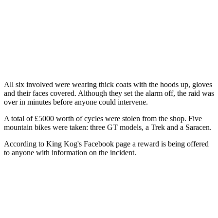
All six involved were wearing thick coats with the hoods up, gloves
and their faces covered. Although they set the alarm off, the raid was
over in minutes before anyone could intervene.
A total of £5000 worth of cycles were stolen from the shop. Five
mountain bikes were taken: three GT models, a Trek and a Saracen.
According to King Kog's Facebook page a reward is being offered
to anyone with information on the incident.