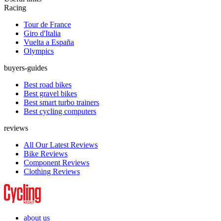
Racing
Tour de France
Giro d'Italia
Vuelta a España
Olympics
buyers-guides
Best road bikes
Best gravel bikes
Best smart turbo trainers
Best cycling computers
reviews
All Our Latest Reviews
Bike Reviews
Component Reviews
Clothing Reviews
about us