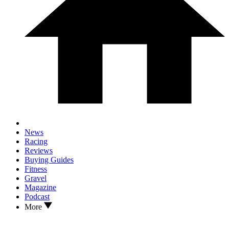
News
Racing
Reviews
Buying Guides
Fitness
Gravel
Magazine
Podcast
More