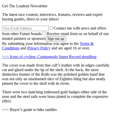
Get The Leadout Newsletter
The latest race content, interviews, features, reviews and expert
buying guides, direct to your inbox!
Contact me with news and offers
from other Future brands
Receive email from us on behalf of our
trusted partners or sponsors
By submitting your information you agree to the
Terms &
Conditions
and
Privacy Policy
and are aged 16 or over.
>>> Icons of cycling: Campagnolo Super Record derailleur
The cover was made from fine calf’s leather with its edges carefully
cut and glued under the lip of the shell. At the back, the most
distinctive feature of the Rolls was the polished golden band that
was not only an unashamed slice of Eighties bling but also neatly
pinned the cover to the shell with its rivets.
There were two matching embossed gold badges either side of the
nose and the steel rails were brass plated to complete the expensive
effect.
>>> Buyer’s guide to bike saddles