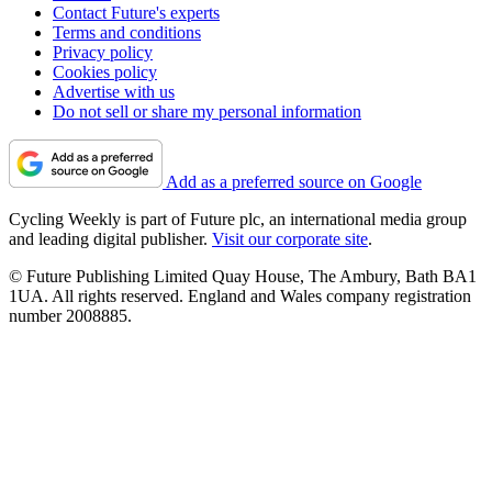
Contact Future's experts
Terms and conditions
Privacy policy
Cookies policy
Advertise with us
Do not sell or share my personal information
Add as a preferred source on Google
Cycling Weekly is part of Future plc, an international media group
and leading digital publisher.
Visit our corporate site
.
© Future Publishing Limited Quay House, The Ambury, Bath BA1
1UA. All rights reserved. England and Wales company registration
number 2008885.