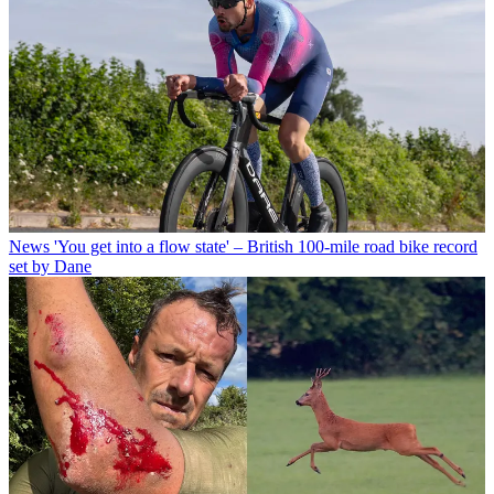
News
'You get into a flow state' – British 100-mile road bike record
set by Dane