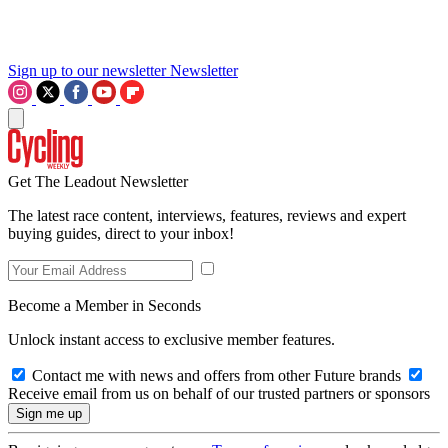
Sign up to our newsletter
Newsletter
Get The Leadout Newsletter
The latest race content, interviews, features, reviews and expert
buying guides, direct to your inbox!
Become a Member in Seconds
Unlock instant access to exclusive member features.
Contact me with news and offers from other Future brands
Receive email from us on behalf of our trusted partners or sponsors