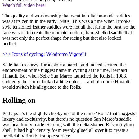
Watch full video here:
The quality and workmanship that went into Italian-made saddles
was at its zenith in the early 1980s. This was a time when Brooks-
style tensioned leather saddles were not all that far in the past, so the
race was on to create the ultimate modern, hard-shelled saddle that
was not only the perfect shape for racing but that also looked
perfect.
>>> Icons of cycling: Velodromo Vigorelli
Selle Italia’s curvy Turbo stole a march, and indeed secured the
endorsement of the biggest name in cycling at the time, Bernard
Hinault. But when Selle San Marco launched the Rolls in 1983,
suddenly the Turbo looked a little dated — and of course Hinault
would switch his allegiance to the Rolls.
Rolling on
Perhaps it’s the slightly cheeky use of the name ‘Rolls’ that suggests
luxury and exclusivity, but there’s no question San Marco’s saddle
was beautifully made. Starting with the delta-shaped Rilsan (nylon)
shell, it had high-density foam evenly glued all over it to create a
predictably firm but supple surface.