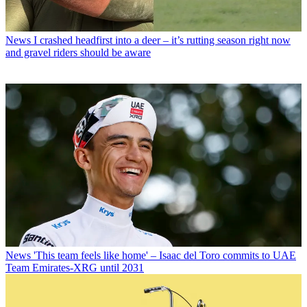
News
I crashed headfirst into a deer – it’s rutting season right now
and gravel riders should be aware
News
'This team feels like home' – Isaac del Toro commits to UAE
Team Emirates-XRG until 2031