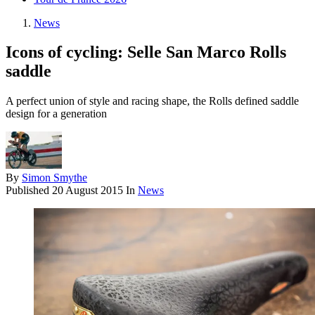
News
Icons of cycling: Selle San Marco Rolls
saddle
A perfect union of style and racing shape, the Rolls defined saddle
design for a generation
By
Simon Smythe
Published
20 August 2015
In
News