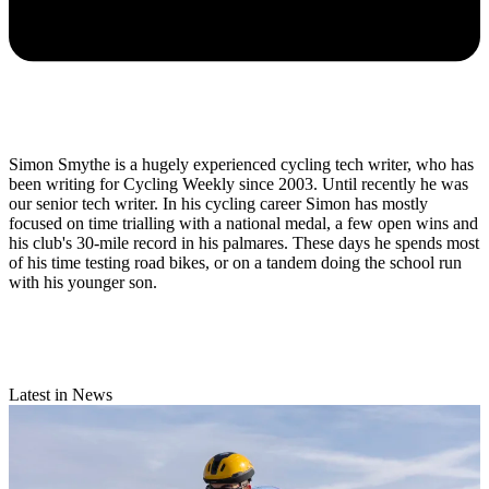
Simon Smythe is a hugely experienced cycling tech writer, who has
been writing for Cycling Weekly since 2003. Until recently he was
our senior tech writer. In his cycling career Simon has mostly
focused on time trialling with a national medal, a few open wins and
his club's 30-mile record in his palmares. These days he spends most
of his time testing road bikes, or on a tandem doing the school run
with his younger son.
Latest in News