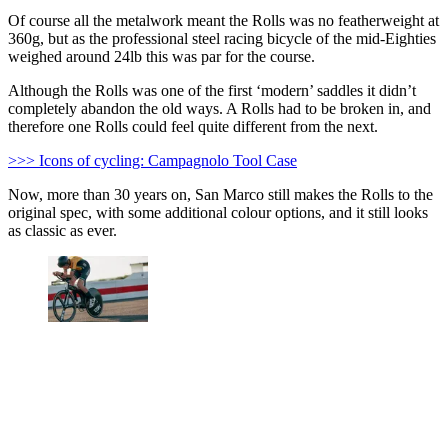
Of course all the metalwork meant the Rolls was no featherweight at
360g, but as the professional steel racing bicycle of the mid-Eighties
weighed around 24lb this was par for the course.
Although the Rolls was one of the first ‘modern’ saddles it didn’t
completely abandon the old ways. A Rolls had to be broken in, and
therefore one Rolls could feel quite different from the next.
>>> Icons of cycling: Campagnolo Tool Case
Now, more than 30 years on, San Marco still makes the Rolls to the
original spec, with some additional colour options, and it still looks
as classic as ever.