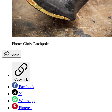
Photo: Chris Catchpole
Share
Copy link
Facebook
X
Whatsapp
Pinterest