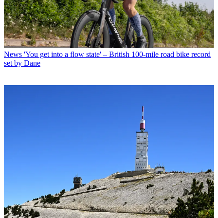
News
'You get into a flow state' – British 100-mile road bike record
set by Dane