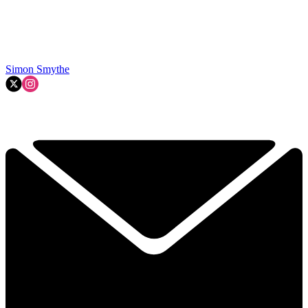
Simon Smythe