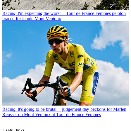
Racing
'I'm expecting the worst' – Tour de France Femmes peloton
braced for iconic Mont Ventoux
Racing
'It's going to be brutal' – judgement day beckons for Marlen
Reusser on Mont Ventoux at Tour de France Femmes
Useful links