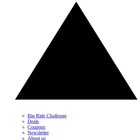
Big Ride Challenge
Deals
Coupons
Newsletter
About us