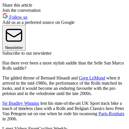
Share this article
Join the conversation
Follow us
Add us as a preferred source on Google
Newsletter
Subscribe to our newsletter
Has there ever been a more stylish saddle than the Selle San Marco
Rolls saddle?
The gilded throne of Bernard Hinault and
Greg LeMond
when it
arrived in the mid-1980s, the performance of the Rolls matched its
looks, and it would become an enduring favourite with the pro
peloton and in the velodrome until the late 2000s.
Sir Bradley Wiggins
lent his state-of-the-art UK Sport track bike a
touch of timeless class with a Rolls and Belgian Classics hero Peter
Van Petegem sat on one when he rode his swansong
Paris-Roubaix
in 2006.
Latest Videos From
Cycling Weekly