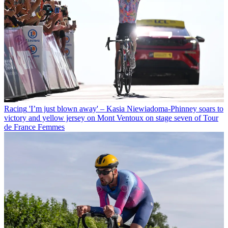
Racing
'I’m just blown away' – Kasia Niewiadoma-Phinney soars to
victory and yellow jersey on Mont Ventoux on stage seven of Tour
de France Femmes