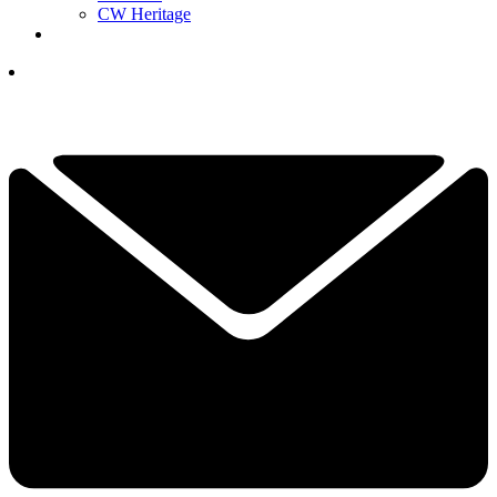
CW Heritage