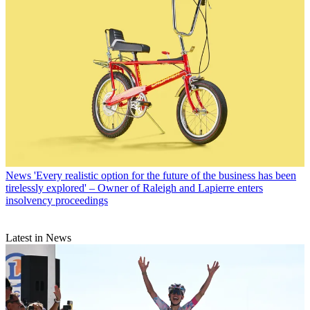
News
'Every realistic option for the future of the business has been
tirelessly explored' – Owner of Raleigh and Lapierre enters
insolvency proceedings
Latest in News