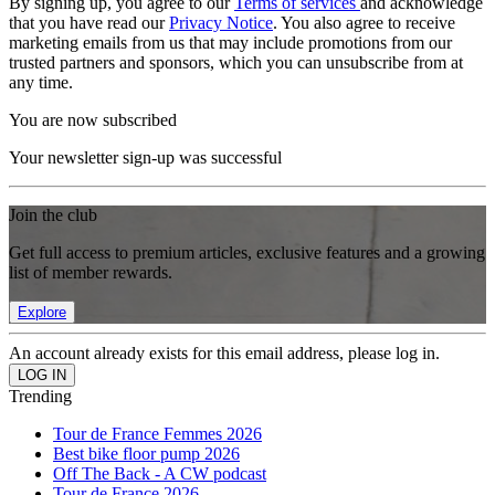
By signing up, you agree to our
Terms of services
and acknowledge
that you have read our
Privacy Notice
. You also agree to receive
marketing emails from us that may include promotions from our
trusted partners and sponsors, which you can unsubscribe from at
any time.
You are now subscribed
Your newsletter sign-up was successful
Join the club
Get full access to premium articles, exclusive features and a growing
list of member rewards.
Explore
An account already exists for this email address, please log in.
Trending
Tour de France Femmes 2026
Best bike floor pump 2026
Off The Back - A CW podcast
Tour de France 2026