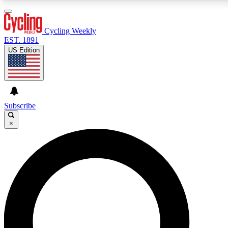
3
24/7
4K+
PREMIUM BENEFITS
ACCESS AVAILABLE
ACTIVE MEMBERS
Cycling Weekly
EST. 1891
US Edition
Expert Insights
Curated Newsle
Cycling advice, features and expert
Handpicked cycling new
journalism
highlights
Subscribe
×
GET CLUB ACCESS QUICK
For the quickest way to join, enter your email below. We’ll
send a confirmation email and sign you up to Cycling
Weekly newsletters with the latest cycling news, riding
advice and features.