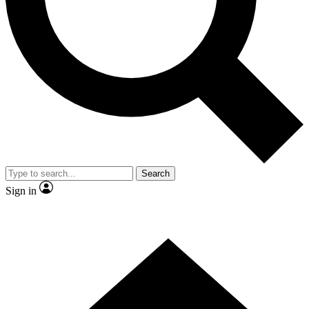
Contact me with news and offers from other Future brands
By submitting your information you agree to the
Terms & Conditions
and
Privacy Policy
and are aged 16 or over.
Search
Sign in