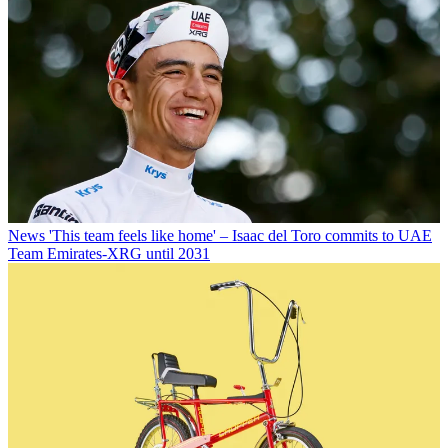
News
'This team feels like home' – Isaac del Toro commits to UAE
Team Emirates-XRG until 2031