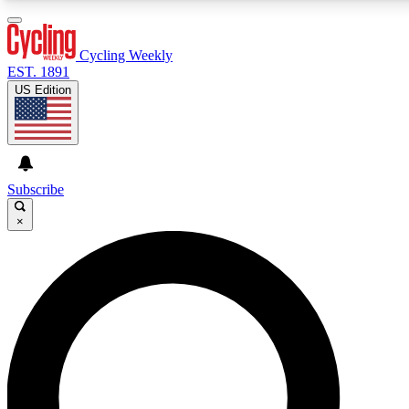
3
24/7
4K+
PREMIUM BENEFITS
ACCESS AVAILABLE
ACTIVE MEMBERS
Cycling Weekly
EST. 1891
US Edition
Expert Insights
Curated Newsle
Cycling advice, features and expert
Handpicked cycling new
journalism
highlights
Subscribe
×
GET CLUB ACCESS QUICK
For the quickest way to join, enter your email below. We’ll
send a confirmation email and sign you up to Cycling
Weekly newsletters with the latest cycling news, riding
advice and features.