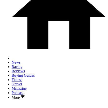
News
Racing
Reviews
Buying Guides
Fitness
Gravel
Magazine
Podcast
More