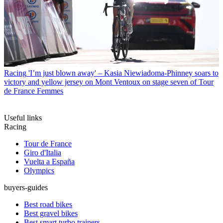
Racing
'I’m just blown away' – Kasia Niewiadoma-Phinney soars to
victory and yellow jersey on Mont Ventoux on stage seven of Tour
de France Femmes
Useful links
Racing
Tour de France
Giro d'Italia
Vuelta a España
Olympics
buyers-guides
Best road bikes
Best gravel bikes
Best smart turbo trainers