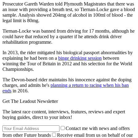
Prosecutor Gareth Warden told Plymouth Magistrates that there was
an issue with providing a breath test, so Tiernan-Locke gave a blood
sample. Analysis showed 204mg of alcohol in 100ml of blood - the
legal limit is 80mg.
Tiernan-Locke was banned from driving for 17 months, although he
could have that reduced by a quarter if he attends drink driver
rehabilitation programme.
In 2013, the rider mitigated his biological passport abnormalities by
explaining he had been on a
binge drinking session
between
winning the Tour of Britain in 2012 and his selection for the World
Championships.
The Devon-based rider maintains his innocence against the doping
charges, and admits he's
planning a return to racing when his ban
ends
in 2016.
Get The Leadout Newsletter
The latest race content, interviews, features, reviews and expert
buying guides, direct to your inbox!
Contact me with news and offers
from other Future brands
Receive email from us on behalf of our