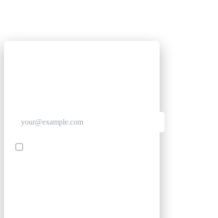
GET CLUB ACCESS QUICK
Join The Club for quick access. Enter your email
below and we'll send confirmation, and sign you
up to our newsletter.
Contact me with news and offers from other Future
brands
SIGN UP
By submitting your information, you confirm you are aged
16 or over, have read our
Privacy Policy
and agree to the
Terms & Conditions
. Geographical rules apply.