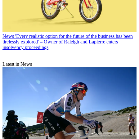
News
'Every realistic option for the future of the business has been
tirelessly explored' – Owner of Raleigh and Lapierre enters
insolvency proceedings
Latest in News