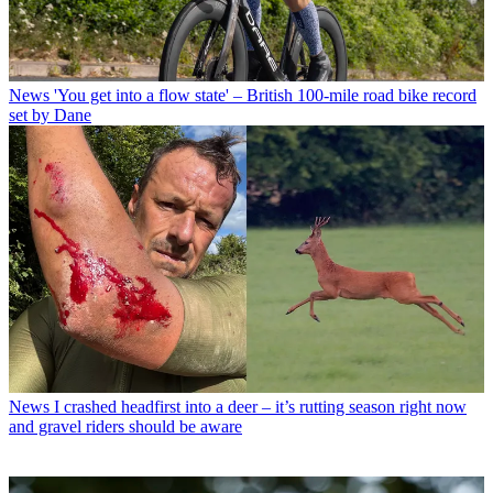
News
'You get into a flow state' – British 100-mile road bike record
set by Dane
News
I crashed headfirst into a deer – it’s rutting season right now
and gravel riders should be aware