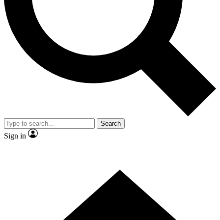
Contact me with news and offers from other Future brands
By submitting your information you agree to the
Terms & Conditions
and
Privacy Policy
and are aged 16 or over.
Search
Sign in