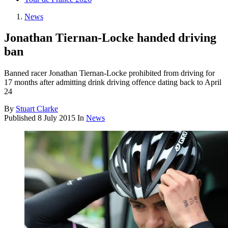
News
Jonathan Tiernan-Locke handed driving
ban
Banned racer Jonathan Tiernan-Locke prohibited from driving for
17 months after admitting drink driving offence dating back to April
24
By
Stuart Clarke
Published
8 July 2015
In
News