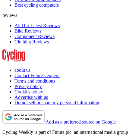
Best cycling computers
reviews
All Our Latest Reviews
Bike Reviews
Component Reviews
Clothing Reviews
about us
Contact Future's experts
Terms and conditions
Privacy policy
Cookies policy
Advertise with us
Do not sell or share my personal information
Add as a preferred source on Google
Cycling Weekly is part of Future plc, an international media group