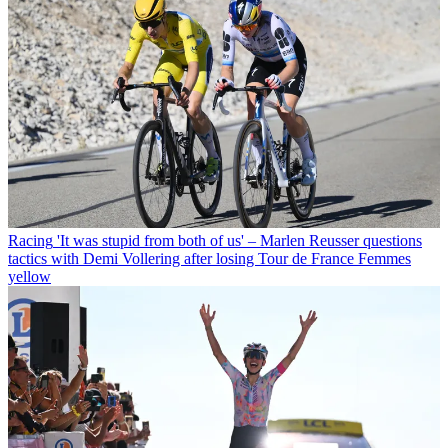
Racing
'It was stupid from both of us' – Marlen Reusser questions
tactics with Demi Vollering after losing Tour de France Femmes
yellow