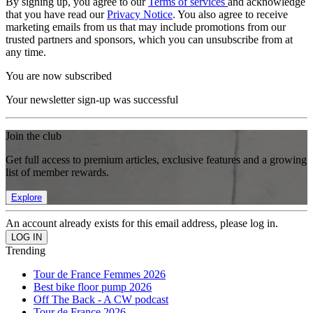
By signing up, you agree to our
Terms of services
and acknowledge
that you have read our
Privacy Notice
. You also agree to receive
marketing emails from us that may include promotions from our
trusted partners and sponsors, which you can unsubscribe from at
any time.
You are now subscribed
Your newsletter sign-up was successful
Join the club
Get full access to premium articles, exclusive features and a growing
list of member rewards.
Explore
An account already exists for this email address, please log in.
Trending
Tour de France Femmes 2026
Best bike floor pump 2026
Off The Back - A CW podcast
Tour de France 2026