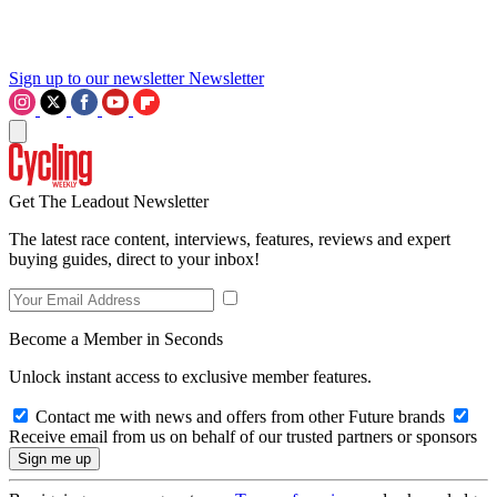
Sign up to our newsletter
Newsletter
Get The Leadout Newsletter
The latest race content, interviews, features, reviews and expert
buying guides, direct to your inbox!
Become a Member in Seconds
Unlock instant access to exclusive member features.
Contact me with news and offers from other Future brands
Receive email from us on behalf of our trusted partners or sponsors