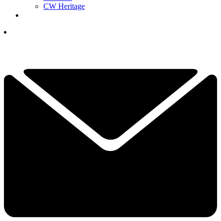
CW Heritage