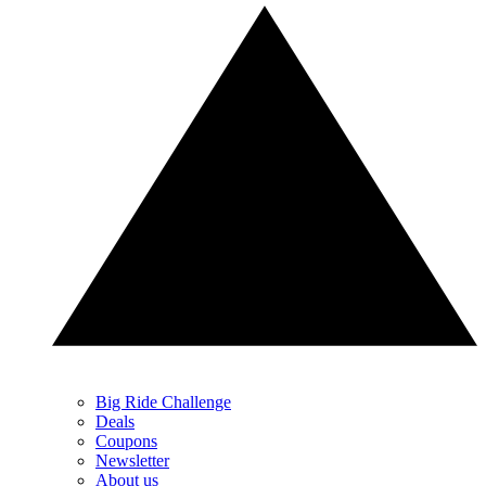
Big Ride Challenge
Deals
Coupons
Newsletter
About us