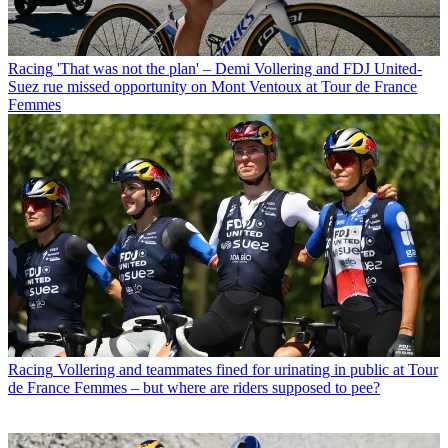
Racing
'That was not the plan' – Demi Vollering and FDJ United-
Suez rue missed opportunity on Mont Ventoux at Tour de France
Femmes
Racing
Vollering and teammates fined for urinating in public at Tour
de France Femmes – but where are riders supposed to pee?