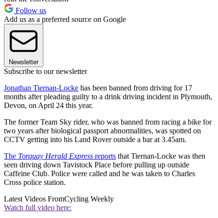
Follow us
Add us as a preferred source on Google
Newsletter
Subscribe to our newsletter
Jonathan Tiernan-Locke
has been banned from driving for 17
months after pleading guilty to a drink driving incident in Plymouth,
Devon, on April 24 this year.
The former Team Sky rider, who was banned from racing a bike for
two years after biological passport abnormalities, was spotted on
CCTV getting into his Land Rover outside a bar at 3.45am.
The
Torquay Herald Express
reports
that Tiernan-Locke was then
seen driving down Tavistock Place before pulling up outside
Caffeine Club. Police were called and he was taken to Charles
Cross police station.
Latest Videos From
Cycling Weekly
Watch full video here: