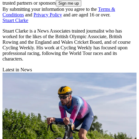
trusted partners or sponsors
By submitting your information you agree to the
Terms &
Conditions
and
Privacy Policy
and are aged 16 or over.
Stuart Clarke
Stuart Clarke is a News Associates trained journalist who has
worked for the likes of the British Olympic Associate, British
Rowing and the England and Wales Cricket Board, and of course
Cycling Weekly. His work at Cycling Weekly has focused upon
professional racing, following the World Tour races and its
characters.
Latest in News