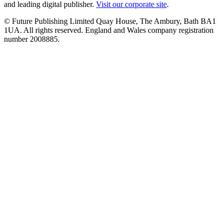
and leading digital publisher.
Visit our corporate site
.
© Future Publishing Limited Quay House, The Ambury, Bath BA1
1UA. All rights reserved. England and Wales company registration
number 2008885.