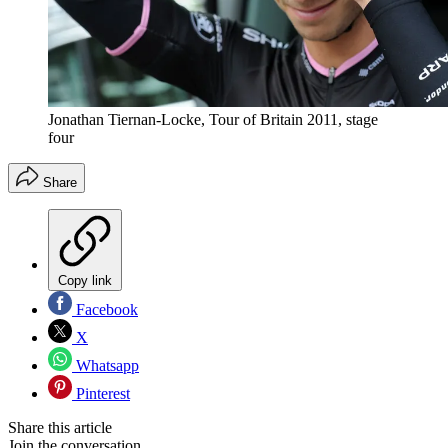
Jonathan Tiernan-Locke, Tour of Britain 2011, stage
four
Share
Copy link
Facebook
X
Whatsapp
Pinterest
Share this article
Join the conversation