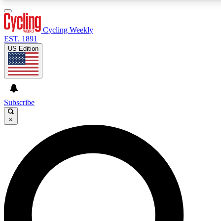
3
24/7
4K+
PREMIUM BENEFITS
ACCESS AVAILABLE
ACTIVE MEMBERS
Cycling Weekly
EST. 1891
US Edition
Expert Insights
Curated Newsle
Cycling advice, features and expert
Handpicked cycling new
journalism
highlights
Subscribe
×
GET CLUB ACCESS QUICK
For the quickest way to join, enter your email below. We’ll
send a confirmation email and sign you up to Cycling
Weekly newsletters with the latest cycling news, riding
advice and features.