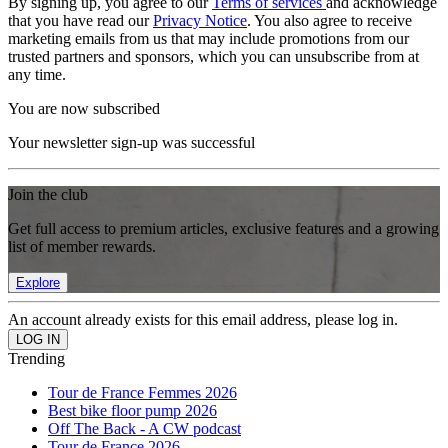
By signing up, you agree to our
Terms of services
and acknowledge
that you have read our
Privacy Notice
. You also agree to receive
marketing emails from us that may include promotions from our
trusted partners and sponsors, which you can unsubscribe from at
any time.
You are now subscribed
Your newsletter sign-up was successful
Join the club
Get full access to premium articles, exclusive features and a growing
list of member rewards.
Explore
An account already exists for this email address, please log in.
Trending
Tour de France Femmes 2026
Best bike floor pump 2026
Off The Back - A CW podcast
Tour de France 2026