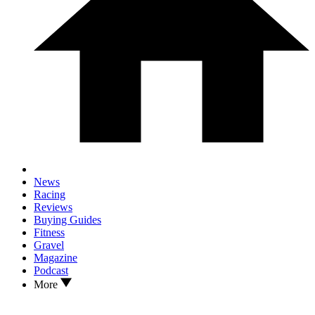
News
Racing
Reviews
Buying Guides
Fitness
Gravel
Magazine
Podcast
More