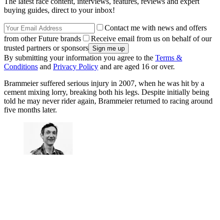
The latest race content, interviews, features, reviews and expert
buying guides, direct to your inbox!
Contact me with news and offers
from other Future brands
Receive email from us on behalf of our
trusted partners or sponsors
By submitting your information you agree to the
Terms &
Conditions
and
Privacy Policy
and are aged 16 or over.
Brammeier suffered serious injury in 2007, when he was hit by a
cement mixing lorry, breaking both his legs. Despite initially being
told he may never rider again, Brammeier returned to racing around
five months later.