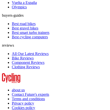
Vuelta a España
Olympics
buyers-guides
Best road bikes
Best gravel bikes
Best smart turbo trainers
Best cycling computers
reviews
All Our Latest Reviews
Bike Reviews
Component Reviews
Clothing Reviews
about us
Contact Future's experts
Terms and conditions
Privacy policy
Cookies policy