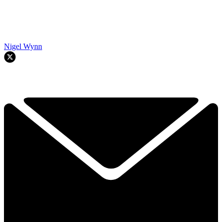
Nigel Wynn