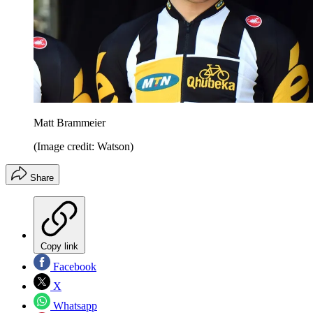
Matt Brammeier
(Image credit: Watson)
Share
Copy link
Facebook
X
Whatsapp