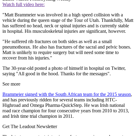
Watch full video here:
"Matt Brammeier was involved in a high speed collision with a
vehicle during the queen stage of the Tour of Utah. Thankfully, Matt
has suffered no head, neck or spinal injuries and is currently stable
in hospital. His musculoskeletal injuries are significant, however.
"He suffered rib fractures on both sides as well as a small
pneumothorax. He also has fractures of the sacral and pelvic bones.
Matt is unlikely to require surgery but will need some time to
recover from his injuries."
The 30-year-old posted a photo of himself in hospital on Twitter,
saying "All good in the hood. Thanks for the messages".
See more
Brammeier signed with the South African team for the 2015 season
,
and has previously ridden for several teams including HTC-
Highroad and Omega Pharma-QuickStep. He was Irish national
road race champion for four consecutive years from 2010 to 2013,
and Irish time trial champion in 2011.
Get The Leadout Newsletter