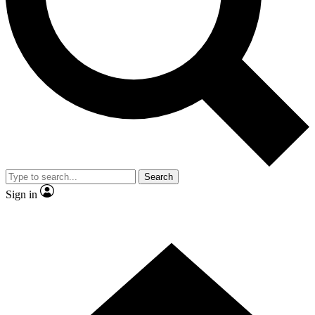
Contact me with news and offers from other Future brands
By submitting your information you agree to the
Terms & Conditions
and
Privacy Policy
and are aged 16 or over.
Search
Sign in