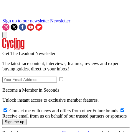
Sign up to our newsletter
Newsletter
Get The Leadout Newsletter
The latest race content, interviews, features, reviews and expert
buying guides, direct to your inbox!
Become a Member in Seconds
Unlock instant access to exclusive member features.
Contact me with news and offers from other Future brands
Receive email from us on behalf of our trusted partners or sponsors