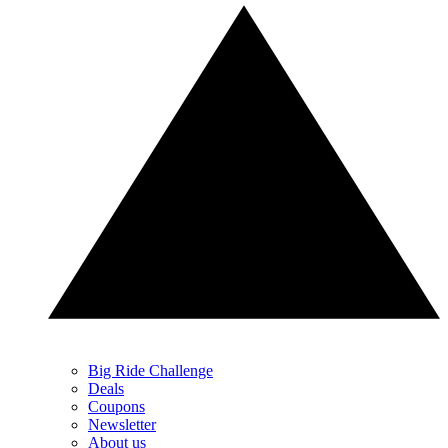
Big Ride Challenge
Deals
Coupons
Newsletter
About us