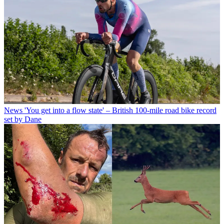
News
'You get into a flow state' – British 100-mile road bike record
set by Dane