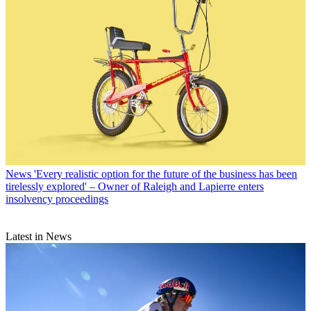
News
'Every realistic option for the future of the business has been
tirelessly explored' – Owner of Raleigh and Lapierre enters
insolvency proceedings
Latest in News