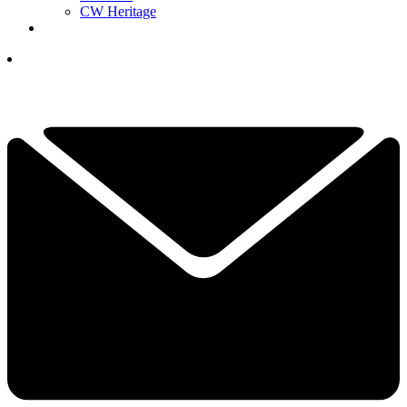
CW Heritage