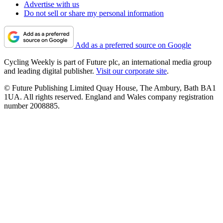
Advertise with us
Do not sell or share my personal information
Add as a preferred source on Google
Cycling Weekly is part of Future plc, an international media group
and leading digital publisher.
Visit our corporate site
.
© Future Publishing Limited Quay House, The Ambury, Bath BA1
1UA. All rights reserved. England and Wales company registration
number 2008885.