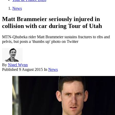
News
Matt Brammeier seriously injured in
collision with car during Tour of Utah
MTN-Qhubeka rider Matt Brammeier sustains fractures to ribs and
pelvis, but posts a 'thumbs up' photo on Twitter
By
Nigel Wynn
Published
9 August 2015
In
News