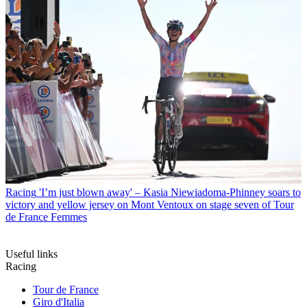
Racing
'I’m just blown away' – Kasia Niewiadoma-Phinney soars to
victory and yellow jersey on Mont Ventoux on stage seven of Tour
de France Femmes
Useful links
Racing
Tour de France
Giro d'Italia