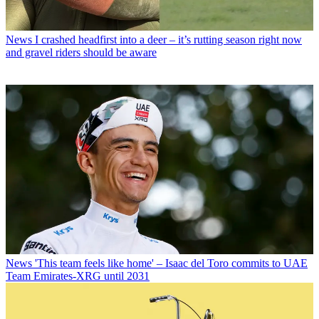
News
I crashed headfirst into a deer – it’s rutting season right now
and gravel riders should be aware
News
'This team feels like home' – Isaac del Toro commits to UAE
Team Emirates-XRG until 2031