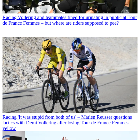
Racing
Vollering and teammates fined for urinating in public at Tour
de France Femmes – but where are riders supposed to pee?
Racing
'It was stupid from both of us' – Marlen Reusser questions
tactics with Demi Vollering after losing Tour de France Femmes
yellow