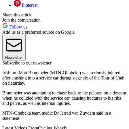
Pinterest
Share this article
Join the conversation
Follow us
Add us as a preferred source on Google
Newsletter
Subscribe to our newsletter
Irish pro Matt Brammeier (MTN-Qhubeka) was seriously injured
after crashing into a service car during stage six of the Tour of Utah
on Saturday.
Brammeier was attempting to chase back to the peloton on a descent
when he collided with the service car, causing fractures to his ribs
and pelvis, as well as internal injuries.
MTN-Qhubeka team medic Dr Jarrad van Zuydam said in a
statement:
Latest Videos From
Cycling Weekly