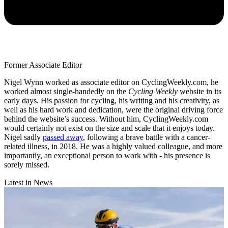
Former Associate Editor
Nigel Wynn worked as associate editor on CyclingWeekly.com, he
worked almost single-handedly on the
Cycling Weekly
website in its
early days. His passion for cycling, his writing and his creativity, as
well as his hard work and dedication, were the original driving force
behind the website’s success. Without him, CyclingWeekly.com
would certainly not exist on the size and scale that it enjoys today.
Nigel sadly
passed away
, following a brave battle with a cancer-
related illness, in 2018. He was a highly valued colleague, and more
importantly, an exceptional person to work with - his presence is
sorely missed.
Latest in News