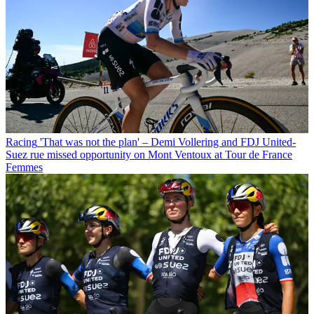
Racing
'That was not the plan' – Demi Vollering and FDJ United-
Suez rue missed opportunity on Mont Ventoux at Tour de France
Femmes