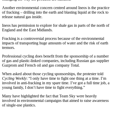
Another environmental concern centred around Ineos is the practice
of fracking – drilling into the earth and blasting liquid at the rock to
release natural gas inside.
Ineos has permission to explore for shale gas in parts of the north of
England and the East Midlands.
Fracking is a controversial process because of the environmental
impacts of transporting huge amounts of water and the risk of earth
tremors.
Professional cycling does benefit from the sponsorship of a number
of gas and plastic-linked companies, including Russian gas supplier
Gazprom and French oil and gas company Total.
When asked about those cycling sponsorships, the protester told
Cycling Weekly
: “I only have time to fight one thing at a time. I’m
involved in anti-fracking in my spare time. I’ve got a full time job, a
young family, I don’t have time to fight everything.”
Many have highlighted the fact that Team Sky were heavily
involved in environmental campaigns that aimed to raise awareness
of single-use plastics.