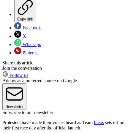
Copy link
Facebook
X
Whatsapp
Pinterest
Share this article
Join the conversation
Follow us
Add us as a preferred source on Google
Newsletter
Subscribe to our newsletter
Protesters have made their voices heard as Team
Ineos
sets off on
their first race day after the official launch.