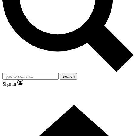
Contact me with news and offers from other Future brands
By submitting your information you agree to the
Terms & Conditions
and
Privacy Policy
and are aged 16 or over.
Search
Sign in