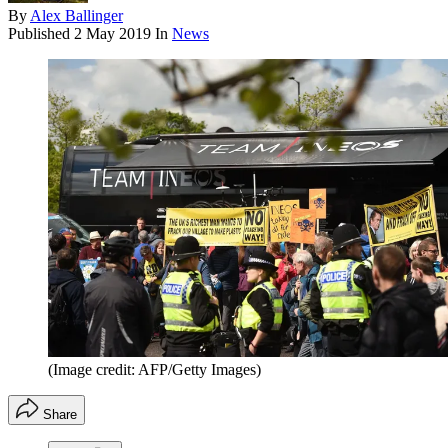
By
Alex Ballinger
Published
2 May 2019
In
News
(Image credit: AFP/Getty Images)
Share