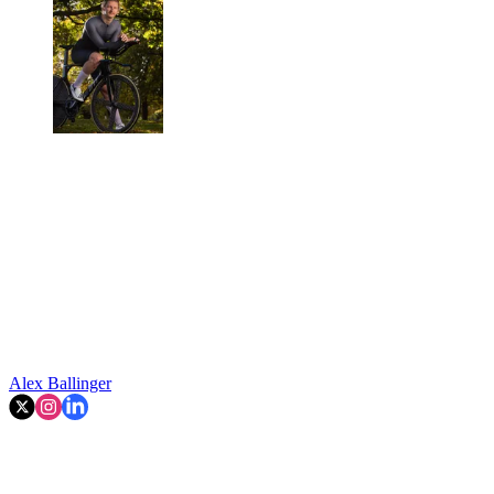
Alex Ballinger