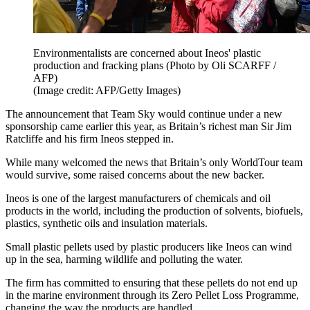
Environmentalists are concerned about Ineos' plastic
production and fracking plans (Photo by Oli SCARFF /
AFP)
(Image credit: AFP/Getty Images)
The announcement that Team Sky would continue under a new
sponsorship came earlier this year, as Britain’s richest man Sir Jim
Ratcliffe and his firm Ineos stepped in.
While many welcomed the news that Britain’s only WorldTour team
would survive, some raised concerns about the new backer.
Ineos is one of the largest manufacturers of chemicals and oil
products in the world, including the production of solvents, biofuels,
plastics, synthetic oils and insulation materials.
Small plastic pellets used by plastic producers like Ineos can wind
up in the sea, harming wildlife and polluting the water.
The firm has committed to ensuring that these pellets do not end up
in the marine environment through its Zero Pellet Loss Programme,
changing the way the products are handled.