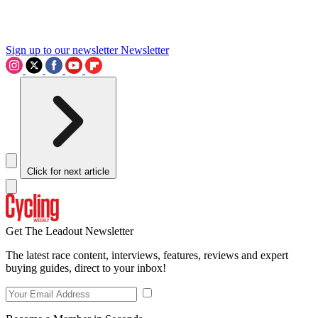
Sign up to our newsletter
Newsletter
Click for next article
Get The Leadout Newsletter
The latest race content, interviews, features, reviews and expert
buying guides, direct to your inbox!