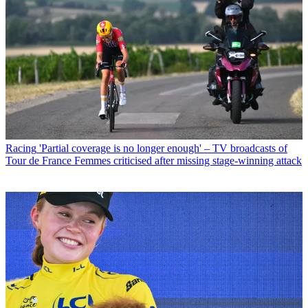
Racing
'Partial coverage is no longer enough' – TV broadcasts of
Tour de France Femmes criticised after missing stage-winning attack