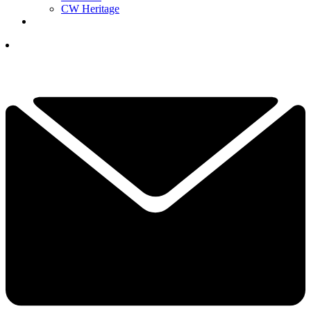
CW Heritage