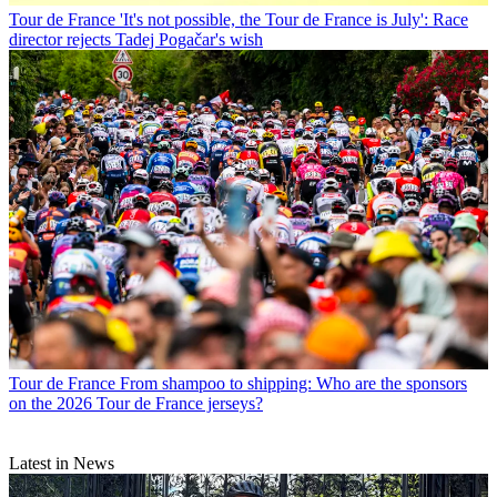
Tour de France
'It's not possible, the Tour de France is July': Race
director rejects Tadej Pogačar's wish
Tour de France
From shampoo to shipping: Who are the sponsors
on the 2026 Tour de France jerseys?
Latest in News