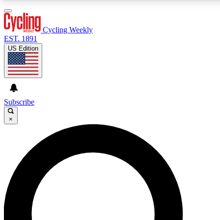
3
24/7
4K+
PREMIUM BENEFITS
ACCESS AVAILABLE
ACTIVE MEMBERS
Cycling Weekly
EST. 1891
US Edition
Expert Insights
Curated Newsle
Cycling advice, features and expert
Handpicked cycling new
journalism
highlights
Subscribe
×
GET CLUB ACCESS QUICK
For the quickest way to join, enter your email below. We’ll
send a confirmation email and sign you up to Cycling
Weekly newsletters with the latest cycling news, riding
advice and features.