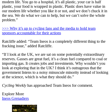
modern life. You go to a hospital, it’s all plastic, your car is half
plastic, your food is wrapped in plastic. Plastic does have value in
our modern life whether you like it or not, and we don’t chuck it in
the sea. We do what we can to help, but we can’t solve the whole
problem.”
>>> Why it’s up to cycling fans and the media to hold team
sponsors accountable for their actions
Ratcliffe added: “Team Ineos is a completely different thing to the
fracking issue,” added Ratcliffe.
“If I look at the UK, we are sat on some potentially extraordinary
reserves. Gasses are great fuel, it’s a clean fuel compared to coal or
importing gas. It creates jobs and investments. Why wouldn’t you
look at exploring that in the UK? I think it’s outrageous that the
government listens to a noisy minuscule minority instead of looking
at the science, which is what they should do.”
Cycling Weekly
has approached Team Ineos for comment.
Explore More
Ineos Grenadiers