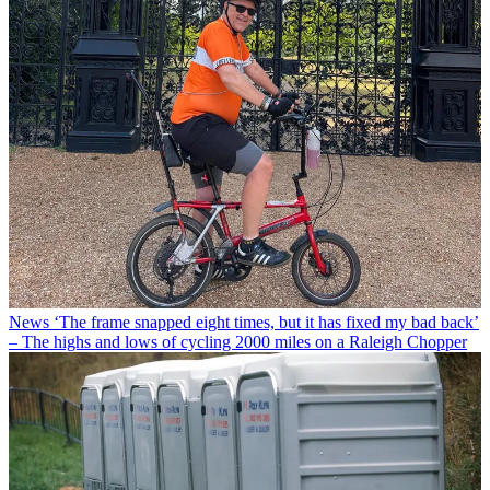
News
‘The frame snapped eight times, but it has fixed my bad back’
– The highs and lows of cycling 2000 miles on a Raleigh Chopper