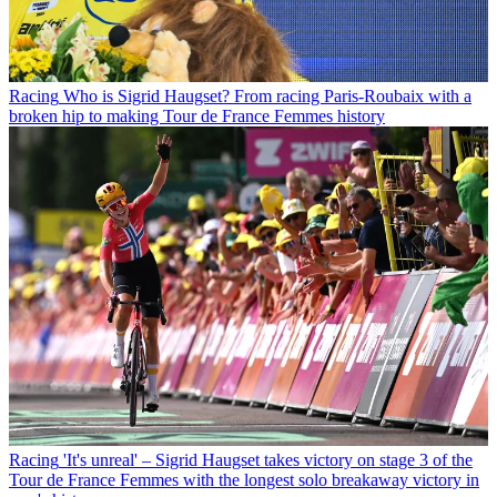
Racing
Who is Sigrid Haugset? From racing Paris-Roubaix with a
broken hip to making Tour de France Femmes history
Racing
'It's unreal' – Sigrid Haugset takes victory on stage 3 of the
Tour de France Femmes with the longest solo breakaway victory in