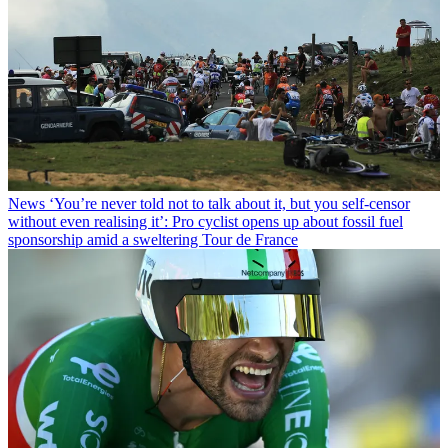
News
‘You’re never told not to talk about it, but you self-censor
without even realising it’: Pro cyclist opens up about fossil fuel
sponsorship amid a sweltering Tour de France