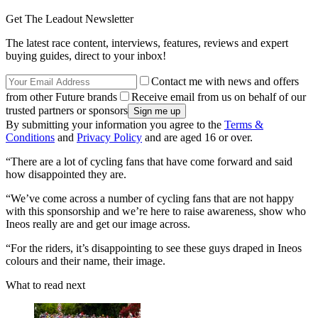
Get The Leadout Newsletter
The latest race content, interviews, features, reviews and expert
buying guides, direct to your inbox!
Contact me with news and offers
from other Future brands
Receive email from us on behalf of our
trusted partners or sponsors
By submitting your information you agree to the
Terms &
Conditions
and
Privacy Policy
and are aged 16 or over.
“There are a lot of cycling fans that have come forward and said
how disappointed they are.
“We’ve come across a number of cycling fans that are not happy
with this sponsorship and we’re here to raise awareness, show who
Ineos really are and get our image across.
“For the riders, it’s disappointing to see these guys draped in Ineos
colours and their name, their image.
What to read next