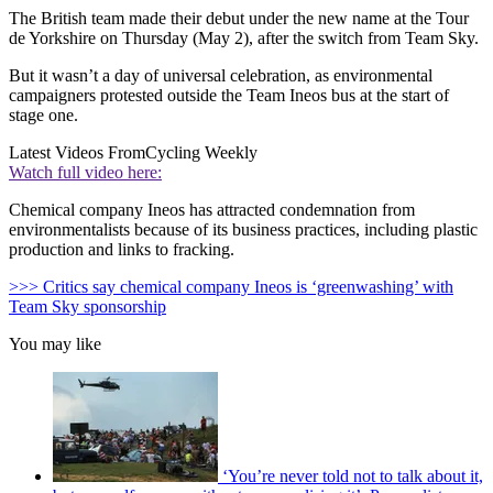
The British team made their debut under the new name at the Tour
de Yorkshire on Thursday (May 2), after the switch from Team Sky.
But it wasn’t a day of universal celebration, as environmental
campaigners protested outside the Team Ineos bus at the start of
stage one.
Latest Videos From
Cycling Weekly
Watch full video here:
Chemical company Ineos has attracted condemnation from
environmentalists because of its business practices, including plastic
production and links to fracking.
>>> Critics say chemical company Ineos is ‘greenwashing’ with
Team Sky sponsorship
You may like
‘You’re never told not to talk about it,