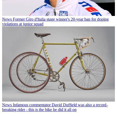
News
Former Giro d'Italia stage winner's 20-year ban for doping
violations at junior squad
News
Infamous commentator David Duffield was also a record-
breaking rider - this is the bike he did it all on