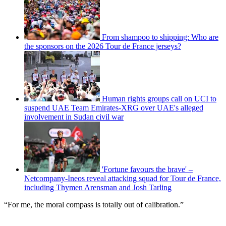
From shampoo to shipping: Who are
the sponsors on the 2026 Tour de France jerseys?
Human rights groups call on UCI to
suspend UAE Team Emirates-XRG over UAE's alleged
involvement in Sudan civil war
'Fortune favours the brave' –
Netcompany-Ineos reveal attacking squad for Tour de France,
including Thymen Arensman and Josh Tarling
“For me, the moral compass is totally out of calibration.”