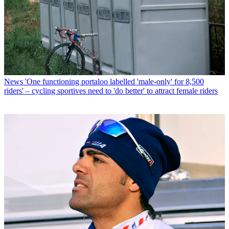
News
'One functioning portaloo labelled 'male-only' for 8,500
riders' – cycling sportives need to 'do better' to attract female riders