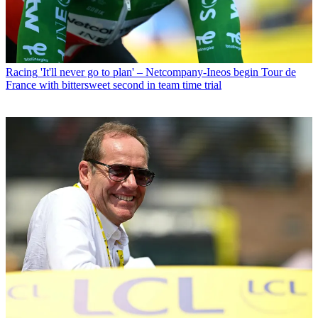
Racing
'It'll never go to plan' – Netcompany-Ineos begin Tour de
France with bittersweet second in team time trial