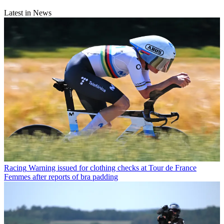
Latest in News
Racing
Warning issued for clothing checks at Tour de France
Femmes after reports of bra padding