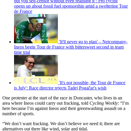
but you self-censor without even realising it’: Pro cyclist
opens up about fossil fuel sponsorship amid a sweltering Tour
de France
'It'll never go to plan' – Netcompany-
Ineos begin Tour de France with bittersweet second in team
time trial
'It's not possible, the Tour de France
is July': Race director rejects Tadej Pogačar's wish
One protester at the start of the race in Doncaster, who lives in an
area where Ineos could carry out fracking, told
Cycling Weekly
: “I’m
here because I’m against Ineos and their greenwashing assault on a
number of sports.
“We don’t want fracking. We don’t believe we need it; there are
alternatives out there like wind, solar and tidal.