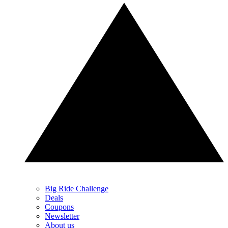
Big Ride Challenge
Deals
Coupons
Newsletter
About us