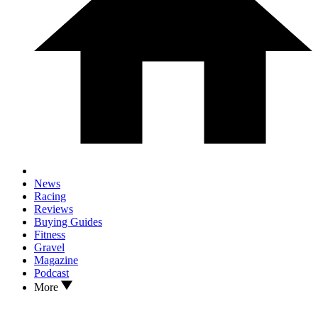
News
Racing
Reviews
Buying Guides
Fitness
Gravel
Magazine
Podcast
More