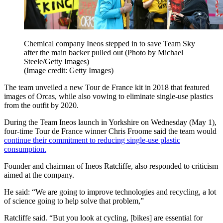
Chemical company Ineos stepped in to save Team Sky
after the main backer pulled out (Photo by Michael
Steele/Getty Images)
(Image credit: Getty Images)
The team unveiled a new Tour de France kit in 2018 that featured
images of Orcas, while also vowing to eliminate single-use plastics
from the outfit by 2020.
During the Team Ineos launch in Yorkshire on Wednesday (May 1),
four-time Tour de France winner Chris Froome said the team would
continue their commitment to reducing single-use plastic
consumption.
Founder and chairman of Ineos Ratcliffe, also responded to criticism
aimed at the company.
He said: “We are going to improve technologies and recycling, a lot
of science going to help solve that problem,”
Ratcliffe said. “But you look at cycling, [bikes] are essential for