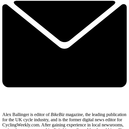
Alex Ballinger is editor of
BikeBiz
magazine, the leading publication
for the UK cycle industry, and is the former digital news editor for
CyclingWeekly.com. After gaining experience in local newsrooms,