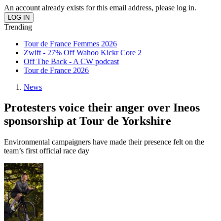
An account already exists for this email address, please log in.
Trending
Tour de France Femmes 2026
Zwift - 27% Off Wahoo Kickr Core 2
Off The Back - A CW podcast
Tour de France 2026
News
Protesters voice their anger over Ineos
sponsorship at Tour de Yorkshire
Environmental campaigners have made their presence felt on the
team’s first official race day