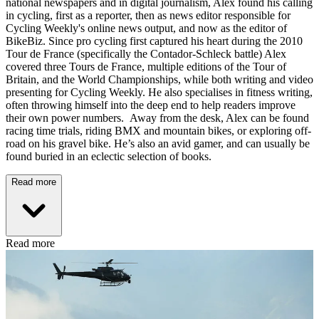
national newspapers and in digital journalism, Alex found his calling
in cycling, first as a reporter, then as news editor responsible for
Cycling Weekly's online news output, and now as the editor of
BikeBiz. Since pro cycling first captured his heart during the 2010
Tour de France (specifically the Contador-Schleck battle) Alex
covered three Tours de France, multiple editions of the Tour of
Britain, and the World Championships, while both writing and video
presenting for Cycling Weekly. He also specialises in fitness writing,
often throwing himself into the deep end to help readers improve
their own power numbers. Away from the desk, Alex can be found
racing time trials, riding BMX and mountain bikes, or exploring off-
road on his gravel bike. He’s also an avid gamer, and can usually be
found buried in an eclectic selection of books.
Read more
Read more