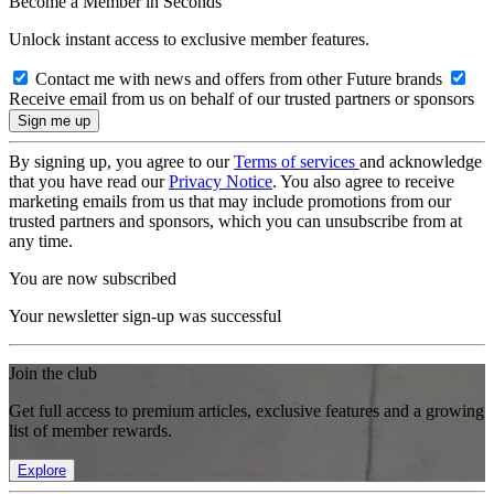
Become a Member in Seconds
Unlock instant access to exclusive member features.
Contact me with news and offers from other Future brands
Receive email from us on behalf of our trusted partners or sponsors
By signing up, you agree to our
Terms of services
and acknowledge
that you have read our
Privacy Notice
. You also agree to receive
marketing emails from us that may include promotions from our
trusted partners and sponsors, which you can unsubscribe from at
any time.
You are now subscribed
Your newsletter sign-up was successful
Join the club
Get full access to premium articles, exclusive features and a growing
list of member rewards.
Explore