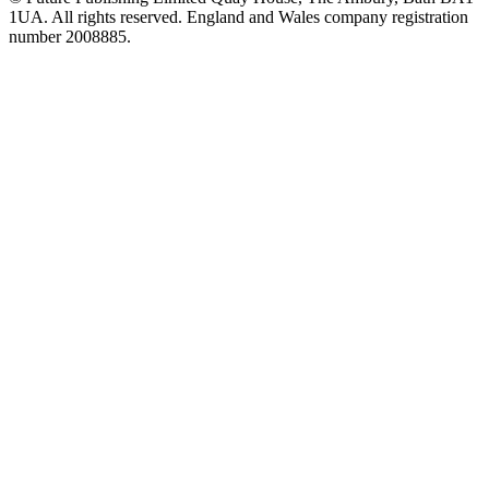
1UA. All rights reserved. England and Wales company registration
number 2008885.