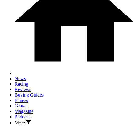
News
Racing
Reviews
Buying Guides
Fitness
Gravel
Magazine
Podcast
More