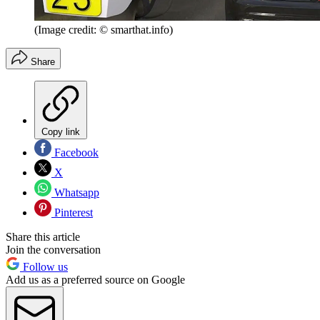
(Image credit: © smarthat.info)
Share
Copy link
Facebook
X
Whatsapp
Pinterest
Share this article
Join the conversation
Follow us
Add us as a preferred source on Google