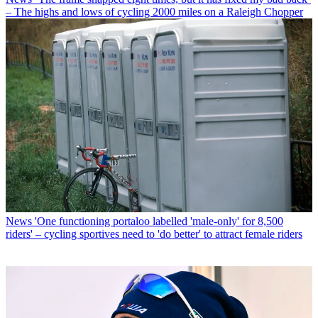
– The highs and lows of cycling 2000 miles on a Raleigh Chopper
News
'One functioning portaloo labelled 'male-only' for 8,500
riders' – cycling sportives need to 'do better' to attract female riders