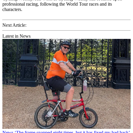
professional racing, following the World Tour races and its
characters.
Next Article:
Latest in News
News
‘The frame snapped eight times, but it has fixed my bad back’