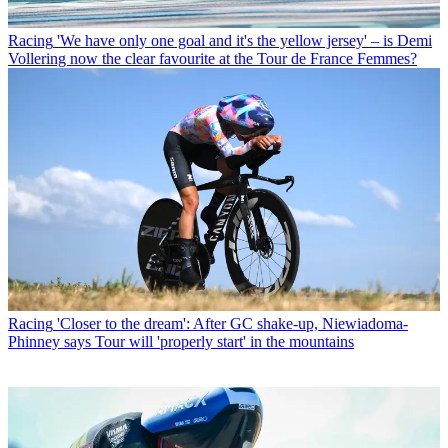
Racing
'We have only one goal and it's the yellow jersey' – is Demi
Vollering now the clear favourite at the Tour de France Femmes?
Racing
'Closer to the dream': After GC shake-up, Niewiadoma-
Phinney says Tour will 'properly start' in the mountains