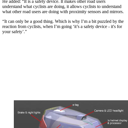
He added: “It is a safety device. It makes other road users
understand what cyclists are doing, it allows cyclists to understand
what other road users are doing with proximity sensors and mirrors.
“It can only be a good thing. Which is why I’m a bit puzzled by the
reaction from cyclists, when I’m going ‘it’s a safety device - it's for
your safety’.”