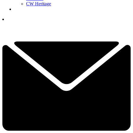
CW Heritage