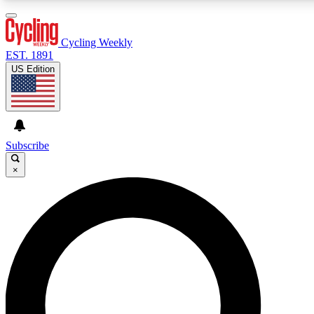
3
24/7
4K+
PREMIUM BENEFITS
ACCESS AVAILABLE
ACTIVE MEMBERS
Cycling Weekly
EST. 1891
US Edition
Expert Insights
Curated Newsle
Cycling advice, features and expert
Handpicked cycling new
journalism
highlights
Subscribe
×
GET CLUB ACCESS QUICK
For the quickest way to join, enter your email below. We’ll
send a confirmation email and sign you up to Cycling
Weekly newsletters with the latest cycling news, riding
advice and features.