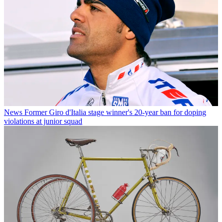
News
Former Giro d'Italia stage winner's 20-year ban for doping
violations at junior squad