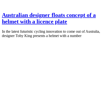
Australian designer floats concept of a
helmet with a licence plate
In the latest futuristic cycling innovation to come out of Australia,
designer Toby King presents a helmet with a number