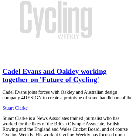
Cadel Evans and Oakley working
together on 'Future of Cycling'
Cadel Evans joins forces with Oakley and Australian design
company 4DESIGN to create a prototype of some handlebars of the
Stuart Clarke
Stuart Clarke is a News Associates trained journalist who has
worked for the likes of the British Olympic Associate, British
Rowing and the England and Wales Cricket Board, and of course
Cycling Weekly. His work at Cycling Weekly has focused upon