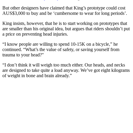
But other designers have claimed that King’s prototype could cost
AUS$3,000 to buy and be ‘cumbersome to wear for long periods’.
King insists, however, that he is to start working on prototypes that
are smaller than his original idea, but argues that riders shouldn’t put
a price on preventing head injuries.
“I know people are willing to spend 10-15K on a bicycle,” he
continued. “What’s the value of safety, or saving yourself from
trauma to your head?"
“I don’t think it will weigh too much either. Our heads, and necks
are designed to take quite a load anyway. We’ve got eight kilograms
of weight in bone and brain already.”