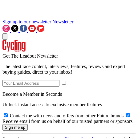
Sign up to our newsletter
Newsletter
Get The Leadout Newsletter
The latest race content, interviews, features, reviews and expert
buying guides, direct to your inbox!
Become a Member in Seconds
Unlock instant access to exclusive member features.
Contact me with news and offers from other Future brands
Receive email from us on behalf of our trusted partners or sponsors