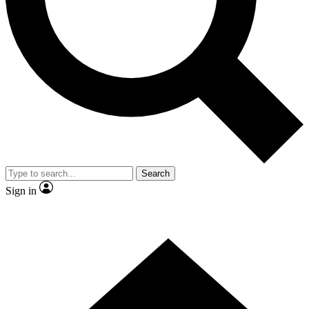
Contact me with news and offers from other Future brands
By submitting your information you agree to the
Terms & Conditions
and
Privacy Policy
and are aged 16 or over.
Search
Sign in