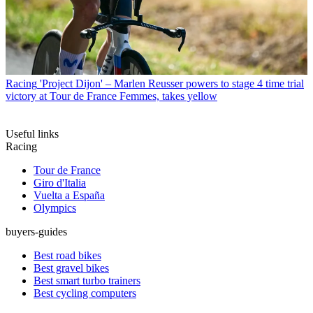
Racing
'Project Dijon' – Marlen Reusser powers to stage 4 time trial
victory at Tour de France Femmes, takes yellow
Useful links
Racing
Tour de France
Giro d'Italia
Vuelta a España
Olympics
buyers-guides
Best road bikes
Best gravel bikes
Best smart turbo trainers
Best cycling computers