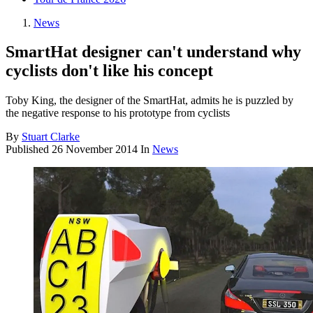
News
SmartHat designer can't understand why
cyclists don't like his concept
Toby King, the designer of the SmartHat, admits he is puzzled by
the negative response to his prototype from cyclists
By
Stuart Clarke
Published
26 November 2014
In
News