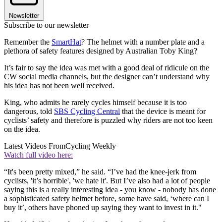
Newsletter
Subscribe to our newsletter
Remember the
SmartHat
? The helmet with a number plate and a
plethora of safety features designed by Australian Toby King?
It’s fair to say the idea was met with a good deal of ridicule on the
CW social media channels, but the designer can’t understand why
his idea has not been well received.
King, who admits he rarely cycles himself because it is too
dangerous, told
SBS Cycling Central
that the device is meant for
cyclists’ safety and therefore is puzzled why riders are not too keen
on the idea.
Latest Videos From
Cycling Weekly
Watch full video here:
“It's been pretty mixed,” he said. “I’ve had the knee-jerk from
cyclists, 'it’s horrible', 'we hate it'. But I’ve also had a lot of people
saying this is a really interesting idea - you know - nobody has done
a sophisticated safety helmet before, some have said, ‘where can I
buy it’, others have phoned up saying they want to invest in it."