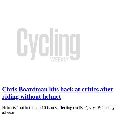
Chris Boardman hits back at critics after
riding without helmet
Helmets "not in the top 10 issues affecting cyclists", says BC policy
advisor