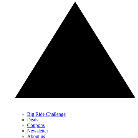
Big Ride Challenge
Deals
Coupons
Newsletter
About us