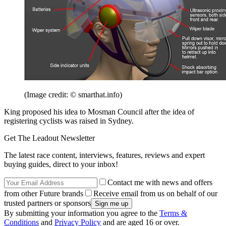
(Image credit: © smarthat.info)
King proposed his idea to Mosman Council after the idea of
registering cyclists was raised in Sydney.
Get The Leadout Newsletter
The latest race content, interviews, features, reviews and expert
buying guides, direct to your inbox!
Contact me with news and offers
from other Future brands
Receive email from us on behalf of our
trusted partners or sponsors
By submitting your information you agree to the
Terms &
Conditions
and
Privacy Policy
and are aged 16 or over.