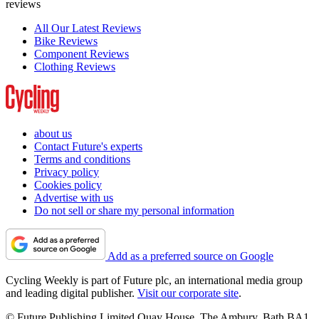
reviews
All Our Latest Reviews
Bike Reviews
Component Reviews
Clothing Reviews
about us
Contact Future's experts
Terms and conditions
Privacy policy
Cookies policy
Advertise with us
Do not sell or share my personal information
Add as a preferred source on Google
Cycling Weekly is part of Future plc, an international media group
and leading digital publisher.
Visit our corporate site
.
© Future Publishing Limited Quay House, The Ambury, Bath BA1