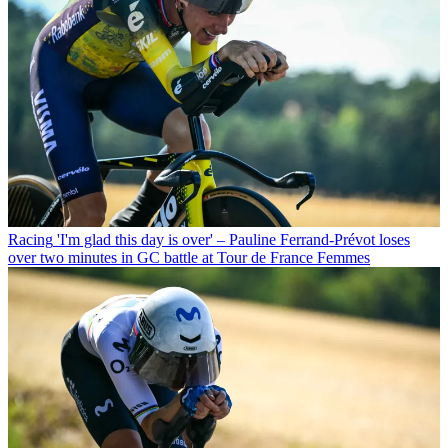
Racing
'I'm glad this day is over' – Pauline Ferrand-Prévot loses
over two minutes in GC battle at Tour de France Femmes