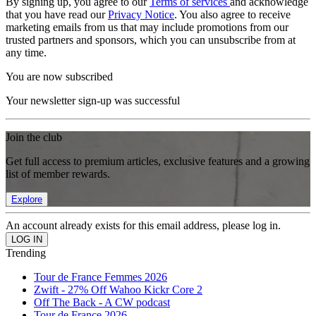
By signing up, you agree to our
Terms of services
and acknowledge
that you have read our
Privacy Notice
. You also agree to receive
marketing emails from us that may include promotions from our
trusted partners and sponsors, which you can unsubscribe from at
any time.
You are now subscribed
Your newsletter sign-up was successful
Join the club
Get full access to premium articles, exclusive features and a growing
list of member rewards.
Explore
An account already exists for this email address, please log in.
Trending
Tour de France Femmes 2026
Zwift - 27% Off Wahoo Kickr Core 2
Off The Back - A CW podcast
Tour de France 2026