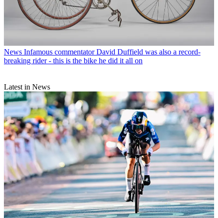
News
Infamous commentator David Duffield was also a record-
breaking rider - this is the bike he did it all on
Latest in News