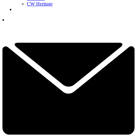
CW Heritage