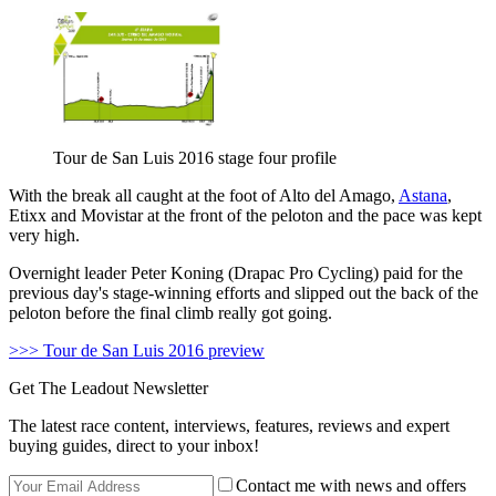
Tour de San Luis 2016 stage four profile
With the break all caught at the foot of Alto del Amago,
Astana
,
Etixx and Movistar at the front of the peloton and the pace was kept
very high.
Overnight leader Peter Koning (Drapac Pro Cycling) paid for the
previous day's stage-winning efforts and slipped out the back of the
peloton before the final climb really got going.
>>> Tour de San Luis 2016 preview
Get The Leadout Newsletter
The latest race content, interviews, features, reviews and expert
buying guides, direct to your inbox!
Contact me with news and offers