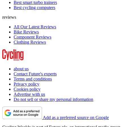
Best smart turbo trainers
Best cycling computers
reviews
All Our Latest Reviews
Bike Reviews
Component Reviews
Clothing Reviews
about us
Contact Future's experts
Terms and conditions
Privacy policy
Cookies policy
Advertise with us
Do not sell or share my personal information
Add as a preferred source on Google