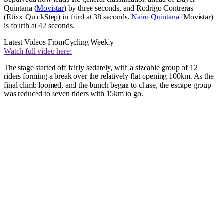
Quintana (
Movistar
) by three seconds, and Rodrigo Contreras
(Etixx-QuickStep) in third at 38 seconds.
Nairo Quintana
(Movistar)
is fourth at 42 seconds.
Latest Videos From
Cycling Weekly
Watch full video here:
The stage started off fairly sedately, with a sizeable group of 12
riders forming a break over the relatively flat opening 100km. As the
final climb loomed, and the bunch began to chase, the escape group
was reduced to seven riders with 15km to go.