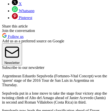
X
Whatsapp
Pinterest
Share this article
Join the conversation
Follow us
Add us as a preferred source on Google
Newsletter
Subscribe to our newsletter
Argentinean Eduardo Sepulveda (Fortuneo-Vital Concept) won the
'queen' stage of the 2016 Tour de San Luis in Argentina on
Thursday.
Sepulveda put in a lone move to take the stage four victory atop the
twisting climb of Alto del Amago ahead of Janier Acevedo (Jamis)
in second and Roman Villalobos (Costa Rica) in third.
Sepulveda now leads the general classification ahead of Dayer