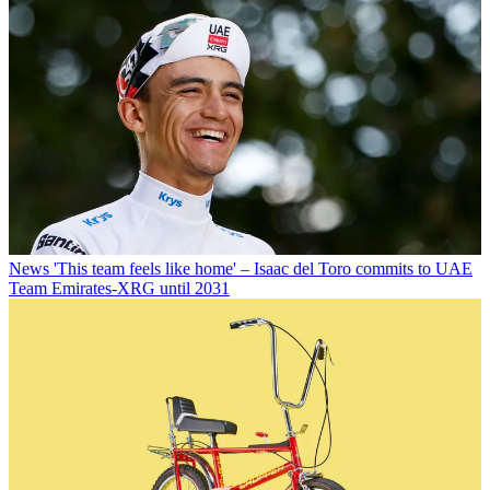
News
'This team feels like home' – Isaac del Toro commits to UAE
Team Emirates-XRG until 2031