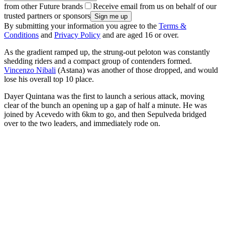
from other Future brands
Receive email from us on behalf of our
trusted partners or sponsors
By submitting your information you agree to the
Terms &
Conditions
and
Privacy Policy
and are aged 16 or over.
As the gradient ramped up, the strung-out peloton was constantly
shedding riders and a compact group of contenders formed.
Vincenzo Nibali
(Astana) was another of those dropped, and would
lose his overall top 10 place.
Dayer Quintana was the first to launch a serious attack, moving
clear of the bunch an opening up a gap of half a minute. He was
joined by Acevedo with 6km to go, and then Sepulveda bridged
over to the two leaders, and immediately rode on.