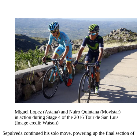
Miguel Lopez (Astana) and Nairo Quintana (Movistar)
in action during Stage 4 of the 2016 Tour de San Luis
(Image credit: Watson)
Sepulveda continued his solo move, powering up the final section of