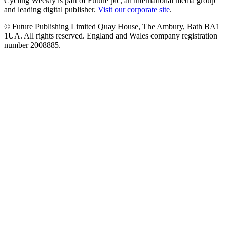
Cycling Weekly is part of Future plc, an international media group
and leading digital publisher.
Visit our corporate site
.
© Future Publishing Limited Quay House, The Ambury, Bath BA1
1UA. All rights reserved. England and Wales company registration
number 2008885.