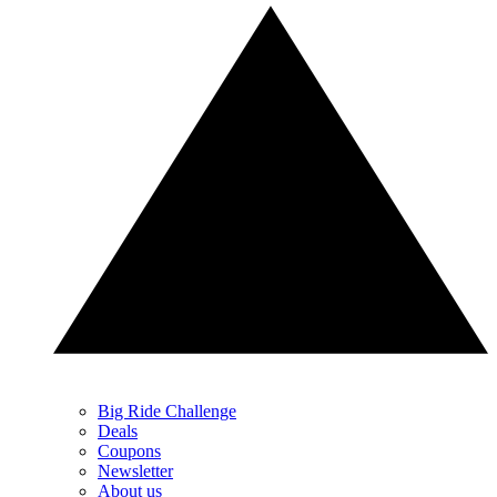
Big Ride Challenge
Deals
Coupons
Newsletter
About us