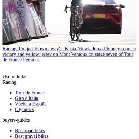
Racing
'I’m just blown away' – Kasia Niewiadoma-Phinney soars to
victory and yellow jersey on Mont Ventoux on stage seven of Tour
de France Femmes
Useful links
Racing
Tour de France
Giro d'Italia
Vuelta a España
Olympics
buyers-guides
Best road bikes
Best gravel bikes