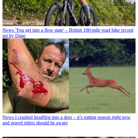
News
'You get into a flow state' – British 100-mile road bike record
set by Dane
News
I crashed headfirst into a deer – it’s rutting season right now
and gravel riders should be aware