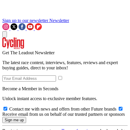
Sign up to our newsletter
Newsletter
Get The Leadout Newsletter
The latest race content, interviews, features, reviews and expert
buying guides, direct to your inbox!
Become a Member in Seconds
Unlock instant access to exclusive member features.
Contact me with news and offers from other Future brands
Receive email from us on behalf of our trusted partners or sponsors