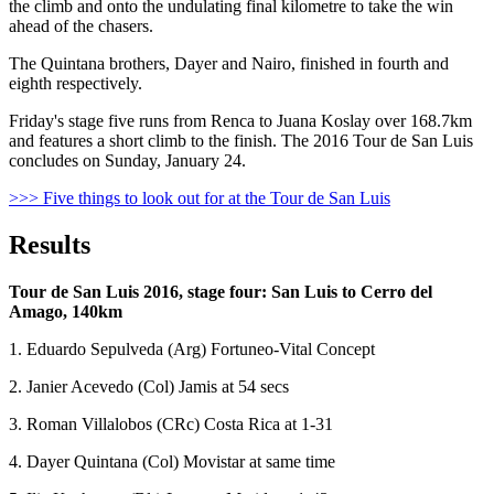
the climb and onto the undulating final kilometre to take the win
ahead of the chasers.
The Quintana brothers, Dayer and Nairo, finished in fourth and
eighth respectively.
Friday's stage five runs from Renca to Juana Koslay over 168.7km
and features a short climb to the finish. The 2016 Tour de San Luis
concludes on Sunday, January 24.
>>> Five things to look out for at the Tour de San Luis
Results
Tour de San Luis 2016, stage four: San Luis to Cerro del
Amago, 140km
1. Eduardo Sepulveda (Arg) Fortuneo-Vital Concept
2. Janier Acevedo (Col) Jamis at 54 secs
3. Roman Villalobos (CRc) Costa Rica at 1-31
4. Dayer Quintana (Col) Movistar at same time