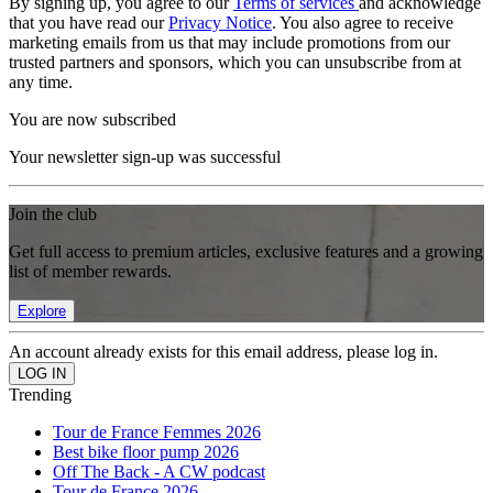
By signing up, you agree to our
Terms of services
and acknowledge
that you have read our
Privacy Notice
. You also agree to receive
marketing emails from us that may include promotions from our
trusted partners and sponsors, which you can unsubscribe from at
any time.
You are now subscribed
Your newsletter sign-up was successful
Join the club
Get full access to premium articles, exclusive features and a growing
list of member rewards.
Explore
An account already exists for this email address, please log in.
Trending
Tour de France Femmes 2026
Best bike floor pump 2026
Off The Back - A CW podcast
Tour de France 2026