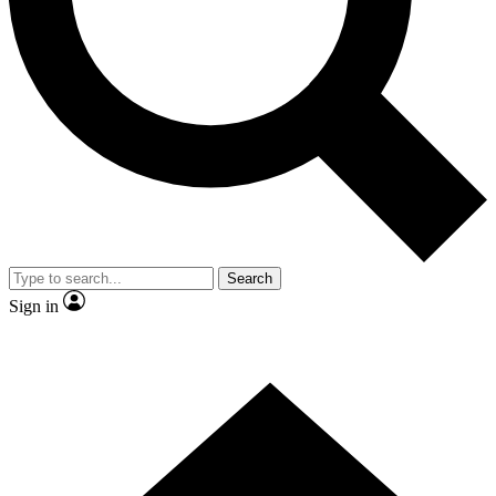
Contact me with news and offers from other Future brands
By submitting your information you agree to the
Terms & Conditions
and
Privacy Policy
and are aged 16 or over.
Search
Sign in