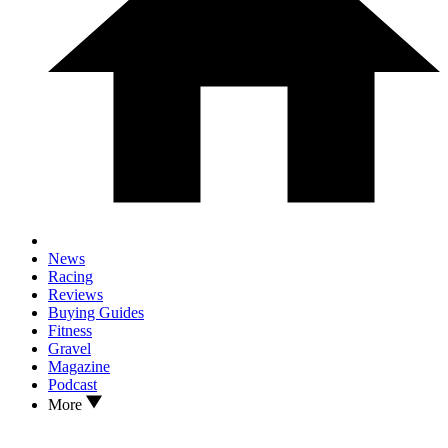
News
Racing
Reviews
Buying Guides
Fitness
Gravel
Magazine
Podcast
More