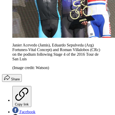
Janier Acevedo (Jamis), Eduardo Sepulveda (Arg)
Fortuneo-Vital Concept) and Roman Villalobos (CRc)
on the podium following Stage 4 of the 2016 Tour de
San Luis
(Image credit: Watson)
Share
Copy link
Facebook