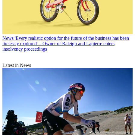
News
'Every realistic option for the future of the business has been
tirelessly explored' – Owner of Raleigh and Lapierre enters
insolvency proceedings
Latest in News