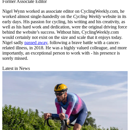
Former Associate Editor
Nigel Wynn worked as associate editor on CyclingWeekly.com, he
worked almost single-handedly on the
Cycling Weekly
website in its
early days. His passion for cycling, his writing and his creativity, as
well as his hard work and dedication, were the original driving force
behind the website’s success. Without him, CyclingWeekly.com
would certainly not exist on the size and scale that it enjoys today.
Nigel sadly
passed away
, following a brave battle with a cancer-
related illness, in 2018. He was a highly valued colleague, and more
importantly, an exceptional person to work with - his presence is
sorely missed.
Latest in News