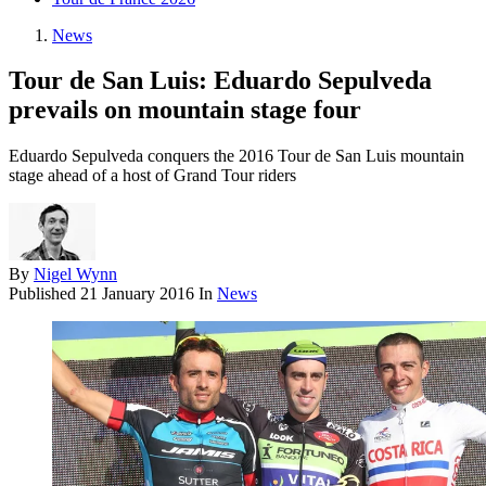
News
Tour de San Luis: Eduardo Sepulveda
prevails on mountain stage four
Eduardo Sepulveda conquers the 2016 Tour de San Luis mountain
stage ahead of a host of Grand Tour riders
By
Nigel Wynn
Published
21 January 2016
In
News