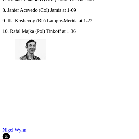
8. Janier Acevedo (Col) Jamis at 1-09
9. Ilia Koshevoy (Blr) Lampre-Merida at 1-22
10. Rafal Majka (Pol) Tinkoff at 1-36
Nigel Wynn