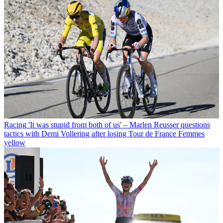
Racing
'It was stupid from both of us' – Marlen Reusser questions
tactics with Demi Vollering after losing Tour de France Femmes
yellow