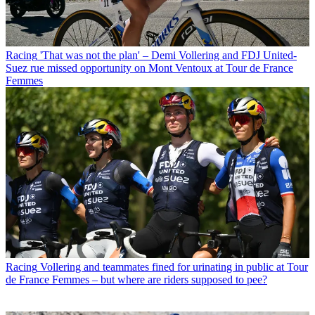
Racing
'That was not the plan' – Demi Vollering and FDJ United-
Suez rue missed opportunity on Mont Ventoux at Tour de France
Femmes
Racing
Vollering and teammates fined for urinating in public at Tour
de France Femmes – but where are riders supposed to pee?