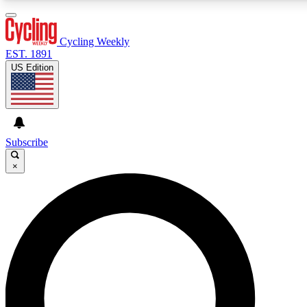
3
24/7
4K+
PREMIUM BENEFITS
ACCESS AVAILABLE
ACTIVE MEMBERS
Cycling Weekly
EST. 1891
US Edition
Expert Insights
Curated Newsle
Cycling advice, features and expert
Handpicked cycling new
journalism
highlights
Subscribe
×
GET CLUB ACCESS QUICK
For the quickest way to join, enter your email below. We’ll
send a confirmation email and sign you up to Cycling
Weekly newsletters with the latest cycling news, riding
advice and features.