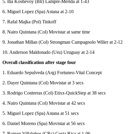
5. Ilia Koshevoy (Blr) Lampre-Merida at 1-43
6. Miguel Lopez (Spa) Astana at 2-10
7. Rafal Majka (Pol) Tinkoff
8. Nairo Quintana (Col) Movistar at same time
9. Jonathan Millan (Col) Strongman Campagnolo Wilier at 2-12
10. Anderson Maldonado (Uru) Uruguay at 2-14
Overall classification after stage four
1. Eduardo Sepulveda (Arg) Fortuneo-Vital Concept
2. Dayer Quintana (Col) Movistar at 3 secs
3. Rodrigo Contreras (Col) Etixx-QuickStep at 38 secs
4. Nairo Quintana (Col) Movistar at 42 secs
5. Miguel Lopez (Spa) Astana at 51 secs
6. Daniel Moreno (Spa) Movistar at 56 secs
7. Roman Villalobos (CRc) Costa Rica at 1-06