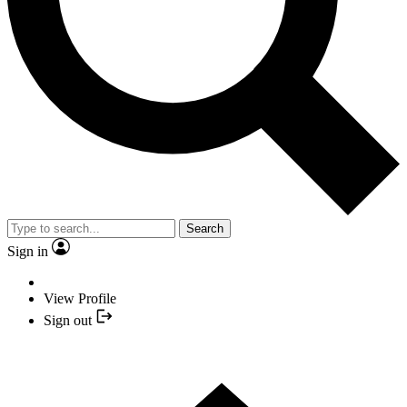
Search
Sign in
View Profile
Sign out