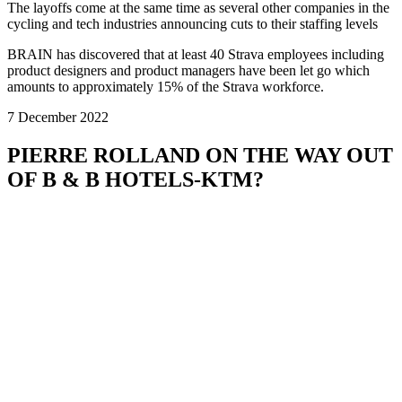
The layoffs come at the same time as several other companies in the
cycling and tech industries announcing cuts to their staffing levels
BRAIN has discovered that at least 40 Strava employees including
product designers and product managers have been let go which
amounts to approximately 15% of the Strava workforce.
7 December 2022
PIERRE ROLLAND ON THE WAY OUT
OF B & B HOTELS-KTM?