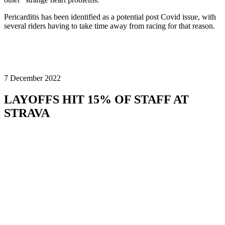
Pericarditis has been identified as a potential post Covid issue, with
several riders having to take time away from racing for that reason.
7 December 2022
LAYOFFS HIT 15% OF STAFF AT
STRAVA