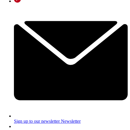
Sign up to our newsletter
Newsletter