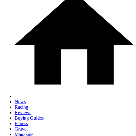
News
Racing
Reviews
Buying Guides
Fitness
Gravel
Magazine