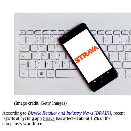
(Image credit: Getty Images)
According to
Bicycle Retailer and Industry News [BRAIN]
,
recent
layoffs at cycling app
Strava
has affected about 15% of the
company's workforce.