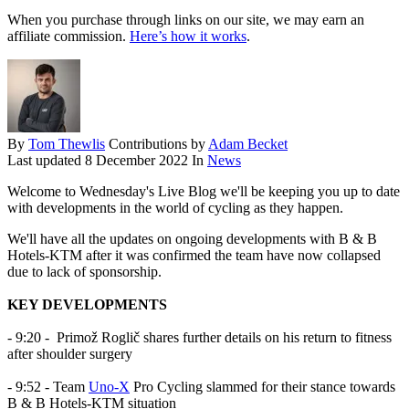
When you purchase through links on our site, we may earn an
affiliate commission.
Here’s how it works
.
By
Tom Thewlis
Contributions by
Adam Becket
Last updated
8 December 2022
In
News
Welcome to Wednesday's Live Blog we'll be keeping you up to date
with developments in the world of cycling as they happen.
We'll have all the updates on ongoing developments with B & B
Hotels-KTM after it was confirmed the team have now collapsed
due to lack of sponsorship.
KEY DEVELOPMENTS
- 9:20 -
Primož Roglič shares further details on his return to fitness
after shoulder surgery
- 9:52 - Team
Uno-X
Pro Cycling slammed for their stance towards
B & B Hotels-KTM situation