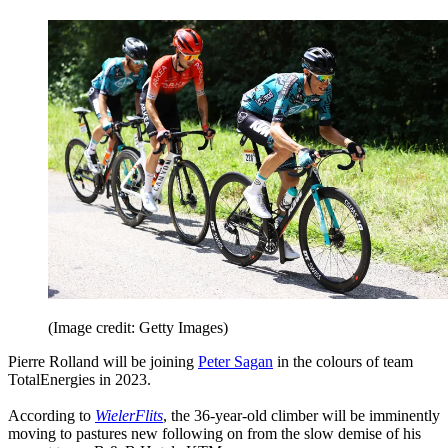
(Image credit: Getty Images)
Pierre Rolland will be joining
Peter Sagan
in the colours of team
TotalEnergies in 2023.
According to
WielerFlits
, the 36-year-old climber will be imminently
moving to pastures new following on from the slow demise of his