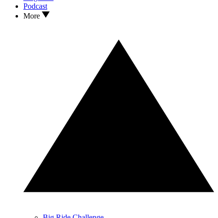
Podcast
More
Big Ride Challenge