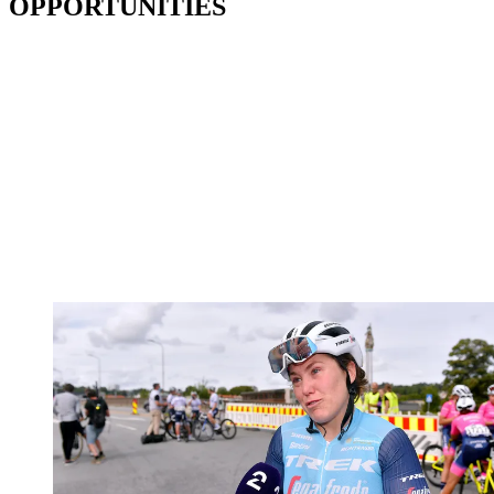
OPPORTUNITIES