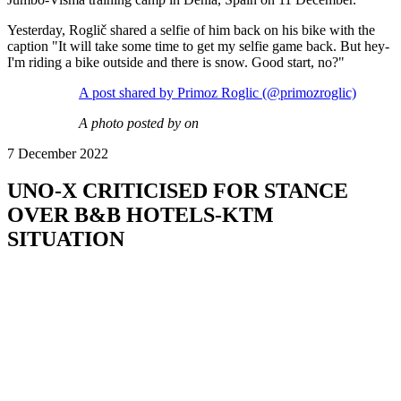
Yesterday, Roglič shared a selfie of him back on his bike with the
caption "It will take some time to get my selfie game back. But hey-
I'm riding a bike outside and there is snow. Good start, no?"
A post shared by Primoz Roglic (@primozroglic)
A photo posted by on
7 December 2022
UNO-X CRITICISED FOR STANCE
OVER B&B HOTELS-KTM
SITUATION