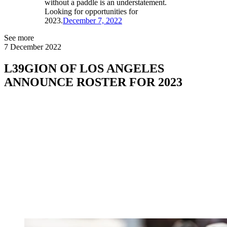
without a paddle is an understatement.
Looking for opportunities for
2023.
December 7, 2022
See more
7 December 2022
L39GION OF LOS ANGELES
ANNOUNCE ROSTER FOR 2023