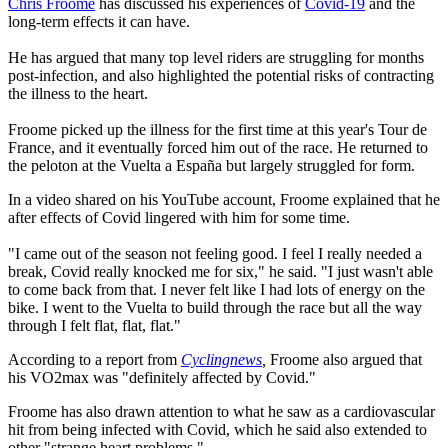
Chris Froome
has discussed his experiences of
Covid-19
and the
long-term effects it can have.
He has argued that many top level riders are struggling for months
post-infection, and also highlighted the potential risks of contracting
the illness to the heart.
Froome picked up the illness for the first time at this year's Tour de
France, and it eventually forced him out of the race. He returned to
the peloton at the Vuelta a España but largely struggled for form.
In a video shared on his YouTube account, Froome explained that he
after effects of Covid lingered with him for some time.
"I came out of the season not feeling good. I feel I really needed a
break, Covid really knocked me for six," he said. "I just wasn't able
to come back from that. I never felt like I had lots of energy on the
bike. I went to the Vuelta to build through the race but all the way
through I felt flat, flat, flat."
According to a report from
Cyclingnews
,
Froome also argued that
his VO2max was "definitely affected by Covid."
Froome has also drawn attention to what he saw as a cardiovascular
hit from being infected with Covid, which he said also extended to
other "strange heart problems."