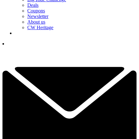
Deals
Coupons
Newsletter
About us
CW Heritage