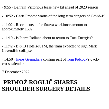
- 9:55 - Bahrain Victorious tease new kit ahead of 2023 season
- 10:52 - Chris Froome warns of the long term dangers of Covid-19
- 11:02 - Recent cuts in the Strava workforce amount to
approximately 15%
- 11:19 - Is Pierre Rolland about to return to TotalEnergies?
- 11:42 - B & B Hotels-KTM, the team expected to sign Mark
Cavendish collapse
- 14:50 -
Ineos Grenadiers
confirm part of
Tom Pidcock
's cyclo-
cross calendar
7 December 2022
PRIMOŽ ROGLIČ SHARES
SHOULDER SURGERY DETAILS