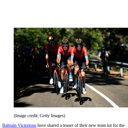
(Image credit: Getty Images)
Bahrain Victorious
have shared a teaser of their new team kit for the