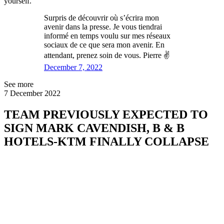
yourself."
Surpris de découvrir où s’écrira mon
avenir dans la presse. Je vous tiendrai
informé en temps voulu sur mes réseaux
sociaux de ce que sera mon avenir. En
attendant, prenez soin de vous. Pierre ✌️
December 7, 2022
See more
7 December 2022
TEAM PREVIOUSLY EXPECTED TO
SIGN MARK CAVENDISH, B & B
HOTELS-KTM FINALLY COLLAPSE