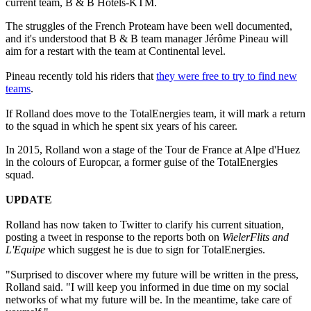
current team, B & B Hotels-KTM.
The struggles of the French Proteam have been well documented,
and it's understood that B & B team manager Jérôme Pineau will
aim for a restart with the team at Continental level.
Pineau recently told his riders that
they were free to try to find new
teams
.
If Rolland does move to the TotalEnergies team, it will mark a return
to the squad in which he spent six years of his career.
In 2015, Rolland won a stage of the Tour de France at Alpe d'Huez
in the colours of Europcar, a former guise of the TotalEnergies
squad.
UPDATE
Rolland has now taken to Twitter to clarify his current situation,
posting a tweet in response to the reports both on
WielerFlits and
L'Equipe
which suggest he is due to sign for TotalEnergies.
"Surprised to discover where my future will be written in the press,
Rolland said. "I will keep you informed in due time on my social
networks of what my future will be. In the meantime, take care of