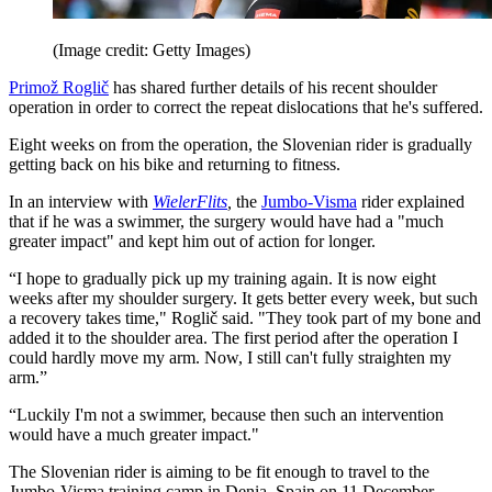
(Image credit: Getty Images)
Primož Roglič
has shared further details of his recent shoulder
operation in order to correct the repeat dislocations that he's suffered.
Eight weeks on from the operation, the Slovenian rider is gradually
getting back on his bike and returning to fitness.
In an interview with
WielerFlits
,
the
Jumbo-Visma
rider explained
that if he was a swimmer, the surgery would have had a "much
greater impact" and kept him out of action for longer.
“I hope to gradually pick up my training again. It is now eight
weeks after my shoulder surgery. It gets better every week, but such
a recovery takes time," Roglič said. "They took part of my bone and
added it to the shoulder area. The first period after the operation I
could hardly move my arm. Now, I still can't fully straighten my
arm.”
“Luckily I'm not a swimmer, because then such an intervention
would have a much greater impact."
The Slovenian rider is aiming to be fit enough to travel to the
Jumbo-Visma training camp in Denia, Spain on 11 December.