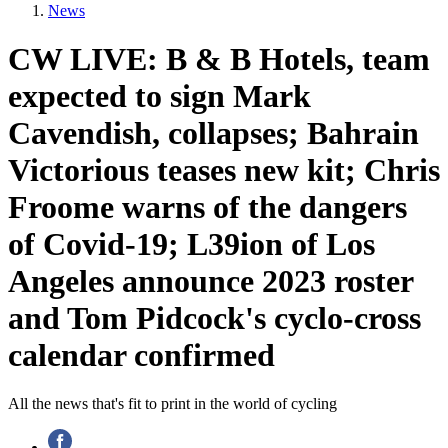
News
CW LIVE: B & B Hotels, team
expected to sign Mark
Cavendish, collapses; Bahrain
Victorious teases new kit; Chris
Froome warns of the dangers
of Covid-19; L39ion of Los
Angeles announce 2023 roster
and Tom Pidcock's cyclo-cross
calendar confirmed
All the news that's fit to print in the world of cycling