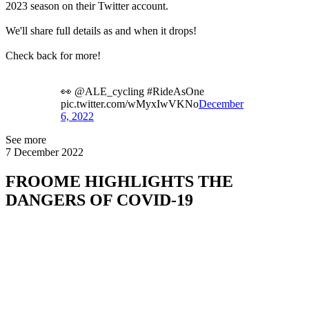
2023 season on their Twitter account.
We'll share full details as and when it drops!
Check back for more!
👀 @ALE_cycling #RideAsOne
pic.twitter.com/wMyxIwVKNo
December
6, 2022
See more
7 December 2022
FROOME HIGHLIGHTS THE
DANGERS OF COVID-19