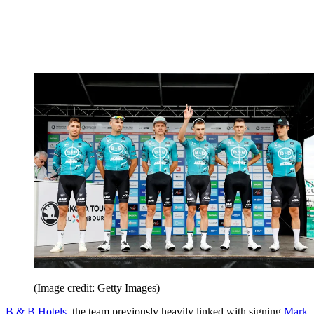
(Image credit: Getty Images)
B & B Hotels
, the team previously heavily linked with signing
Mark