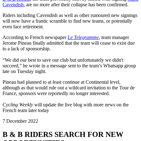
Cavendish
, are no more after their collapse has been confirmed.
Riders including Cavendish as well as other rumoured new signings
will now have a frantic scramble to find new teams, or potentially
even face retirement.
According to French newspaper
Le Telegramme
, team manager
Jerome Pineau finally admitted that the team will cease to exist due
to a lack of sponsorship.
“We did our best to save our club but unfortunately we didn't
succeed,” he wrote in a message sent to the team’s Whatsapp group
late on Tuesday night.
Pineau had planned to at least continue at Continental level,
although as that would rule out a wildcard invitation to the Tour de
France, sponsors were reportedly no longer interested.
Cycling Weekly
will update the live blog with more news on the
French team later today
7 December 2022
B & B RIDERS SEARCH FOR NEW