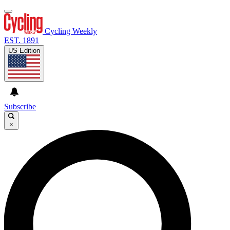
Cycling Weekly
EST. 1891
US Edition
Subscribe
×