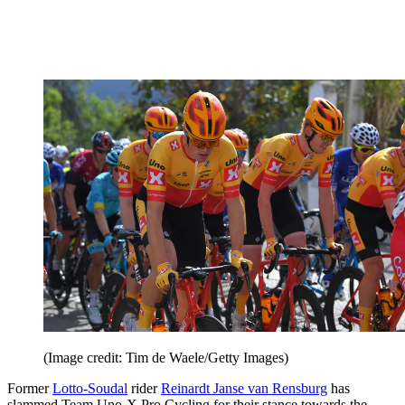
(Image credit: Tim de Waele/Getty Images)
Former
Lotto-Soudal
rider
Reinardt Janse van Rensburg
has
slammed Team Uno-X Pro Cycling for their stance towards the