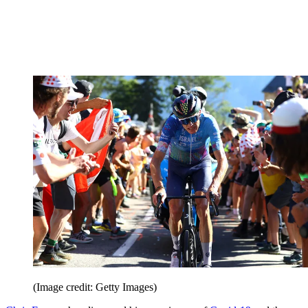
(Image credit: Getty Images)