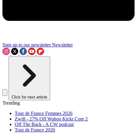
Sign up to our newsletter
Newsletter
Click for next article
Trending
Tour de France Femmes 2026
Zwift - 27% Off Wahoo Kickr Core 2
Off The Back - A CW podcast
Tour de France 2026