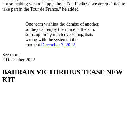
not something we are happy about. But I believe we are qualified to
take part in the Tour de France,” he added.
One team wishing the demise of another,
so they can enjoy their time in the sun,
sums up pretty much everything thats
wrong with the system at the
moment.
December 7, 2022
See more
7 December 2022
BAHRAIN VICTORIOUS TEASE NEW
KIT