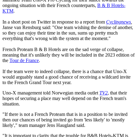
ongoing situation with their French counterparts,
B & B Hotels-
KTM
.
In a short post on Twitter in response to a report from
Cyclingnews
,
Janse van Rensburg said: "One team wishing the demise of another,
so they can enjoy their time in the sun, sums up pretty much
everything that's wrong with the system at the moment."
French Proteam B & B Hotels are on the sad verge of collapse,
meaning that it's unlikely they will be included in the 2023 edition of
the
Tour de France
.
If the team were to indeed collapse, there is a chance that Uno-X
would arguably stand a good chance of receiving a wildcard invite
to the French Grand Tour next year.
Uno-X management told Norwegian media outlet
TV2
, that their
hopes of securing a place may well depend on the French team's
situation.
"If there is not a French Proteam that is in a position to be invited
then our chances of being invited go from 'less likely' to 'mostly
likely'," team manager Jens Haugland said.
"It is important to clarity that the trouble for B&B Hotels-KTM is