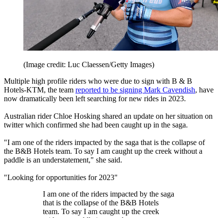
(Image credit: Luc Claessen/Getty Images)
Multiple high profile riders who were due to sign with B & B
Hotels-KTM, the team
reported to be signing Mark Cavendish
, have
now dramatically been left searching for new rides in 2023.
Australian rider Chloe Hosking shared an update on her situation on
twitter which confirmed she had been caught up in the saga.
"I am one of the riders impacted by the saga that is the collapse of
the B&B Hotels team. To say I am caught up the creek without a
paddle is an understatement," she said.
"Looking for opportunities for 2023"
I am one of the riders impacted by the saga
that is the collapse of the B&B Hotels
team. To say I am caught up the creek